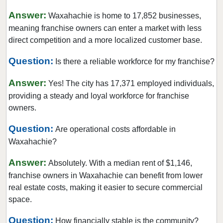
Corinth, Texas
Answer:
Waxahachie is home to 17,852 businesses,
Corpus Christi, Texas
meaning franchise owners can enter a market with less
direct competition and a more localized customer base.
Crowley, Texas
Cypress, Texas
Question:
Is there a reliable workforce for my franchise?
Dalhart, Texas
Answer:
Yes! The city has 17,371 employed individuals,
Dallas, Texas
providing a steady and loyal workforce for franchise
DeSoto, Texas
owners.
Deer Park, Texas
Question:
Are operational costs affordable in
Denton, Texas
Waxahachie?
Dickinson, Texas
Duncanville, Texas
Answer:
Absolutely. With a median rent of $1,146,
franchise owners in Waxahachie can benefit from lower
Eastland, Texas
real estate costs, making it easier to secure commercial
El Paso, Texas
space.
Ennis, Texas
Question:
Euless, Texas
How financially stable is the community?