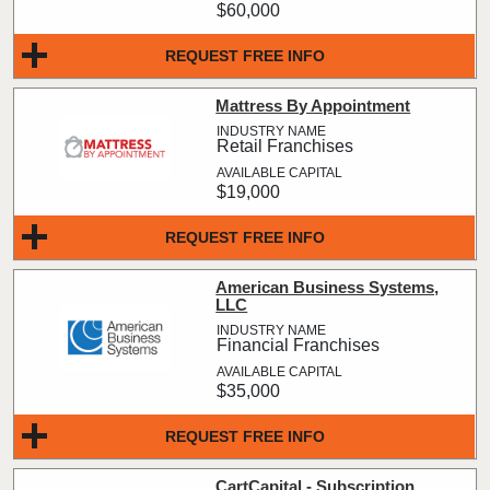
$60,000
REQUEST FREE INFO
Mattress By Appointment
Retail Franchises
$19,000
REQUEST FREE INFO
American Business Systems,
LLC
Financial Franchises
$35,000
REQUEST FREE INFO
CartCapital - Subscription