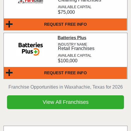
$75,000
REQUEST FREE INFO
Batteries Plus
Retail Franchises
$100,000
REQUEST FREE INFO
Franchise Opportunities in Waxahachie, Texas for 2026
View All Franchises