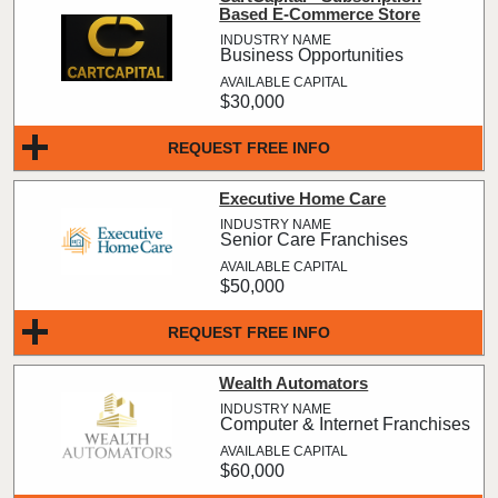
Based E-Commerce Store
Business Opportunities
$30,000
REQUEST FREE INFO
Executive Home Care
Senior Care Franchises
$50,000
REQUEST FREE INFO
Wealth Automators
Computer & Internet Franchises
$60,000