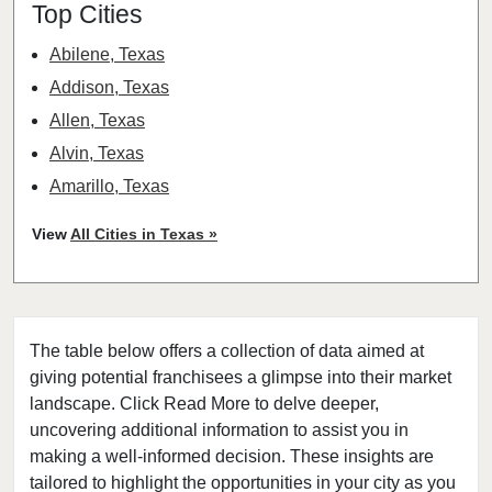
Top Cities
Abilene, Texas
Addison, Texas
Allen, Texas
Alvin, Texas
Amarillo, Texas
Angleton, Texas
View
All Cities in Texas »
Arlington, Texas
Atascocita, Texas
Athens, Texas
The table below offers a collection of data aimed at
Austin, Texas
giving potential franchisees a glimpse into their market
Azle, Texas
landscape. Click Read More to delve deeper,
Balch Springs, Texas
uncovering additional information to assist you in
Baytown, Texas
making a well-informed decision. These insights are
tailored to highlight the opportunities in your city as you
Beaumont, Texas