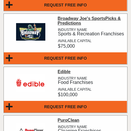
REQUEST FREE INFO
Broadway Joe's SportsPicks &
Predictions
Sports & Recreation Franchises
$75,000
REQUEST FREE INFO
Edible
Food Franchises
$100,000
REQUEST FREE INFO
PuroClean
Cleaning Franchises