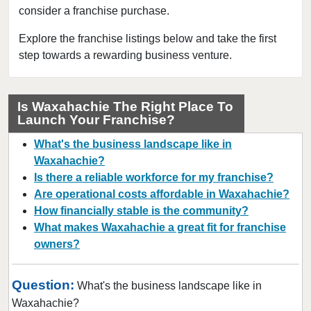
consider a franchise purchase.
Bedford, Texas
Bellaire, Texas
Explore the franchise listings below and take the first
step towards a rewarding business venture.
Benbrook, Texas
Bowie, Texas
Brownsville, Texas
Is Waxahachie The Right Place To
Launch Your Franchise?
Burleson, Texas
Canyon, Texas
What's the business landscape like in
Carrollton, Texas
Waxahachie?
Is there a reliable workforce for my franchise?
Castroville, Texas
Are operational costs affordable in Waxahachie?
Cedar Hill, Texas
How financially stable is the community?
Cleburne, Texas
What makes Waxahachie a great fit for franchise
College Station, Texas
owners?
Colleyville, Texas
Question:
Conroe, Texas
What's the business landscape like in
Waxahachie?
Coppell, Texas