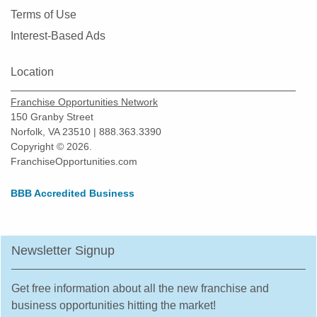
New Braunfels, Texas
Terms of Use
North Richland Hills, Texas
Interest-Based Ads
Odessa, Texas
Pasadena, Texas
Location
Pearland, Texas
Franchise Opportunities Network
Pecan Grove, Texas
150 Granby Street
Pflugerville, Texas
Norfolk, VA 23510 | 888.363.3390
Copyright © 2026.
Plano, Texas
FranchiseOpportunities.com
Prosper, Texas
Red Oak, Texas
BBB Accredited Business
Richardson, Texas
Robstown, Texas
Newsletter Signup
Rockwall, Texas
Rosenberg, Texas
Get free information about all the new franchise and
Round Rock, Texas
business opportunities hitting the market!