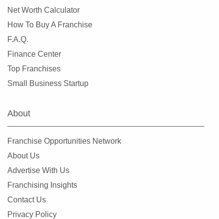
Net Worth Calculator
Leander, Texas
How To Buy A Franchise
Lewisville, Texas
F.A.Q.
Little Elm, Texas
Finance Center
Lowry Crossing, Texas
Top Franchises
Lubbock, Texas
Small Business Startup
Manor, Texas
Mansfield, Texas
About
McAllen, Texas
McCamey, Texas
Franchise Opportunities Network
McKinney, Texas
About Us
Mesquite, Texas
Advertise With Us
Midland, Texas
Franchising Insights
Midlothian, Texas
Contact Us
Missouri City, Texas
Privacy Policy