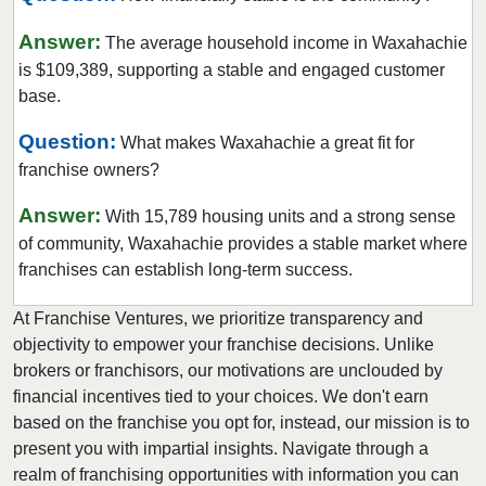
Farmers Branch, Texas
Answer:
The average household income in Waxahachie
Flower Mound, Texas
is $109,389, supporting a stable and engaged customer
Forney, Texas
base.
Fort Worth, Texas
Question:
What makes Waxahachie a great fit for
Friendswood, Texas
franchise owners?
Frisco, Texas
Answer:
With 15,789 housing units and a strong sense
Fulshear, Texas
of community, Waxahachie provides a stable market where
Galveston, Texas
franchises can establish long-term success.
Garland, Texas
At Franchise Ventures, we prioritize transparency and
Gatesville, Texas
objectivity to empower your franchise decisions. Unlike
Georgetown, Texas
brokers or franchisors, our motivations are unclouded by
Grand Prairie, Texas
financial incentives tied to your choices. We don't earn
Grapevine, Texas
based on the franchise you opt for, instead, our mission is to
present you with impartial insights. Navigate through a
Greenville, Texas
realm of franchising opportunities with information you can
Haltom City, Texas