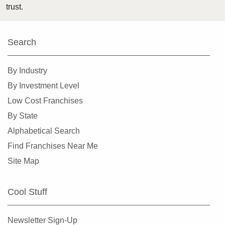
trust.
Harlingen, Texas
Hewitt, Texas
Search
Highland Village, Texas
Hilshire Village, Texas
By Industry
Houston, Texas
By Investment Level
Humble, Texas
Low Cost Franchises
Hurst, Texas
By State
Irving, Texas
Alphabetical Search
Katy, Texas
Find Franchises Near Me
Keller, Texas
Site Map
Killeen, Texas
La Porte, Texas
Cool Stuff
Lancaster, Texas
Laredo, Texas
Newsletter Sign-Up
League City, Texas