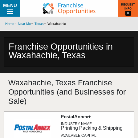
MENU
REQUEST
INFO
0
Home
Near Me
Texas
Waxahachie
Franchise Opportunities in
Waxahachie, Texas
Waxahachie, Texas Franchise
Opportunities (and Businesses for
Sale)
PostalAnnex+
Printing Packing & Shipping