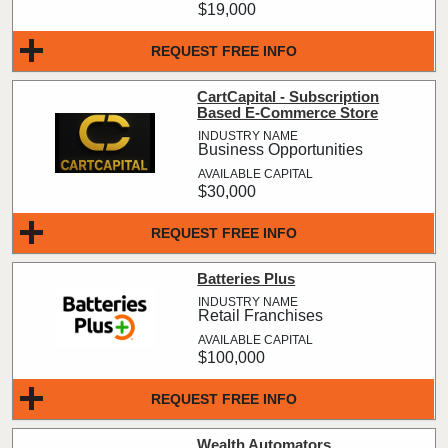
$19,000
REQUEST FREE INFO
CartCapital - Subscription
Based E-Commerce Store
Business Opportunities
$30,000
REQUEST FREE INFO
Batteries Plus
Retail Franchises
$100,000
REQUEST FREE INFO
Wealth Automators