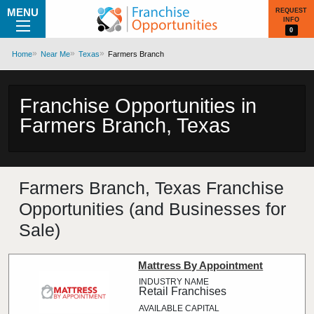
MENU
REQUEST
INFO
0
Home
Near Me
Texas
Farmers Branch
Franchise Opportunities in
Farmers Branch, Texas
Farmers Branch, Texas Franchise
Opportunities (and Businesses for
Sale)
Mattress By Appointment
Retail Franchises