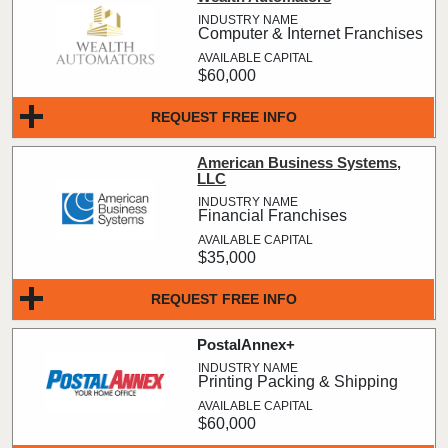
Computer & Internet Franchises
$60,000
REQUEST FREE INFO
American Business Systems,
LLC
Financial Franchises
$35,000
REQUEST FREE INFO
PostalAnnex+
Printing Packing & Shipping
$60,000