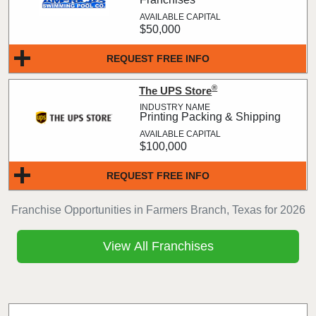
$50,000
REQUEST FREE INFO
®
The UPS Store
Printing Packing & Shipping
$100,000
REQUEST FREE INFO
Franchise Opportunities in Farmers Branch, Texas for 2026
View All Franchises