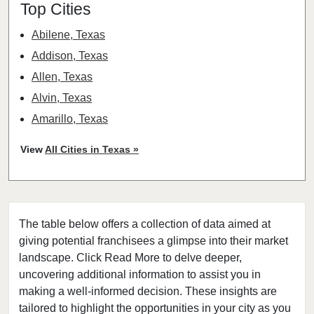
Top Cities
Abilene, Texas
Addison, Texas
Allen, Texas
Alvin, Texas
Amarillo, Texas
Angleton, Texas
View
All Cities in Texas »
Arlington, Texas
Atascocita, Texas
Athens, Texas
The table below offers a collection of data aimed at
Austin, Texas
giving potential franchisees a glimpse into their market
Azle, Texas
landscape. Click Read More to delve deeper,
Balch Springs, Texas
uncovering additional information to assist you in
Baytown, Texas
making a well-informed decision. These insights are
tailored to highlight the opportunities in your city as you
Beaumont, Texas