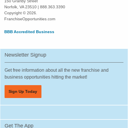
150 Granby Street
Norfolk, VA 23510 | 888.363.3390
Harlingen, Texas
Copyright © 2026.
Hewitt, Texas
FranchiseOpportunities.com
Highland Village, Texas
BBB Accredited Business
Hilshire Village, Texas
Houston, Texas
Humble, Texas
Newsletter Signup
Hurst, Texas
Irving, Texas
Get free information about all the new franchise and
Katy, Texas
business opportunities hitting the market!
Keller, Texas
Sign Up Today
Killeen, Texas
La Porte, Texas
Lancaster, Texas
Laredo, Texas
Get The App
League City, Texas