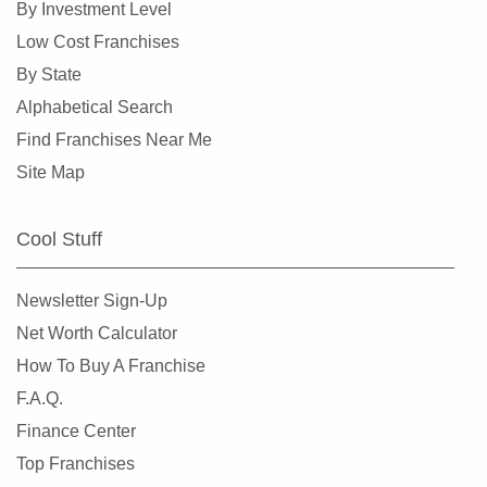
By Investment Level
Corinth, Texas
Low Cost Franchises
Corpus Christi, Texas
By State
Crowley, Texas
Alphabetical Search
Cypress, Texas
Find Franchises Near Me
Dalhart, Texas
Site Map
Dallas, Texas
DeSoto, Texas
Cool Stuff
Deer Park, Texas
Denton, Texas
Newsletter Sign-Up
Dickinson, Texas
Net Worth Calculator
Duncanville, Texas
How To Buy A Franchise
Eastland, Texas
F.A.Q.
El Paso, Texas
Finance Center
Ennis, Texas
Top Franchises
Euless, Texas