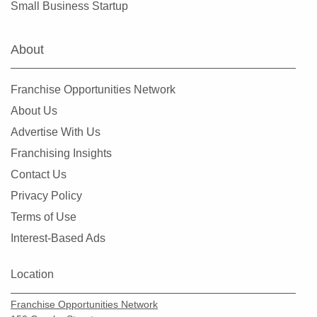
Small Business Startup
Farmers Branch, Texas
Flower Mound, Texas
About
Forney, Texas
Fort Worth, Texas
Franchise Opportunities Network
Friendswood, Texas
About Us
Frisco, Texas
Advertise With Us
Fulshear, Texas
Franchising Insights
Galveston, Texas
Contact Us
Garland, Texas
Privacy Policy
Gatesville, Texas
Terms of Use
Georgetown, Texas
Interest-Based Ads
Grand Prairie, Texas
Grapevine, Texas
Location
Greenville, Texas
Franchise Opportunities Network
Haltom City, Texas