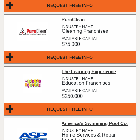
REQUEST FREE INFO
PuroClean
Cleaning Franchises
$75,000
REQUEST FREE INFO
The Learning Experience
Education Franchises
$250,000
REQUEST FREE INFO
America's Swimming Pool Co.
Home Services & Repair
Franchises