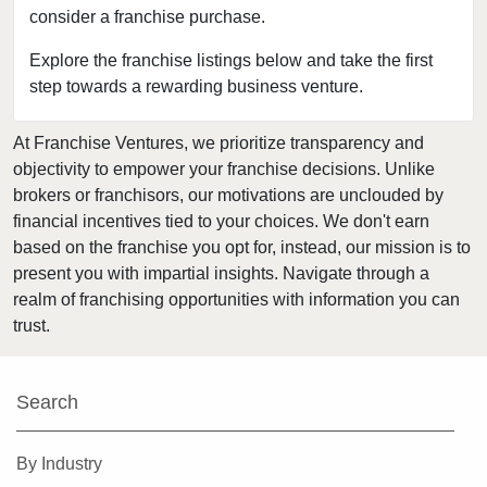
consider a franchise purchase.
Bedford, Texas
Bellaire, Texas
Explore the franchise listings below and take the first
step towards a rewarding business venture.
Benbrook, Texas
Bowie, Texas
At Franchise Ventures, we prioritize transparency and
Brownsville, Texas
objectivity to empower your franchise decisions. Unlike
Burleson, Texas
brokers or franchisors, our motivations are unclouded by
Canyon, Texas
financial incentives tied to your choices. We don't earn
based on the franchise you opt for, instead, our mission is to
Carrollton, Texas
present you with impartial insights. Navigate through a
Castroville, Texas
realm of franchising opportunities with information you can
Cedar Hill, Texas
trust.
Cleburne, Texas
College Station, Texas
Search
Colleyville, Texas
Conroe, Texas
By Industry
Coppell, Texas