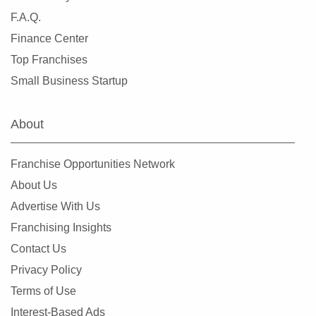
League City, Texas
F.A.Q.
Leander, Texas
Finance Center
Lewisville, Texas
Top Franchises
Little Elm, Texas
Small Business Startup
Lowry Crossing, Texas
Lubbock, Texas
About
Manor, Texas
Mansfield, Texas
Franchise Opportunities Network
McAllen, Texas
About Us
McCamey, Texas
Advertise With Us
McKinney, Texas
Franchising Insights
Mesquite, Texas
Contact Us
Midland, Texas
Privacy Policy
Midlothian, Texas
Terms of Use
Missouri City, Texas
Interest-Based Ads