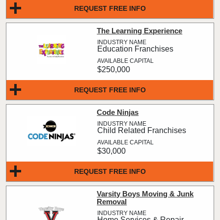
REQUEST FREE INFO
The Learning Experience
Education Franchises
$250,000
REQUEST FREE INFO
Code Ninjas
Child Related Franchises
$30,000
REQUEST FREE INFO
Varsity Boys Moving & Junk
Removal
Home Services & Repair