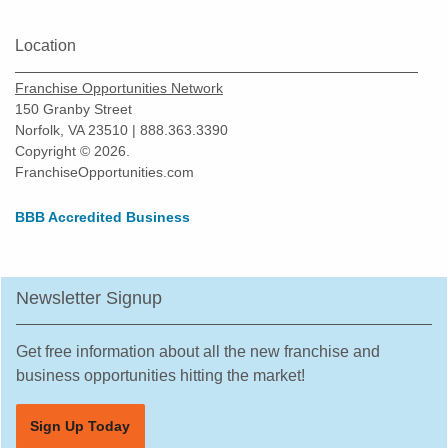
New Braunfels, Texas
Location
North Richland Hills, Texas
Odessa, Texas
Franchise Opportunities Network
Pasadena, Texas
150 Granby Street
Norfolk, VA 23510 | 888.363.3390
Pearland, Texas
Copyright © 2026.
Pecan Grove, Texas
FranchiseOpportunities.com
Pflugerville, Texas
BBB Accredited Business
Plano, Texas
Prosper, Texas
Red Oak, Texas
Newsletter Signup
Richardson, Texas
Robstown, Texas
Get free information about all the new franchise and
business opportunities hitting the market!
Rockwall, Texas
Rosenberg, Texas
Sign Up Today
Round Rock, Texas