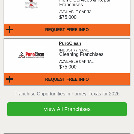
Franchises
$75,000
REQUEST FREE INFO
PuroClean
Cleaning Franchises
$75,000
REQUEST FREE INFO
Franchise Opportunities in Forney, Texas for 2026
View All Franchises