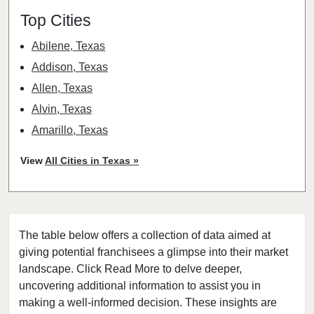
Top Cities
Abilene, Texas
Addison, Texas
Allen, Texas
Alvin, Texas
Amarillo, Texas
Angleton, Texas
View
All Cities in Texas »
Arlington, Texas
Atascocita, Texas
Athens, Texas
The table below offers a collection of data aimed at
Austin, Texas
giving potential franchisees a glimpse into their market
Azle, Texas
landscape. Click Read More to delve deeper,
Balch Springs, Texas
uncovering additional information to assist you in
Baytown, Texas
making a well-informed decision. These insights are