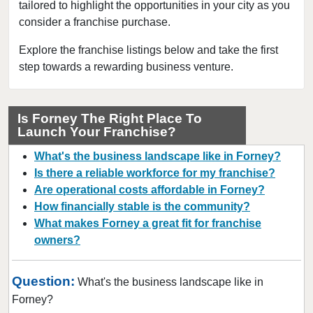
tailored to highlight the opportunities in your city as you
Beaumont, Texas
consider a franchise purchase.
Bedford, Texas
Bellaire, Texas
Explore the franchise listings below and take the first
step towards a rewarding business venture.
Benbrook, Texas
Bowie, Texas
Brownsville, Texas
Is Forney The Right Place To
Launch Your Franchise?
Burleson, Texas
Canyon, Texas
What's the business landscape like in Forney?
Carrollton, Texas
Is there a reliable workforce for my franchise?
Are operational costs affordable in Forney?
Castroville, Texas
How financially stable is the community?
Cedar Hill, Texas
What makes Forney a great fit for franchise
Cleburne, Texas
owners?
College Station, Texas
Colleyville, Texas
Question:
What's the business landscape like in
Conroe, Texas
Forney?