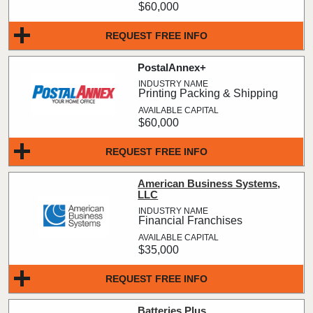
$60,000
REQUEST FREE INFO
PostalAnnex+
Printing Packing & Shipping
$60,000
REQUEST FREE INFO
American Business Systems,
LLC
Financial Franchises
$35,000
REQUEST FREE INFO
Batteries Plus