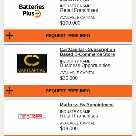
Retail Franchises
$100,000
REQUEST FREE INFO
CartCapital - Subscription
Based E-Commerce Store
Business Opportunities
$30,000
REQUEST FREE INFO
Mattress By Appointment
Retail Franchises
$19,000