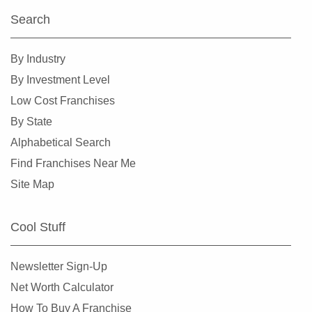
Haltom City, Texas
Search
Harlingen, Texas
Hewitt, Texas
By Industry
Highland Village, Texas
By Investment Level
Hilshire Village, Texas
Low Cost Franchises
Houston, Texas
By State
Humble, Texas
Alphabetical Search
Hurst, Texas
Find Franchises Near Me
Irving, Texas
Site Map
Katy, Texas
Keller, Texas
Cool Stuff
Killeen, Texas
La Porte, Texas
Newsletter Sign-Up
Lancaster, Texas
Net Worth Calculator
Laredo, Texas
How To Buy A Franchise