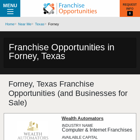
MENU
REQUEST
INFO
0
Home
Near Me
Texas
Forney
Franchise Opportunities in
Forney, Texas
Forney, Texas Franchise
Opportunities (and Businesses for
Sale)
Wealth Automators
Computer & Internet Franchises