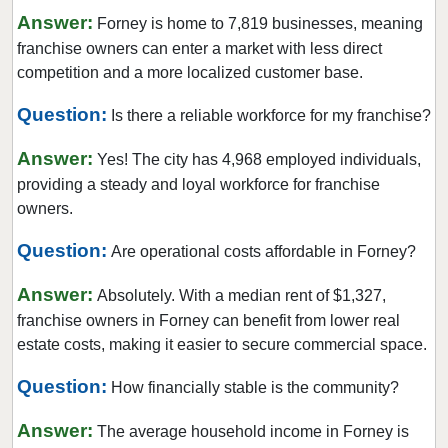
Coppell, Texas
Answer:
Forney is home to 7,819 businesses, meaning
Corinth, Texas
franchise owners can enter a market with less direct
Corpus Christi, Texas
competition and a more localized customer base.
Crowley, Texas
Question:
Is there a reliable workforce for my franchise?
Cypress, Texas
Answer:
Dalhart, Texas
Yes! The city has 4,968 employed individuals,
providing a steady and loyal workforce for franchise
Dallas, Texas
owners.
DeSoto, Texas
Question:
Deer Park, Texas
Are operational costs affordable in Forney?
Denton, Texas
Answer:
Absolutely. With a median rent of $1,327,
Dickinson, Texas
franchise owners in Forney can benefit from lower real
Duncanville, Texas
estate costs, making it easier to secure commercial space.
Eastland, Texas
Question:
How financially stable is the community?
El Paso, Texas
Answer:
Ennis, Texas
The average household income in Forney is