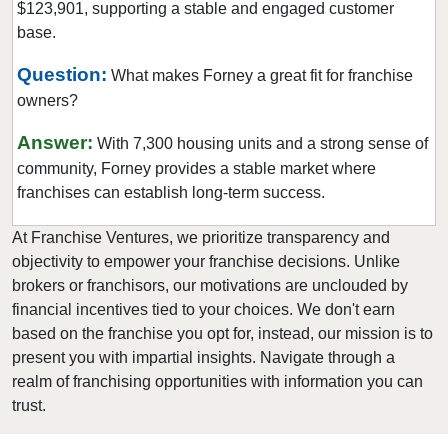
$123,901, supporting a stable and engaged customer
Euless, Texas
base.
Farmers Branch, Texas
Flower Mound, Texas
Question:
What makes Forney a great fit for franchise
owners?
Forney, Texas
Fort Worth, Texas
Answer:
With 7,300 housing units and a strong sense of
Friendswood, Texas
community, Forney provides a stable market where
Frisco, Texas
franchises can establish long-term success.
Fulshear, Texas
At Franchise Ventures, we prioritize transparency and
Galveston, Texas
objectivity to empower your franchise decisions. Unlike
Garland, Texas
brokers or franchisors, our motivations are unclouded by
financial incentives tied to your choices. We don't earn
Gatesville, Texas
based on the franchise you opt for, instead, our mission is to
Georgetown, Texas
present you with impartial insights. Navigate through a
Grand Prairie, Texas
realm of franchising opportunities with information you can
Grapevine, Texas
trust.
Greenville, Texas