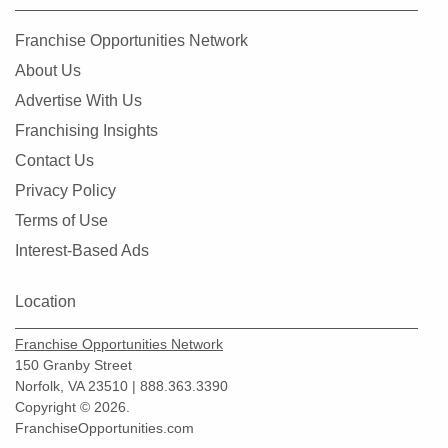
Franchise Opportunities Network
About Us
Advertise With Us
Franchising Insights
Contact Us
Privacy Policy
Terms of Use
Interest-Based Ads
Location
Franchise Opportunities Network
150 Granby Street
Norfolk, VA 23510 | 888.363.3390
Copyright © 2026.
FranchiseOpportunities.com