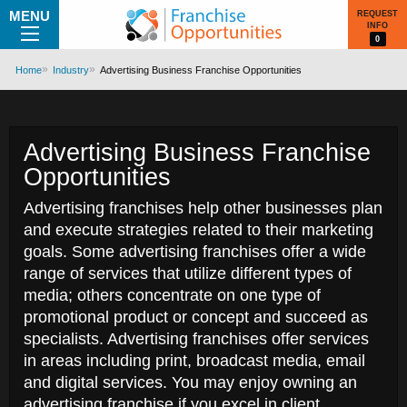
MENU
REQUEST
INFO
0
Home
Industry
Advertising Business Franchise Opportunities
Advertising Business Franchise
Opportunities
Advertising franchises help other businesses plan
and execute strategies related to their marketing
goals. Some advertising franchises offer a wide
range of services that utilize different types of
media; others concentrate on one type of
promotional product or concept and succeed as
specialists. Advertising franchises offer services
in areas including print, broadcast media, email
and digital services. You may enjoy owning an
advertising franchise if you excel in client