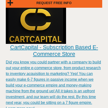
REQUEST FREE INFO
CartCapital - Subscription Based E-
Commerce Store
Did you know you could partner with a company to build
out your entire e-commerce store, from product research
to inventory acquisition to marketing? Yep! You can
easily make 6-7 figures in passive income when we
build your e-commerce empire and money-making
machine from the ground up! All it takes is an upfront
investment, and our team will do the rest. By this time
next year, you could be sitting on a 7 figure empire.