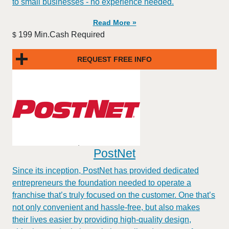
to small businesses - no experience needed.
Read More »
199 Min.Cash Required
$
REQUEST FREE INFO
PostNet
​​Since its inception, PostNet has provided dedicated
entrepreneurs the foundation needed to operate a
franchise that’s truly focused on the customer. One that’s
not only convenient and hassle-free, but also makes
their lives easier by providing high-quality design,