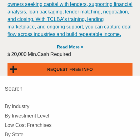
owners seeking capital with lenders, supporting financial
analysis, loan packaging, lender matching, negotiation,
and closing. With TCLBA’s training, lending
marketplace, and ongoing support, you can capture deal
flow across industries and build repeatable income.
Read More »
20,000 Min.Cash Required
$
REQUEST FREE INFO
Search
By Industry
By Investment Level
Low Cost Franchises
By State