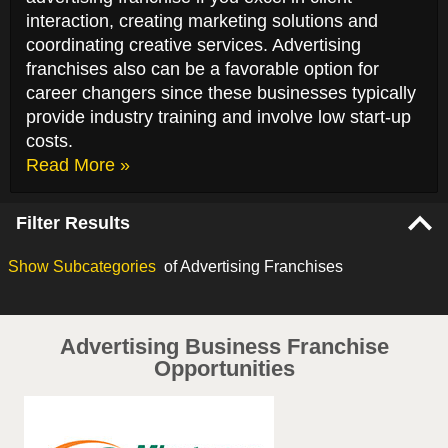
interaction, creating marketing solutions and
coordinating creative services. Advertising
franchises also can be a favorable option for
career changers since these businesses typically
provide industry training and involve low start-up
costs.
Read More »
Filter Results
Show
Subcategories
of Advertising Franchises
Advertising Business Franchise
Opportunities