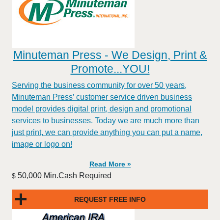
Minuteman Press - We Design, Print &
Promote...YOU!
Serving the business community for over 50 years,
Minuteman Press’ customer service driven business
model provides digital print, design and promotional
services to businesses. Today we are much more than
just print, we can provide anything you can put a name,
image or logo on!
Read More »
50,000 Min.Cash Required
$
REQUEST FREE INFO