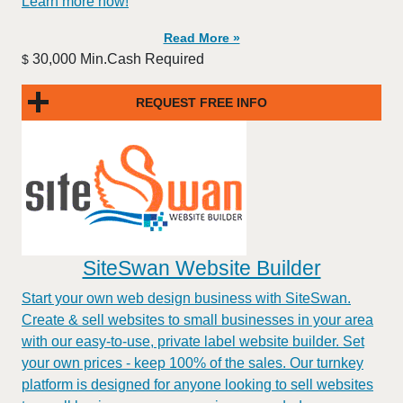
Learn more now!
Read More »
30,000 Min.Cash Required
$
REQUEST FREE INFO
SiteSwan Website Builder
Start your own web design business with SiteSwan.
Create & sell websites to small businesses in your area
with our easy-to-use, private label website builder. Set
your own prices - keep 100% of the sales. Our turnkey
platform is designed for anyone looking to sell websites