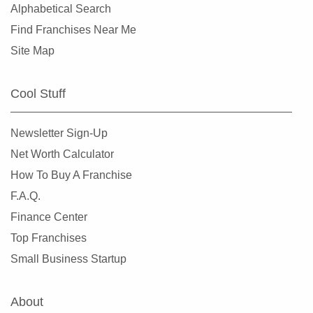
Alphabetical Search
Find Franchises Near Me
Site Map
Cool Stuff
Newsletter Sign-Up
Net Worth Calculator
How To Buy A Franchise
F.A.Q.
Finance Center
Top Franchises
Small Business Startup
About