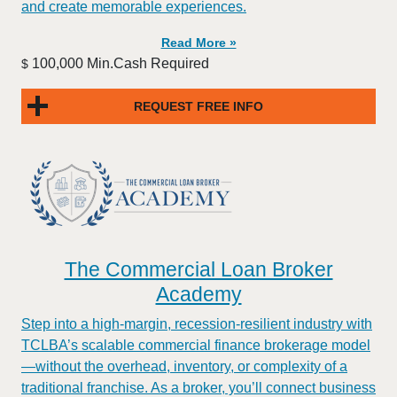
and create memorable experiences.
Read More »
100,000 Min.Cash Required
$
REQUEST FREE INFO
The Commercial Loan Broker
Academy
Step into a high-margin, recession-resilient industry with
TCLBA’s scalable commercial finance brokerage model
—without the overhead, inventory, or complexity of a
traditional franchise. As a broker, you’ll connect business