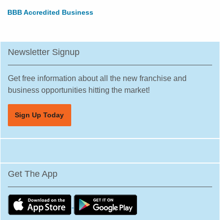
BBB Accredited Business
Newsletter Signup
Get free information about all the new franchise and
business opportunities hitting the market!
Sign Up Today
Get The App