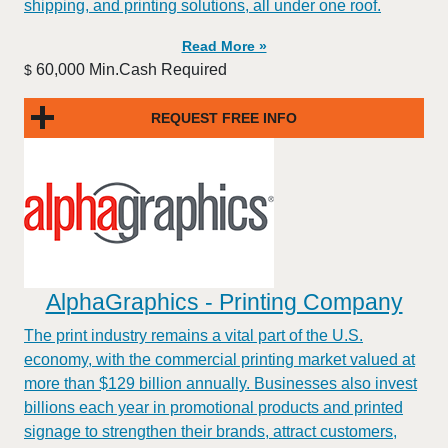
shipping, and printing solutions, all under one roof.
Read More »
60,000 Min.Cash Required
$
REQUEST FREE INFO
AlphaGraphics - Printing Company
The print industry remains a vital part of the U.S.
economy, with the commercial printing market valued at
more than $129 billion annually. Businesses also invest
billions each year in promotional products and printed
signage to strengthen their brands, attract customers,