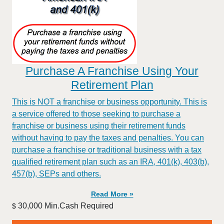
Purchase A Franchise Using Your
Retirement Plan
This is NOT a franchise or business opportunity. This is
a service offered to those seeking to purchase a
franchise or business using their retirement funds
without having to pay the taxes and penalties. You can
purchase a franchise or traditional business with a tax
qualified retirement plan such as an IRA, 401(k), 403(b),
457(b), SEPs and others.
Read More »
30,000 Min.Cash Required
$