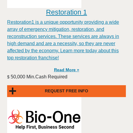
Restoration 1
Restoration1 is a unique opportunity providing a wide
array of emergency mitigation, restoration, and
reconstruction services. These services are always in
high demand and are a necessity, so they are never
affected by the economy. Learn more today about this
top restoration franchise!
Read More »
50,000 Min.Cash Required
$
REQUEST FREE INFO