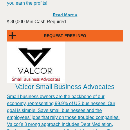
you earn the profits!
Read More »
30,000 Min.Cash Required
$
REQUEST FREE INFO
Valcor Small Business Advocates
Small business owners are the backbone of our
economy, representing 99.9% of US businesses. Our
goal is simple: Save small businesses and the
employees’ jobs that rely on those troubled companies.
Valcor's 3 prong approach includes Debt Mediation,