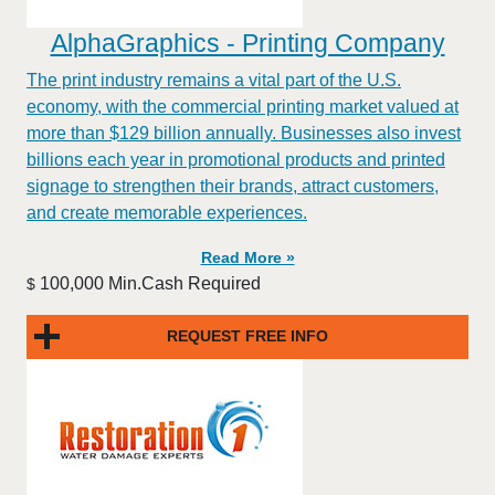
AlphaGraphics - Printing Company
The print industry remains a vital part of the U.S.
economy, with the commercial printing market valued at
more than $129 billion annually. Businesses also invest
billions each year in promotional products and printed
signage to strengthen their brands, attract customers,
and create memorable experiences.
Read More »
100,000 Min.Cash Required
$
REQUEST FREE INFO