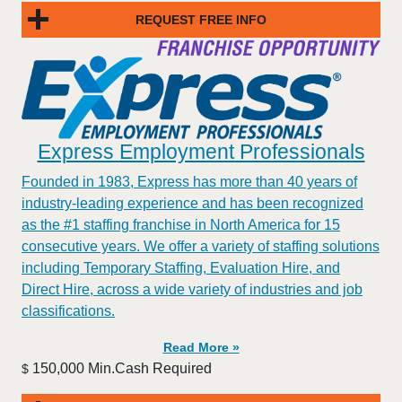
REQUEST FREE INFO
Express Employment Professionals
Founded in 1983, Express has more than 40 years of
industry-leading experience and has been recognized
as the #1 staffing franchise in North America for 15
consecutive years. We offer a variety of staffing solutions
including Temporary Staffing, Evaluation Hire, and
Direct Hire, across a wide variety of industries and job
classifications.
Read More »
150,000 Min.Cash Required
$