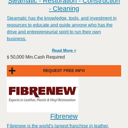
Steamatic - Restoration - Construction
- Cleaning
Steamatic has the knowledge, tools, and investment in
resources to educate and guide anyone who has the
drive and entrepreneurial spirit to run their own
business.
Read More »
50,000 Min.Cash Required
$
REQUEST FREE INFO
Fibrenew
Fibrenew is the world's largest franchise in leather,