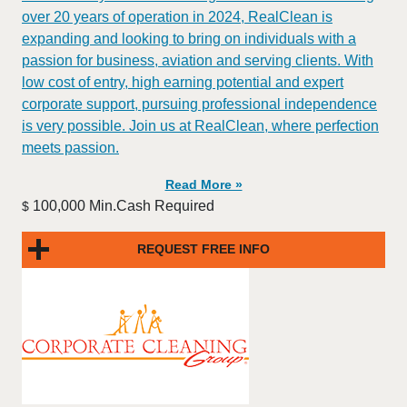
over 20 years of operation in 2024, RealClean is
expanding and looking to bring on individuals with a
passion for business, aviation and serving clients. With
low cost of entry, high earning potential and expert
corporate support, pursuing professional independence
is very possible. Join us at RealClean, where perfection
meets passion.
Read More »
100,000 Min.Cash Required
$
REQUEST FREE INFO