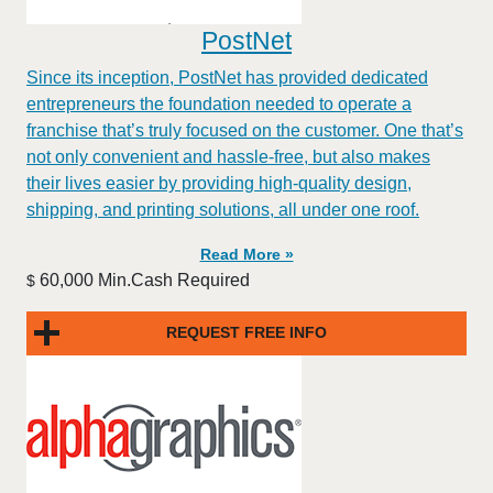
PostNet
​​Since its inception, PostNet has provided dedicated
entrepreneurs the foundation needed to operate a
franchise that’s truly focused on the customer. One that’s
not only convenient and hassle-free, but also makes
their lives easier by providing high-quality design,
shipping, and printing solutions, all under one roof.
Read More »
60,000 Min.Cash Required
$
REQUEST FREE INFO