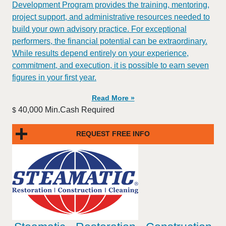
Development Program provides the training, mentoring,
project support, and administrative resources needed to
build your own advisory practice. For exceptional
performers, the financial potential can be extraordinary.
While results depend entirely on your experience,
commitment, and execution, it is possible to earn seven
figures in your first year.
Read More »
40,000 Min.Cash Required
$
REQUEST FREE INFO