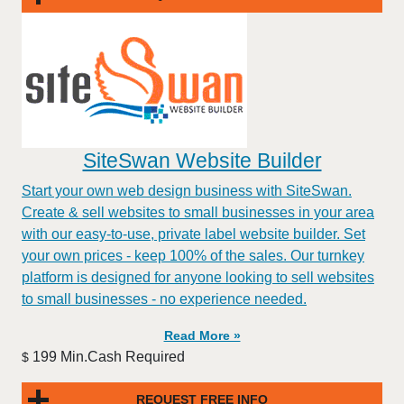
SiteSwan Website Builder
Start your own web design business with SiteSwan.
Create & sell websites to small businesses in your area
with our easy-to-use, private label website builder. Set
your own prices - keep 100% of the sales. Our turnkey
platform is designed for anyone looking to sell websites
to small businesses - no experience needed.
Read More »
199 Min.Cash Required
$
REQUEST FREE INFO