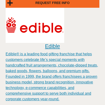
REQUEST FREE INFO
Edible
Edible® is a leading food gifting franchise that helps
customers celebrate life’s special moments with
handcrafted fruit arrangements, chocolate-dipped treats,
baked goods, flowers, balloons, and premium gifts.
Founded in 1999, the brand offers franchisees a proven
business model, strong brand recognition, innovative
technology, e-commerce capabilities, and
comprehensive support to serve both individual and
corporate customers year-round.