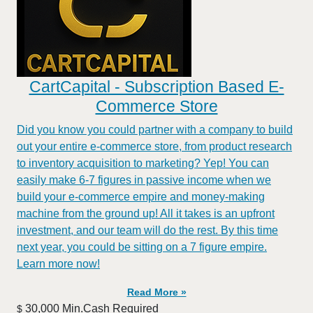
CartCapital - Subscription Based E-
Commerce Store
Did you know you could partner with a company to build
out your entire e-commerce store, from product research
to inventory acquisition to marketing? Yep! You can
easily make 6-7 figures in passive income when we
build your e-commerce empire and money-making
machine from the ground up! All it takes is an upfront
investment, and our team will do the rest. By this time
next year, you could be sitting on a 7 figure empire.
Learn more now!
Read More »
30,000 Min.Cash Required
$