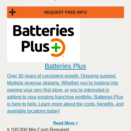
REQUEST FREE INFO
Batteries Plus
Over 30 years of consistent growth. Ongoing support.
Multiple revenue streams. Whether you’re looking into
owning your very first store, or you’re interested in
adding to your existing franchise portfolio, Batteries Plus
is here to help. Learn more about the costs, benefits, and
available locations today!
Read More »
100,000 Min.Cash Required
$