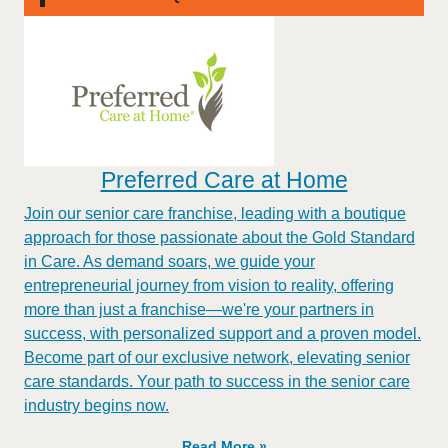
Preferred Care at Home
Join our senior care franchise, leading with a boutique
approach for those passionate about the Gold Standard
in Care. As demand soars, we guide your
entrepreneurial journey from vision to reality, offering
more than just a franchise—we're your partners in
success, with personalized support and a proven model.
Become part of our exclusive network, elevating senior
care standards. Your path to success in the senior care
industry begins now.
Read More »