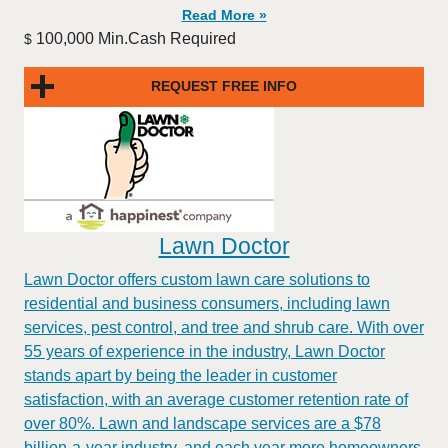
Read More »
100,000 Min.Cash Required
$
REQUEST FREE INFO
Lawn Doctor
Lawn Doctor offers custom lawn care solutions to
residential and business consumers, including lawn
services, pest control, and tree and shrub care. With over
55 years of experience in the industry, Lawn Doctor
stands apart by being the leader in customer
satisfaction, with an average customer retention rate of
over 80%. Lawn and landscape services are a $78
billion-a-year industry, and each year more homeowners