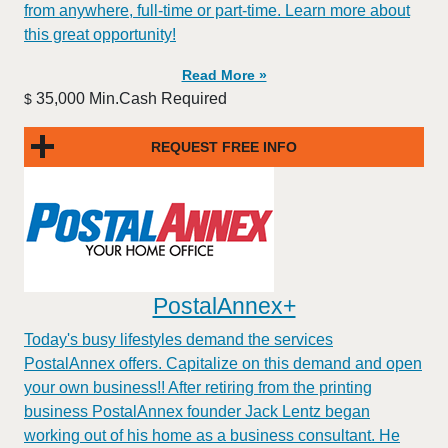
from anywhere, full-time or part-time. Learn more about
this great opportunity!
Read More »
35,000 Min.Cash Required
$
REQUEST FREE INFO
PostalAnnex+
Today's busy lifestyles demand the services
PostalAnnex offers. Capitalize on this demand and open
your own business!! After retiring from the printing
business PostalAnnex founder Jack Lentz began
working out of his home as a business consultant. He