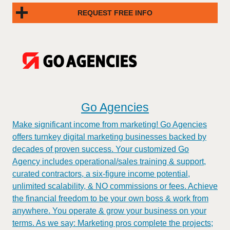
REQUEST FREE INFO
Go Agencies
Make significant income from marketing! Go Agencies
offers turnkey digital marketing businesses backed by
decades of proven success. Your customized Go
Agency includes operational/sales training & support,
curated contractors, a six-figure income potential,
unlimited scalability, & NO commissions or fees. Achieve
the financial freedom to be your own boss & work from
anywhere. You operate & grow your business on your
terms. As we say: Marketing pros complete the projects;