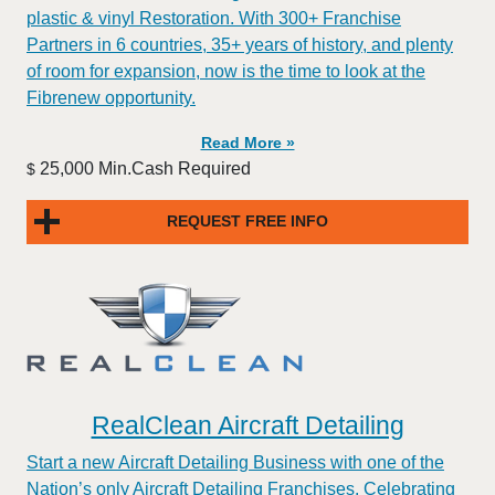
plastic & vinyl Restoration. With 300+ Franchise
Partners in 6 countries, 35+ years of history, and plenty
of room for expansion, now is the time to look at the
Fibrenew opportunity.
Read More »
25,000 Min.Cash Required
$
REQUEST FREE INFO
RealClean Aircraft Detailing
Start a new Aircraft Detailing Business with one of the
Nation’s only Aircraft Detailing Franchises. Celebrating