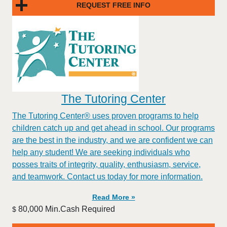
REQUEST FREE INFO
The Tutoring Center
The Tutoring Center® uses proven programs to help
children catch up and get ahead in school. Our programs
are the best in the industry, and we are confident we can
help any student! We are seeking individuals who
posses traits of integrity, quality, enthusiasm, service,
and teamwork. Contact us today for more information.
Read More »
80,000 Min.Cash Required
$