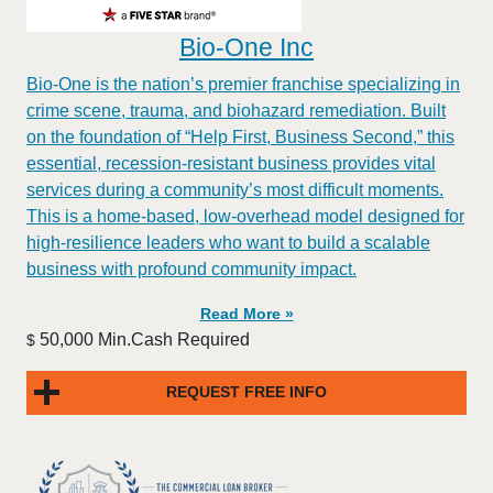
Bio-One Inc
Bio-One is the nation’s premier franchise specializing in
crime scene, trauma, and biohazard remediation. Built
on the foundation of “Help First, Business Second,” this
essential, recession-resistant business provides vital
services during a community’s most difficult moments.
This is a home-based, low-overhead model designed for
high-resilience leaders who want to build a scalable
business with profound community impact.​
Read More »
50,000 Min.Cash Required
$
REQUEST FREE INFO