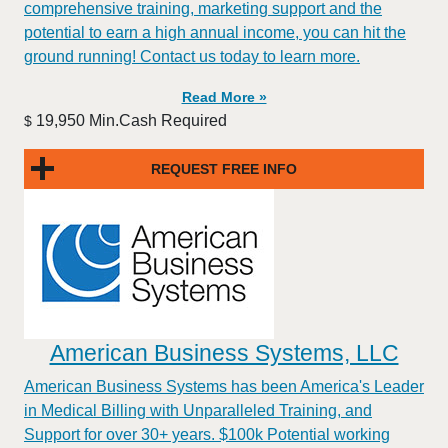
comprehensive training, marketing support and the
potential to earn a high annual income, you can hit the
ground running! Contact us today to learn more.
Read More »
19,950 Min.Cash Required
$
REQUEST FREE INFO
American Business Systems, LLC
American Business Systems has been America's Leader
in Medical Billing with Unparalleled Training, and
Support for over 30+ years. $100k Potential working