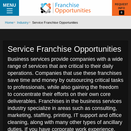
MENU
REQUEST
INFO
0
Home
Industry
Service Franchise Opportunities
Service Franchise Opportunities
Business services provide companies with a wide
range of services that are critical to their daily
operations. Companies that use these franchises
save time and money by outsourcing critical tasks
to professionals, while also gaining the freedom
to concentrate their efforts on their own core
deliverables. Franchises in the business services
industry specialize in areas such as consulting,
marketing, staffing, printing, IT support and office
cleaning, along with many other types of ancillary
duties. If you have corporate work experience,