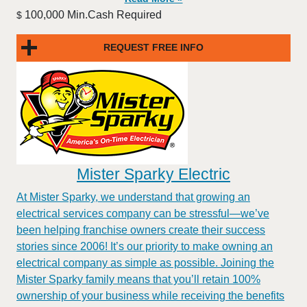
100,000 Min.Cash Required
$
REQUEST FREE INFO
Mister Sparky Electric
At Mister Sparky, we understand that growing an
electrical services company can be stressful—we’ve
been helping franchise owners create their success
stories since 2006! It’s our priority to make owning an
electrical company as simple as possible. Joining the
Mister Sparky family means that you’ll retain 100%
ownership of your business while receiving the benefits