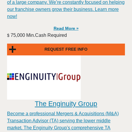
of a large company. We’re constantly focused on helping
our franchise owners grow their business. Learn more
now!
Read More »
75,000 Min.Cash Required
$
REQUEST FREE INFO
The Enginuity Group
Become a professional Mergers & Acquisitions (M&A)
Transaction Advisor (TA) serving the lower middle
market. The Enginuity Group's comprehensive TA