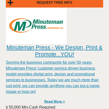
REQUEST FREE INFO
Minuteman Press - We Design, Print &
Promote...YOU!
Serving the business community for over 50 years,
Minuteman Press’ customer service driven business
model provides digital print, design and promotional
services to businesses. Today we are much more than
just print, we can provide anything you can put a name,
image or logo on!
Read More »
50,000 Min.Cash Required
$