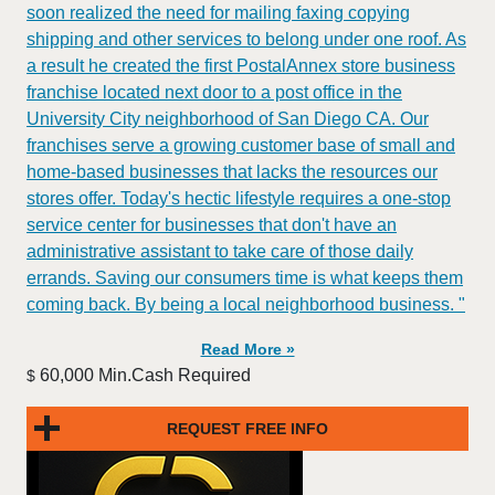
soon realized the need for mailing faxing copying
shipping and other services to belong under one roof. As
a result he created the first PostalAnnex store business
franchise located next door to a post office in the
University City neighborhood of San Diego CA. Our
franchises serve a growing customer base of small and
home-based businesses that lacks the resources our
stores offer. Today's hectic lifestyle requires a one-stop
service center for businesses that don't have an
administrative assistant to take care of those daily
errands. Saving our consumers time is what keeps them
coming back. By being a local neighborhood business. "
Read More »
60,000 Min.Cash Required
$
REQUEST FREE INFO