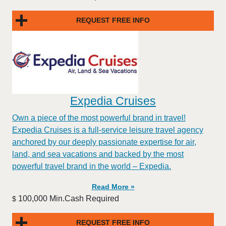
REQUEST FREE INFO
Expedia Cruises
Own a piece of the most powerful brand in travel!
Expedia Cruises is a full-service leisure travel agency
anchored by our deeply passionate expertise for air,
land, and sea vacations and backed by the most
powerful travel brand in the world – Expedia.
Read More »
100,000 Min.Cash Required
$
REQUEST FREE INFO