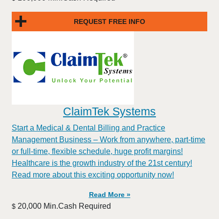
REQUEST FREE INFO
ClaimTek Systems
Start a Medical & Dental Billing and Practice
Management Business – Work from anywhere, part-time
or full-time, flexible schedule, huge profit margins!
Healthcare is the growth industry of the 21st century!
Read more about this exciting opportunity now!
Read More »
20,000 Min.Cash Required
$