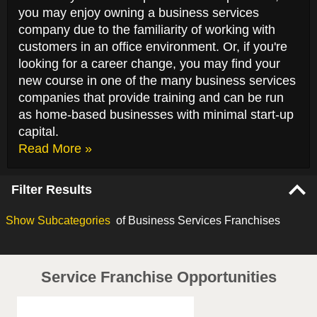
you may enjoy owning a business services
company due to the familiarity of working with
customers in an office environment. Or, if you're
looking for a career change, you may find your
new course in one of the many business services
companies that provide training and can be run
as home-based businesses with minimal start-up
capital.
Read More »
Filter Results
Show
Subcategories
of Business Services Franchises
Service Franchise Opportunities