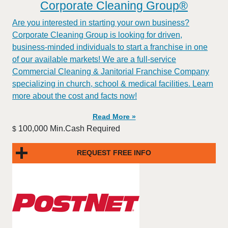
Corporate Cleaning Group®
Are you interested in starting your own business?
Corporate Cleaning Group is looking for driven,
business-minded individuals to start a franchise in one
of our available markets! We are a full-service
Commercial Cleaning & Janitorial Franchise Company
specializing in church, school & medical facilities. Learn
more about the cost and facts now!
Read More »
100,000 Min.Cash Required
$
REQUEST FREE INFO