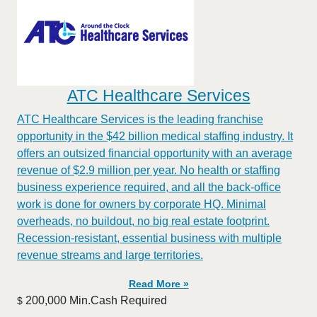
ATC Healthcare Services
ATC Healthcare Services is the leading franchise
opportunity in the $42 billion medical staffing industry. It
offers an outsized financial opportunity with an average
revenue of $2.9 million per year. No health or staffing
business experience required, and all the back-office
work is done for owners by corporate HQ. Minimal
overheads, no buildout, no big real estate footprint.
Recession-resistant, essential business with multiple
revenue streams and large territories.
Read More »
200,000 Min.Cash Required
$