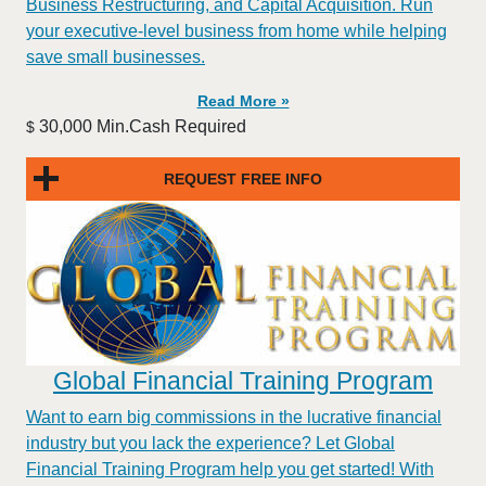
Business Restructuring, and Capital Acquisition. Run
your executive-level business from home while helping
save small businesses.
Read More »
30,000 Min.Cash Required
$
REQUEST FREE INFO
Global Financial Training Program
Want to earn big commissions in the lucrative financial
industry but you lack the experience? Let Global
Financial Training Program help you get started! With