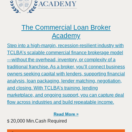
The Commercial Loan Broker
Academy
Step into a high-margin, recession-resilient industry with
TCLBA’s scalable commercial finance brokerage model
—without the overhead, inventory, or complexity of a
traditional franchise. As a broker, you’ll connect business
owners seeking capital with lenders, supporting financial
analysis, loan packaging, lender matching, negotiation,
and closing. With TCLBA’s training, lending
marketplace, and ongoing support, you can capture deal
flow across industries and build repeatable income.
Read More »
20,000 Min.Cash Required
$