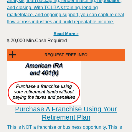
analysis, loan packaging, lender matching, negotiation,
and closing. With TCLBA’s training, lending
marketplace, and ongoing support, you can capture deal
flow across industries and build repeatable income.
Read More »
20,000 Min.Cash Required
$
REQUEST FREE INFO
Purchase A Franchise Using Your
Retirement Plan
This is NOT a franchise or business opportunity. This is