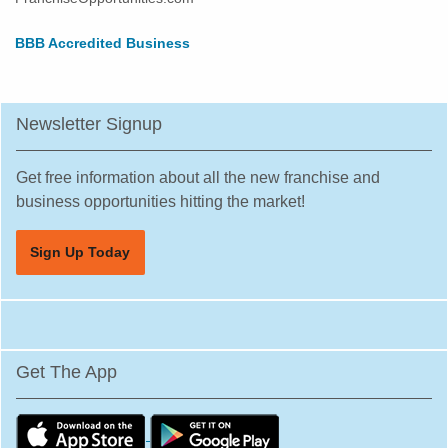
BBB Accredited Business
Newsletter Signup
Get free information about all the new franchise and
business opportunities hitting the market!
Sign Up Today
Get The App