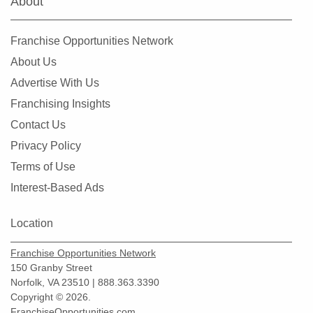
About
Franchise Opportunities Network
About Us
Advertise With Us
Franchising Insights
Contact Us
Privacy Policy
Terms of Use
Interest-Based Ads
Location
Franchise Opportunities Network
150 Granby Street
Norfolk, VA 23510 | 888.363.3390
Copyright © 2026.
FranchiseOpportunities.com