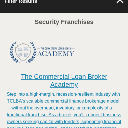
Filter Results
Security Franchises
The Commercial Loan Broker
Academy
Step into a high-margin, recession-resilient industry with
TCLBA’s scalable commercial finance brokerage model
—without the overhead, inventory, or complexity of a
traditional franchise. As a broker, you’ll connect business
owners seeking capital with lenders, supporting financial