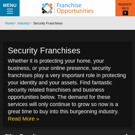
MENU
REQUEST
INFO
0
Home
Industry
Security Franchises
Security Franchises
Whether it is protecting your home, your
business, or your online presence, security
franchises play a very important role in protecting
your identity and your assets. Find fantastic
security related franchises and business
opportunities below. The demand for these
services will only continue to grow so now is a
great time to buy into this burgeoning industry.
Read More »