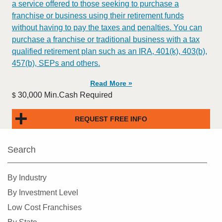
a service offered to those seeking to purchase a
franchise or business using their retirement funds
without having to pay the taxes and penalties. You can
purchase a franchise or traditional business with a tax
qualified retirement plan such as an IRA, 401(k), 403(b),
457(b), SEPs and others.
Read More »
30,000 Min.Cash Required
$
REQUEST FREE INFO
Search
By Industry
By Investment Level
Low Cost Franchises