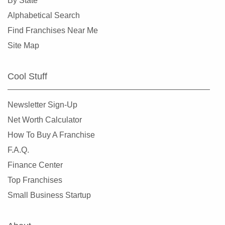
By State
Alphabetical Search
Find Franchises Near Me
Site Map
Cool Stuff
Newsletter Sign-Up
Net Worth Calculator
How To Buy A Franchise
F.A.Q.
Finance Center
Top Franchises
Small Business Startup