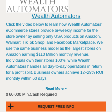
Wealth Automators
Click the video below to learn how Wealth Automators’
eCommerce stores provide bi-weekly income for the
store owner by selling only USA products on Amazon,
Walmart, TikTok Shop, and Facebook Marketplace. We
use the same business model as the largest stores on
Amazon earning $110 Million monthly revenue.
Individuals own their stores 100%, while Wealth
Automators handles all day-to-day operations in return
for a profit split. Business owners achieve 12–29% ROI
monthly within 60 days.
Read More »
60,000 Min.Cash Required
$
REQUEST FREE INFO