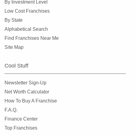
By Investment Level
Low Cost Franchises
By State
Alphabetical Search
Find Franchises Near Me
Site Map
Cool Stuff
Newsletter Sign-Up
Net Worth Calculator
How To Buy A Franchise
F.A.Q.
Finance Center
Top Franchises