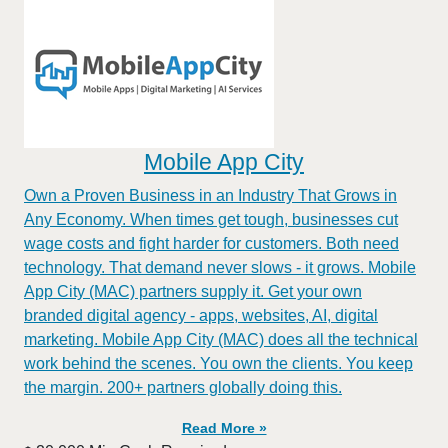
Mobile App City
Own a Proven Business in an Industry That Grows in
Any Economy. When times get tough, businesses cut
wage costs and fight harder for customers. Both need
technology. That demand never slows - it grows. Mobile
App City (MAC) partners supply it. Get your own
branded digital agency - apps, websites, AI, digital
marketing. Mobile App City (MAC) does all the technical
work behind the scenes. You own the clients. You keep
the margin. 200+ partners globally doing this.
Read More »