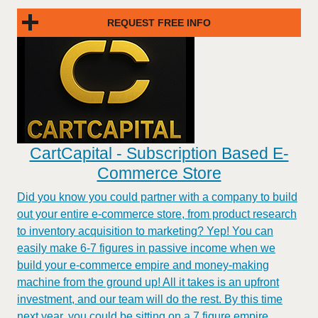
REQUEST FREE INFO
CartCapital - Subscription Based E-
Commerce Store
Did you know you could partner with a company to build
out your entire e-commerce store, from product research
to inventory acquisition to marketing? Yep! You can
easily make 6-7 figures in passive income when we
build your e-commerce empire and money-making
machine from the ground up! All it takes is an upfront
investment, and our team will do the rest. By this time
next year, you could be sitting on a 7 figure empire.