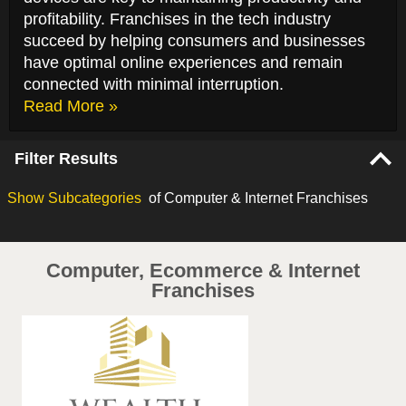
profitability. Franchises in the tech industry
succeed by helping consumers and businesses
have optimal online experiences and remain
connected with minimal interruption.
Read More »
Filter Results
Show
Subcategories
of Computer & Internet Franchises
Computer, Ecommerce & Internet
Franchises