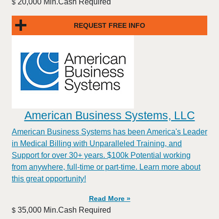
20,000 Min.Cash Required
$
REQUEST FREE INFO
American Business Systems, LLC
American Business Systems has been America's Leader
in Medical Billing with Unparalleled Training, and
Support for over 30+ years. $100k Potential working
from anywhere, full-time or part-time. Learn more about
this great opportunity!
Read More »
35,000 Min.Cash Required
$