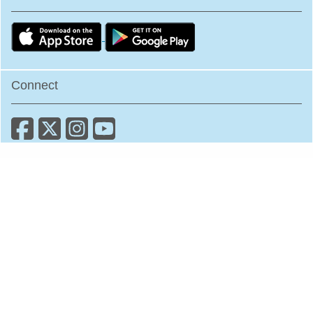
Connect