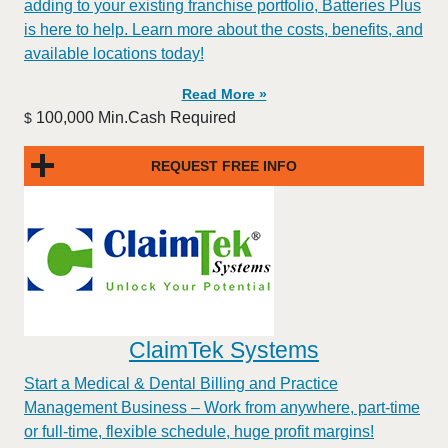
adding to your existing franchise portfolio, Batteries Plus
is here to help. Learn more about the costs, benefits, and
available locations today!
Read More »
100,000 Min.Cash Required
$
REQUEST FREE INFO
ClaimTek Systems
Start a Medical & Dental Billing and Practice
Management Business – Work from anywhere, part-time
or full-time, flexible schedule, huge profit margins!