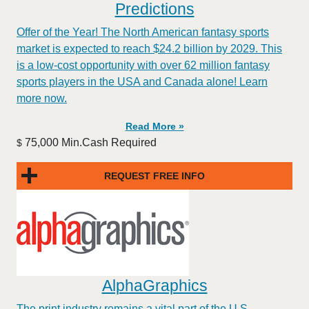
Predictions
Offer of the Year! The North American fantasy sports
market is expected to reach $24.2 billion by 2029. This
is a low-cost opportunity with over 62 million fantasy
sports players in the USA and Canada alone! Learn
more now.
Read More »
75,000 Min.Cash Required
$
REQUEST FREE INFO
AlphaGraphics
The print industry remains a vital part of the U.S.