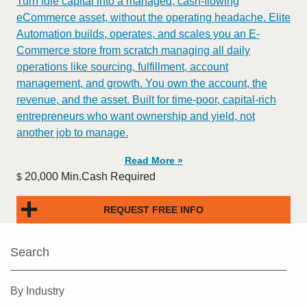
Turn idle capital into a managed, cash-flowing
eCommerce asset, without the operating headache. Elite
Automation builds, operates, and scales you an E-
Commerce store from scratch managing all daily
operations like sourcing, fulfillment, account
management, and growth. You own the account, the
revenue, and the asset. Built for time-poor, capital-rich
entrepreneurs who want ownership and yield, not
another job to manage.
Read More »
20,000 Min.Cash Required
$
REQUEST FREE INFO
Search
By Industry