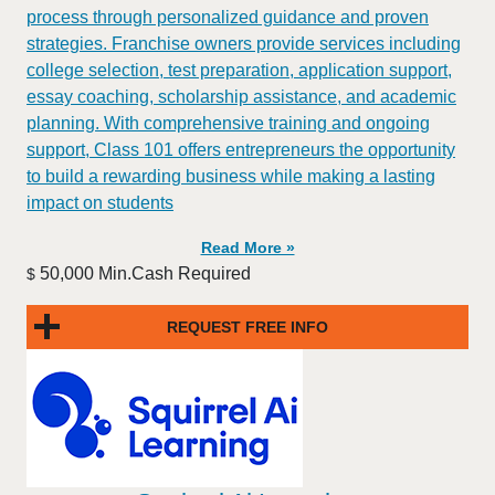
process through personalized guidance and proven
strategies. Franchise owners provide services including
college selection, test preparation, application support,
essay coaching, scholarship assistance, and academic
planning. With comprehensive training and ongoing
support, Class 101 offers entrepreneurs the opportunity
to build a rewarding business while making a lasting
impact on students
Read More »
50,000 Min.Cash Required
$
REQUEST FREE INFO