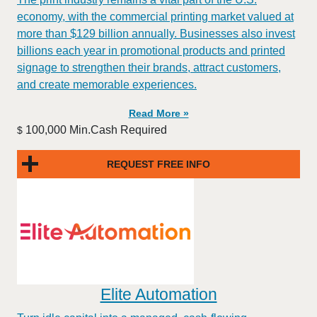
economy, with the commercial printing market valued at
more than $129 billion annually. Businesses also invest
billions each year in promotional products and printed
signage to strengthen their brands, attract customers,
and create memorable experiences.
Read More »
100,000 Min.Cash Required
$
REQUEST FREE INFO
Elite Automation