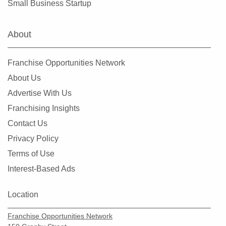
Small Business Startup
About
Franchise Opportunities Network
About Us
Advertise With Us
Franchising Insights
Contact Us
Privacy Policy
Terms of Use
Interest-Based Ads
Location
Franchise Opportunities Network