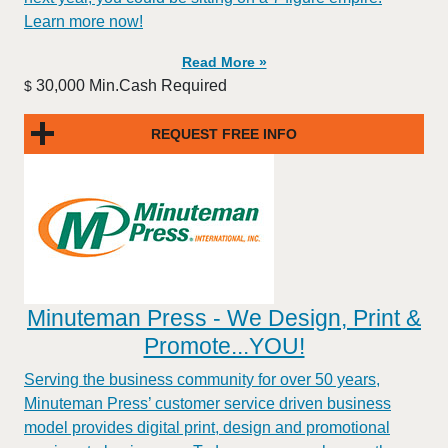
Learn more now!
Read More »
30,000 Min.Cash Required
$
REQUEST FREE INFO
Minuteman Press - We Design, Print &
Promote...YOU!
Serving the business community for over 50 years,
Minuteman Press’ customer service driven business
model provides digital print, design and promotional