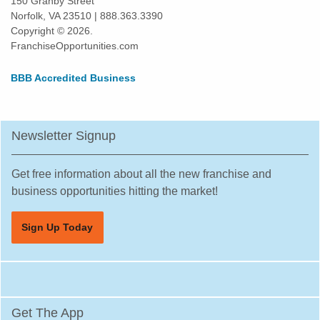
150 Granby Street
Norfolk, VA 23510 | 888.363.3390
Copyright © 2026.
FranchiseOpportunities.com
BBB Accredited Business
Newsletter Signup
Get free information about all the new franchise and
business opportunities hitting the market!
Sign Up Today
Get The App