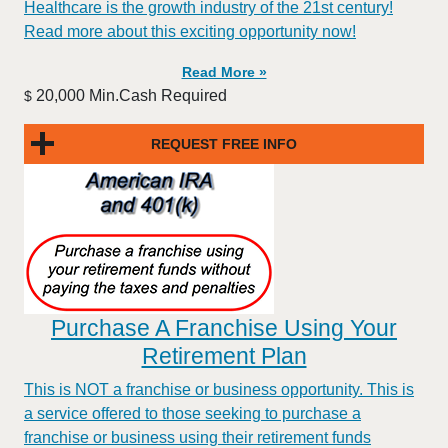
Healthcare is the growth industry of the 21st century!
Read more about this exciting opportunity now!
Read More »
20,000 Min.Cash Required
$
REQUEST FREE INFO
Purchase A Franchise Using Your
Retirement Plan
This is NOT a franchise or business opportunity. This is
a service offered to those seeking to purchase a
franchise or business using their retirement funds