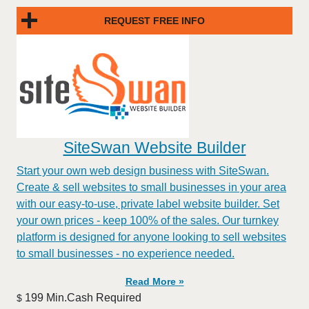
REQUEST FREE INFO
SiteSwan Website Builder
Start your own web design business with SiteSwan.
Create & sell websites to small businesses in your area
with our easy-to-use, private label website builder. Set
your own prices - keep 100% of the sales. Our turnkey
platform is designed for anyone looking to sell websites
to small businesses - no experience needed.
Read More »
199 Min.Cash Required
$