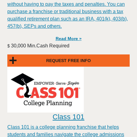
without having to pay the taxes and penalties. You can
purchase a franchise or traditional business with a tax
qualified retirement plan such as an IRA, 401(k), 403(b),
457(b), SEPs and others.
Read More »
30,000 Min.Cash Required
$
REQUEST FREE INFO
Class 101
Class 101 is a college planning franchise that helps
students and families navigate the college admissions