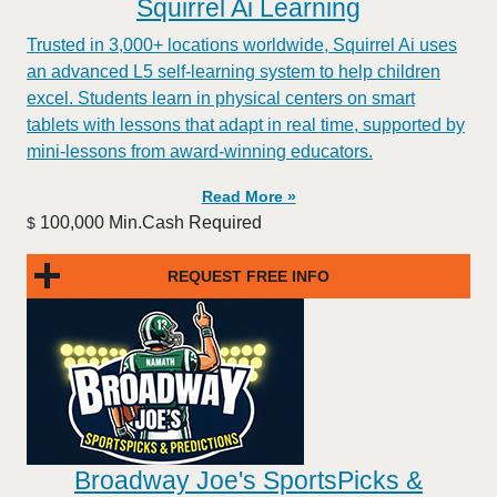
Squirrel Ai Learning
Trusted in 3,000+ locations worldwide, Squirrel Ai uses
an advanced L5 self-learning system to help children
excel. Students learn in physical centers on smart
tablets with lessons that adapt in real time, supported by
mini-lessons from award-winning educators.
Read More »
100,000 Min.Cash Required
$
REQUEST FREE INFO
Broadway Joe's SportsPicks &