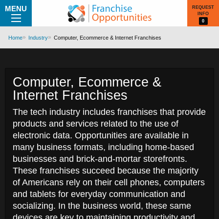
MENU
REQUEST
INFO
0
Home
Industry
Computer, Ecommerce & Internet Franchises
Computer, Ecommerce &
Internet Franchises
The tech industry includes franchises that provide
products and services related to the use of
electronic data. Opportunities are available in
many business formats, including home-based
businesses and brick-and-mortar storefronts.
These franchises succeed because the majority
of Americans rely on their cell phones, computers
and tablets for everyday communication and
socializing. In the business world, these same
devices are key to maintaining productivity and