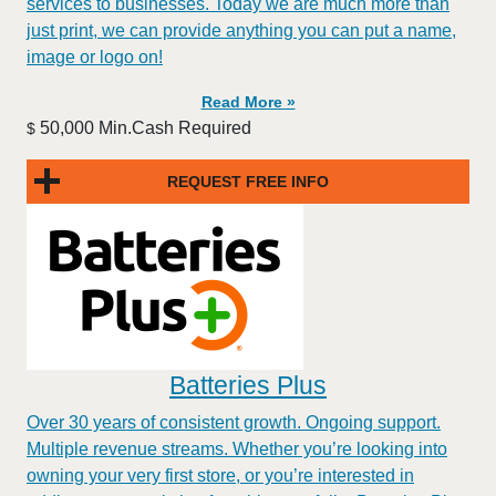
services to businesses. Today we are much more than
just print, we can provide anything you can put a name,
image or logo on!
Read More »
50,000 Min.Cash Required
$
REQUEST FREE INFO
Batteries Plus
Over 30 years of consistent growth. Ongoing support.
Multiple revenue streams. Whether you’re looking into
owning your very first store, or you’re interested in