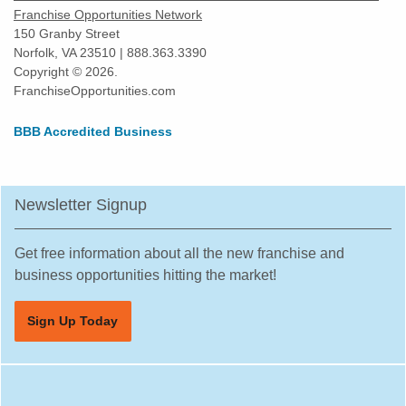
Franchise Opportunities Network
150 Granby Street
Norfolk, VA 23510 | 888.363.3390
Copyright © 2026.
FranchiseOpportunities.com
BBB Accredited Business
Newsletter Signup
Get free information about all the new franchise and
business opportunities hitting the market!
Sign Up Today