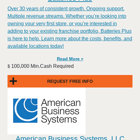
Over 30 years of consistent growth. Ongoing support.
Multiple revenue streams. Whether you’re looking into
owning your very first store, or you’re interested in
adding to your existing franchise portfolio, Batteries Plus
is here to help. Learn more about the costs, benefits, and
available locations today!
Read More »
100,000 Min.Cash Required
$
REQUEST FREE INFO
American Business Systems, LLC