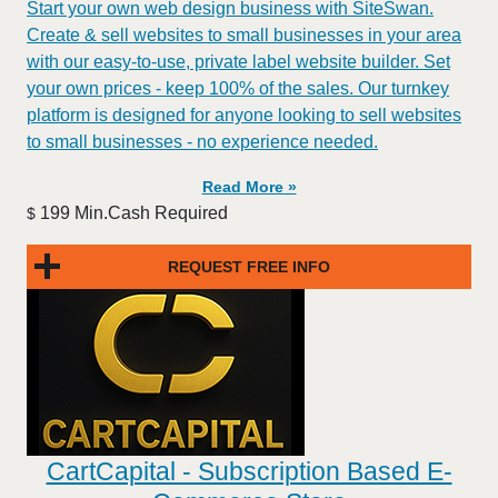
Start your own web design business with SiteSwan.
Create & sell websites to small businesses in your area
with our easy-to-use, private label website builder. Set
your own prices - keep 100% of the sales. Our turnkey
platform is designed for anyone looking to sell websites
to small businesses - no experience needed.
Read More »
199 Min.Cash Required
$
REQUEST FREE INFO
CartCapital - Subscription Based E-