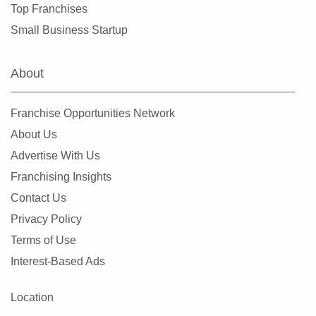
Top Franchises
Small Business Startup
About
Franchise Opportunities Network
About Us
Advertise With Us
Franchising Insights
Contact Us
Privacy Policy
Terms of Use
Interest-Based Ads
Location