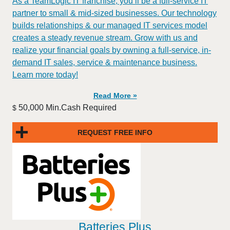
As a TeamLogic IT franchise, you’ll be a full-service IT
partner to small & mid-sized businesses. Our technology
builds relationships & our managed IT services model
creates a steady revenue stream. Grow with us and
realize your financial goals by owning a full-service, in-
demand IT sales, service & maintenance business.
Learn more today!
Read More »
50,000 Min.Cash Required
$
REQUEST FREE INFO
Batteries Plus