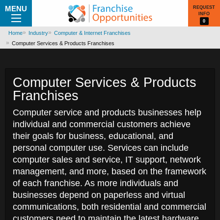
MENU
REQUEST
INFO
0
Home
Industry
Computer & Internet Franchises
Computer Services & Products Franchises
Computer Services & Products
Franchises
Computer service and products businesses help
individual and commercial customers achieve
their goals for business, educational, and
personal computer use. Services can include
computer sales and service, IT support, network
management, and more, based on the framework
of each franchise. As more individuals and
businesses depend on paperless and virtual
communications, both residential and commercial
customers need to maintain the latest hardware