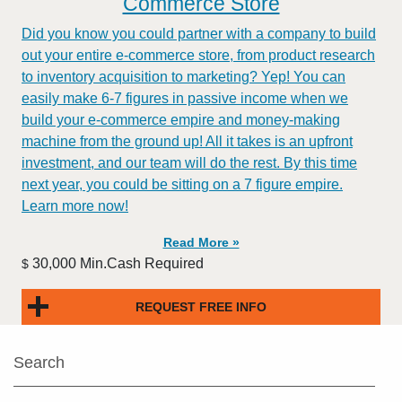
Commerce Store
Did you know you could partner with a company to build
out your entire e-commerce store, from product research
to inventory acquisition to marketing? Yep! You can
easily make 6-7 figures in passive income when we
build your e-commerce empire and money-making
machine from the ground up! All it takes is an upfront
investment, and our team will do the rest. By this time
next year, you could be sitting on a 7 figure empire.
Learn more now!
Read More »
30,000 Min.Cash Required
$
REQUEST FREE INFO
Search