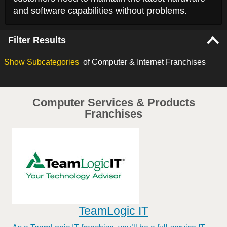
and software capabilities without problems.
Filter Results
Show
Subcategories
of Computer & Internet Franchises
Computer Services & Products
Franchises
TeamLogic IT