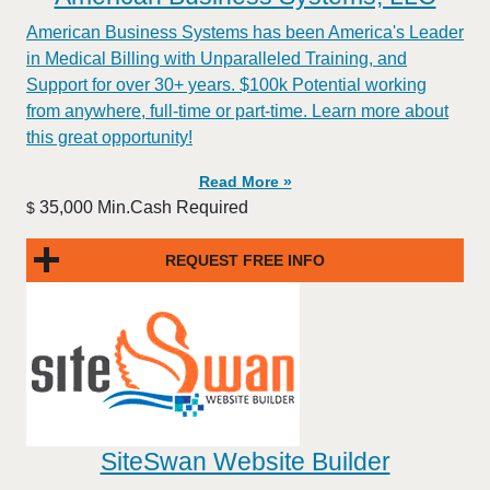
American Business Systems has been America's Leader
in Medical Billing with Unparalleled Training, and
Support for over 30+ years. $100k Potential working
from anywhere, full-time or part-time. Learn more about
this great opportunity!
Read More »
35,000 Min.Cash Required
$
REQUEST FREE INFO
SiteSwan Website Builder