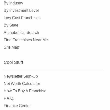
By Industry
By Investment Level
Low Cost Franchises
By State
Alphabetical Search
Find Franchises Near Me
Site Map
Cool Stuff
Newsletter Sign-Up
Net Worth Calculator
How To Buy A Franchise
F.A.Q.
Finance Center