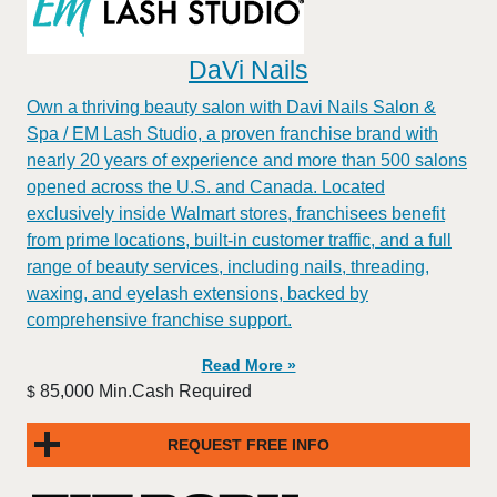
DaVi Nails
Own a thriving beauty salon with Davi Nails Salon &
Spa / EM Lash Studio, a proven franchise brand with
nearly 20 years of experience and more than 500 salons
opened across the U.S. and Canada. Located
exclusively inside Walmart stores, franchisees benefit
from prime locations, built-in customer traffic, and a full
range of beauty services, including nails, threading,
waxing, and eyelash extensions, backed by
comprehensive franchise support.
Read More »
85,000 Min.Cash Required
$
REQUEST FREE INFO