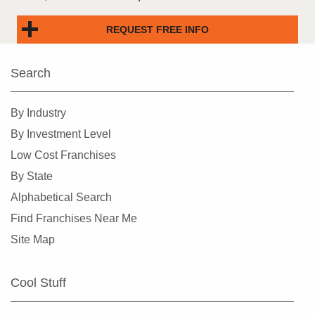
REQUEST FREE INFO
Search
By Industry
By Investment Level
Low Cost Franchises
By State
Alphabetical Search
Find Franchises Near Me
Site Map
Cool Stuff