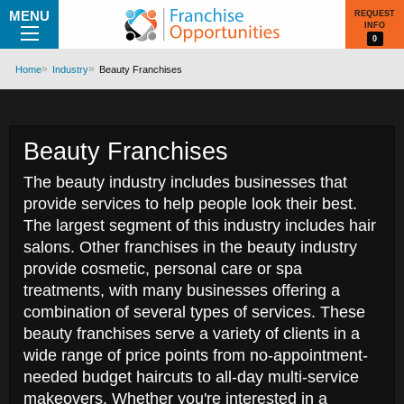
MENU
REQUEST
INFO
0
Home
Industry
Beauty Franchises
Beauty Franchises
The beauty industry includes businesses that
provide services to help people look their best.
The largest segment of this industry includes hair
salons. Other franchises in the beauty industry
provide cosmetic, personal care or spa
treatments, with many businesses offering a
combination of several types of services. These
beauty franchises serve a variety of clients in a
wide range of price points from no-appointment-
needed budget haircuts to all-day multi-service
makeovers. Whether you're interested in a