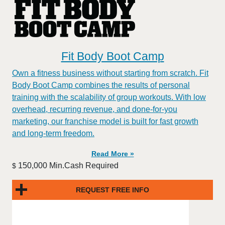
Fit Body Boot Camp
Own a fitness business without starting from scratch. Fit
Body Boot Camp combines the results of personal
training with the scalability of group workouts. With low
overhead, recurring revenue, and done-for-you
marketing, our franchise model is built for fast growth
and long-term freedom.
Read More »
150,000 Min.Cash Required
$
REQUEST FREE INFO