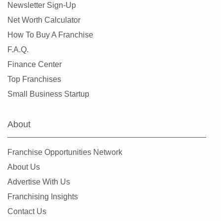
Newsletter Sign-Up
Net Worth Calculator
How To Buy A Franchise
F.A.Q.
Finance Center
Top Franchises
Small Business Startup
About
Franchise Opportunities Network
About Us
Advertise With Us
Franchising Insights
Contact Us