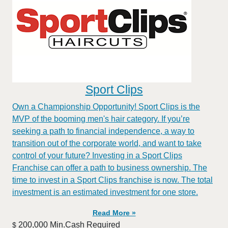
Sport Clips
Own a Championship Opportunity! Sport Clips is the
MVP of the booming men's hair category. If you’re
seeking a path to financial independence, a way to
transition out of the corporate world, and want to take
control of your future? Investing in a Sport Clips
Franchise can offer a path to business ownership. The
time to invest in a Sport Clips franchise is now. The total
investment is an estimated investment for one store.
Read More »
200,000 Min.Cash Required
$