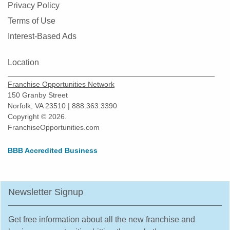
Privacy Policy
Terms of Use
Interest-Based Ads
Location
Franchise Opportunities Network
150 Granby Street
Norfolk, VA 23510 | 888.363.3390
Copyright © 2026.
FranchiseOpportunities.com
BBB Accredited Business
Newsletter Signup
Get free information about all the new franchise and