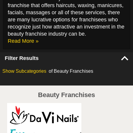
franchise that offers haircuts, waxing, manicures,
facials, massages or all of these services, there
are many lucrative options for franchisees who
recognize just how attractive an investment in the
beauty franchise industry can be.
Read More »
Filter Results
Show
Subcategories
of Beauty Franchises
Beauty Franchises