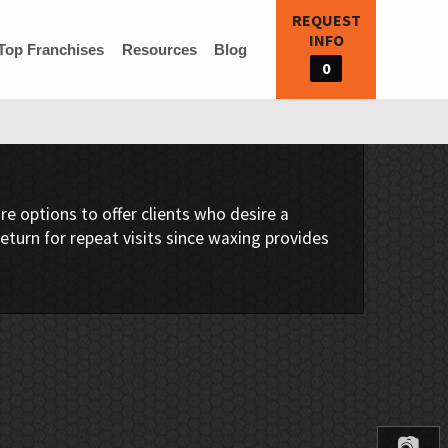
REQUEST
INFO
Top Franchises
Resources
Blog
0
e options to offer clients who desire a
return for repeat visits since waxing provides
📷