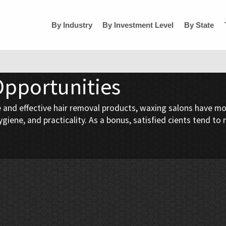
By Industry
By Investment Level
By State
Opportunities
and effective hair removal products, waxing salons have mor
giene, and practicality. As a bonus, satisfied cients tend to 