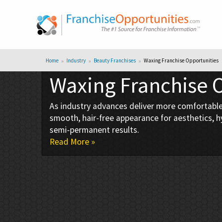
Home
Industry
Beauty Franchises
Waxing Franchise Opportunities
Waxing Franchise 
As industry advances deliver more comfortable 
smooth, hair-free appearance for aesthetics, hy
semi-permanent results.
Read More »