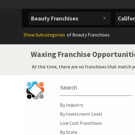
Show
Subcategories
of Beauty Franchises
Waxing Franchise Opportuniti
At this time, there are no franchises that match y
Search
By Industry
By Investment Level
Low Cost Franchises
By State