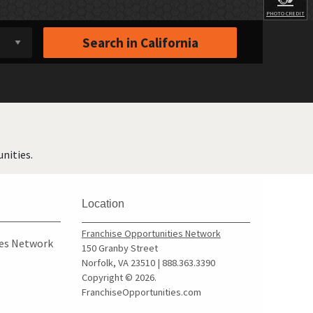
PHOTO CREDIT
Search in
California
nities.
Location
Franchise Opportunities Network
ies Network
150 Granby Street
Norfolk, VA 23510 | 888.363.3390
Copyright © 2026.
FranchiseOpportunities.com