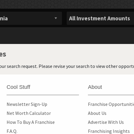
es
our search request. Please revise your search to view other opportu
Cool Stuff
About
Newsletter Sign-Up
Franchise Opportunit
Net Worth Calculator
About Us
How To Buy A Franchise
Advertise With Us
F.A.Q.
Franchising Insights