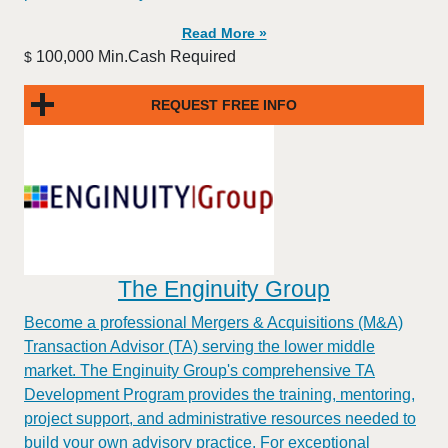
Read More »
100,000 Min.Cash Required
$
REQUEST FREE INFO
The Enginuity Group
Become a professional Mergers & Acquisitions (M&A)
Transaction Advisor (TA) serving the lower middle
market. The Enginuity Group's comprehensive TA
Development Program provides the training, mentoring,
project support, and administrative resources needed to
build your own advisory practice. For exceptional