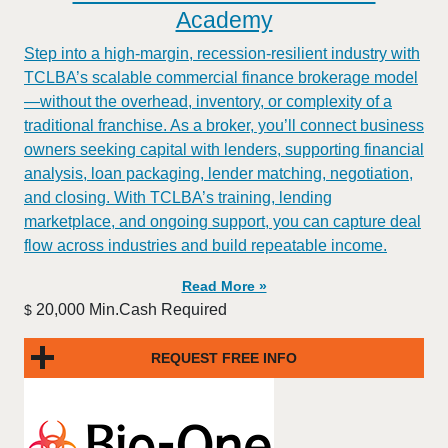
Academy
Step into a high-margin, recession-resilient industry with
TCLBA’s scalable commercial finance brokerage model
—without the overhead, inventory, or complexity of a
traditional franchise. As a broker, you’ll connect business
owners seeking capital with lenders, supporting financial
analysis, loan packaging, lender matching, negotiation,
and closing. With TCLBA’s training, lending
marketplace, and ongoing support, you can capture deal
flow across industries and build repeatable income.
Read More »
20,000 Min.Cash Required
$
REQUEST FREE INFO