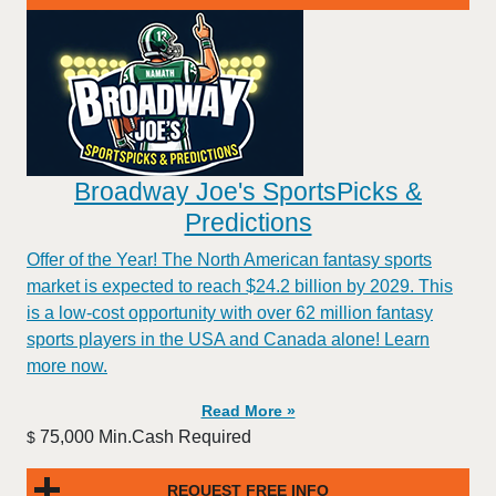
Broadway Joe's SportsPicks &
Predictions
Offer of the Year! The North American fantasy sports
market is expected to reach $24.2 billion by 2029. This
is a low-cost opportunity with over 62 million fantasy
sports players in the USA and Canada alone! Learn
more now.
Read More »
75,000 Min.Cash Required
$
REQUEST FREE INFO