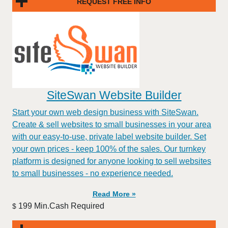
REQUEST FREE INFO
SiteSwan Website Builder
Start your own web design business with SiteSwan.
Create & sell websites to small businesses in your area
with our easy-to-use, private label website builder. Set
your own prices - keep 100% of the sales. Our turnkey
platform is designed for anyone looking to sell websites
to small businesses - no experience needed.
Read More »
199 Min.Cash Required
$