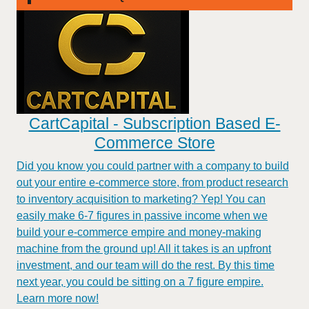
CartCapital - Subscription Based E-
Commerce Store
Did you know you could partner with a company to build
out your entire e-commerce store, from product research
to inventory acquisition to marketing? Yep! You can
easily make 6-7 figures in passive income when we
build your e-commerce empire and money-making
machine from the ground up! All it takes is an upfront
investment, and our team will do the rest. By this time
next year, you could be sitting on a 7 figure empire.
Learn more now!