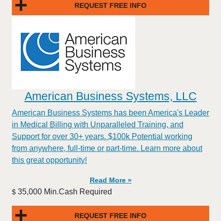
REQUEST FREE INFO
American Business Systems, LLC
American Business Systems has been America's Leader
in Medical Billing with Unparalleled Training, and
Support for over 30+ years. $100k Potential working
from anywhere, full-time or part-time. Learn more about
this great opportunity!
Read More »
35,000 Min.Cash Required
$
REQUEST FREE INFO