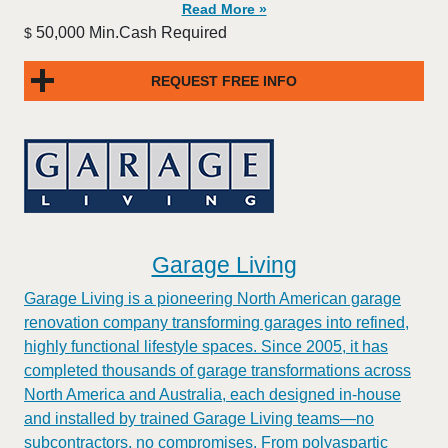
Read More »
50,000 Min.Cash Required
$
REQUEST FREE INFO
Garage Living
Garage Living is a pioneering North American garage
renovation company transforming garages into refined,
highly functional lifestyle spaces. Since 2005, it has
completed thousands of garage transformations across
North America and Australia, each designed in-house
and installed by trained Garage Living teams—no
subcontractors, no compromises. From polyaspartic