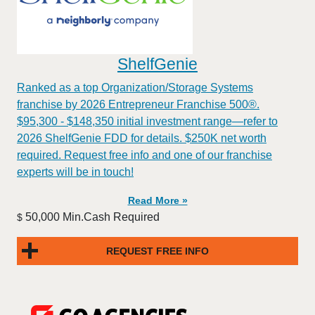
ShelfGenie
Ranked as a top Organization/Storage Systems
franchise by 2026 Entrepreneur Franchise 500®.
$95,300 - $148,350 initial investment range—refer to
2026 ShelfGenie FDD for details. $250K net worth
required. Request free info and one of our franchise
experts will be in touch!
Read More »
50,000 Min.Cash Required
$
REQUEST FREE INFO