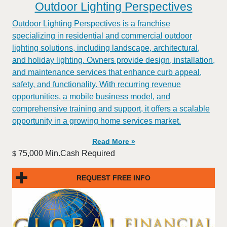
Outdoor Lighting Perspectives
Outdoor Lighting Perspectives is a franchise
specializing in residential and commercial outdoor
lighting solutions, including landscape, architectural,
and holiday lighting. Owners provide design, installation,
and maintenance services that enhance curb appeal,
safety, and functionality. With recurring revenue
opportunities, a mobile business model, and
comprehensive training and support, it offers a scalable
opportunity in a growing home services market.
Read More »
75,000 Min.Cash Required
$
REQUEST FREE INFO