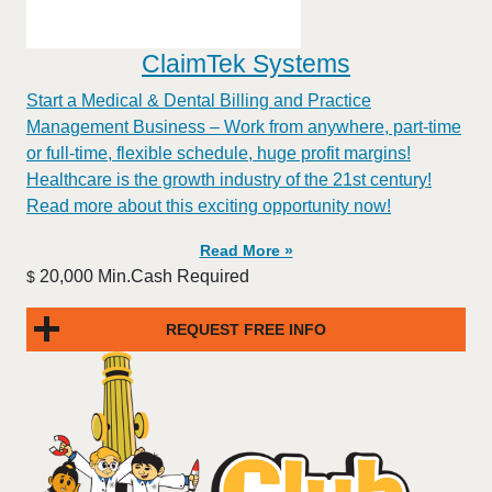
ClaimTek Systems
Start a Medical & Dental Billing and Practice
Management Business – Work from anywhere, part-time
or full-time, flexible schedule, huge profit margins!
Healthcare is the growth industry of the 21st century!
Read more about this exciting opportunity now!
Read More »
20,000 Min.Cash Required
$
REQUEST FREE INFO