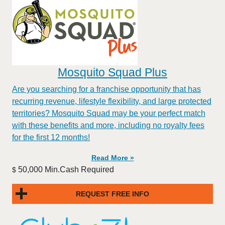
Mosquito Squad Plus
Are you searching for a franchise opportunity that has
recurring revenue, lifestyle flexibility, and large protected
territories? Mosquito Squad may be your perfect match
with these benefits and more, including no royalty fees
for the first 12 months!
Read More »
50,000 Min.Cash Required
$
REQUEST FREE INFO