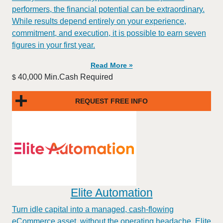
performers, the financial potential can be extraordinary.
While results depend entirely on your experience,
commitment, and execution, it is possible to earn seven
figures in your first year.
Read More »
40,000 Min.Cash Required
$
REQUEST FREE INFO
Elite Automation
Turn idle capital into a managed, cash-flowing
eCommerce asset, without the operating headache. Elite