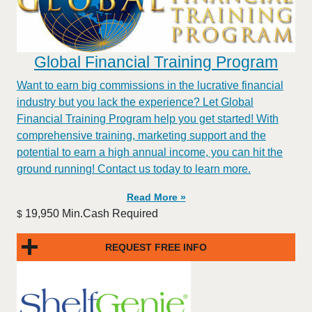
Global Financial Training Program
Want to earn big commissions in the lucrative financial
industry but you lack the experience? Let Global
Financial Training Program help you get started! With
comprehensive training, marketing support and the
potential to earn a high annual income, you can hit the
ground running! Contact us today to learn more.
Read More »
19,950 Min.Cash Required
$
REQUEST FREE INFO