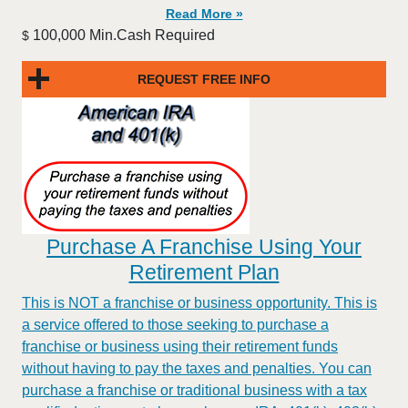
Read More »
100,000 Min.Cash Required
$
REQUEST FREE INFO
Purchase A Franchise Using Your
Retirement Plan
This is NOT a franchise or business opportunity. This is
a service offered to those seeking to purchase a
franchise or business using their retirement funds
without having to pay the taxes and penalties. You can
purchase a franchise or traditional business with a tax