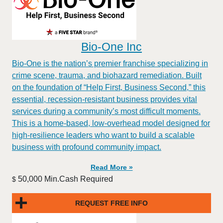
Bio-One Inc
Bio-One is the nation’s premier franchise specializing in
crime scene, trauma, and biohazard remediation. Built
on the foundation of “Help First, Business Second,” this
essential, recession-resistant business provides vital
services during a community’s most difficult moments.
This is a home-based, low-overhead model designed for
high-resilience leaders who want to build a scalable
business with profound community impact.​
Read More »
50,000 Min.Cash Required
$
REQUEST FREE INFO