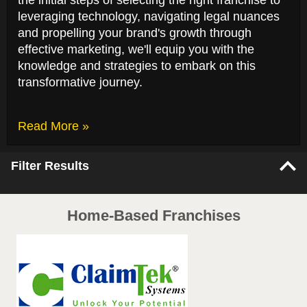
the initial steps of selecting the right franchise to
leveraging technology, navigating legal nuances
and propelling your brand's growth through
effective marketing, we'll equip you with the
knowledge and strategies to embark on this
transformative journey.
Read More »
Filter Results
Home-Based Franchises