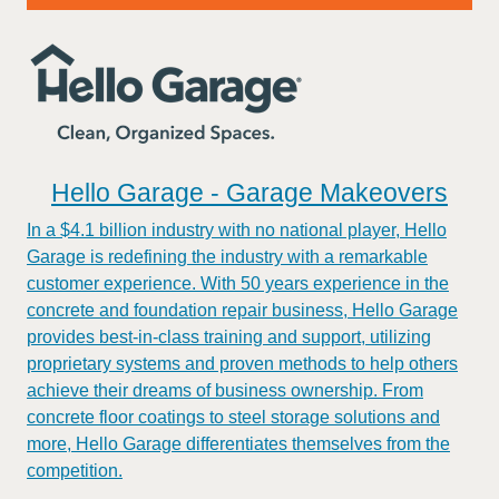
Hello Garage - Garage Makeovers
In a $4.1 billion industry with no national player, Hello
Garage is redefining the industry with a remarkable
customer experience. With 50 years experience in the
concrete and foundation repair business, Hello Garage
provides best-in-class training and support, utilizing
proprietary systems and proven methods to help others
achieve their dreams of business ownership. From
concrete floor coatings to steel storage solutions and
more, Hello Garage differentiates themselves from the
competition.