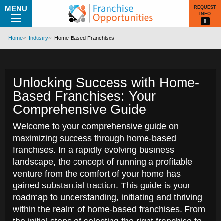
MENU
REQUEST
INFO
0
Home
Industry
Home-Based Franchises
Unlocking Success with Home-
Based Franchises: Your
Comprehensive Guide
Welcome to your comprehensive guide on
maximizing success through home-based
franchises. In a rapidly evolving business
landscape, the concept of running a profitable
venture from the comfort of your home has
gained substantial traction. This guide is your
roadmap to understanding, initiating and thriving
within the realm of home-based franchises. From