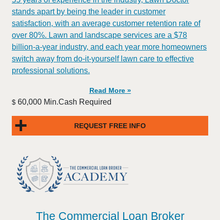
stands apart by being the leader in customer
satisfaction, with an average customer retention rate of
over 80%. Lawn and landscape services are a $78
billion-a-year industry, and each year more homeowners
switch away from do-it-yourself lawn care to effective
professional solutions.
Read More »
60,000 Min.Cash Required
$
REQUEST FREE INFO
The Commercial Loan Broker