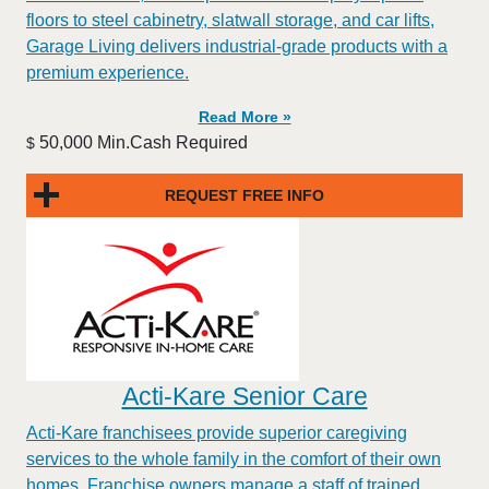
floors to steel cabinetry, slatwall storage, and car lifts,
Garage Living delivers industrial-grade products with a
premium experience.
Read More »
50,000 Min.Cash Required
$
REQUEST FREE INFO
Acti-Kare Senior Care
Acti-Kare franchisees provide superior caregiving
services to the whole family in the comfort of their own
homes. Franchise owners manage a staff of trained