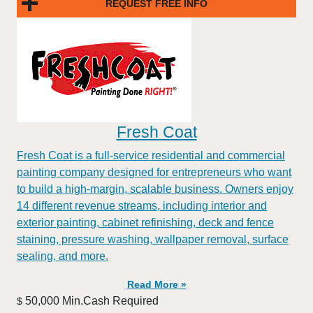
REQUEST FREE INFO
Fresh Coat
Fresh Coat is a full-service residential and commercial
painting company designed for entrepreneurs who want
to build a high-margin, scalable business. Owners enjoy
14 different revenue streams, including interior and
exterior painting, cabinet refinishing, deck and fence
staining, pressure washing, wallpaper removal, surface
sealing, and more.
Read More »
50,000 Min.Cash Required
$