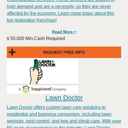
high demand and are a necessity, so they are never
affected by the economy. Learn more today about this
top restoration franchise!
Read More »
50,000 Min.Cash Required
$
REQUEST FREE INFO
Lawn Doctor
Lawn Doctor offers custom lawn care solutions to
residential and business consumers, including lawn
services, pest control, and tree and shrub care. With over
55 years of experience in the industry, Lawn Doctor