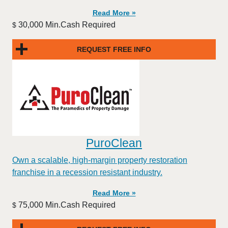
Read More »
30,000 Min.Cash Required
$
REQUEST FREE INFO
PuroClean
Own a scalable, high-margin property restoration
franchise in a recession resistant industry.
Read More »
75,000 Min.Cash Required
$