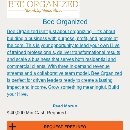
Bee Organized
Bee Organized isn’t just about organizing—it’s about
building a business with purpose, profit, and people at
the core. This is your opportunity to lead your own Hive
of trained professionals, deliver transformational results
and scale a business that serves both residential and
commercial clients. With three in-demand revenue
streams and a collaborative team model, Bee Organized
is perfect for driven leaders ready to create a lasting
impact and income. Grow something meaningful. Build
your Hive.
Read More »
40,000 Min.Cash Required
$
REQUEST FREE INFO