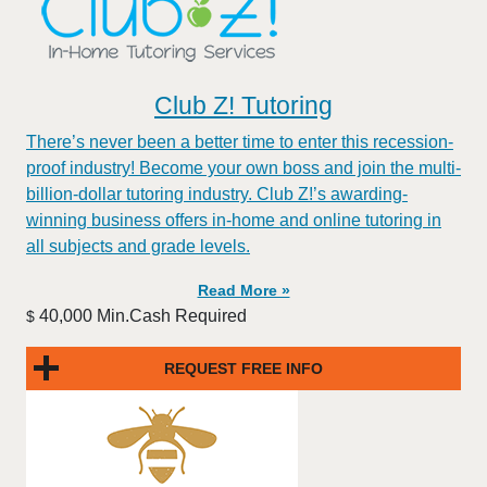
Club Z! Tutoring
There’s never been a better time to enter this recession-
proof industry! Become your own boss and join the multi-
billion-dollar tutoring industry. Club Z!’s awarding-
winning business offers in-home and online tutoring in
all subjects and grade levels.
Read More »
40,000 Min.Cash Required
$
REQUEST FREE INFO