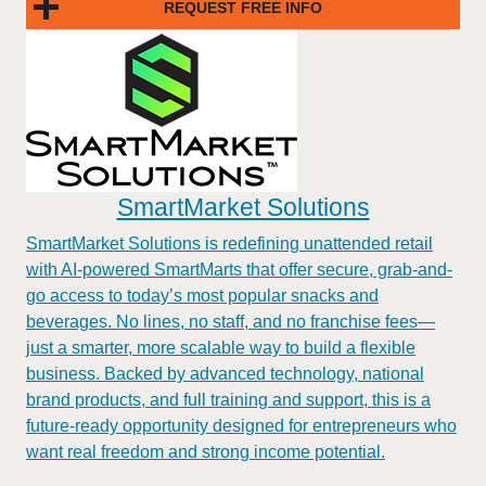
REQUEST FREE INFO
SmartMarket Solutions
SmartMarket Solutions is redefining unattended retail
with AI-powered SmartMarts that offer secure, grab-and-
go access to today’s most popular snacks and
beverages. No lines, no staff, and no franchise fees—
just a smarter, more scalable way to build a flexible
business. Backed by advanced technology, national
brand products, and full training and support, this is a
future-ready opportunity designed for entrepreneurs who
want real freedom and strong income potential.