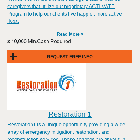
caregivers that utilize our proprietary ACTI-VATE
Program to help our clients live happier, more active
lives.
Read More »
40,000 Min.Cash Required
$
REQUEST FREE INFO
Restoration 1
Restoration1 is a unique opportunity providing a wide
array of emergency mitigation, restoration, and
reconstruction services. These services are always in