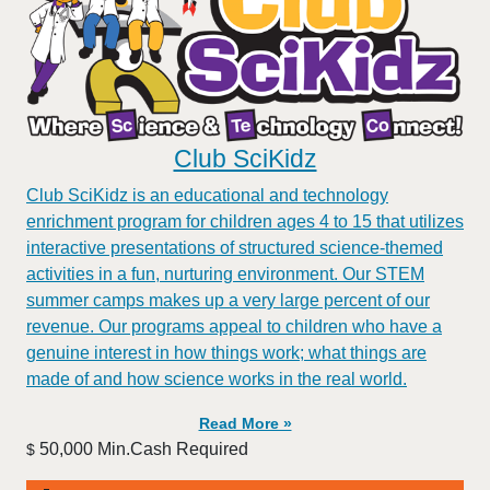
Club SciKidz
Club SciKidz is an educational and technology
enrichment program for children ages 4 to 15 that utilizes
interactive presentations of structured science-themed
activities in a fun, nurturing environment. Our STEM
summer camps makes up a very large percent of our
revenue. Our programs appeal to children who have a
genuine interest in how things work; what things are
made of and how science works in the real world.
Read More »
50,000 Min.Cash Required
$