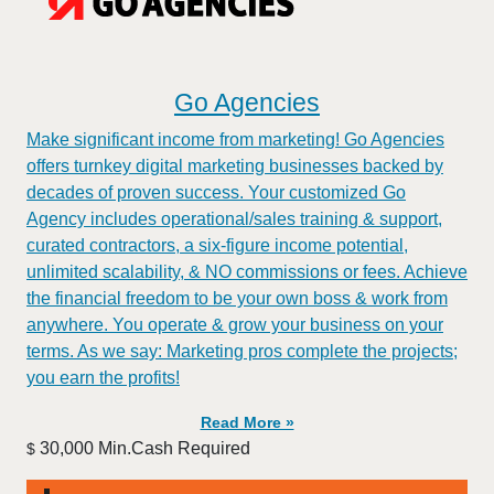
Go Agencies
Make significant income from marketing! Go Agencies
offers turnkey digital marketing businesses backed by
decades of proven success. Your customized Go
Agency includes operational/sales training & support,
curated contractors, a six-figure income potential,
unlimited scalability, & NO commissions or fees. Achieve
the financial freedom to be your own boss & work from
anywhere. You operate & grow your business on your
terms. As we say: Marketing pros complete the projects;
you earn the profits!
Read More »
30,000 Min.Cash Required
$