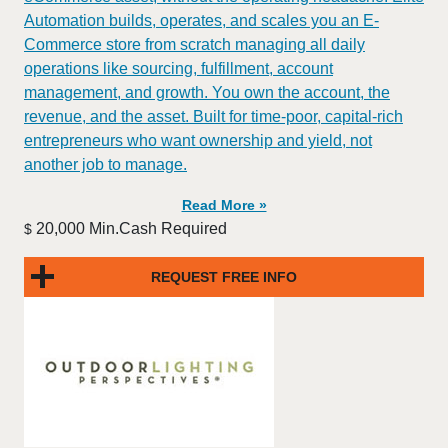
Automation builds, operates, and scales you an E-
Commerce store from scratch managing all daily
operations like sourcing, fulfillment, account
management, and growth. You own the account, the
revenue, and the asset. Built for time-poor, capital-rich
entrepreneurs who want ownership and yield, not
another job to manage.
Read More »
20,000 Min.Cash Required
$
REQUEST FREE INFO