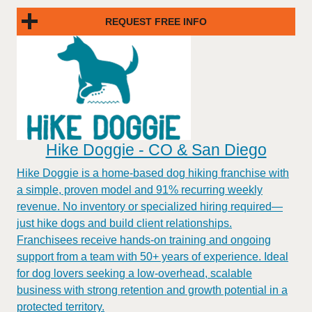
REQUEST FREE INFO
Hike Doggie - CO & San Diego
Hike Doggie is a home-based dog hiking franchise with
a simple, proven model and 91% recurring weekly
revenue. No inventory or specialized hiring required—
just hike dogs and build client relationships.
Franchisees receive hands-on training and ongoing
support from a team with 50+ years of experience. Ideal
for dog lovers seeking a low-overhead, scalable
business with strong retention and growth potential in a
protected territory.