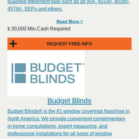
qualified retirement plan such as an IRA, 401(k), 403(b),
457(b), SEPs and others.
Read More »
30,000 Min.Cash Required
$
REQUEST FREE INFO
Budget Blinds
Budget Blinds® is the #1 window coverings franchise in
North America. We provide convenient complimentary
in-home consultations, expert measuring, and
professional installations for all types of window