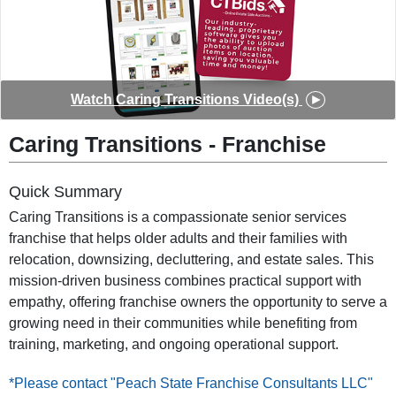
◀
▶
Watch
Caring Transitions
Video(s)
Caring Transitions
-
Franchise
Quick Summary
Caring Transitions is a compassionate senior services
franchise that helps older adults and their families with
relocation, downsizing, decluttering, and estate sales. This
mission-driven business combines practical support with
empathy, offering franchise owners the opportunity to serve a
growing need in their communities while benefiting from
training, marketing, and ongoing operational support.
*Please contact "Peach State Franchise Consultants LLC"