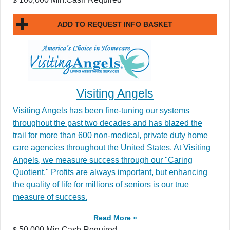
ADD TO REQUEST INFO BASKET
Visiting Angels
Visiting Angels has been fine-tuning our systems
throughout the past two decades and has blazed the
trail for more than 600 non-medical, private duty home
care agencies throughout the United States. At Visiting
Angels, we measure success through our "Caring
Quotient." Profits are always important, but enhancing
the quality of life for millions of seniors is our true
measure of success.
Read More »
50,000 Min.Cash Required
$