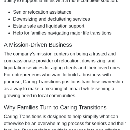
ability to support families with a more complete solution.
Senior relocation assistance
Downsizing and decluttering services
Estate sale and liquidation support
Help for families navigating major life transitions
A Mission-Driven Business
The company’s mission centers on being a trusted and
compassionate provider of relocation, downsizing, and
liquidation services for aging clients and their loved ones.
For entrepreneurs who want to build a business with
purpose, Caring Transitions positions franchise ownership
as a way to make a meaningful impact while serving a
growing need in local communities.
Why Families Turn to Caring Transitions
Caring Transitions is designed to help simplify what can
otherwise be an overwhelming process for seniors and their