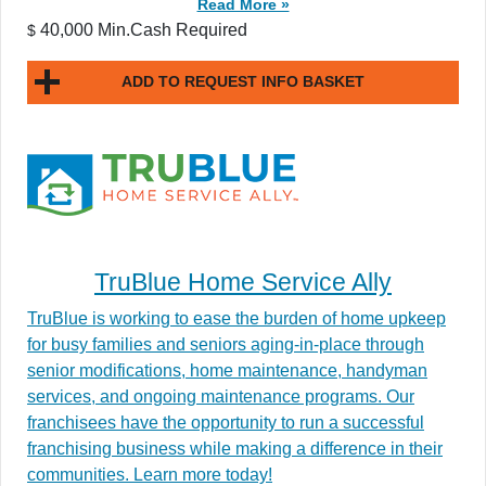
Read More »
40,000 Min.Cash Required
$
ADD TO REQUEST INFO BASKET
TruBlue Home Service Ally
TruBlue is working to ease the burden of home upkeep
for busy families and seniors aging-in-place through
senior modifications, home maintenance, handyman
services, and ongoing maintenance programs. Our
franchisees have the opportunity to run a successful
franchising business while making a difference in their
communities. Learn more today!