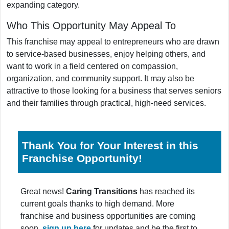
expanding category.
Who This Opportunity May Appeal To
This franchise may appeal to entrepreneurs who are drawn
to service-based businesses, enjoy helping others, and
want to work in a field centered on compassion,
organization, and community support. It may also be
attractive to those looking for a business that serves seniors
and their families through practical, high-need services.
Thank You for Your Interest in this
Franchise Opportunity!
Great news!
Caring Transitions
has reached its
current goals thanks to high demand. More
franchise and business opportunities are coming
soon,
sign up here
for updates and be the first to