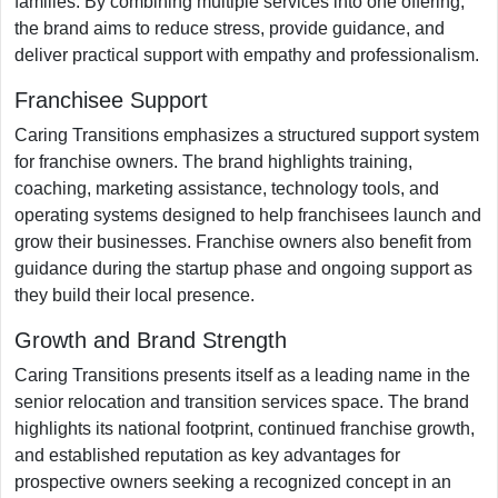
families. By combining multiple services into one offering,
the brand aims to reduce stress, provide guidance, and
deliver practical support with empathy and professionalism.
Franchisee Support
Caring Transitions emphasizes a structured support system
for franchise owners. The brand highlights training,
coaching, marketing assistance, technology tools, and
operating systems designed to help franchisees launch and
grow their businesses. Franchise owners also benefit from
guidance during the startup phase and ongoing support as
they build their local presence.
Growth and Brand Strength
Caring Transitions presents itself as a leading name in the
senior relocation and transition services space. The brand
highlights its national footprint, continued franchise growth,
and established reputation as key advantages for
prospective owners seeking a recognized concept in an