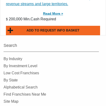
revenue streams and large territories.
Read More »
200,000 Min.Cash Required
$
ADD TO REQUEST INFO BASKET
Search
By Industry
By Investment Level
Low Cost Franchises
By State
Alphabetical Search
Find Franchises Near Me
Site Map