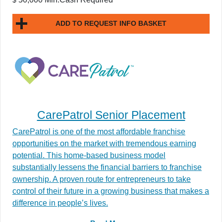
ADD TO REQUEST INFO BASKET
CarePatrol Senior Placement
CarePatrol is one of the most affordable franchise
opportunities on the market with tremendous earning
potential. This home-based business model
substantially lessens the financial barriers to franchise
ownership. A proven route for entrepreneurs to take
control of their future in a growing business that makes a
difference in people’s lives.