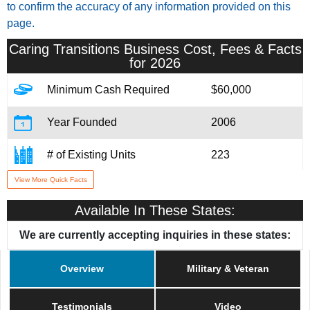
to confirm the accuracy of any information provided on this
page.
Caring Transitions
Business Cost, Fees & Facts
for 2026
Minimum Cash Required
$60,000
Year Founded
2006
# of Existing Units
223
View More Quick Facts
Training & Support
Yes
Available In These States:
Home Office Location
Cincinnati, OH
We are currently accepting inquiries in these states:
Military/Veteran Promotion
Yes
Overview
Military & Veteran
Testimonials
Video