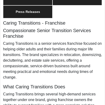
Press Releases
Caring Transitions
-
Franchise
Compassionate Senior Transition Services
Franchise
Caring Transitions is a senior services franchise focused on
helping older adults and their families during major life
transitions. The brand specializes in relocation, downsizing,
decluttering, and estate sale services, offering a
compassionate, service-driven business built around
meeting practical and emotional needs during times of
change.
What Caring Transitions Does
Caring Transitions brings several high-demand services
together under one brand, giving franchise owners the