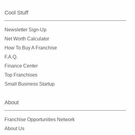
Cool Stuff
Newsletter Sign-Up
Net Worth Calculator
How To Buy A Franchise
F.A.Q.
Finance Center
Top Franchises
Small Business Startup
About
Franchise Opportunities Network
About Us