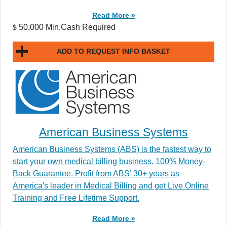
Read More »
50,000 Min.Cash Required
$
ADD TO REQUEST INFO BASKET
American Business Systems
American Business Systems (ABS) is the fastest way to
start your own medical billing business. 100% Money-
Back Guarantee. Profit from ABS’ 30+ years as
America's leader in Medical Billing and get Live Online
Training and Free Lifetime Support.
Read More »