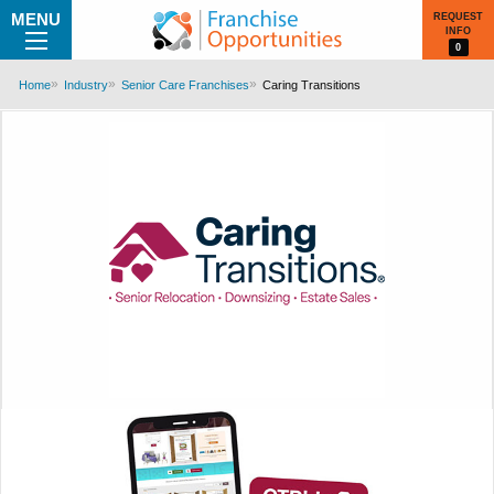
MENU
REQUEST
INFO
0
Home
Industry
Senior Care Franchises
Caring Transitions