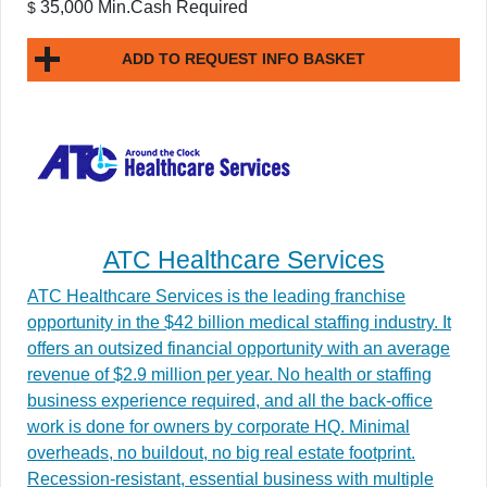
35,000 Min.Cash Required
$
ADD TO REQUEST INFO BASKET
ATC Healthcare Services
ATC Healthcare Services is the leading franchise
opportunity in the $42 billion medical staffing industry. It
offers an outsized financial opportunity with an average
revenue of $2.9 million per year. No health or staffing
business experience required, and all the back-office
work is done for owners by corporate HQ. Minimal
overheads, no buildout, no big real estate footprint.
Recession-resistant, essential business with multiple