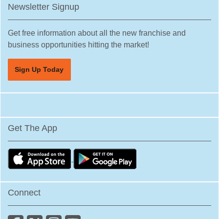
Newsletter Signup
Get free information about all the new franchise and
business opportunities hitting the market!
Sign Up Today
Get The App
Connect