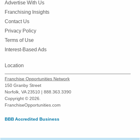
Advertise With Us
Franchising Insights
Contact Us
Privacy Policy
Terms of Use
Interest-Based Ads
Location
Franchise Opportunities Network
150 Granby Street
Norfolk, VA 23510 | 888.363.3390
Copyright © 2026.
FranchiseOpportunities.com
BBB Accredited Business