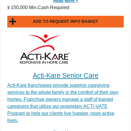
Read More »
150,000 Min.Cash Required
$
ADD TO REQUEST INFO BASKET
Acti-Kare Senior Care
Acti-Kare franchisees provide superior caregiving
services to the whole family in the comfort of their own
homes. Franchise owners manage a staff of trained
caregivers that utilize our proprietary ACTI-VATE
Program to help our clients live happier, more active
lives.