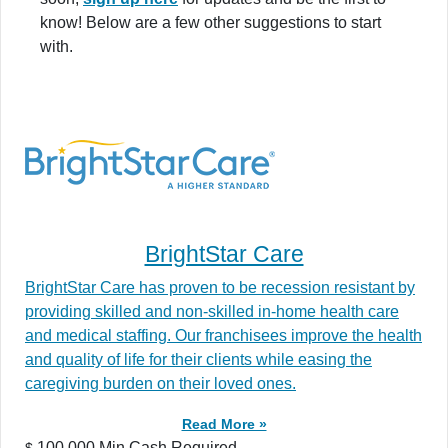
know! Below are a few other suggestions to start
with.
BrightStar Care
BrightStar Care has proven to be recession resistant by
providing skilled and non-skilled in-home health care
and medical staffing. Our franchisees improve the health
and quality of life for their clients while easing the
caregiving burden on their loved ones.
Read More »
100,000 Min.Cash Required
$