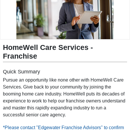
◀
▶
HomeWell Care Services
-
Franchise
Quick Summary
Pursue an opportunity like none other with HomeWell Care
Services. Give back to your community by joining the
booming home care industry. HomeWell puts its decades of
experience to work to help our franchise owners understand
and master this rapidly expanding industry to run a
successful senior care agency.
*Please contact "Edgewater Franchise Advisors" to confirm