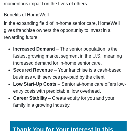
momentous impact on the lives of others.
Benefits of HomeWell
In the expanding field of in-home senior care, HomeWell
gives franchise owners the opportunity to invest in a
rewarding future.
Increased Demand
– The senior population is the
fastest growing market segment in the U.S., meaning
increased demand for in-home senior care.
Secured Revenue
– Your franchise is a cash-based
business with services pre-paid by the client.
Low Start-Up Costs
– Senior at-home care offers low-
entry costs with predictable, low overhead.
Career Stability
– Create equity for you and your
family in a growing industry.
Thank You for Your Interest in this