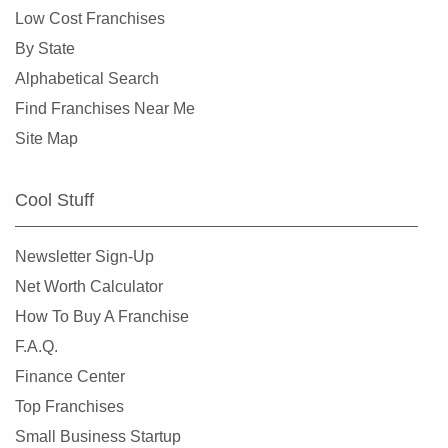
Low Cost Franchises
By State
Alphabetical Search
Find Franchises Near Me
Site Map
Cool Stuff
Newsletter Sign-Up
Net Worth Calculator
How To Buy A Franchise
F.A.Q.
Finance Center
Top Franchises
Small Business Startup