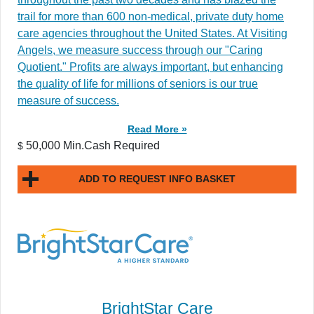
trail for more than 600 non-medical, private duty home
care agencies throughout the United States. At Visiting
Angels, we measure success through our "Caring
Quotient." Profits are always important, but enhancing
the quality of life for millions of seniors is our true
measure of success.
Read More »
50,000 Min.Cash Required
$
ADD TO REQUEST INFO BASKET
BrightStar Care