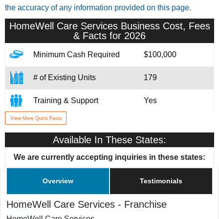
the accuracy of any information provided on this page.
HomeWell Care Services
Business Cost, Fees
& Facts for 2026
Minimum Cash Required
$100,000
# of Existing Units
179
Training & Support
Yes
View More Quick Facts
Home Office Location
Burkburnett, TX
Available In These States:
We are currently accepting inquiries in these states:
Overview
Testimonials
HomeWell Care Services
-
Franchise
HomeWell Care Services