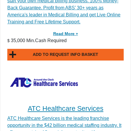
start your own medical billing business. 100% Money-
Back Guarantee. Profit from ABS’ 30+ years as
America's leader in Medical Billing and get Live Online
Training and Free Lifetime Support.
Read More »
35,000 Min.Cash Required
$
ADD TO REQUEST INFO BASKET
ATC Healthcare Services
ATC Healthcare Services is the leading franchise
opportunity in the $42 billion medical staffing industry. It