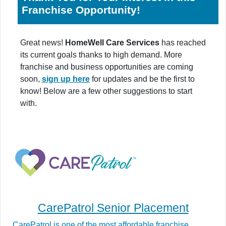
Franchise Opportunity!
Great news!
HomeWell Care Services
has reached
its current goals thanks to high demand. More
franchise and business opportunities are coming
soon,
sign up here
for updates and be the first to
know! Below are a few other suggestions to start
with.
CarePatrol Senior Placement
CarePatrol is one of the most affordable franchise