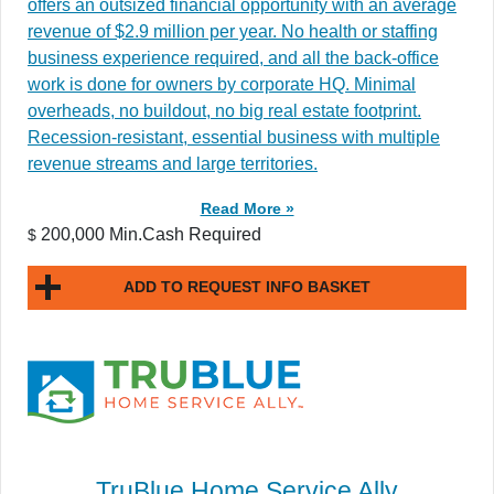
offers an outsized financial opportunity with an average
revenue of $2.9 million per year. No health or staffing
business experience required, and all the back-office
work is done for owners by corporate HQ. Minimal
overheads, no buildout, no big real estate footprint.
Recession-resistant, essential business with multiple
revenue streams and large territories.
Read More »
200,000 Min.Cash Required
$
ADD TO REQUEST INFO BASKET
TruBlue Home Service Ally