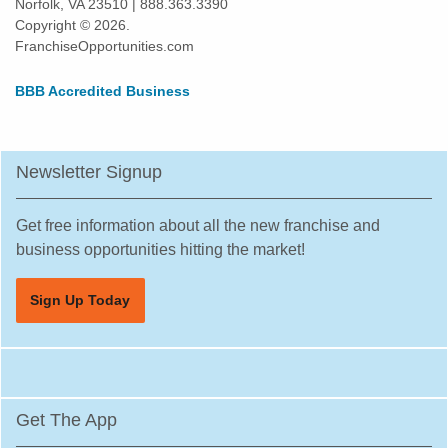
Norfolk, VA 23510 | 888.363.3390
Copyright © 2026.
FranchiseOpportunities.com
BBB Accredited Business
Newsletter Signup
Get free information about all the new franchise and
business opportunities hitting the market!
Sign Up Today
Get The App