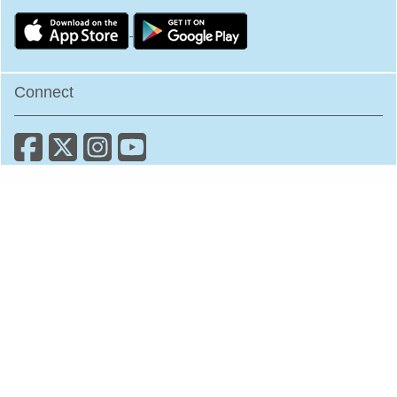
Connect