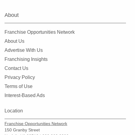
About
Franchise Opportunities Network
About Us
Advertise With Us
Franchising Insights
Contact Us
Privacy Policy
Terms of Use
Interest-Based Ads
Location
Franchise Opportunities Network
150 Granby Street