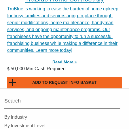
TruBlue is working to ease the burden of home upkeep
for busy families and seniors aging-in-place through
senior modifications, home maintenance, handyman
services, and ongoing maintenance programs. Our
franchisees have the opportunity to run a successful
franchising business while making a difference in their
communities. Learn more today!
Read More »
50,000 Min.Cash Required
$
ADD TO REQUEST INFO BASKET
Search
By Industry
By Investment Level