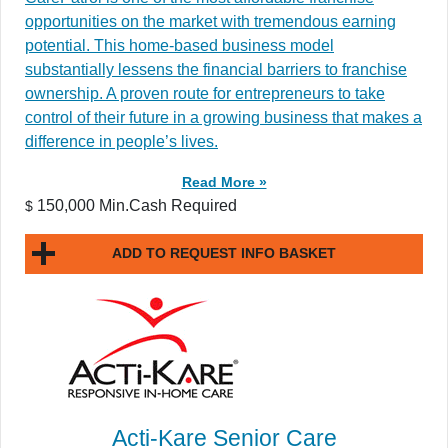
opportunities on the market with tremendous earning
potential. This home-based business model
substantially lessens the financial barriers to franchise
ownership. A proven route for entrepreneurs to take
control of their future in a growing business that makes a
difference in people’s lives.
Read More »
150,000 Min.Cash Required
$
ADD TO REQUEST INFO BASKET
Acti-Kare Senior Care