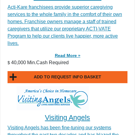
Acti-Kare franchisees provide superior caregiving
services to the whole family in the comfort of their own
homes. Franchise owners manage a staff of trained
caregivers that utilize our proprietary ACTI-VATE
Program to help our clients live happier, more active
lives.
Read More »
40,000 Min.Cash Required
$
ADD TO REQUEST INFO BASKET
Visiting Angels
Visiting Angels has been fine-tuning our systems
throughout the past two decades and has blazed the