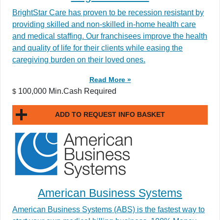
BrightStar Care has proven to be recession resistant by
providing skilled and non-skilled in-home health care
and medical staffing. Our franchisees improve the health
and quality of life for their clients while easing the
caregiving burden on their loved ones.
Read More »
100,000 Min.Cash Required
$
ADD TO REQUEST INFO BASKET
American Business Systems
American Business Systems (ABS) is the fastest way to