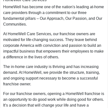
HomeWell has become one of the nation's leading at-home
care providers through a commitment to our three
fundamental pillars – Our Approach, Our Passion, and Our
Communities.
At HomeWell Care Services, our franchise owners are
motivated for life-changing success. They leave behind
corporate America with conviction and passion to build an
impactful business that empowers their employees to make
a difference in the lives of others.
The in-home care industry is thriving and has increasing
demand. At HomeWell, we provide the structure, training,
and ongoing support necessary to become a successful
franchise owner.
For our franchise owners, opening a HomeWell franchise is
an opportunity to do good work while doing good for others.
It’s a decision that will change your life and have a