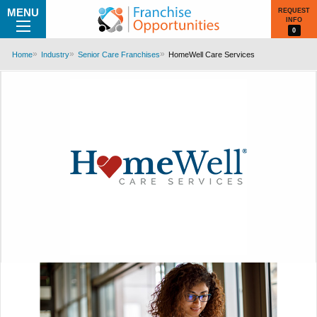
MENU
REQUEST
INFO
0
Home
Industry
Senior Care Franchises
HomeWell Care Services