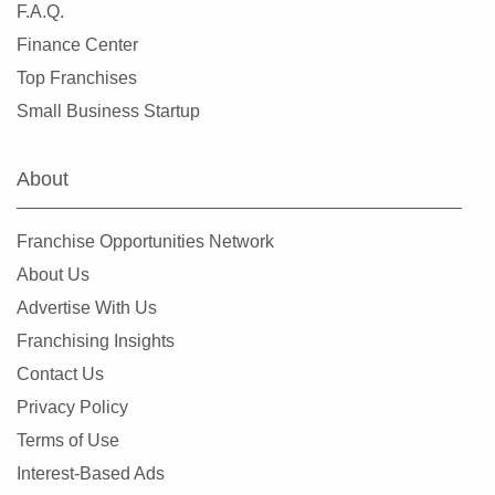
F.A.Q.
Finance Center
Top Franchises
Small Business Startup
About
Franchise Opportunities Network
About Us
Advertise With Us
Franchising Insights
Contact Us
Privacy Policy
Terms of Use
Interest-Based Ads