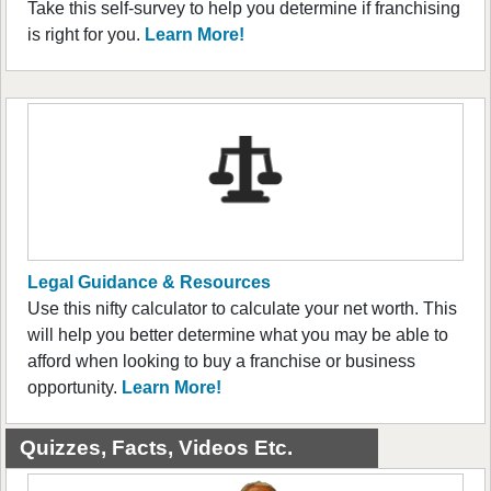
Take this self-survey to help you determine if franchising
is right for you.
Learn More!
Legal Guidance & Resources
Use this nifty calculator to calculate your net worth. This
will help you better determine what you may be able to
afford when looking to buy a franchise or business
opportunity.
Learn More!
Quizzes, Facts, Videos Etc.