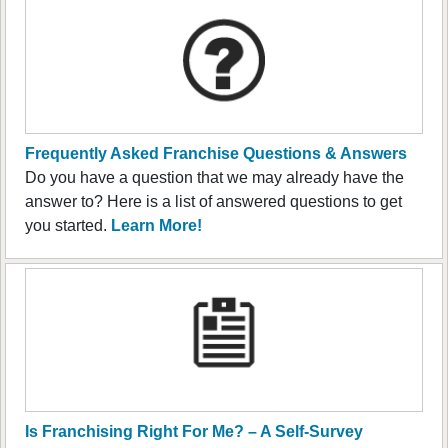
Frequently Asked Franchise Questions & Answers
Do you have a question that we may already have the
answer to? Here is a list of answered questions to get
you started.
Learn More!
Is Franchising Right For Me? – A Self-Survey