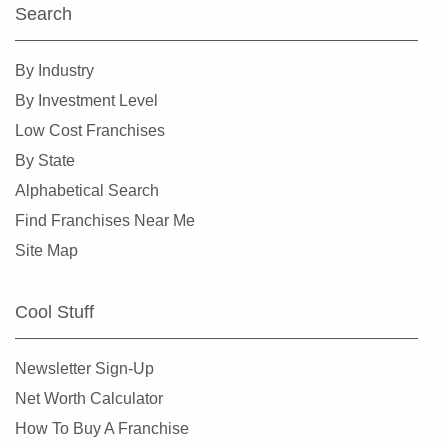
Search
By Industry
By Investment Level
Low Cost Franchises
By State
Alphabetical Search
Find Franchises Near Me
Site Map
Cool Stuff
Newsletter Sign-Up
Net Worth Calculator
How To Buy A Franchise