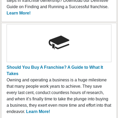
steps in franchise ownership? Download our Definitive
Guide on Finding and Running a Successful franchise.
Learn More!
Should You Buy A Franchise? A Guide to What It
Takes
Owning and operating a business is a huge milestone
that many people work years to achieve. They save
every last cent, conduct countless hours of research,
and when it’s finally time to take the plunge into buying
a business, they exert even more time and effort into that
endeavor.
Learn More!