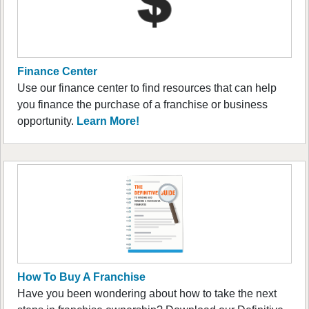
Finance Center
Use our finance center to find resources that can help
you finance the purchase of a franchise or business
opportunity.
Learn More!
How To Buy A Franchise
Have you been wondering about how to take the next