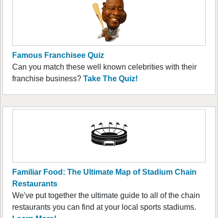
Famous Franchisee Quiz
Can you match these well known celebrities with their
franchise business?
Take The Quiz!
Familiar Food: The Ultimate Map of Stadium Chain
Restaurants
We've put together the ultimate guide to all of the chain
restaurants you can find at your local sports stadiums.