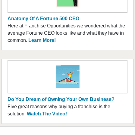
Anatomy Of A Fortune 500 CEO
Here at Franchise Opportunities we wondered what the
average Fortune CEO looks like and what they have in
common.
Learn More!
Do You Dream of Owning Your Own Business?
Five great reasons why buying a franchise is the
solution.
Watch The Video!