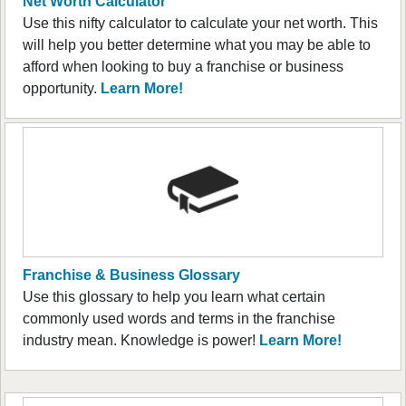
Net Worth Calculator
Use this nifty calculator to calculate your net worth. This
will help you better determine what you may be able to
afford when looking to buy a franchise or business
opportunity.
Learn More!
Franchise & Business Glossary
Use this glossary to help you learn what certain
commonly used words and terms in the franchise
industry mean. Knowledge is power!
Learn More!