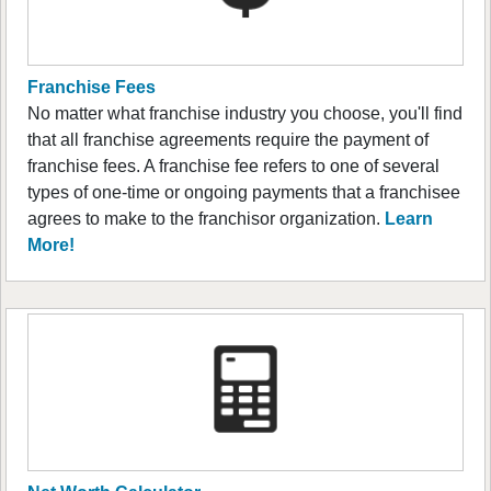
Franchise Fees
No matter what franchise industry you choose, you'll find
that all franchise agreements require the payment of
franchise fees. A franchise fee refers to one of several
types of one-time or ongoing payments that a franchisee
agrees to make to the franchisor organization.
Learn
More!