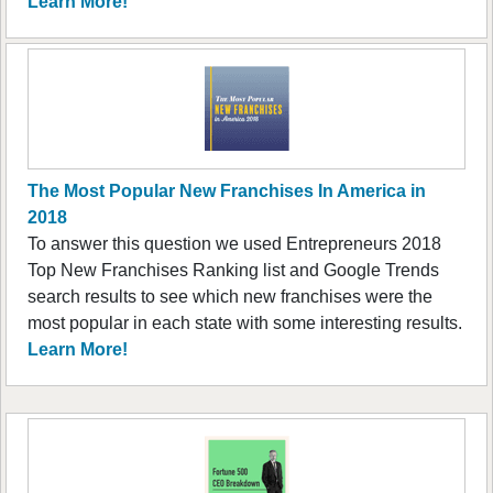
Learn More!
The Most Popular New Franchises In America in
2018
To answer this question we used Entrepreneurs 2018
Top New Franchises Ranking list and Google Trends
search results to see which new franchises were the
most popular in each state with some interesting results.
Learn More!