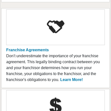
Franchise Agreements
Don't underestimate the importance of your franchise
agreement. This legally binding contract between you
and your franchisor determines how you run your
franchise, your obligations to the franchisor, and the
franchisor's obligations to you.
Learn More!