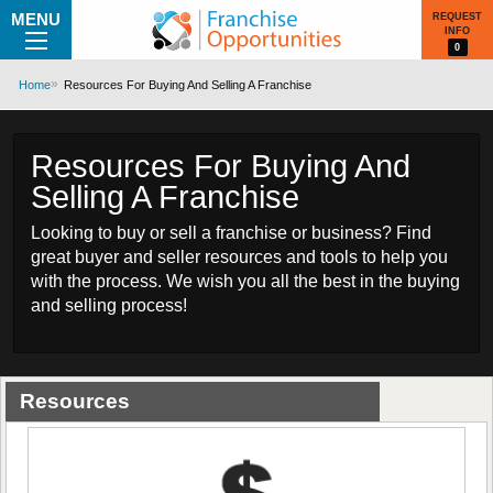
MENU
REQUEST
INFO
0
Home
Resources For Buying And Selling A Franchise
Resources For Buying And
Selling A Franchise
Looking to buy or sell a franchise or business? Find
great buyer and seller resources and tools to help you
with the process. We wish you all the best in the buying
and selling process!
Resources