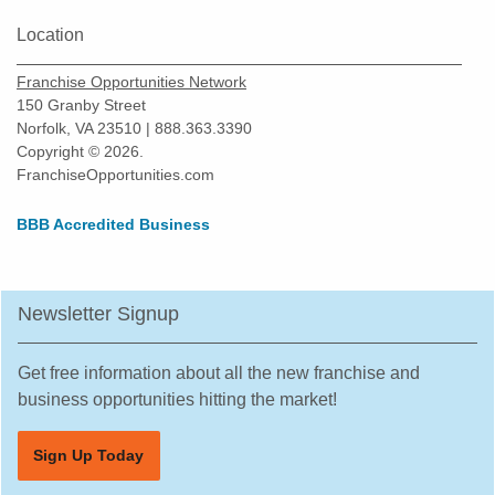
Location
Franchise Opportunities Network
150 Granby Street
Norfolk, VA 23510 | 888.363.3390
Copyright © 2026.
FranchiseOpportunities.com
BBB Accredited Business
Newsletter Signup
Get free information about all the new franchise and
business opportunities hitting the market!
Sign Up Today