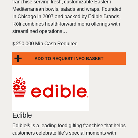
franchise serving fresh, customizable Eastern
Mediterranean bowls, salads and wraps. Founded
in Chicago in 2007 and backed by Edible Brands,
Rōti combines health-forward menu offerings with
streamlined operations…
250,000 Min.Cash Required
$
ADD TO REQUEST INFO BASKET
Edible
Edible® is a leading food gifting franchise that helps
customers celebrate life’s special moments with