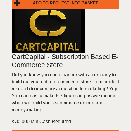
ADD TO REQUEST INFO BASKET
CartCapital - Subscription Based E-
Commerce Store
Did you know you could partner with a company to
build out your entire e-commerce store, from product
research to inventory acquisition to marketing? Yep!
You can easily make 6-7 figures in passive income
when we build your e-commerce empire and
money-making…
30,000 Min.Cash Required
$