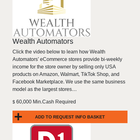
Wealth Automators
Click the video below to learn how Wealth
Automators’ eCommerce stores provide bi-weekly
income for the store owner by selling only USA
products on Amazon, Walmart, TikTok Shop, and
Facebook Marketplace. We use the same business
model as the largest stores…
60,000 Min.Cash Required
$
ADD TO REQUEST INFO BASKET