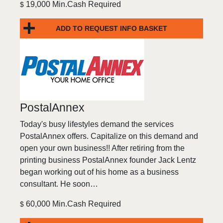
19,000 Min.Cash Required
$
ADD TO REQUEST INFO BASKET
PostalAnnex
Today's busy lifestyles demand the services
PostalAnnex offers. Capitalize on this demand and
open your own business!! After retiring from the
printing business PostalAnnex founder Jack Lentz
began working out of his home as a business
consultant. He soon…
60,000 Min.Cash Required
$