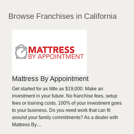
Browse Franchises
in California
Mattress By Appointment
Get started for as little as $19,000. Make an
investment in your future. No franchise fees, setup
fees or training costs. 100% of your investment goes
to your business. Do you need work that can fit
around your family commitments? As a dealer with
Mattress By…