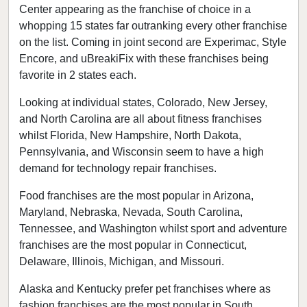
Center appearing as the franchise of choice in a
whopping 15 states far outranking every other franchise
on the list. Coming in joint second are Experimac, Style
Encore, and uBreakiFix with these franchises being
favorite in 2 states each.
Looking at individual states, Colorado, New Jersey,
and North Carolina are all about fitness franchises
whilst Florida, New Hampshire, North Dakota,
Pennsylvania, and Wisconsin seem to have a high
demand for technology repair franchises.
Food franchises are the most popular in Arizona,
Maryland, Nebraska, Nevada, South Carolina,
Tennessee, and Washington whilst sport and adventure
franchises are the most popular in Connecticut,
Delaware, Illinois, Michigan, and Missouri.
Alaska and Kentucky prefer pet franchises where as
fashion franchises are the most popular in South