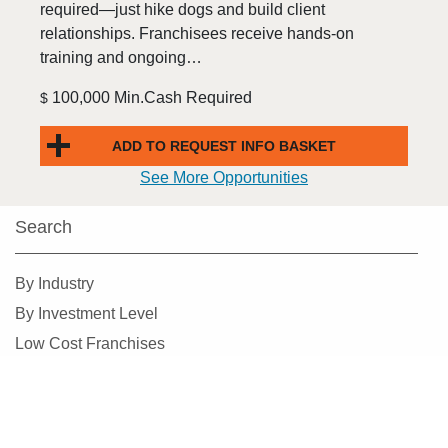
required—just hike dogs and build client
relationships. Franchisees receive hands-on
training and ongoing…
100,000 Min.Cash Required
$
ADD TO REQUEST INFO BASKET
See More Opportunities
Search
By Industry
By Investment Level
Low Cost Franchises
By State
Add Franchises To Basket
Alphabetical Search
For Free Information
Find Franchises Near Me