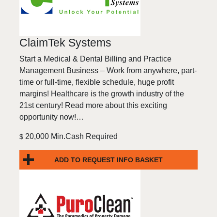
ClaimTek Systems
Start a Medical & Dental Billing and Practice
Management Business – Work from anywhere, part-
time or full-time, flexible schedule, huge profit
margins! Healthcare is the growth industry of the
21st century! Read more about this exciting
opportunity now!…
20,000 Min.Cash Required
$
ADD TO REQUEST INFO BASKET