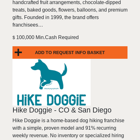
handcrafted fruit arrangements, chocolate-dipped
treats, baked goods, flowers, balloons, and premium
gifts. Founded in 1999, the brand offers
franchisees…
100,000 Min.Cash Required
$
ADD TO REQUEST INFO BASKET
Hike Doggie - CO & San Diego
Hike Doggie is a home-based dog hiking franchise
with a simple, proven model and 91% recurring
weekly revenue. No inventory or specialized hiring