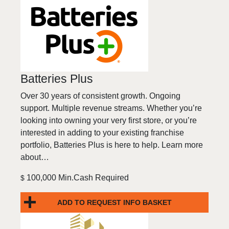
Batteries Plus
Over 30 years of consistent growth. Ongoing
support. Multiple revenue streams. Whether you’re
looking into owning your very first store, or you’re
interested in adding to your existing franchise
portfolio, Batteries Plus is here to help. Learn more
about…
100,000 Min.Cash Required
$
ADD TO REQUEST INFO BASKET