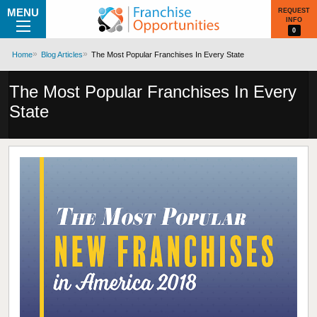
MENU
REQUEST
INFO
0
Home
Blog Articles
The Most Popular Franchises In Every State
The Most Popular Franchises In Every
State