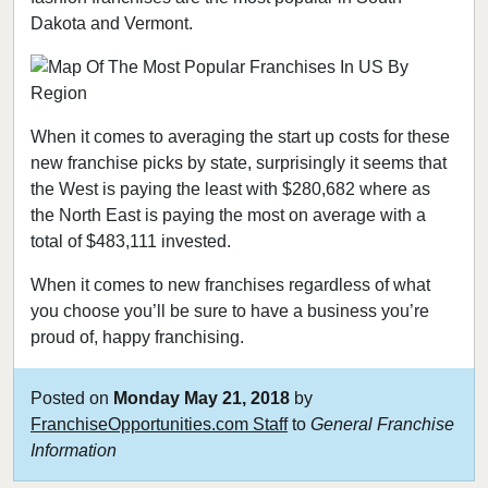
Dakota and Vermont.
When it comes to averaging the start up costs for these
new franchise picks by state, surprisingly it seems that
the West is paying the least with $280,682 where as
the North East is paying the most on average with a
total of $483,111 invested.
When it comes to new franchises regardless of what
you choose you’ll be sure to have a business you’re
proud of, happy franchising.
Posted on
Monday May 21, 2018
by
FranchiseOpportunities.com Staff
to
General Franchise
Information