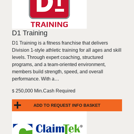
D1 Training
D1 Training is a fitness franchise that delivers
Division 1-style athletic training for all ages and skill
levels. Through expert coaching, structured
programs, and a team-oriented environment,
members build strength, speed, and overall
performance. With a…
250,000 Min.Cash Required
$
ADD TO REQUEST INFO BASKET