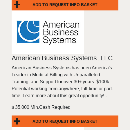
ADD TO REQUEST INFO BASKET
American Business Systems, LLC
American Business Systems has been America's
Leader in Medical Billing with Unparalleled
Training, and Support for over 30+ years. $100k
Potential working from anywhere, full-time or part-
time. Learn more about this great opportunity!…
35,000 Min.Cash Required
$
ADD TO REQUEST INFO BASKET