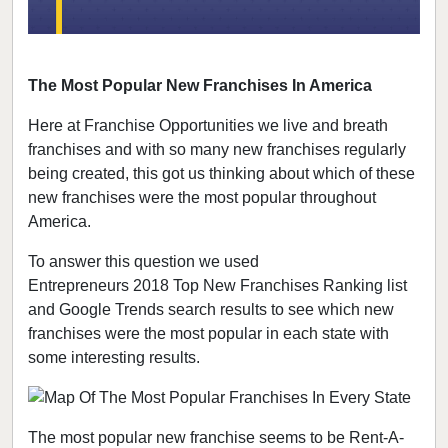
The Most Popular New Franchises In America
Here at Franchise Opportunities we live and breath
franchises and with so many new franchises regularly
being created, this got us thinking about which of these
new franchises were the most popular throughout
America.
To answer this question we used
Entrepreneurs 2018 Top New Franchises Ranking list
and Google Trends search results to see which new
franchises were the most popular in each state with
some interesting results.
The most popular new franchise seems to be Rent-A-