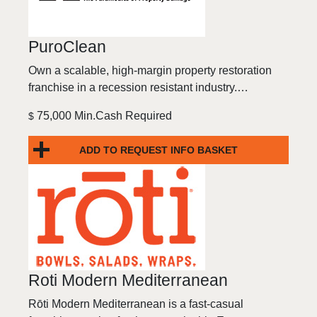
PuroClean
Own a scalable, high-margin property restoration
franchise in a recession resistant industry.…
75,000 Min.Cash Required
$
ADD TO REQUEST INFO BASKET
Roti Modern Mediterranean
Rōti Modern Mediterranean is a fast-casual