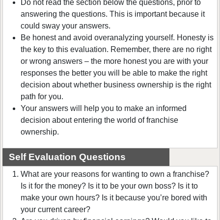
Do not read the section below the questions, prior to
answering the questions. This is important because it
could sway your answers.
Be honest and avoid overanalyzing yourself. Honesty is
the key to this evaluation. Remember, there are no right
or wrong answers – the more honest you are with your
responses the better you will be able to make the right
decision about whether business ownership is the right
path for you.
Your answers will help you to make an informed
decision about entering the world of franchise
ownership.
Self Evaluation Questions
What are your reasons for wanting to own a franchise?
Is it for the money? Is it to be your own boss? Is it to
make your own hours? Is it because you’re bored with
your current career?