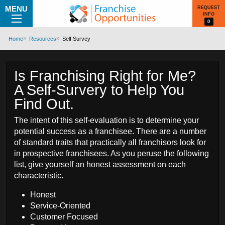
MENU
REQUEST
INFO
0
Home
Resources
Self Survey
Is Franchising Right for Me?
A Self-Survery to Help You
Find Out.
The intent of this self-evaluation is to determine your
potential success as a franchisee. There are a number
of standard traits that practically all franchisors look for
in prospective franchisees. As you peruse the following
list, give yourself an honest assessment on each
characteristic.
Honest
Service-Oriented
Customer Focused