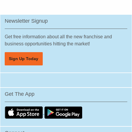
Newsletter Signup
Get free information about all the new franchise and
business opportunities hitting the market!
Sign Up Today
Get The App