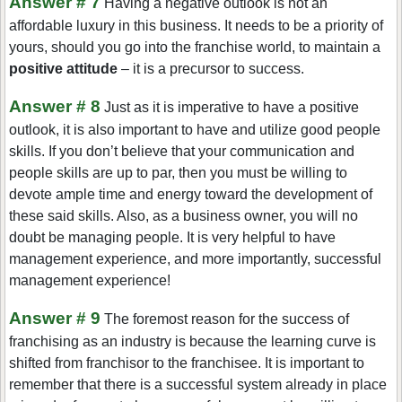
Answer # 7
Having a negative outlook is not an
affordable luxury in this business. It needs to be a priority of
yours, should you go into the franchise world, to maintain a
positive attitude
– it is a precursor to success.
Answer # 8
Just as it is imperative to have a positive
outlook, it is also important to have and utilize good people
skills. If you don’t believe that your communication and
people skills are up to par, then you must be willing to
devote ample time and energy toward the development of
these said skills. Also, as a business owner, you will no
doubt be managing people. It is very helpful to have
management experience, and more importantly, successful
management experience!
Answer # 9
The foremost reason for the success of
franchising as an industry is because the learning curve is
shifted from franchisor to the franchisee. It is important to
remember that there is a successful system already in place