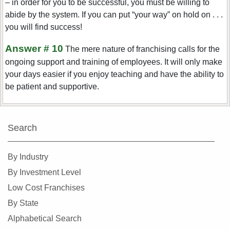
– in order for you to be successful, you must be willing to
abide by the system. If you can put “your way” on hold on . . .
you will find success!
Answer # 10
The mere nature of franchising calls for the
ongoing support and training of employees. It will only make
your days easier if you enjoy teaching and have the ability to
be patient and supportive.
Search
By Industry
By Investment Level
Low Cost Franchises
By State
Alphabetical Search