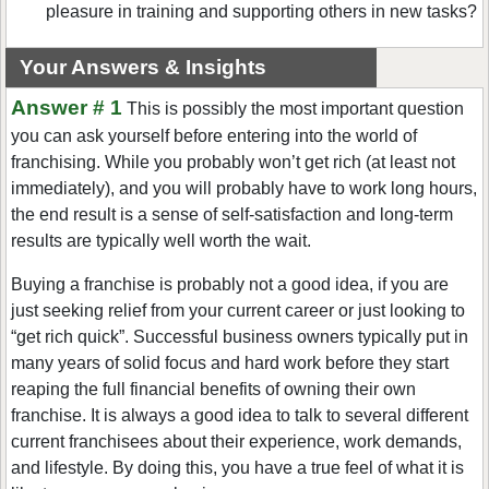
pleasure in training and supporting others in new tasks?
Your Answers & Insights
Answer # 1
This is possibly the most important question
you can ask yourself before entering into the world of
franchising. While you probably won’t get rich (at least not
immediately), and you will probably have to work long hours,
the end result is a sense of self-satisfaction and long-term
results are typically well worth the wait.
Buying a franchise is probably not a good idea, if you are
just seeking relief from your current career or just looking to
“get rich quick”. Successful business owners typically put in
many years of solid focus and hard work before they start
reaping the full financial benefits of owning their own
franchise. It is always a good idea to talk to several different
current franchisees about their experience, work demands,
and lifestyle. By doing this, you have a true feel of what it is