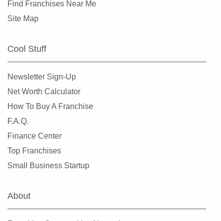
Find Franchises Near Me
Site Map
Cool Stuff
Newsletter Sign-Up
Net Worth Calculator
How To Buy A Franchise
F.A.Q.
Finance Center
Top Franchises
Small Business Startup
About