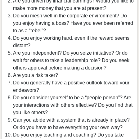
Are you driven by financial earnings? Would you like to
make more money that you are at present?
Do you mesh well in the corporate environment? Do
you enjoy having a boss? Have you ever been referred
to as a “rebel”?
Do you enjoy working hard, even if the reward seems
distant?
Are you independent? Do you seize initiative? Or do
wait for others to take a leadership role? Do you seek
others approval before making a decision?
Are you a risk taker?
Do you generally have a positive outlook toward your
endeavors?
Do you consider yourself to be a “people person”? Are
your interactions with others effective? Do you find that
you like others?
Can you abide with a system that is already in place?
Or do you have to have everything your own way?
Do you enjoy teaching and coaching? Do you take