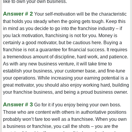
like to own your own business.
Answer # 2
Your self-motivation will be the characteristic
that holds you steady when the going gets tough. Keep this
in mind as you decide to go into the franchise industry – if
you lack motivation, franchising is not for you. Money is
certainly a good motivator, but be cautious here. Buying a
franchise is not a guarantee for financial success. It requires
a tremendous amount of discipline, hard work, and patience.
As with any new business venture, it will take time to
establish your business, your customer base, and fine-tune
your operations. While increasing your earning potential is a
great motivator, you should also enjoy working hard, building
your franchise business, and being a proud business owner.
Answer # 3
Go for it if you enjoy being your own boss.
Those who are content with others in authoritative positions
probably won’t fare too well as a franchisee. When you own
a business or franchise, you call the shots – you are the