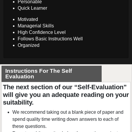
Personable
Quick Learner
Motivated
Managerial Skills
High Confidence Level
Follows Basic Instructions Well
Organized
Instructions For The Self
Evaluation
The next section of our “Self-Evaluation”
will give you an adequate reading on your
suitability.
We recommend taking out a blank piece of paper and
spend quality time writing down answers to each of
these questions.