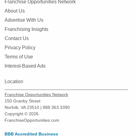
Franchise Opportunities Network
About Us
Advertise With Us
Franchising Insights
Contact Us
Privacy Policy
Terms of Use
Interest-Based Ads
Location
Franchise Opportunities Network
150 Granby Street
Norfolk, VA 23510 | 888.363.3390
Copyright © 2026.
FranchiseOpportunities.com
BBB Accredited Business