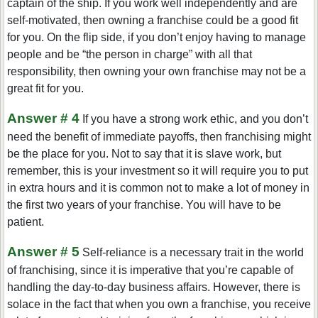
captain of the ship. If you work well independently and are
self-motivated, then owning a franchise could be a good fit
for you. On the flip side, if you don’t enjoy having to manage
people and be “the person in charge” with all that
responsibility, then owning your own franchise may not be a
great fit for you.
Answer # 4
If you have a strong work ethic, and you don’t
need the benefit of immediate payoffs, then franchising might
be the place for you. Not to say that it is slave work, but
remember, this is your investment so it will require you to put
in extra hours and it is common not to make a lot of money in
the first two years of your franchise. You will have to be
patient.
Answer # 5
Self-reliance is a necessary trait in the world
of franchising, since it is imperative that you’re capable of
handling the day-to-day business affairs. However, there is
solace in the fact that when you own a franchise, you receive