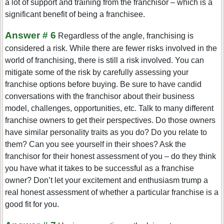
a lot of support and training from the franchisor – which is a
significant benefit of being a franchisee.
Answer # 6
Regardless of the angle, franchising is
considered a risk. While there are fewer risks involved in the
world of franchising, there is still a risk involved. You can
mitigate some of the risk by carefully assessing your
franchise options before buying. Be sure to have candid
conversations with the franchisor about their business
model, challenges, opportunities, etc. Talk to many different
franchise owners to get their perspectives. Do those owners
have similar personality traits as you do? Do you relate to
them? Can you see yourself in their shoes? Ask the
franchisor for their honest assessment of you – do they think
you have what it takes to be successful as a franchise
owner? Don’t let your excitement and enthusiasm trump a
real honest assessment of whether a particular franchise is a
good fit for you.