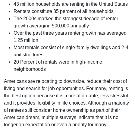
43 million households are renting in the United States
Renters constitute 35 percent of all households
The 2000s marked the strongest decade of renter
growth averaging 500,000 annually
Over the past three years renter growth has averaged
1.25 million
Most rentals consist of single-family dwellings and 2-4
unit structures
20 Percent of rentals were in high-income
neighborhoods
Americans are relocating to downsize, reduce their cost of
living and search for job opportunities. For many, renting is
the best option because it is more affordable, less stressful,
and it provides flexibility in life choices. Although a majority
of renters still consider home ownership as part of their
American dream, multiple surveys indicate that it is no
longer an expectation or even a priority for many.