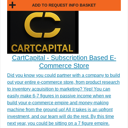
ADD TO REQUEST INFO BASKET
CartCapital - Subscription Based E-
Commerce Store
Did you know you could partner with a company to build
out your entire e-commerce store, from product research
to inventory acquisition to marketing? Yep! You can
easily make 6-7 figures in passive income when we
build your e-commerce empire and money-making
machine from the ground up! All it takes is an upfront
investment, and our team will do the rest. By this time
next year, you could be sitting on a 7 figure empire.