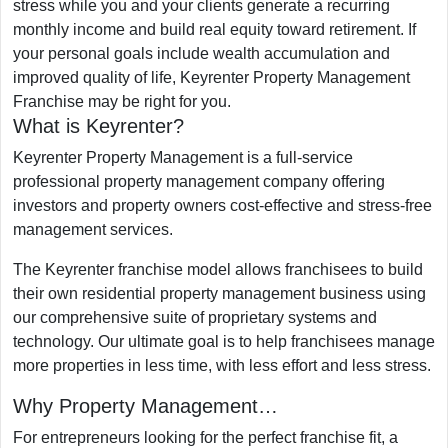
stress while you and your clients generate a recurring
monthly income and build real equity toward retirement. If
your personal goals include wealth accumulation and
improved quality of life, Keyrenter Property Management
Franchise may be right for you.
What is Keyrenter?
Keyrenter Property Management is a full-service
professional property management company offering
investors and property owners cost-effective and stress-free
management services.
The Keyrenter franchise model allows franchisees to build
their own residential property management business using
our comprehensive suite of proprietary systems and
technology. Our ultimate goal is to help franchisees manage
more properties in less time, with less effort and less stress.
Why Property Management…
For entrepreneurs looking for the perfect franchise fit, a