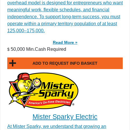
overhead model is designed for entrepreneurs who want
meaningful work, flexible schedules, and financial
independence. To support long-term success, you must
operate within a primary territory population of at least
125,000–175,000.
Read More »
50,000 Min.Cash Required
$
ADD TO REQUEST INFO BASKET
Mister Sparky Electric
At Mister Sparky, we understand that growing an