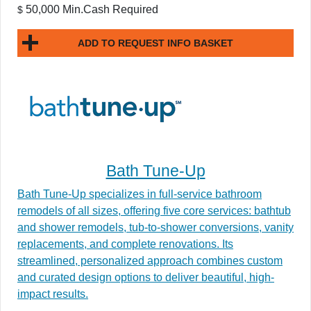
50,000 Min.Cash Required
$
ADD TO REQUEST INFO BASKET
Bath Tune-Up
Bath Tune-Up specializes in full-service bathroom
remodels of all sizes, offering five core services: bathtub
and shower remodels, tub-to-shower conversions, vanity
replacements, and complete renovations. Its
streamlined, personalized approach combines custom
and curated design options to deliver beautiful, high-
impact results.