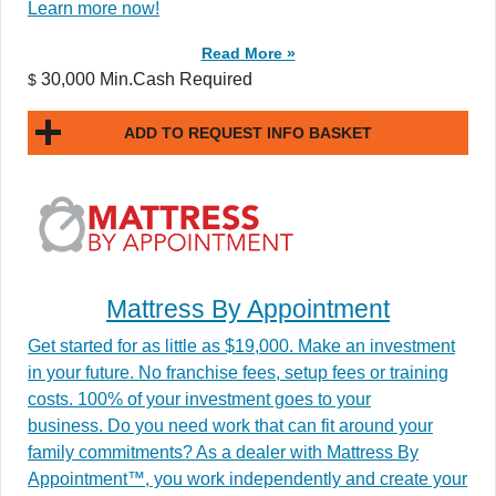
Learn more now!
Read More »
30,000 Min.Cash Required
$
ADD TO REQUEST INFO BASKET
Mattress By Appointment
Get started for as little as $19,000. Make an investment
in your future. No franchise fees, setup fees or training
costs. 100% of your investment goes to your
business. Do you need work that can fit around your
family commitments? As a dealer with Mattress By
Appointment™, you work independently and create your