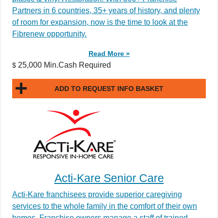
Partners in 6 countries, 35+ years of history, and plenty
of room for expansion, now is the time to look at the
Fibrenew opportunity.
Read More »
25,000 Min.Cash Required
$
ADD TO REQUEST INFO BASKET
Acti-Kare Senior Care
Acti-Kare franchisees provide superior caregiving
services to the whole family in the comfort of their own
homes. Franchise owners manage a staff of trained