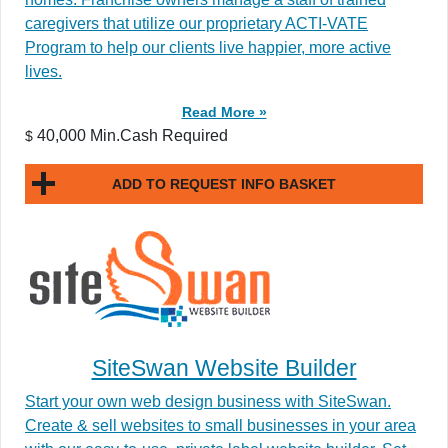
caregivers that utilize our proprietary ACTI-VATE
Program to help our clients live happier, more active
lives.
Read More »
40,000 Min.Cash Required
$
ADD TO REQUEST INFO BASKET
SiteSwan Website Builder
Start your own web design business with SiteSwan.
Create & sell websites to small businesses in your area