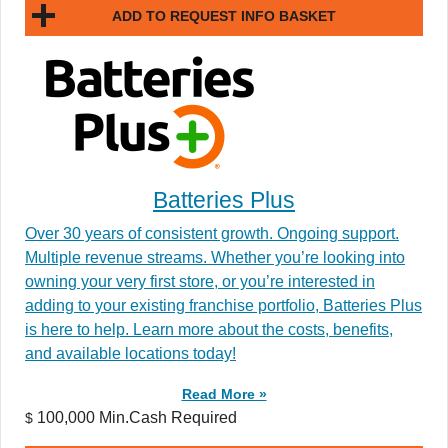
ADD TO REQUEST INFO BASKET
Batteries Plus
Over 30 years of consistent growth. Ongoing support.
Multiple revenue streams. Whether you’re looking into
owning your very first store, or you’re interested in
adding to your existing franchise portfolio, Batteries Plus
is here to help. Learn more about the costs, benefits,
and available locations today!
Read More »
100,000 Min.Cash Required
$