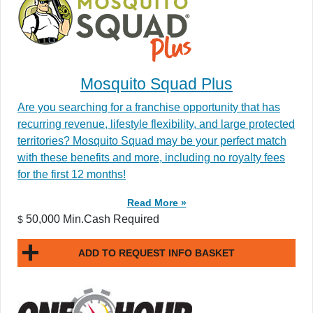
Mosquito Squad Plus
Are you searching for a franchise opportunity that has
recurring revenue, lifestyle flexibility, and large protected
territories? Mosquito Squad may be your perfect match
with these benefits and more, including no royalty fees
for the first 12 months!
Read More »
50,000 Min.Cash Required
$
ADD TO REQUEST INFO BASKET