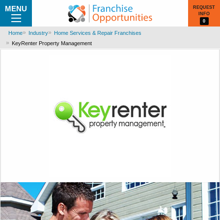
MENU
REQUEST
INFO
0
Home
Industry
Home Services & Repair Franchises
KeyRenter Property Management