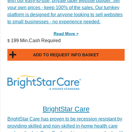
with our easy-to-use, private label website builder. Set
your own prices - keep 100% of the sales. Our turnkey
platform is designed for anyone looking to sell websites
to small businesses - no experience needed.
Read More »
199 Min.Cash Required
$
ADD TO REQUEST INFO BASKET
BrightStar Care
BrightStar Care has proven to be recession resistant by
providing skilled and non-skilled in-home health care