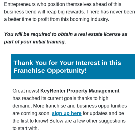
Entrepreneurs who position themselves ahead of this
business trend will reap big rewards. There has never been
a better time to profit from this booming industry.
You will be required to obtain a real estate license as
part of your initial training.
Thank You for Your Interest in this
Franchise Opportunity!
Great news!
KeyRenter Property Management
has reached its current goals thanks to high
demand. More franchise and business opportunities
are coming soon,
sign up here
for updates and be
the first to know! Below are a few other suggestions
to start with.