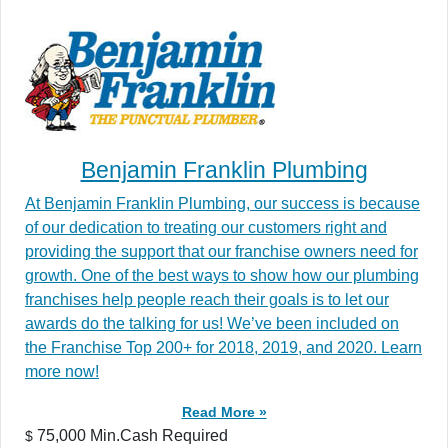
Benjamin Franklin Plumbing
At Benjamin Franklin Plumbing, our success is because
of our dedication to treating our customers right and
providing the support that our franchise owners need for
growth. One of the best ways to show how our plumbing
franchises help people reach their goals is to let our
awards do the talking for us! We’ve been included on
the Franchise Top 200+ for 2018, 2019, and 2020. Learn
more now!
Read More »
75,000 Min.Cash Required
$