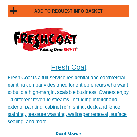
ADD TO REQUEST INFO BASKET
Fresh Coat
Fresh Coat is a full-service residential and commercial
painting company designed for entrepreneurs who want
to build a high-margin, scalable business. Owners enjoy
14 different revenue streams, including interior and
exterior painting, cabinet refinishing, deck and fence
staining, pressure washing, wallpaper removal, surface
sealing, and more.
Read More »