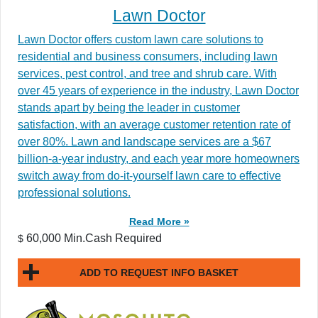
Lawn Doctor
Lawn Doctor offers custom lawn care solutions to
residential and business consumers, including lawn
services, pest control, and tree and shrub care. With
over 45 years of experience in the industry, Lawn Doctor
stands apart by being the leader in customer
satisfaction, with an average customer retention rate of
over 80%. Lawn and landscape services are a $67
billion-a-year industry, and each year more homeowners
switch away from do-it-yourself lawn care to effective
professional solutions.
Read More »
60,000 Min.Cash Required
$
ADD TO REQUEST INFO BASKET