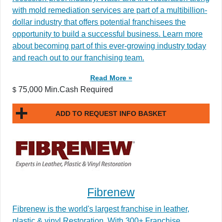
with mold remediation services are part of a multibillion-
dollar industry that offers potential franchisees the
opportunity to build a successful business. Learn more
about becoming part of this ever-growing industry today
and reach out to our franchising team.
Read More »
75,000 Min.Cash Required
$
ADD TO REQUEST INFO BASKET
Fibrenew
Fibrenew is the world's largest franchise in leather,
plastic & vinyl Restoration. With 300+ Franchise