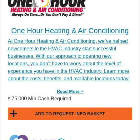
One Hour Heating & Air Conditioning
At One Hour Heating & Air Conditioning, we’ve helped
newcomers to the HVAC industry start successful
businesses. With our approach to opening new
locations, you don’t have to worry about the level of
experience you have in the HVAC industry. Learn more
about the costs, benefits, and available locations today!
Read More »
75,000 Min.Cash Required
$
ADD TO REQUEST INFO BASKET