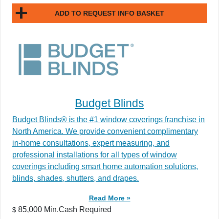
ADD TO REQUEST INFO BASKET
Budget Blinds
Budget Blinds® is the #1 window coverings franchise in
North America. We provide convenient complimentary
in-home consultations, expert measuring, and
professional installations for all types of window
coverings including smart home automation solutions,
blinds, shades, shutters, and drapes.
Read More »
85,000 Min.Cash Required
$