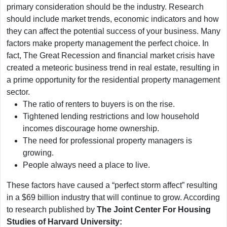
primary consideration should be the industry. Research
should include market trends, economic indicators and how
they can affect the potential success of your business. Many
factors make property management the perfect choice. In
fact, The Great Recession and financial market crisis have
created a meteoric business trend in real estate, resulting in
a prime opportunity for the residential property management
sector.
The ratio of renters to buyers is on the rise.
Tightened lending restrictions and low household
incomes discourage home ownership.
The need for professional property managers is
growing.
People always need a place to live.
These factors have caused a “perfect storm affect” resulting
in a $69 billion industry that will continue to grow. According
to research published by
The Joint Center For Housing
Studies of Harvard University: