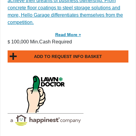
achieve their dreams of business ownership. From
concrete floor coatings to steel storage solutions and
more, Hello Garage differentiates themselves from the
competition.
Read More »
100,000 Min.Cash Required
$
ADD TO REQUEST INFO BASKET