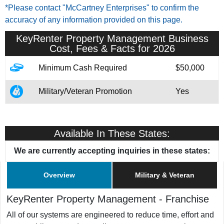
*Please contact "McCartney Enterprises" to confirm the
accuracy of any information provided on this page.
KeyRenter Property Management
Business
Cost, Fees & Facts for 2026
Minimum Cash Required
$50,000
Military/Veteran Promotion
Yes
Available In These States:
We are currently accepting inquiries in these states:
Overview
Military & Veteran
KeyRenter Property Management
-
Franchise
All of our systems are engineered to reduce time, effort and