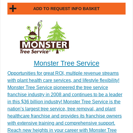
ADD TO REQUEST INFO BASKET
Monster Tree Service
Opportunities for great ROI, multiple revenue streams
with plant health care services, and lifestyle flexibility!
Monster Tree Service pioneered the tree service
franchise industry in 2008 and continues to be a leader
in this $36 billion industry! Monster Tree Service is the
nation’s largest tree service, tree removal, and plant
healthcare franchise and provides its franchise owners
with extensive training and comprehensive support.
Reach new heights in your career with Monster Tree