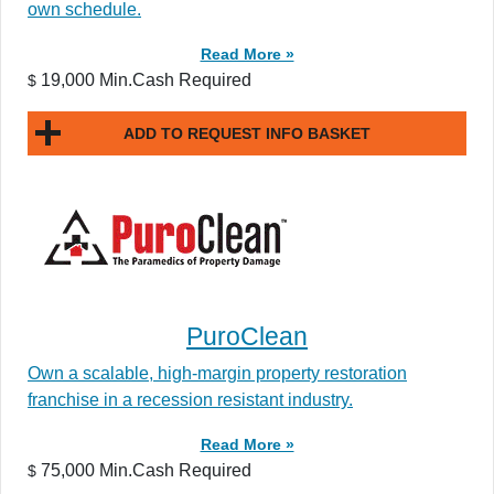
own schedule.
Read More »
19,000 Min.Cash Required
$
ADD TO REQUEST INFO BASKET
PuroClean
Own a scalable, high-margin property restoration
franchise in a recession resistant industry.
Read More »
75,000 Min.Cash Required
$