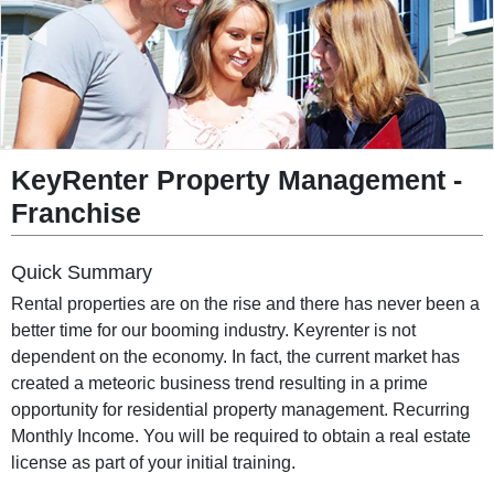
◀
▶
KeyRenter Property Management
-
Franchise
Quick Summary
Rental properties are on the rise and there has never been a
better time for our booming industry. Keyrenter is not
dependent on the economy. In fact, the current market has
created a meteoric business trend resulting in a prime
opportunity for residential property management. Recurring
Monthly Income. You will be required to obtain a real estate
license as part of your initial training.