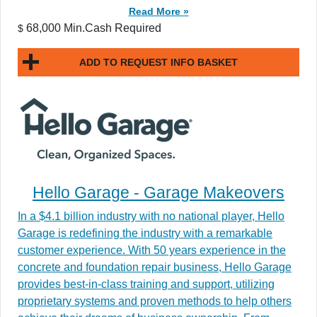
Read More »
68,000 Min.Cash Required
$
ADD TO REQUEST INFO BASKET
Hello Garage - Garage Makeovers
In a $4.1 billion industry with no national player, Hello
Garage is redefining the industry with a remarkable
customer experience. With 50 years experience in the
concrete and foundation repair business, Hello Garage
provides best-in-class training and support, utilizing
proprietary systems and proven methods to help others