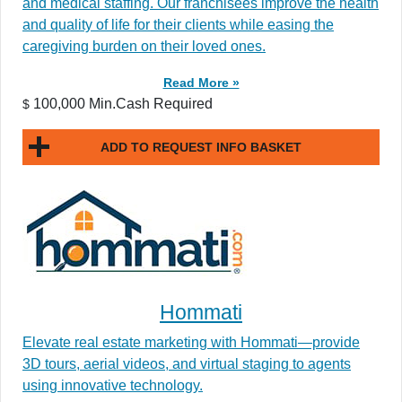
and medical staffing. Our franchisees improve the health
and quality of life for their clients while easing the
caregiving burden on their loved ones.
Read More »
100,000 Min.Cash Required
$
ADD TO REQUEST INFO BASKET
Hommati
Elevate real estate marketing with Hommati—provide
3D tours, aerial videos, and virtual staging to agents
using innovative technology.