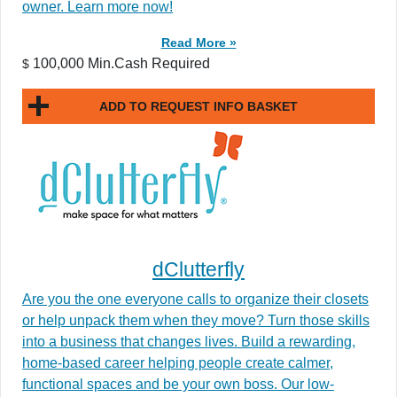
owner. Learn more now!
Read More »
100,000 Min.Cash Required
$
ADD TO REQUEST INFO BASKET
dClutterfly
Are you the one everyone calls to organize their closets
or help unpack them when they move? Turn those skills
into a business that changes lives. Build a rewarding,
home-based career helping people create calmer,
functional spaces and be your own boss. Our low-