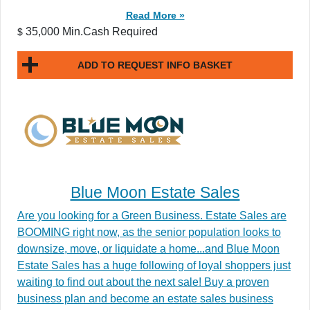
Read More »
35,000 Min.Cash Required
$
ADD TO REQUEST INFO BASKET
Blue Moon Estate Sales
Are you looking for a Green Business. Estate Sales are
BOOMING right now, as the senior population looks to
downsize, move, or liquidate a home...and Blue Moon
Estate Sales has a huge following of loyal shoppers just
waiting to find out about the next sale! Buy a proven
business plan and become an estate sales business