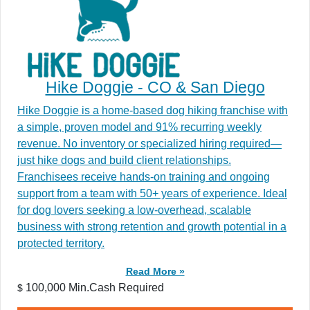
Hike Doggie - CO & San Diego
Hike Doggie is a home-based dog hiking franchise with
a simple, proven model and 91% recurring weekly
revenue. No inventory or specialized hiring required—
just hike dogs and build client relationships.
Franchisees receive hands-on training and ongoing
support from a team with 50+ years of experience. Ideal
for dog lovers seeking a low-overhead, scalable
business with strong retention and growth potential in a
protected territory.
Read More »
100,000 Min.Cash Required
$