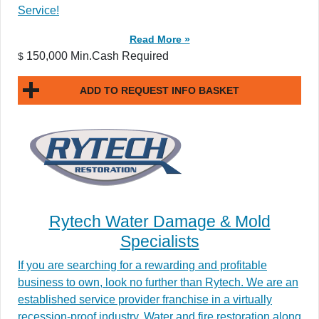
Service!
Read More »
150,000 Min.Cash Required
$
ADD TO REQUEST INFO BASKET
Rytech Water Damage & Mold
Specialists
If you are searching for a rewarding and profitable
business to own, look no further than Rytech. We are an
established service provider franchise in a virtually
recession-proof industry. Water and fire restoration along