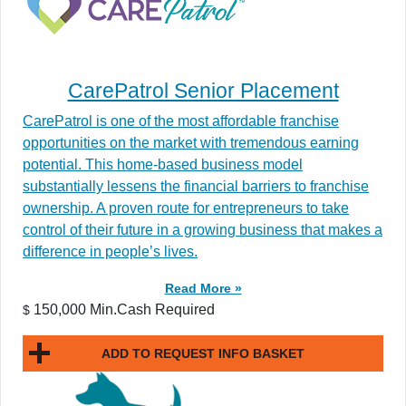
CarePatrol Senior Placement
CarePatrol is one of the most affordable franchise
opportunities on the market with tremendous earning
potential. This home-based business model
substantially lessens the financial barriers to franchise
ownership. A proven route for entrepreneurs to take
control of their future in a growing business that makes a
difference in people’s lives.
Read More »
150,000 Min.Cash Required
$
ADD TO REQUEST INFO BASKET