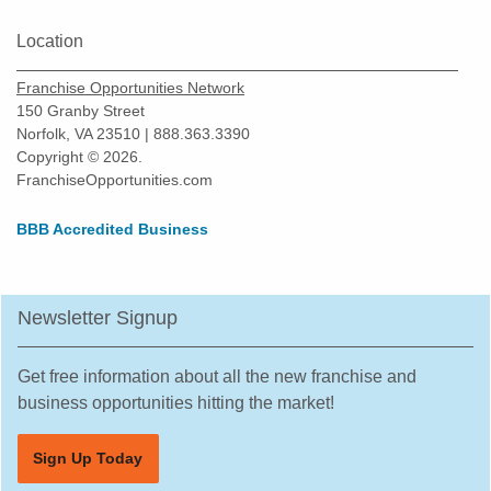
Missouri City, Texas
New Braunfels, Texas
Location
North Richland Hills, Texas
Franchise Opportunities Network
Odessa, Texas
150 Granby Street
Norfolk, VA 23510 | 888.363.3390
Pasadena, Texas
Copyright © 2026.
Pearland, Texas
FranchiseOpportunities.com
Pecan Grove, Texas
BBB Accredited Business
Pflugerville, Texas
Plano, Texas
Prosper, Texas
Newsletter Signup
Red Oak, Texas
Richardson, Texas
Get free information about all the new franchise and
Robstown, Texas
business opportunities hitting the market!
Rockwall, Texas
Sign Up Today
Rosenberg, Texas