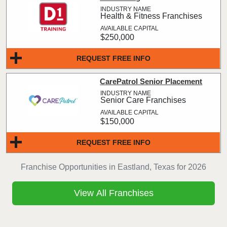
Health & Fitness Franchises
$250,000
REQUEST FREE INFO
CarePatrol Senior Placement
Senior Care Franchises
$150,000
REQUEST FREE INFO
Franchise Opportunities in Eastland, Texas for 2026
View All Franchises