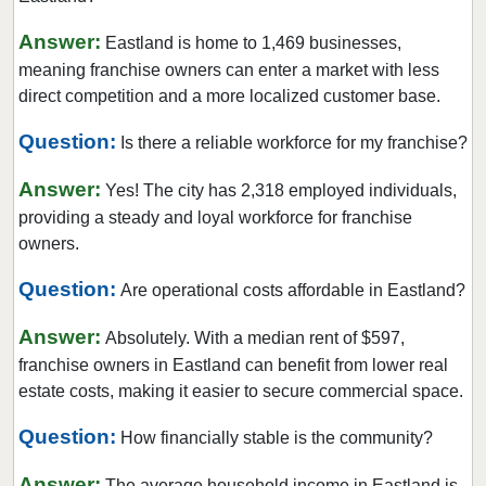
Coppell, Texas
Answer:
Eastland is home to 1,469 businesses,
Corinth, Texas
meaning franchise owners can enter a market with less
Corpus Christi, Texas
direct competition and a more localized customer base.
Crowley, Texas
Question:
Is there a reliable workforce for my franchise?
Cypress, Texas
Answer:
Dalhart, Texas
Yes! The city has 2,318 employed individuals,
providing a steady and loyal workforce for franchise
Dallas, Texas
owners.
DeSoto, Texas
Question:
Deer Park, Texas
Are operational costs affordable in Eastland?
Denton, Texas
Answer:
Absolutely. With a median rent of $597,
Dickinson, Texas
franchise owners in Eastland can benefit from lower real
Duncanville, Texas
estate costs, making it easier to secure commercial space.
Eastland, Texas
Question:
How financially stable is the community?
El Paso, Texas
Answer:
Ennis, Texas
The average household income in Eastland is