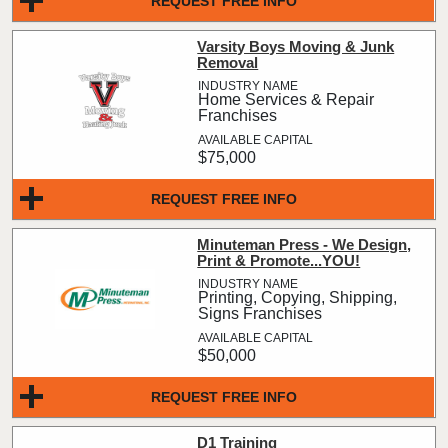
REQUEST FREE INFO
Varsity Boys Moving & Junk
Removal
Home Services & Repair
Franchises
$75,000
REQUEST FREE INFO
Minuteman Press - We Design,
Print & Promote...YOU!
Printing, Copying, Shipping,
Signs Franchises
$50,000
REQUEST FREE INFO
D1 Training