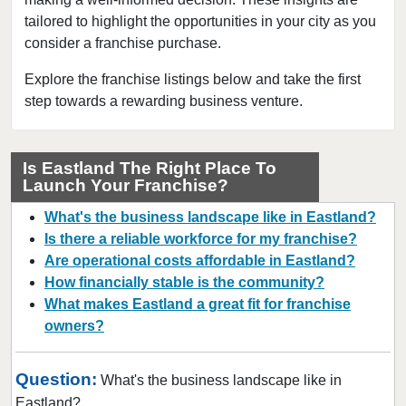
tailored to highlight the opportunities in your city as you
Beaumont, Texas
consider a franchise purchase.
Bedford, Texas
Bellaire, Texas
Explore the franchise listings below and take the first
step towards a rewarding business venture.
Benbrook, Texas
Bowie, Texas
Brownsville, Texas
Is Eastland The Right Place To
Launch Your Franchise?
Burleson, Texas
Canyon, Texas
What's the business landscape like in Eastland?
Carrollton, Texas
Is there a reliable workforce for my franchise?
Are operational costs affordable in Eastland?
Castroville, Texas
How financially stable is the community?
Cedar Hill, Texas
What makes Eastland a great fit for franchise
Cleburne, Texas
owners?
College Station, Texas
Colleyville, Texas
Question:
What's the business landscape like in
Conroe, Texas
Eastland?