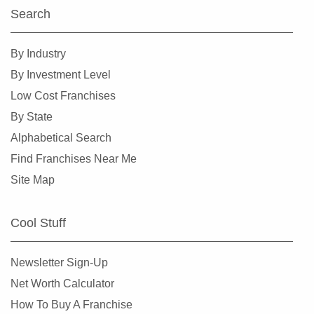
Search
Haltom City, Texas
Harlingen, Texas
By Industry
Hewitt, Texas
By Investment Level
Highland Village, Texas
Low Cost Franchises
Hilshire Village, Texas
By State
Houston, Texas
Alphabetical Search
Humble, Texas
Find Franchises Near Me
Hurst, Texas
Site Map
Irving, Texas
Katy, Texas
Cool Stuff
Keller, Texas
Killeen, Texas
Newsletter Sign-Up
La Porte, Texas
Net Worth Calculator
Lancaster, Texas
How To Buy A Franchise