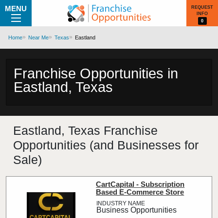
MENU
REQUEST
INFO
0
Home
Near Me
Texas
Eastland
Franchise Opportunities in
Eastland, Texas
Eastland, Texas Franchise
Opportunities (and Businesses for
Sale)
CartCapital - Subscription
Based E-Commerce Store
Business Opportunities