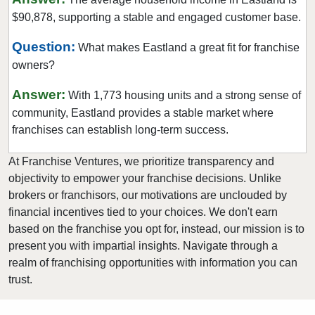
$90,878, supporting a stable and engaged customer base.
Euless, Texas
Farmers Branch, Texas
Question:
What makes Eastland a great fit for franchise
Flower Mound, Texas
owners?
Forney, Texas
Answer:
With 1,773 housing units and a strong sense of
Fort Worth, Texas
community, Eastland provides a stable market where
Friendswood, Texas
franchises can establish long-term success.
Frisco, Texas
At Franchise Ventures, we prioritize transparency and
Fulshear, Texas
objectivity to empower your franchise decisions. Unlike
Galveston, Texas
brokers or franchisors, our motivations are unclouded by
Garland, Texas
financial incentives tied to your choices. We don't earn
based on the franchise you opt for, instead, our mission is to
Gatesville, Texas
present you with impartial insights. Navigate through a
Georgetown, Texas
realm of franchising opportunities with information you can
Grand Prairie, Texas
trust.
Grapevine, Texas
Greenville, Texas