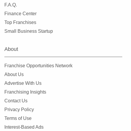
Laredo, Texas
F.A.Q.
League City, Texas
Finance Center
Leander, Texas
Top Franchises
Lewisville, Texas
Small Business Startup
Little Elm, Texas
Lowry Crossing, Texas
About
Lubbock, Texas
Manor, Texas
Franchise Opportunities Network
Mansfield, Texas
About Us
McAllen, Texas
Advertise With Us
McCamey, Texas
Franchising Insights
McKinney, Texas
Contact Us
Mesquite, Texas
Privacy Policy
Midland, Texas
Terms of Use
Midlothian, Texas
Interest-Based Ads