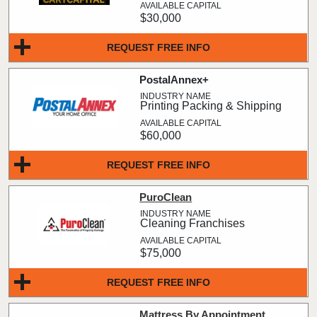
$30,000
REQUEST FREE INFO
PostalAnnex+
Printing Packing & Shipping
$60,000
REQUEST FREE INFO
PuroClean
Cleaning Franchises
$75,000
REQUEST FREE INFO
Mattress By Appointment