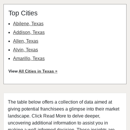
Top Cities
Abilene, Texas
Addison, Texas
Allen, Texas
Alvin, Texas
Amarillo, Texas
Angleton, Texas
View
All Cities in Texas »
Arlington, Texas
Atascocita, Texas
Athens, Texas
The table below offers a collection of data aimed at
Austin, Texas
giving potential franchisees a glimpse into their market
Azle, Texas
landscape. Click Read More to delve deeper,
Balch Springs, Texas
uncovering additional information to assist you in
Baytown, Texas
making a well-informed decision. These insights are