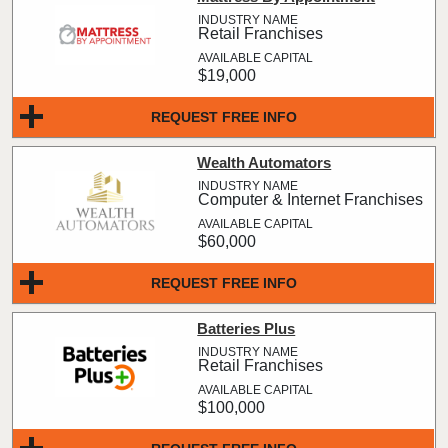
Retail Franchises
$19,000
REQUEST FREE INFO
Wealth Automators
Computer & Internet Franchises
$60,000
REQUEST FREE INFO
Batteries Plus
Retail Franchises
$100,000