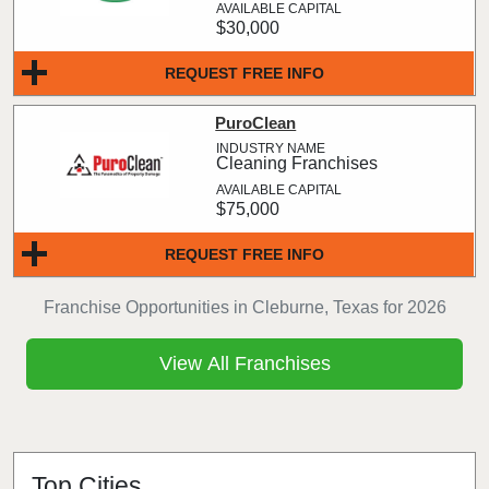
$30,000
REQUEST FREE INFO
PuroClean
Cleaning Franchises
$75,000
REQUEST FREE INFO
Franchise Opportunities in Cleburne, Texas for 2026
View All Franchises
Top Cities