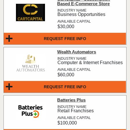
Based E-Commerce Store
Business Opportunities
$30,000
REQUEST FREE INFO
Wealth Automators
Computer & Internet Franchises
$60,000
REQUEST FREE INFO
Batteries Plus
Retail Franchises
$100,000