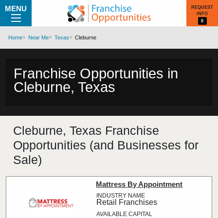
MENU
REQUEST
INFO
0
Home
Near Me
Texas
Cleburne
Franchise Opportunities in
Cleburne, Texas
Cleburne, Texas Franchise
Opportunities (and Businesses for
Sale)
Mattress By Appointment
Retail Franchises