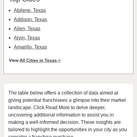
Abilene, Texas
Addison, Texas
Allen, Texas
Alvin, Texas
Amarillo, Texas
Angleton, Texas
View
All Cities in Texas »
Arlington, Texas
Atascocita, Texas
Athens, Texas
The table below offers a collection of data aimed at
Austin, Texas
giving potential franchisees a glimpse into their market
Azle, Texas
landscape. Click Read More to delve deeper,
Balch Springs, Texas
uncovering additional information to assist you in
Baytown, Texas
making a well-informed decision. These insights are
tailored to highlight the opportunities in your city as you
Beaumont, Texas
consider a franchise purchase.