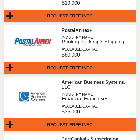
$19,000
REQUEST FREE INFO
PostalAnnex+
Printing Packing & Shipping
$60,000
REQUEST FREE INFO
American Business Systems,
LLC
Financial Franchises
$35,000
REQUEST FREE INFO
CartCapital - Subscription