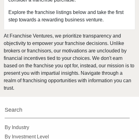
Bedford, Texas
Bellaire, Texas
Explore the franchise listings below and take the first
step towards a rewarding business venture.
Benbrook, Texas
Bowie, Texas
At Franchise Ventures, we prioritize transparency and
Brownsville, Texas
objectivity to empower your franchise decisions. Unlike
Burleson, Texas
brokers or franchisors, our motivations are unclouded by
Canyon, Texas
financial incentives tied to your choices. We don't earn
based on the franchise you opt for, instead, our mission is to
Carrollton, Texas
present you with impartial insights. Navigate through a
Castroville, Texas
realm of franchising opportunities with information you can
Cedar Hill, Texas
trust.
Cleburne, Texas
College Station, Texas
Search
Colleyville, Texas
Conroe, Texas
By Industry
Coppell, Texas
By Investment Level