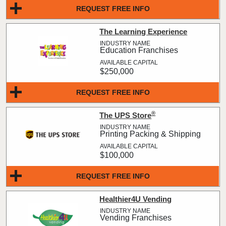
REQUEST FREE INFO
The Learning Experience
Education Franchises
$250,000
REQUEST FREE INFO
®
The UPS Store
Printing Packing & Shipping
$100,000
REQUEST FREE INFO
Healthier4U Vending
Vending Franchises