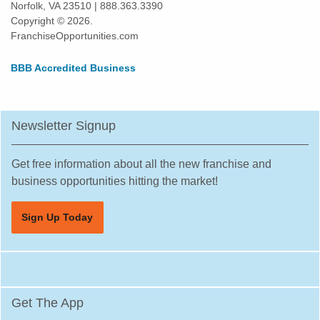
Norfolk, VA 23510 | 888.363.3390
Harlingen, Texas
Copyright © 2026.
Hewitt, Texas
FranchiseOpportunities.com
Highland Village, Texas
BBB Accredited Business
Hilshire Village, Texas
Houston, Texas
Humble, Texas
Newsletter Signup
Hurst, Texas
Irving, Texas
Get free information about all the new franchise and
Katy, Texas
business opportunities hitting the market!
Keller, Texas
Sign Up Today
Killeen, Texas
La Porte, Texas
Lancaster, Texas
Laredo, Texas
Get The App
League City, Texas