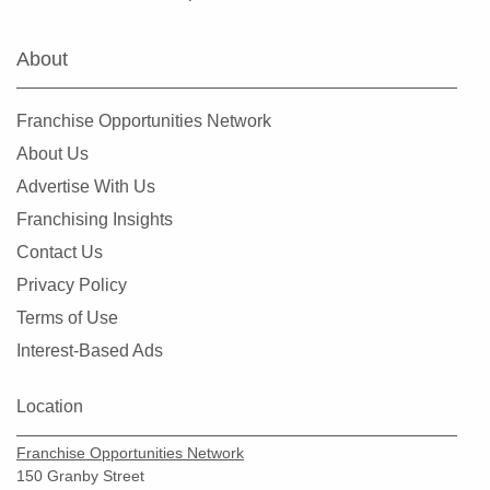
Farmers Branch, Texas
Flower Mound, Texas
About
Forney, Texas
Fort Worth, Texas
Franchise Opportunities Network
Friendswood, Texas
About Us
Frisco, Texas
Advertise With Us
Fulshear, Texas
Franchising Insights
Galveston, Texas
Contact Us
Garland, Texas
Privacy Policy
Gatesville, Texas
Terms of Use
Georgetown, Texas
Interest-Based Ads
Grand Prairie, Texas
Grapevine, Texas
Location
Greenville, Texas
Franchise Opportunities Network
Haltom City, Texas
150 Granby Street