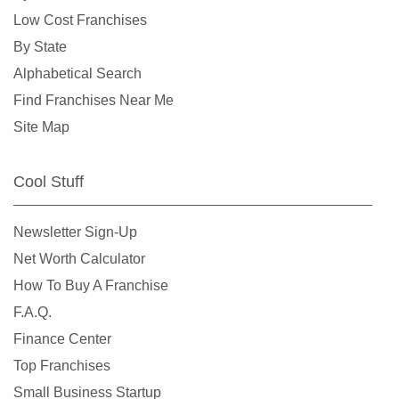
Corinth, Texas
Low Cost Franchises
Corpus Christi, Texas
By State
Crowley, Texas
Alphabetical Search
Cypress, Texas
Find Franchises Near Me
Dalhart, Texas
Site Map
Dallas, Texas
DeSoto, Texas
Cool Stuff
Deer Park, Texas
Denton, Texas
Newsletter Sign-Up
Dickinson, Texas
Net Worth Calculator
Duncanville, Texas
How To Buy A Franchise
Eastland, Texas
F.A.Q.
El Paso, Texas
Finance Center
Ennis, Texas
Top Franchises
Euless, Texas
Small Business Startup