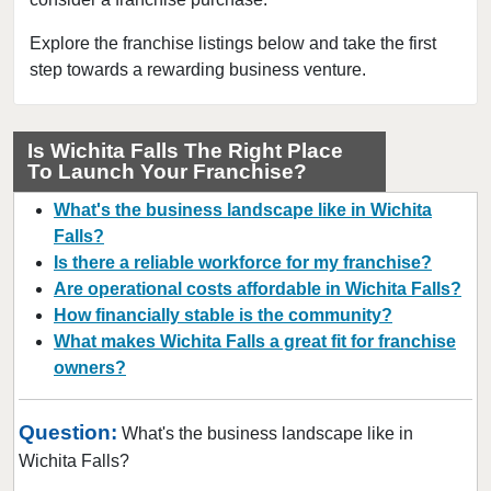
Bedford, Texas
Bellaire, Texas
Explore the franchise listings below and take the first
step towards a rewarding business venture.
Benbrook, Texas
Bowie, Texas
Brownsville, Texas
Is Wichita Falls The Right Place
To Launch Your Franchise?
Burleson, Texas
Canyon, Texas
What's the business landscape like in Wichita
Carrollton, Texas
Falls?
Is there a reliable workforce for my franchise?
Castroville, Texas
Are operational costs affordable in Wichita Falls?
Cedar Hill, Texas
How financially stable is the community?
Cleburne, Texas
What makes Wichita Falls a great fit for franchise
College Station, Texas
owners?
Colleyville, Texas
Question:
Conroe, Texas
What's the business landscape like in
Wichita Falls?
Coppell, Texas