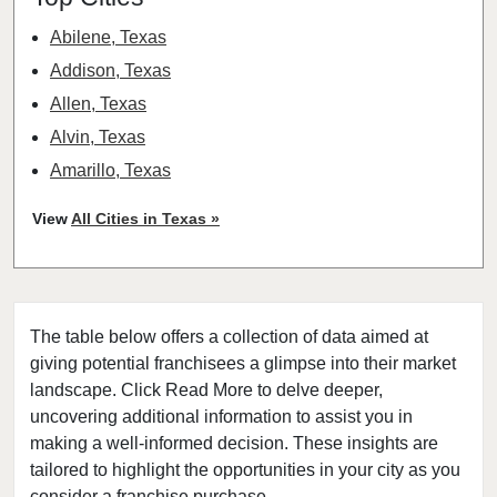
Abilene, Texas
Addison, Texas
Allen, Texas
Alvin, Texas
Amarillo, Texas
Angleton, Texas
View
All Cities in Texas »
Arlington, Texas
Atascocita, Texas
Athens, Texas
The table below offers a collection of data aimed at
Austin, Texas
giving potential franchisees a glimpse into their market
Azle, Texas
landscape. Click Read More to delve deeper,
Balch Springs, Texas
uncovering additional information to assist you in
Baytown, Texas
making a well-informed decision. These insights are
tailored to highlight the opportunities in your city as you
Beaumont, Texas
consider a franchise purchase.