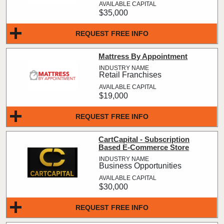
$35,000
REQUEST FREE INFO
Mattress By Appointment
Retail Franchises
$19,000
REQUEST FREE INFO
CartCapital - Subscription
Based E-Commerce Store
Business Opportunities
$30,000
REQUEST FREE INFO