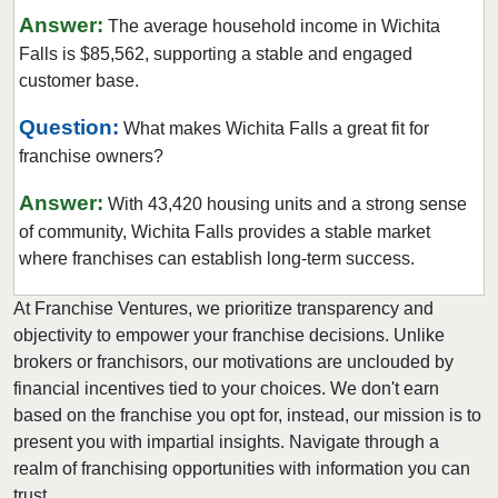
Farmers Branch, Texas
Answer:
The average household income in Wichita
Flower Mound, Texas
Falls is $85,562, supporting a stable and engaged
Forney, Texas
customer base.
Fort Worth, Texas
Question:
What makes Wichita Falls a great fit for
Friendswood, Texas
franchise owners?
Frisco, Texas
Answer:
With 43,420 housing units and a strong sense
Fulshear, Texas
of community, Wichita Falls provides a stable market
Galveston, Texas
where franchises can establish long-term success.
Garland, Texas
At Franchise Ventures, we prioritize transparency and
Gatesville, Texas
objectivity to empower your franchise decisions. Unlike
Georgetown, Texas
brokers or franchisors, our motivations are unclouded by
Grand Prairie, Texas
financial incentives tied to your choices. We don't earn
Grapevine, Texas
based on the franchise you opt for, instead, our mission is to
present you with impartial insights. Navigate through a
Greenville, Texas
realm of franchising opportunities with information you can
Haltom City, Texas
trust.