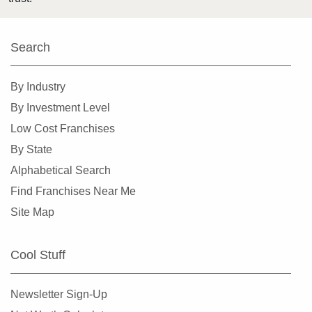
Harlingen, Texas
Hewitt, Texas
Search
Highland Village, Texas
Hilshire Village, Texas
By Industry
Houston, Texas
By Investment Level
Humble, Texas
Low Cost Franchises
Hurst, Texas
By State
Irving, Texas
Alphabetical Search
Katy, Texas
Find Franchises Near Me
Keller, Texas
Site Map
Killeen, Texas
La Porte, Texas
Cool Stuff
Lancaster, Texas
Laredo, Texas
Newsletter Sign-Up
League City, Texas