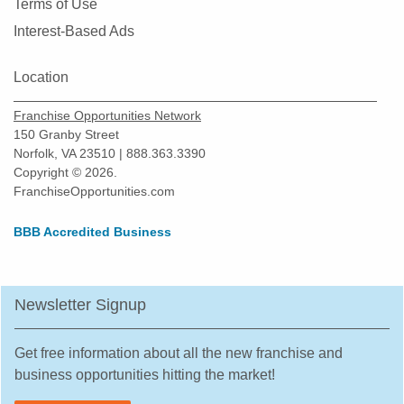
Terms of Use
North Richland Hills, Texas
Interest-Based Ads
Odessa, Texas
Pasadena, Texas
Location
Pearland, Texas
Franchise Opportunities Network
Pecan Grove, Texas
150 Granby Street
Pflugerville, Texas
Norfolk, VA 23510 | 888.363.3390
Copyright © 2026.
Plano, Texas
FranchiseOpportunities.com
Prosper, Texas
Red Oak, Texas
BBB Accredited Business
Richardson, Texas
Robstown, Texas
Newsletter Signup
Rockwall, Texas
Rosenberg, Texas
Get free information about all the new franchise and
Round Rock, Texas
business opportunities hitting the market!
Rowlett, Texas