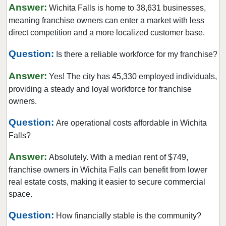
Corinth, Texas
Answer:
Wichita Falls is home to 38,631 businesses,
Corpus Christi, Texas
meaning franchise owners can enter a market with less
direct competition and a more localized customer base.
Crowley, Texas
Cypress, Texas
Question:
Is there a reliable workforce for my franchise?
Dalhart, Texas
Answer:
Yes! The city has 45,330 employed individuals,
Dallas, Texas
providing a steady and loyal workforce for franchise
DeSoto, Texas
owners.
Deer Park, Texas
Question:
Are operational costs affordable in Wichita
Denton, Texas
Falls?
Dickinson, Texas
Duncanville, Texas
Answer:
Absolutely. With a median rent of $749,
franchise owners in Wichita Falls can benefit from lower
Eastland, Texas
real estate costs, making it easier to secure commercial
El Paso, Texas
space.
Ennis, Texas
Question:
Euless, Texas
How financially stable is the community?