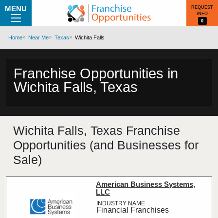
MENU
REQUEST
INFO
0
Home
Near Me
Texas
Wichita Falls
Franchise Opportunities in
Wichita Falls, Texas
Wichita Falls, Texas Franchise
Opportunities (and Businesses for
Sale)
American Business Systems,
LLC
Financial Franchises