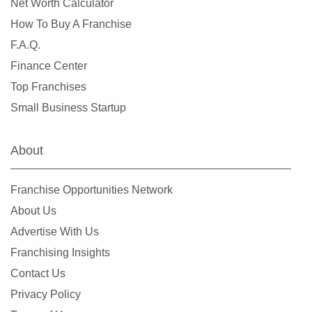
Net Worth Calculator
Leander, Texas
How To Buy A Franchise
Lewisville, Texas
F.A.Q.
Little Elm, Texas
Finance Center
Lowry Crossing, Texas
Top Franchises
Lubbock, Texas
Small Business Startup
Manor, Texas
Mansfield, Texas
About
McAllen, Texas
McCamey, Texas
Franchise Opportunities Network
McKinney, Texas
About Us
Mesquite, Texas
Advertise With Us
Midland, Texas
Franchising Insights
Midlothian, Texas
Contact Us
Missouri City, Texas
Privacy Policy
New Braunfels, Texas