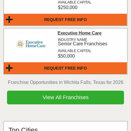
$250,000
REQUEST FREE INFO
Executive Home Care
Senior Care Franchises
$50,000
REQUEST FREE INFO
Franchise Opportunities in Wichita Falls, Texas for 2026
View All Franchises
Top Cities