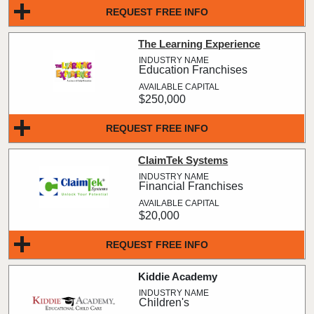
REQUEST FREE INFO
The Learning Experience
Education Franchises
$250,000
REQUEST FREE INFO
ClaimTek Systems
Financial Franchises
$20,000
REQUEST FREE INFO
Kiddie Academy
Children's