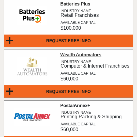
Batteries Plus
Retail Franchises
$100,000
REQUEST FREE INFO
Wealth Automators
Computer & Internet Franchises
$60,000
REQUEST FREE INFO
PostalAnnex+
Printing Packing & Shipping
$60,000