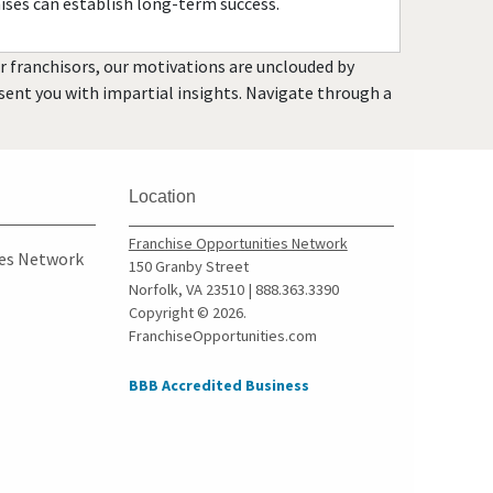
ises can establish long-term success.
Garland, Texas
Gatesville, Texas
or franchisors, our motivations are unclouded by
Georgetown, Texas
resent you with impartial insights. Navigate through a
Grand Prairie, Texas
Grapevine, Texas
Greenville, Texas
Location
Haltom City, Texas
Franchise Opportunities Network
Harlingen, Texas
ies Network
150 Granby Street
Hewitt, Texas
Norfolk, VA 23510 | 888.363.3390
Copyright © 2026.
Highland Village, Texas
FranchiseOpportunities.com
Hilshire Village, Texas
Houston, Texas
BBB Accredited Business
Humble, Texas
Hurst, Texas
Irving, Texas