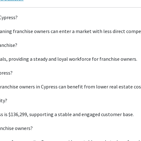
 Cypress?
aning franchise owners can enter a market with less direct compe
ranchise?
uals, providing a steady and loyal workforce for franchise owners.
press?
franchise owners in Cypress can benefit from lower real estate cos
ity?
s is $136,299, supporting a stable and engaged customer base.
anchise owners?