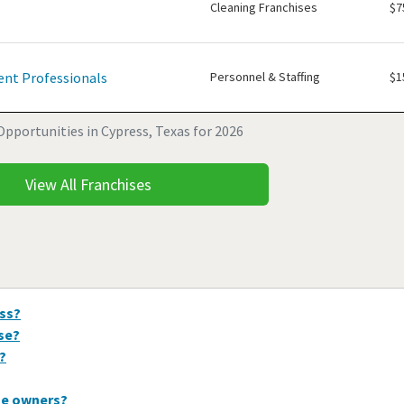
Cleaning Franchises
$7
nt Professionals
Personnel & Staffing
$1
Opportunities in Cypress, Texas for 2026
View All Franchises
ess?
ise?
?
se owners?