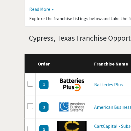
Read More
Explore the franchise listings below and take the f
Cypress, Texas Franchise Opport
Order
Franchise Name
Batteries Plus
1
American Business
2
CartCapital - Sub
3