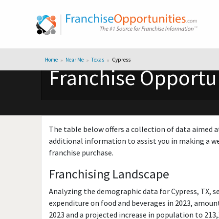
Home
Near Me
Texas
Cypress
Franchise Opportun
The table below offers a collection of data aimed a
additional information to assist you in making a we
franchise purchase.
Franchising Landscape
Analyzing the demographic data for Cypress, TX, s
expenditure on food and beverages in 2023, amounti
2023 and a projected increase in population to 213