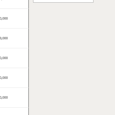
Atascocita, Texas
Athens, Texas
0,000
Austin, Texas
Azle, Texas
Balch Springs, Texas
9,000
Baytown, Texas
Beaumont, Texas
Bedford, Texas
0,000
Bellaire, Texas
Benbrook, Texas
0,000
Bowie, Texas
Brownsville, Texas
Burleson, Texas
0,000
Canyon, Texas
Carrollton, Texas