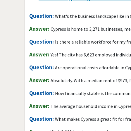
Question:
What's the business landscape like in
Answer:
Cypress is home to 3,271 businesses, me
Question:
Is there a reliable workforce for my f
Answer:
Yes! The city has 6,623 employed individ
Question:
Are operational costs affordable in Cy
Answer:
Absolutely. With a median rent of $973, 
Question:
How financially stable is the commun
Answer:
The average household income in Cypres
Question:
What makes Cypress a great fit for fr