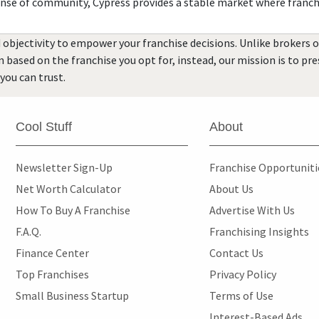
ense of community, Cypress provides a stable market where franch
 objectivity to empower your franchise decisions. Unlike brokers 
rn based on the franchise you opt for, instead, our mission is to p
you can trust.
Cool Stuff
About
Newsletter Sign-Up
Franchise Opportunit
Net Worth Calculator
About Us
How To Buy A Franchise
Advertise With Us
F.A.Q.
Franchising Insights
Finance Center
Contact Us
Top Franchises
Privacy Policy
Small Business Startup
Terms of Use
Interest-Based Ads