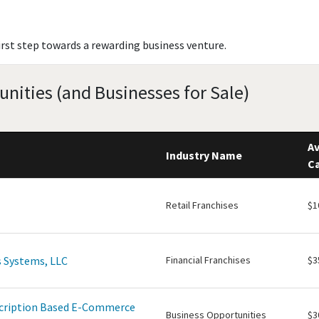
irst step towards a rewarding business venture.
unities (and Businesses for Sale)
Av
Industry Name
Ca
Retail Franchises
$1
 Systems, LLC
Financial Franchises
$3
scription Based E-Commerce
Business Opportunities
$3