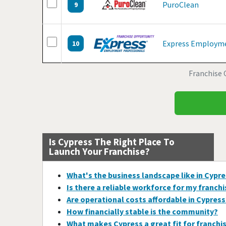
PuroClean
9
Express Employme
10
Franchise 
Is Cypress The Right Place To
Launch Your Franchise?
What's the business landscape like in Cypr
Is there a reliable workforce for my franch
Are operational costs affordable in Cypress
How financially stable is the community?
What makes Cypress a great fit for franchi