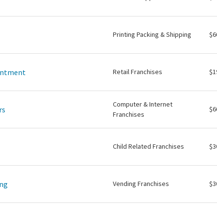
Printing Packing & Shipping
$6
intment
Retail Franchises
$1
Computer & Internet
rs
$6
Franchises
Child Related Franchises
$3
ing
Vending Franchises
$3