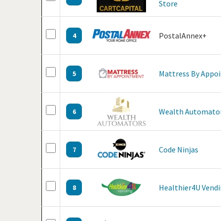
Store
PostalAnnex+
4
Mattress By Appo
5
Wealth Automato
6
Code Ninjas
7
Healthier4U Vend
8