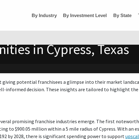
By Industry
By Investment Level
By State
ities in Cypress, Texas
t giving potential franchisees a glimpse into their market landsc
ll-informed decision. These insights are tailored to highlight the 
everal promising franchise industries emerge. The first noteworth
ng to $900.05 million within a 5 mile radius of Cypress. With an 
,192 by 2028, there is significant spending power to support
upscal