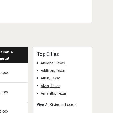
ailable
Top Cities
pital
Abilene, Texas
Addison, Texas
00,000
Allen, Texas
Alvin, Texas
5,000
Amarillo, Texas
Angleton, Texas
View
All Cities in Texas »
Arlington, Texas
0,000