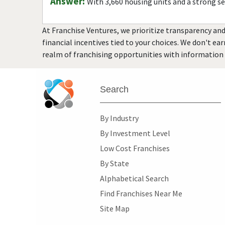
Answer:
With 3,660 housing units and a strong s
At Franchise Ventures, we prioritize transparency and
financial incentives tied to your choices. We don't ea
realm of franchising opportunities with information 
Search
By Industry
By Investment Level
Low Cost Franchises
By State
Alphabetical Search
Find Franchises Near Me
Site Map