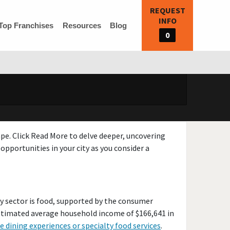
REQUEST
INFO
Top Franchises
Resources
Blog
0
ape. Click Read More to delve deeper, uncovering
opportunities in your city as you consider a
y sector is food, supported by the consumer
estimated average household income of $166,641 in
e dining experiences or specialty food services
.