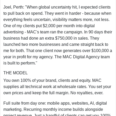
Joel, Perth: "When global uncertainty hit, I expected clients
to pull back on spend. They went in harder - because when
everything feels uncertain, visibility matters more, not less.
One of my clients put $2,000 per month into digital
advertising - MAC's team ran the campaign. In 90 days their
business had done an extra $750,000 in sales. They
launched two more businesses and came straight back to
me for both. That one client now generates over $100,000 a
year in profit for my agency. The MAC Digital Agency team
is built to perform."
THE MODEL
You own 100% of your brand, clients and equity. MAC
supplies all technical work at wholesale rates. You set your
own prices and keep the full margin. No royalties, ever.
Full suite from day one: mobile apps, websites, AI, digital
marketing. Recurring monthly income builds alongside
project revenue. Just a handful of clients can get you 100%