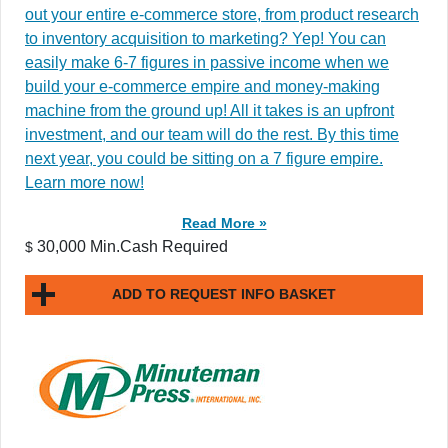
out your entire e-commerce store, from product research
to inventory acquisition to marketing? Yep! You can
easily make 6-7 figures in passive income when we
build your e-commerce empire and money-making
machine from the ground up! All it takes is an upfront
investment, and our team will do the rest. By this time
next year, you could be sitting on a 7 figure empire.
Learn more now!
Read More »
30,000 Min.Cash Required
$
ADD TO REQUEST INFO BASKET