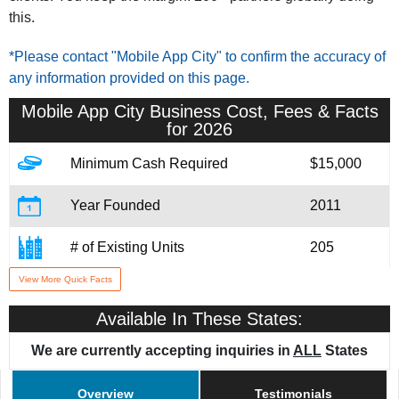
this.
*Please contact "Mobile App City" to confirm the accuracy of
any information provided on this page.
Mobile App City
Business Cost, Fees & Facts
for 2026
Minimum Cash Required
$15,000
Year Founded
2011
# of Existing Units
205
View More Quick Facts
Training & Support
Yes
Available In These States:
We are currently accepting inquiries in
ALL
States
Overview
Testimonials