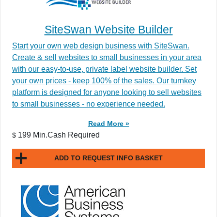
SiteSwan Website Builder
Start your own web design business with SiteSwan.
Create & sell websites to small businesses in your area
with our easy-to-use, private label website builder. Set
your own prices - keep 100% of the sales. Our turnkey
platform is designed for anyone looking to sell websites
to small businesses - no experience needed.
Read More »
199 Min.Cash Required
$
ADD TO REQUEST INFO BASKET