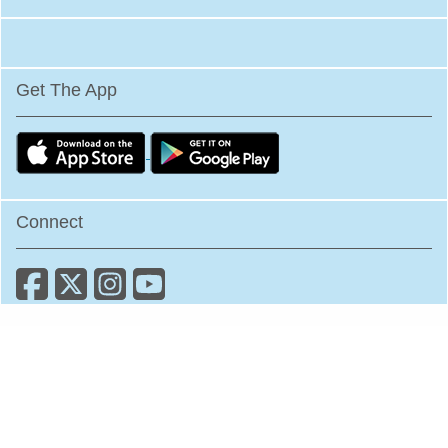
Get The App
Connect