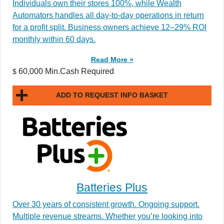
Individuals own their stores 100%, while Wealth
Automators handles all day-to-day operations in return
for a profit split. Business owners achieve 12–29% ROI
monthly within 60 days.
Read More »
60,000 Min.Cash Required
$
ADD TO REQUEST INFO BASKET
Batteries Plus
Over 30 years of consistent growth. Ongoing support.
Multiple revenue streams. Whether you’re looking into