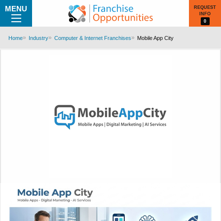
MENU
REQUEST
INFO
0
Home
Industry
Computer & Internet Franchises
Mobile App City