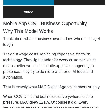
Video
Mobile App City
-
Business Opportunity
Why This Model Works
Think about what a business owner does when times get
tough.
They cut wage costs, replacing expensive staff with
technology. They fight harder for every customer, which
means better websites, mobile apps, a stronger digital
presence. They try to do more with less - AI tools and
automation.
That is exactly what MAC Digital Agency partners supply.
When COVID hit and businesses everywhere felt the
pressure, MAC grew 121%. Of course it did. Every