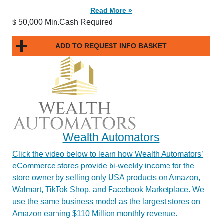
Read More »
50,000 Min.Cash Required
$
ADD TO REQUEST INFO BASKET
Wealth Automators
Click the video below to learn how Wealth Automators’
eCommerce stores provide bi-weekly income for the
store owner by selling only USA products on Amazon,
Walmart, TikTok Shop, and Facebook Marketplace. We
use the same business model as the largest stores on
Amazon earning $110 Million monthly revenue.