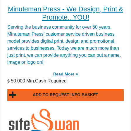
Minuteman Press - We Design, Print &
Promote...YOU!
Serving the business community for over 50 years,
Minuteman Press’ customer service driven business
model provides digital print, design and promotional
services to businesses. Today we are much more than
just print, we can provide anything you can put a name,
image or logo on!
Read More »
50,000 Min.Cash Required
$
ADD TO REQUEST INFO BASKET