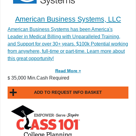
American Business Systems, LLC
American Business Systems has been America's
Leader in Medical Billing with Unparalleled Training,
and Support for over 30+ years. $100k Potential working
from anywhere, full-time or part-time. Learn more about
this great opportunity!
Read More »
35,000 Min.Cash Required
$
ADD TO REQUEST INFO BASKET