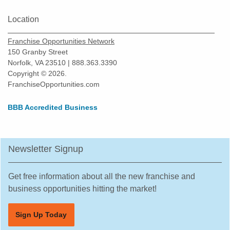
Location
Franchise Opportunities Network
150 Granby Street
Norfolk, VA 23510 | 888.363.3390
Copyright © 2026.
FranchiseOpportunities.com
BBB Accredited Business
Newsletter Signup
Get free information about all the new franchise and
business opportunities hitting the market!
Sign Up Today