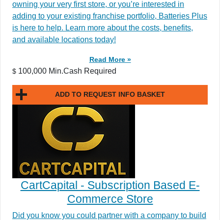
owning your very first store, or you’re interested in
adding to your existing franchise portfolio, Batteries Plus
is here to help. Learn more about the costs, benefits,
and available locations today!
Read More »
100,000 Min.Cash Required
$
ADD TO REQUEST INFO BASKET
CartCapital - Subscription Based E-
Commerce Store
Did you know you could partner with a company to build