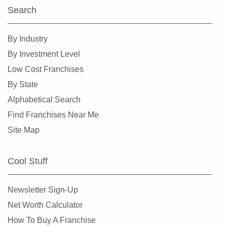
Search
By Industry
By Investment Level
Low Cost Franchises
By State
Alphabetical Search
Find Franchises Near Me
Site Map
Cool Stuff
Newsletter Sign-Up
Net Worth Calculator
How To Buy A Franchise