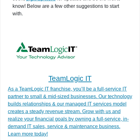
know! Below are a few other suggestions to start
with.
TeamLogic IT
As a TeamLogic IT franchise, you’ll be a full-service IT
partner to small & mid-sized businesses. Our technology
builds relationships & our managed IT services model
creates a steady revenue stream. Grow with us and
realize your financial goals by owning a full-service, in-
demand IT sales, service & maintenance business.
Learn more today!