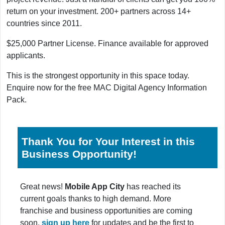
return on your investment. 200+ partners across 14+
countries since 2011.
$25,000 Partner License. Finance available for approved
applicants.
This is the strongest opportunity in this space today.
Enquire now for the free MAC Digital Agency Information
Pack.
Thank You for Your Interest in this
Business Opportunity!
Great news!
Mobile App City
has reached its
current goals thanks to high demand. More
franchise and business opportunities are coming
soon,
sign up here
for updates and be the first to