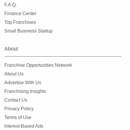
F.A.Q.
Finance Center
Top Franchises
Small Business Startup
About
Franchise Opportunities Network
About Us
Advertise With Us
Franchising Insights
Contact Us
Privacy Policy
Terms of Use
Interest-Based Ads