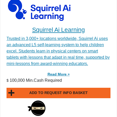
Squirrel Ai Learning
Trusted in 3,000+ locations worldwide, Squirrel Ai uses
an advanced L5 self-learning system to help children
excel. Students learn in physical centers on smart
tablets with lessons that adapt in real time, supported by
mini-lessons from award-winning educators.
Read More »
100,000 Min.Cash Required
$
ADD TO REQUEST INFO BASKET