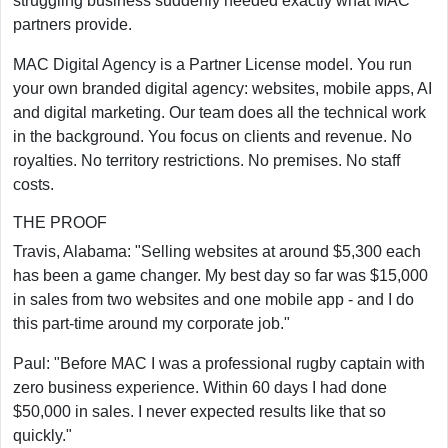
struggling business suddenly needed exactly what MAC
partners provide.
MAC Digital Agency is a Partner License model. You run
your own branded digital agency: websites, mobile apps, AI
and digital marketing. Our team does all the technical work
in the background. You focus on clients and revenue. No
royalties. No territory restrictions. No premises. No staff
costs.
THE PROOF
Travis, Alabama: "Selling websites at around $5,300 each
has been a game changer. My best day so far was $15,000
in sales from two websites and one mobile app - and I do
this part-time around my corporate job."
Paul: "Before MAC I was a professional rugby captain with
zero business experience. Within 60 days I had done
$50,000 in sales. I never expected results like that so
quickly."