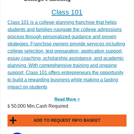
Class 101
Class 101 is a college planning franchise that helps
students and families navigate the college admissions
process through personalized guidance and proven
strategies. Franchise owners provide services including
college selection, test preparation, application support,
essay coaching, scholarship assistance, and academic
planning. With comprehensive training and ongoing
support, Class 101 offers entrepreneurs the opportunity
to build a rewarding business while making a lasting
impact on students
Read More »
50,000 Min.Cash Required
$
ADD TO REQUEST INFO BASKET