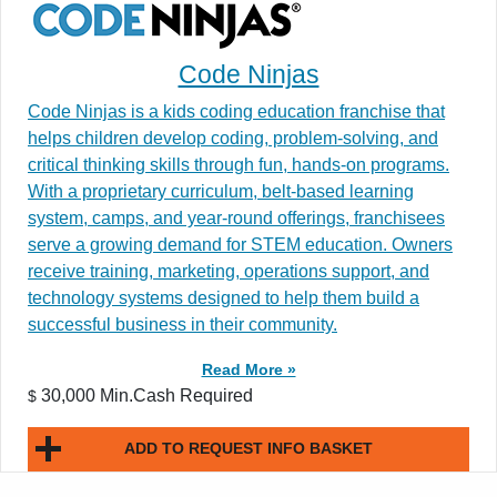
Code Ninjas
Code Ninjas is a kids coding education franchise that
helps children develop coding, problem-solving, and
critical thinking skills through fun, hands-on programs.
With a proprietary curriculum, belt-based learning
system, camps, and year-round offerings, franchisees
serve a growing demand for STEM education. Owners
receive training, marketing, operations support, and
technology systems designed to help them build a
successful business in their community.
Read More »
30,000 Min.Cash Required
$
ADD TO REQUEST INFO BASKET