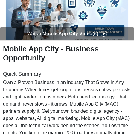
◀
▶
Watch
Mobile App City
Video(s)
Mobile App City
-
Business
Opportunity
Quick Summary
Own a Proven Business in an Industry That Grows in Any
Economy. When times get tough, businesses cut wage costs
and fight harder for customers. Both need technology. That
demand never slows - it grows. Mobile App City (MAC)
partners supply it. Get your own branded digital agency -
apps, websites, AI, digital marketing. Mobile App City (MAC)
does all the technical work behind the scenes. You own the
clients. You keep the margin. 200+ partners globally doing