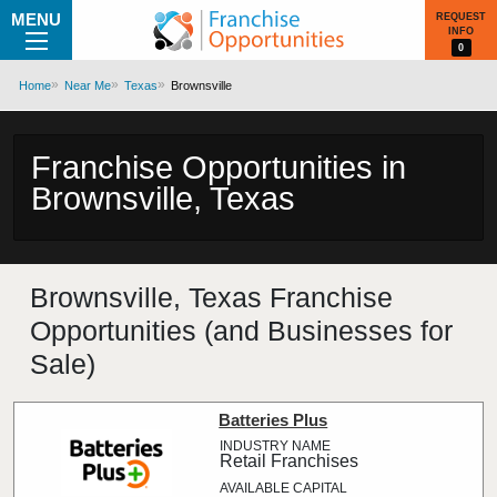
MENU
REQUEST
INFO
0
Home
Near Me
Texas
Brownsville
Franchise Opportunities in
Brownsville, Texas
Brownsville, Texas Franchise
Opportunities (and Businesses for
Sale)
Batteries Plus
Retail Franchises