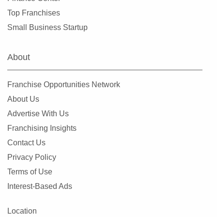
Ennis, Texas
Top Franchises
Euless, Texas
Small Business Startup
Farmers Branch, Texas
Flower Mound, Texas
About
Forney, Texas
Fort Worth, Texas
Franchise Opportunities Network
Friendswood, Texas
About Us
Frisco, Texas
Advertise With Us
Fulshear, Texas
Franchising Insights
Galveston, Texas
Contact Us
Garland, Texas
Privacy Policy
Gatesville, Texas
Terms of Use
Georgetown, Texas
Interest-Based Ads
Grand Prairie, Texas
Grapevine, Texas
Location