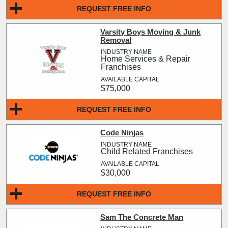
REQUEST FREE INFO
Varsity Boys Moving & Junk
Removal
Home Services & Repair
Franchises
$75,000
REQUEST FREE INFO
Code Ninjas
Child Related Franchises
$30,000
REQUEST FREE INFO
Sam The Concrete Man