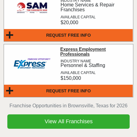
Home Services & Repair
Franchises
$20,000
REQUEST FREE INFO
Express Employment
Professionals
Personnel & Staffing
$150,000
REQUEST FREE INFO
Franchise Opportunities in Brownsville, Texas for 2026
View All Franchises