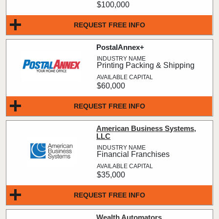
$100,000
REQUEST FREE INFO
PostalAnnex+
Printing Packing & Shipping
$60,000
REQUEST FREE INFO
American Business Systems,
LLC
Financial Franchises
$35,000
REQUEST FREE INFO
Wealth Automators