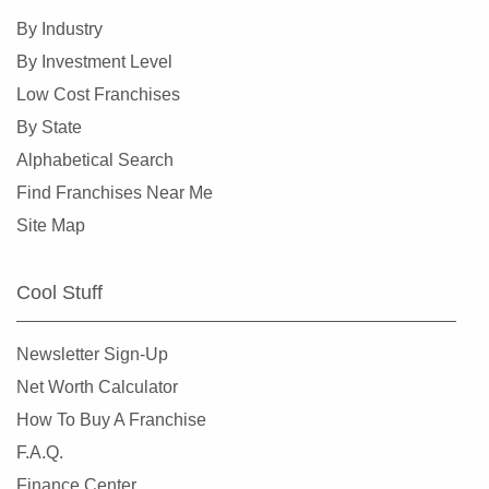
Conroe, Texas
By Industry
Coppell, Texas
By Investment Level
Corinth, Texas
Low Cost Franchises
Corpus Christi, Texas
By State
Crowley, Texas
Alphabetical Search
Cypress, Texas
Find Franchises Near Me
Dalhart, Texas
Site Map
Dallas, Texas
DeSoto, Texas
Cool Stuff
Deer Park, Texas
Denton, Texas
Newsletter Sign-Up
Dickinson, Texas
Net Worth Calculator
Duncanville, Texas
How To Buy A Franchise
Eastland, Texas
F.A.Q.
El Paso, Texas
Finance Center