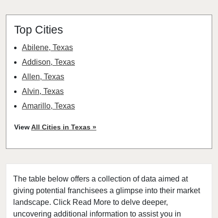
Top Cities
Abilene, Texas
Addison, Texas
Allen, Texas
Alvin, Texas
Amarillo, Texas
Angleton, Texas
View
All Cities in Texas »
Arlington, Texas
Atascocita, Texas
Athens, Texas
The table below offers a collection of data aimed at
Austin, Texas
giving potential franchisees a glimpse into their market
Azle, Texas
landscape. Click Read More to delve deeper,
Balch Springs, Texas
uncovering additional information to assist you in