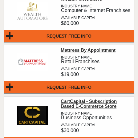
Computer & Internet Franchises
$60,000
REQUEST FREE INFO
Mattress By Appointment
Retail Franchises
$19,000
REQUEST FREE INFO
CartCapital - Subscription
Based E-Commerce Store
Business Opportunities
$30,000