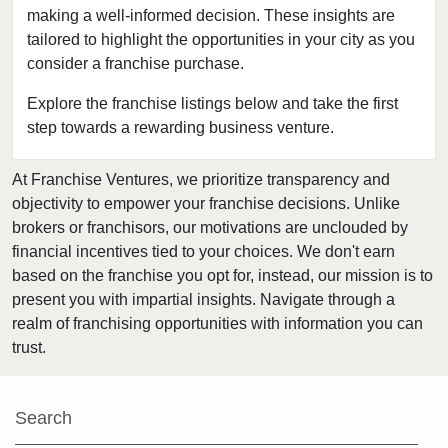
Baytown, Texas
making a well-informed decision. These insights are
tailored to highlight the opportunities in your city as you
Beaumont, Texas
consider a franchise purchase.
Bedford, Texas
Bellaire, Texas
Explore the franchise listings below and take the first
step towards a rewarding business venture.
Benbrook, Texas
Bowie, Texas
At Franchise Ventures, we prioritize transparency and
Brownsville, Texas
objectivity to empower your franchise decisions. Unlike
Burleson, Texas
brokers or franchisors, our motivations are unclouded by
Canyon, Texas
financial incentives tied to your choices. We don't earn
based on the franchise you opt for, instead, our mission is to
Carrollton, Texas
present you with impartial insights. Navigate through a
Castroville, Texas
realm of franchising opportunities with information you can
Cedar Hill, Texas
trust.
Cleburne, Texas
College Station, Texas
Search
Colleyville, Texas