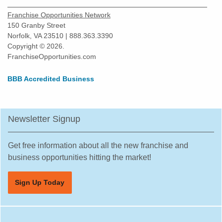
Greenville, Texas
Franchise Opportunities Network
Haltom City, Texas
150 Granby Street
Norfolk, VA 23510 | 888.363.3390
Harlingen, Texas
Copyright © 2026.
Hewitt, Texas
FranchiseOpportunities.com
Highland Village, Texas
BBB Accredited Business
Hilshire Village, Texas
Houston, Texas
Humble, Texas
Newsletter Signup
Hurst, Texas
Irving, Texas
Get free information about all the new franchise and
Katy, Texas
business opportunities hitting the market!
Keller, Texas
Sign Up Today
Killeen, Texas
La Porte, Texas
Lancaster, Texas