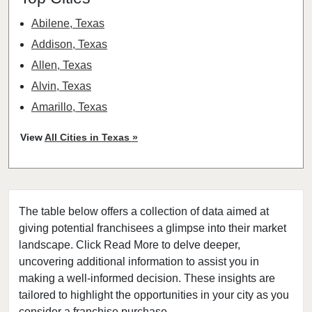
Abilene, Texas
Addison, Texas
Allen, Texas
Alvin, Texas
Amarillo, Texas
Angleton, Texas
View
All Cities in Texas »
Arlington, Texas
Atascocita, Texas
Athens, Texas
The table below offers a collection of data aimed at
Austin, Texas
giving potential franchisees a glimpse into their market
Azle, Texas
landscape. Click Read More to delve deeper,
Balch Springs, Texas
uncovering additional information to assist you in
Baytown, Texas
making a well-informed decision. These insights are
tailored to highlight the opportunities in your city as you
Beaumont, Texas
consider a franchise purchase.