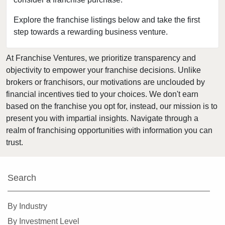
Bedford, Texas
Bellaire, Texas
Explore the franchise listings below and take the first
step towards a rewarding business venture.
Benbrook, Texas
Bowie, Texas
At Franchise Ventures, we prioritize transparency and
Brownsville, Texas
objectivity to empower your franchise decisions. Unlike
Burleson, Texas
brokers or franchisors, our motivations are unclouded by
Canyon, Texas
financial incentives tied to your choices. We don't earn
based on the franchise you opt for, instead, our mission is to
Carrollton, Texas
present you with impartial insights. Navigate through a
Castroville, Texas
realm of franchising opportunities with information you can
Cedar Hill, Texas
trust.
Cleburne, Texas
College Station, Texas
Search
Colleyville, Texas
Conroe, Texas
By Industry
Coppell, Texas
By Investment Level