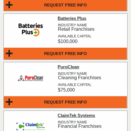
REQUEST FREE INFO
Batteries Plus
Retail Franchises
$100,000
REQUEST FREE INFO
PuroClean
Cleaning Franchises
$75,000
REQUEST FREE INFO
ClaimTek Systems
Financial Franchises