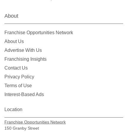
Farmers Branch, Texas
Flower Mound, Texas
About
Forney, Texas
Fort Worth, Texas
Franchise Opportunities Network
Friendswood, Texas
About Us
Frisco, Texas
Advertise With Us
Fulshear, Texas
Franchising Insights
Galveston, Texas
Contact Us
Garland, Texas
Privacy Policy
Gatesville, Texas
Terms of Use
Georgetown, Texas
Interest-Based Ads
Grand Prairie, Texas
Grapevine, Texas
Location
Greenville, Texas
Franchise Opportunities Network
Haltom City, Texas
150 Granby Street