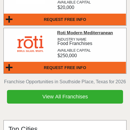
$20,000
REQUEST FREE INFO
Roti Modern Mediterranean
Food Franchises
$250,000
REQUEST FREE INFO
Franchise Opportunities in Southside Place, Texas for 2026
View All Franchises
Top Cities