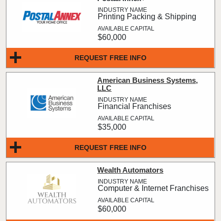
Printing Packing & Shipping
$60,000
REQUEST FREE INFO
American Business Systems,
LLC
Financial Franchises
$35,000
REQUEST FREE INFO
Wealth Automators
Computer & Internet Franchises
$60,000