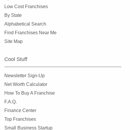
Corinth, Texas
Low Cost Franchises
Corpus Christi, Texas
By State
Crowley, Texas
Alphabetical Search
Cypress, Texas
Find Franchises Near Me
Dalhart, Texas
Site Map
Dallas, Texas
DeSoto, Texas
Cool Stuff
Deer Park, Texas
Denton, Texas
Newsletter Sign-Up
Dickinson, Texas
Net Worth Calculator
Duncanville, Texas
How To Buy A Franchise
Eastland, Texas
F.A.Q.
El Paso, Texas
Finance Center
Ennis, Texas
Top Franchises
Euless, Texas
Small Business Startup