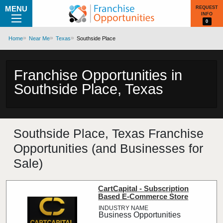
MENU
REQUEST
INFO
0
Home
Near Me
Texas
Southside Place
Franchise Opportunities in
Southside Place, Texas
Southside Place, Texas Franchise
Opportunities (and Businesses for
Sale)
CartCapital - Subscription
Based E-Commerce Store
Business Opportunities