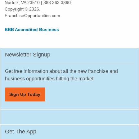
Norfolk, VA 23510 | 888.363.3390
Harlingen, Texas
Copyright © 2026.
Hewitt, Texas
FranchiseOpportunities.com
Highland Village, Texas
BBB Accredited Business
Hilshire Village, Texas
Houston, Texas
Humble, Texas
Newsletter Signup
Hurst, Texas
Irving, Texas
Get free information about all the new franchise and
Katy, Texas
business opportunities hitting the market!
Keller, Texas
Sign Up Today
Killeen, Texas
La Porte, Texas
Lancaster, Texas
Laredo, Texas
Get The App
League City, Texas