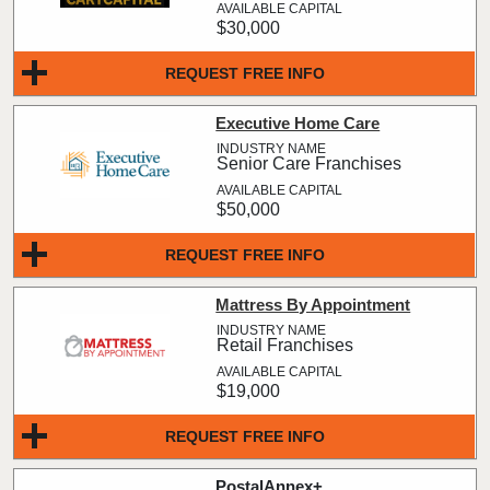
$30,000
REQUEST FREE INFO
Executive Home Care
Senior Care Franchises
$50,000
REQUEST FREE INFO
Mattress By Appointment
Retail Franchises
$19,000
REQUEST FREE INFO
PostalAnnex+