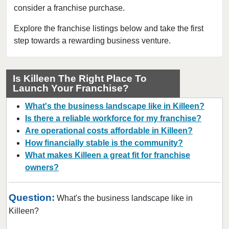
consider a franchise purchase.
Bedford, Texas
Bellaire, Texas
Explore the franchise listings below and take the first
step towards a rewarding business venture.
Benbrook, Texas
Bowie, Texas
Brownsville, Texas
Is Killeen The Right Place To
Launch Your Franchise?
Burleson, Texas
Canyon, Texas
What's the business landscape like in Killeen?
Carrollton, Texas
Is there a reliable workforce for my franchise?
Are operational costs affordable in Killeen?
Castroville, Texas
How financially stable is the community?
Cedar Hill, Texas
What makes Killeen a great fit for franchise
Cleburne, Texas
owners?
College Station, Texas
Colleyville, Texas
Question:
What's the business landscape like in
Conroe, Texas
Killeen?
Coppell, Texas