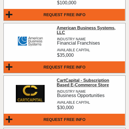
$100,000
REQUEST FREE INFO
American Business Systems,
LLC
Financial Franchises
$35,000
REQUEST FREE INFO
CartCapital - Subscription
Based E-Commerce Store
Business Opportunities
$30,000
REQUEST FREE INFO