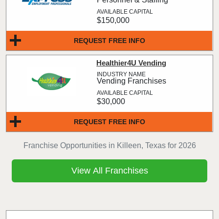
$150,000
REQUEST FREE INFO
Healthier4U Vending
Vending Franchises
$30,000
REQUEST FREE INFO
Franchise Opportunities in Killeen, Texas for 2026
View All Franchises