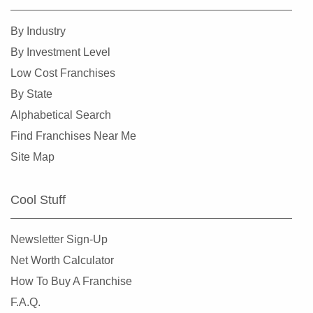
Harlingen, Texas
By Industry
Hewitt, Texas
By Investment Level
Highland Village, Texas
Low Cost Franchises
Hilshire Village, Texas
By State
Houston, Texas
Alphabetical Search
Humble, Texas
Find Franchises Near Me
Hurst, Texas
Site Map
Irving, Texas
Katy, Texas
Cool Stuff
Keller, Texas
Killeen, Texas
Newsletter Sign-Up
La Porte, Texas
Net Worth Calculator
Lancaster, Texas
How To Buy A Franchise
Laredo, Texas
F.A.Q.
League City, Texas