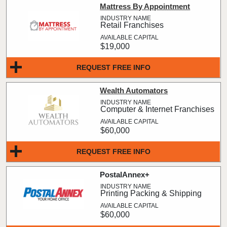
Mattress By Appointment
Retail Franchises
$19,000
REQUEST FREE INFO
Wealth Automators
Computer & Internet Franchises
$60,000
REQUEST FREE INFO
PostalAnnex+
Printing Packing & Shipping
$60,000