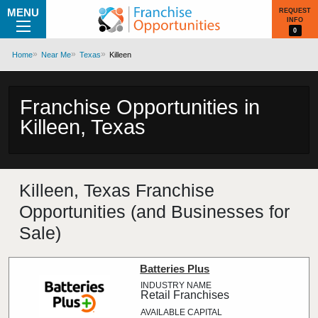
MENU
REQUEST
INFO
0
Home
Near Me
Texas
Killeen
Franchise Opportunities in
Killeen, Texas
Killeen, Texas Franchise
Opportunities (and Businesses for
Sale)
Batteries Plus
Retail Franchises