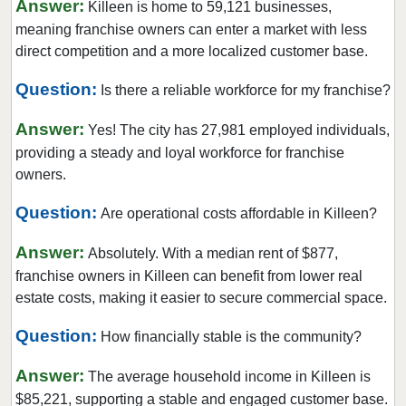
Answer:
Killeen is home to 59,121 businesses,
Corinth, Texas
meaning franchise owners can enter a market with less
Corpus Christi, Texas
direct competition and a more localized customer base.
Crowley, Texas
Question:
Is there a reliable workforce for my franchise?
Cypress, Texas
Answer:
Dalhart, Texas
Yes! The city has 27,981 employed individuals,
providing a steady and loyal workforce for franchise
Dallas, Texas
owners.
DeSoto, Texas
Question:
Deer Park, Texas
Are operational costs affordable in Killeen?
Denton, Texas
Answer:
Absolutely. With a median rent of $877,
Dickinson, Texas
franchise owners in Killeen can benefit from lower real
Duncanville, Texas
estate costs, making it easier to secure commercial space.
Eastland, Texas
Question:
How financially stable is the community?
El Paso, Texas
Answer:
Ennis, Texas
The average household income in Killeen is
$85,221, supporting a stable and engaged customer base.
Euless, Texas