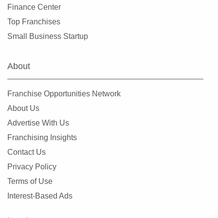
Finance Center
Leander, Texas
Top Franchises
Lewisville, Texas
Small Business Startup
Little Elm, Texas
Lowry Crossing, Texas
About
Lubbock, Texas
Manor, Texas
Franchise Opportunities Network
Mansfield, Texas
About Us
McAllen, Texas
Advertise With Us
McCamey, Texas
Franchising Insights
McKinney, Texas
Contact Us
Mesquite, Texas
Privacy Policy
Midland, Texas
Terms of Use
Midlothian, Texas
Interest-Based Ads
Missouri City, Texas