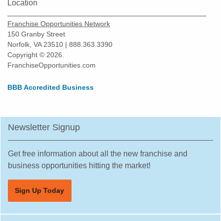
New Braunfels, Texas
Location
North Richland Hills, Texas
Franchise Opportunities Network
Odessa, Texas
150 Granby Street
Norfolk, VA 23510 | 888.363.3390
Pasadena, Texas
Copyright © 2026.
Pearland, Texas
FranchiseOpportunities.com
Pecan Grove, Texas
BBB Accredited Business
Pflugerville, Texas
Plano, Texas
Prosper, Texas
Newsletter Signup
Red Oak, Texas
Richardson, Texas
Get free information about all the new franchise and
Robstown, Texas
business opportunities hitting the market!
Rockwall, Texas
Sign Up Today
Rosenberg, Texas
Round Rock, Texas