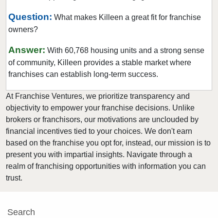
Farmers Branch, Texas
Question:
What makes Killeen a great fit for franchise
Flower Mound, Texas
owners?
Forney, Texas
Answer:
With 60,768 housing units and a strong sense
Fort Worth, Texas
of community, Killeen provides a stable market where
Friendswood, Texas
franchises can establish long-term success.
Frisco, Texas
At Franchise Ventures, we prioritize transparency and
Fulshear, Texas
objectivity to empower your franchise decisions. Unlike
Galveston, Texas
brokers or franchisors, our motivations are unclouded by
Garland, Texas
financial incentives tied to your choices. We don't earn
based on the franchise you opt for, instead, our mission is to
Gatesville, Texas
present you with impartial insights. Navigate through a
Georgetown, Texas
realm of franchising opportunities with information you can
Grand Prairie, Texas
trust.
Grapevine, Texas
Greenville, Texas
Search
Haltom City, Texas