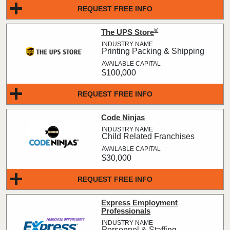
REQUEST FREE INFO
®
The UPS Store
Printing Packing & Shipping
$100,000
REQUEST FREE INFO
Code Ninjas
Child Related Franchises
$30,000
REQUEST FREE INFO
Express Employment
Professionals
Personnel & Staffing