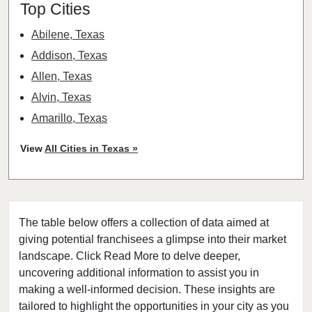
Top Cities
Abilene, Texas
Addison, Texas
Allen, Texas
Alvin, Texas
Amarillo, Texas
Angleton, Texas
View
All Cities in Texas »
Arlington, Texas
Atascocita, Texas
Athens, Texas
The table below offers a collection of data aimed at
Austin, Texas
giving potential franchisees a glimpse into their market
Azle, Texas
landscape. Click Read More to delve deeper,
Balch Springs, Texas
uncovering additional information to assist you in
Baytown, Texas
making a well-informed decision. These insights are
tailored to highlight the opportunities in your city as you
Beaumont, Texas