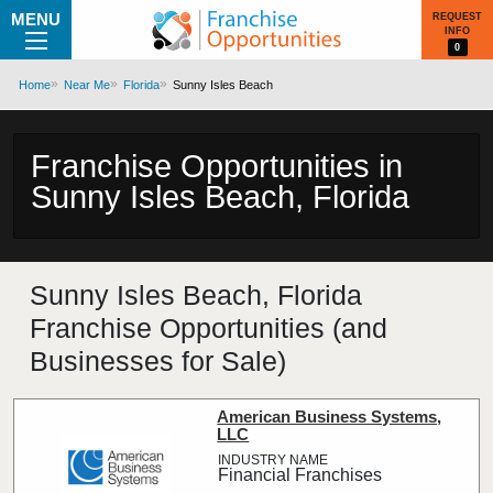
MENU
REQUEST
INFO
0
Home
Near Me
Florida
Sunny Isles Beach
Franchise Opportunities in
Sunny Isles Beach, Florida
Sunny Isles Beach, Florida
Franchise Opportunities (and
Businesses for Sale)
American Business Systems,
LLC
Financial Franchises