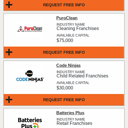
REQUEST FREE INFO
PuroClean
Cleaning Franchises
$75,000
REQUEST FREE INFO
Code Ninjas
Child Related Franchises
$30,000
REQUEST FREE INFO
Batteries Plus
Retail Franchises