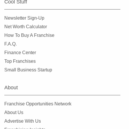
Cool Stuff
Miami Shores, Florida
Miami Springs, Florida
Newsletter Sign-Up
Miramar, Florida
Net Worth Calculator
New Port Richey, Florida
How To Buy A Franchise
Niceville, Florida
F.A.Q.
North Bay Village, Florida
Finance Center
North Fort Myers, Florida
Top Franchises
North Lauderdale, Florida
Small Business Startup
North Miami, Florida
North Miami Beach, Florida
About
North Naples, Florida
North Port, Florida
Franchise Opportunities Network
Oakland Park, Florida
About Us
Ocala, Florida
Advertise With Us
Okeechobee, Florida