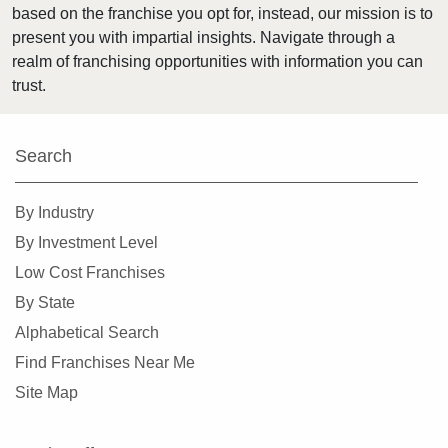
based on the franchise you opt for, instead, our mission is to
Kings Point, Florida
present you with impartial insights. Navigate through a
Kissimmee, Florida
realm of franchising opportunities with information you can
Lakeland, Florida
trust.
Land O' Lakes, Florida
Largo, Florida
Search
Lauderdale Lakes, Florida
Lauderhill, Florida
By Industry
Leesburg, Florida
By Investment Level
Lehigh Acres, Florida
Low Cost Franchises
Margate, Florida
By State
Melbourne, Florida
Alphabetical Search
Miami, Florida
Find Franchises Near Me
Miami Beach, Florida
Site Map
Miami Gardens, Florida
Miami Lakes, Florida