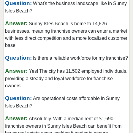
Question:
What's the business landscape like in Sunny
Doral, Florida
Isles Beach?
Dunedin, Florida
Answer:
Florida City, Florida
Sunny Isles Beach is home to 14,826
businesses, meaning franchise owners can enter a market
Fort Lauderdale, Florida
with less direct competition and a more localized customer
Fort Myers, Florida
base.
Fort Pierce, Florida
Question:
Is there a reliable workforce for my franchise?
Four Corners, Florida
Fruit Cove, Florida
Answer:
Yes! The city has 11,502 employed individuals,
Gainesville, Florida
providing a steady and loyal workforce for franchise
Gibsonton, Florida
owners.
Greenacres, Florida
Question:
Are operational costs affordable in Sunny
Gulfport, Florida
Isles Beach?
Haines City, Florida
Answer:
Absolutely. With a median rent of $1,690,
Hallandale Beach, Florida
franchise owners in Sunny Isles Beach can benefit from
Havana, Florida