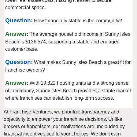
lower real estate costs, making it easier to secure
Hialeah, Florida
commercial space.
Hialeah Gardens, Florida
Question:
How financially stable is the community?
Highland Beach, Florida
Answer:
Hobe Sound, Florida
The average household income in Sunny Isles
Beach is $136,574, supporting a stable and engaged
Hollywood, Florida
customer base.
Holmes Beach, Florida
Homestead, Florida
Question:
What makes Sunny Isles Beach a great fit for
franchise owners?
Jacksonville, Florida
Jacksonville Beach, Florida
Answer:
With 19,322 housing units and a strong sense
Jasper, Florida
of community, Sunny Isles Beach provides a stable market
Jupiter, Florida
where franchises can establish long-term success.
Kendall, Florida
At Franchise Ventures, we prioritize transparency and
Key Biscayne, Florida
objectivity to empower your franchise decisions. Unlike
Key Largo, Florida
brokers or franchisors, our motivations are unclouded by
financial incentives tied to your choices. We don't earn
Key West, Florida