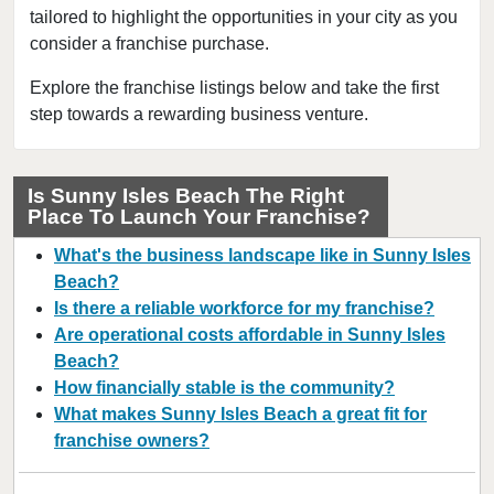
tailored to highlight the opportunities in your city as you
Cape Coral, Florida
consider a franchise purchase.
Clearwater, Florida
Clermont, Florida
Explore the franchise listings below and take the first
step towards a rewarding business venture.
Clewiston, Florida
Coconut Creek, Florida
Cooper City, Florida
Is Sunny Isles Beach The Right
Place To Launch Your Franchise?
Coral Gables, Florida
Coral Springs, Florida
What's the business landscape like in Sunny Isles
Cutler Bay, Florida
Beach?
Is there a reliable workforce for my franchise?
Dania Beach, Florida
Are operational costs affordable in Sunny Isles
Davie, Florida
Beach?
Daytona Beach, Florida
How financially stable is the community?
Deerfield Beach, Florida
What makes Sunny Isles Beach a great fit for
franchise owners?
Delray Beach, Florida
Deltona, Florida