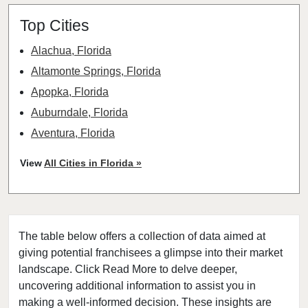
Top Cities
Alachua, Florida
Altamonte Springs, Florida
Apopka, Florida
Auburndale, Florida
Aventura, Florida
Bay Harbor Islands, Florida
View
All Cities in Florida »
Belle Glade, Florida
Belleair, Florida
Boca Raton, Florida
The table below offers a collection of data aimed at
Bonita Springs, Florida
giving potential franchisees a glimpse into their market
Boynton Beach, Florida
landscape. Click Read More to delve deeper,
Bradenton, Florida
uncovering additional information to assist you in
Brandon, Florida
making a well-informed decision. These insights are