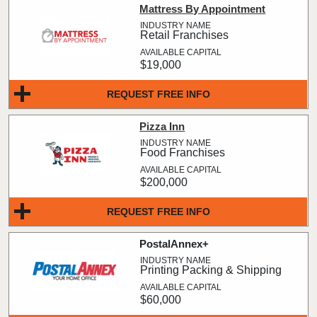
Mattress By Appointment
Retail Franchises
$19,000
REQUEST FREE INFO
Pizza Inn
Food Franchises
$200,000
REQUEST FREE INFO
PostalAnnex+
Printing Packing & Shipping
$60,000