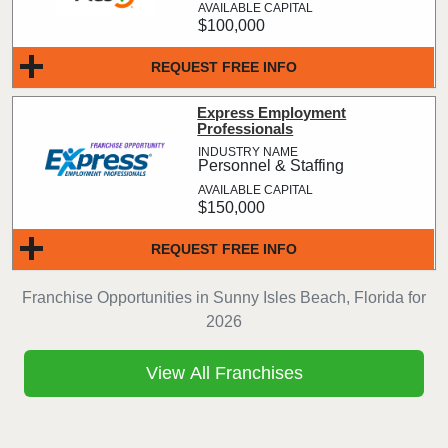
$100,000
REQUEST FREE INFO
Express Employment
Professionals
Personnel & Staffing
$150,000
REQUEST FREE INFO
Franchise Opportunities in Sunny Isles Beach, Florida for
2026
View All Franchises