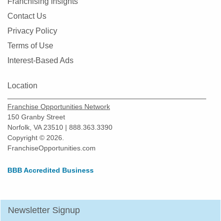
Franchising Insights
Oldsmar, Florida
Contact Us
Orlando, Florida
Privacy Policy
Oviedo, Florida
Terms of Use
Palatka, Florida
Interest-Based Ads
Palm Bay, Florida
Location
Palm Beach Gardens, Florida
Palm Coast, Florida
Franchise Opportunities Network
Palm Harbor, Florida
150 Granby Street
Norfolk, VA 23510 | 888.363.3390
Palmetto, Florida
Copyright © 2026.
Parkland, Florida
FranchiseOpportunities.com
Pembroke Pines, Florida
BBB Accredited Business
Pine Hills, Florida
Pinecrest, Florida
Pinellas Park, Florida
Newsletter Signup
Plant City, Florida