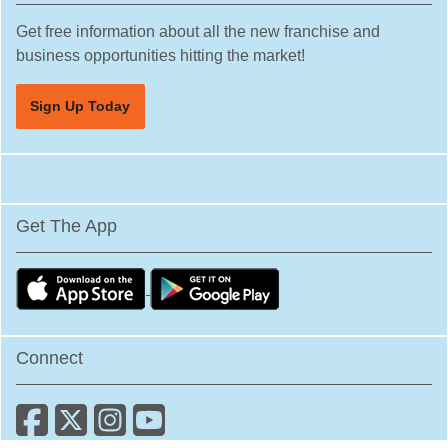
Plantation, Florida
Get free information about all the new franchise and
business opportunities hitting the market!
Poinciana, Florida
Polk City, Florida
Sign Up Today
Pompano Beach, Florida
Port Orange, Florida
Port St. Lucie, Florida
Quincy, Florida
Get The App
Riverview, Florida
Safety Harbor, Florida
Sanford, Florida
Sarasota, Florida
Connect
South Miami, Florida
South Pasadena, Florida
Spring Hill, Florida
St. Cloud, Florida