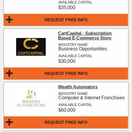
$35,000
REQUEST FREE INFO
CartCapital - Subscription
Based E-Commerce Store
Business Opportunities
$30,000
REQUEST FREE INFO
Wealth Automators
Computer & Internet Franchises
$60,000
REQUEST FREE INFO