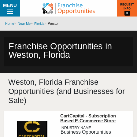
MENU
REQUEST
INFO
0
Home
Near Me
Florida
Weston
Franchise Opportunities in
Weston, Florida
Weston, Florida Franchise
Opportunities (and Businesses for
Sale)
CartCapital - Subscription
Based E-Commerce Store
Business Opportunities