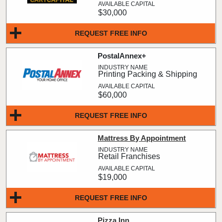
$30,000
REQUEST FREE INFO
PostalAnnex+
Printing Packing & Shipping
$60,000
REQUEST FREE INFO
Mattress By Appointment
Retail Franchises
$19,000
REQUEST FREE INFO
Pizza Inn