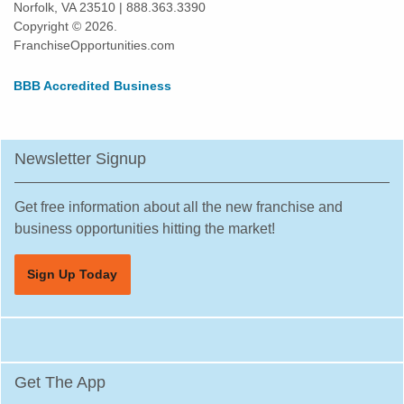
Norfolk, VA 23510 | 888.363.3390
Kissimmee, Florida
Copyright © 2026.
Lakeland, Florida
FranchiseOpportunities.com
Land O' Lakes, Florida
BBB Accredited Business
Largo, Florida
Lauderdale Lakes, Florida
Lauderhill, Florida
Newsletter Signup
Leesburg, Florida
Lehigh Acres, Florida
Get free information about all the new franchise and
Margate, Florida
business opportunities hitting the market!
Melbourne, Florida
Sign Up Today
Miami, Florida
Miami Beach, Florida
Miami Gardens, Florida
Miami Lakes, Florida
Get The App
Miami Shores, Florida