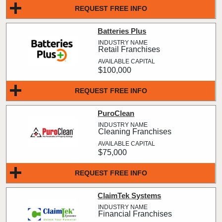
REQUEST FREE INFO
Batteries Plus
Retail Franchises
$100,000
REQUEST FREE INFO
PuroClean
Cleaning Franchises
$75,000
REQUEST FREE INFO
ClaimTek Systems
Financial Franchises