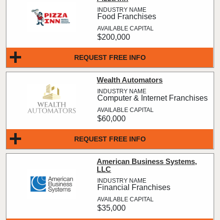
Food Franchises
$200,000
REQUEST FREE INFO
Wealth Automators
Computer & Internet Franchises
$60,000
REQUEST FREE INFO
American Business Systems,
LLC
Financial Franchises
$35,000