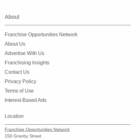
Hialeah Gardens, Florida
Highland Beach, Florida
About
Hobe Sound, Florida
Hollywood, Florida
Franchise Opportunities Network
Holmes Beach, Florida
About Us
Homestead, Florida
Advertise With Us
Jacksonville, Florida
Franchising Insights
Jacksonville Beach, Florida
Contact Us
Jasper, Florida
Privacy Policy
Jupiter, Florida
Terms of Use
Kendall, Florida
Interest-Based Ads
Key Biscayne, Florida
Key Largo, Florida
Location
Key West, Florida
Franchise Opportunities Network
Kings Point, Florida
150 Granby Street