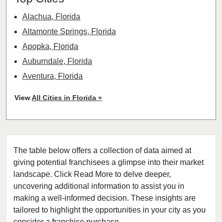
Alachua, Florida
Altamonte Springs, Florida
Apopka, Florida
Auburndale, Florida
Aventura, Florida
Bay Harbor Islands, Florida
View
All Cities in Florida »
Belle Glade, Florida
Belleair, Florida
Boca Raton, Florida
The table below offers a collection of data aimed at
Bonita Springs, Florida
giving potential franchisees a glimpse into their market
Boynton Beach, Florida
landscape. Click Read More to delve deeper,
Bradenton, Florida
uncovering additional information to assist you in
Brandon, Florida
making a well-informed decision. These insights are
tailored to highlight the opportunities in your city as you
Cape Coral, Florida
consider a franchise purchase.