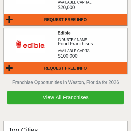
$20,000
REQUEST FREE INFO
Edible
Food Franchises
$100,000
REQUEST FREE INFO
Franchise Opportunities in Weston, Florida for 2026
View All Franchises
Top Cities