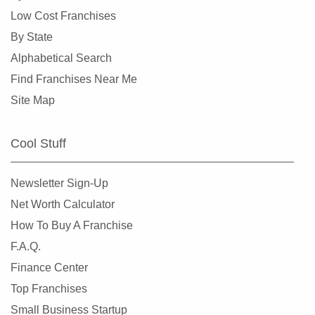
Dunedin, Florida
Low Cost Franchises
Florida City, Florida
By State
Fort Lauderdale, Florida
Alphabetical Search
Fort Myers, Florida
Find Franchises Near Me
Fort Pierce, Florida
Site Map
Four Corners, Florida
Fruit Cove, Florida
Cool Stuff
Gainesville, Florida
Gibsonton, Florida
Newsletter Sign-Up
Greenacres, Florida
Net Worth Calculator
Gulfport, Florida
How To Buy A Franchise
Haines City, Florida
F.A.Q.
Hallandale Beach, Florida
Finance Center
Havana, Florida
Top Franchises
Hialeah, Florida
Small Business Startup