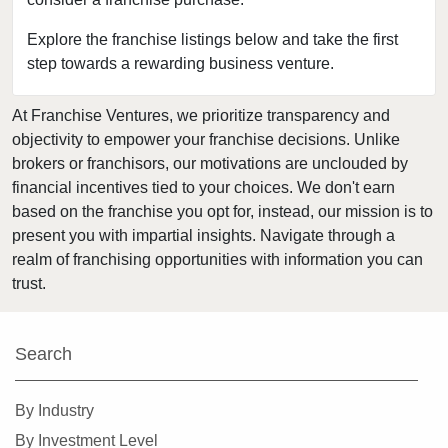
Clearwater, Florida
Clermont, Florida
Explore the franchise listings below and take the first
step towards a rewarding business venture.
Clewiston, Florida
Coconut Creek, Florida
At Franchise Ventures, we prioritize transparency and
Cooper City, Florida
objectivity to empower your franchise decisions. Unlike
Coral Gables, Florida
brokers or franchisors, our motivations are unclouded by
Coral Springs, Florida
financial incentives tied to your choices. We don't earn
based on the franchise you opt for, instead, our mission is to
Cutler Bay, Florida
present you with impartial insights. Navigate through a
Dania Beach, Florida
realm of franchising opportunities with information you can
Davie, Florida
trust.
Daytona Beach, Florida
Deerfield Beach, Florida
Search
Delray Beach, Florida
Deltona, Florida
By Industry
Doral, Florida
By Investment Level