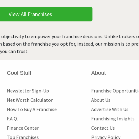
View All Franchises
 objectivity to empower your franchise decisions. Unlike brokers 
rn based on the franchise you opt for, instead, our mission is to p
you can trust.
Cool Stuff
About
Newsletter Sign-Up
Franchise Opportunit
Net Worth Calculator
About Us
How To Buy A Franchise
Advertise With Us
F.A.Q.
Franchising Insights
Finance Center
Contact Us
Top Franchises
Privacy Policy