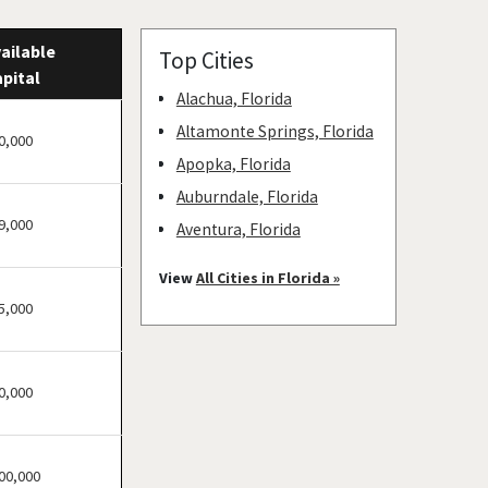
ailable
Top Cities
pital
Alachua, Florida
Altamonte Springs, Florida
0,000
Apopka, Florida
Auburndale, Florida
9,000
Aventura, Florida
Bay Harbor Islands, Florida
View
All Cities in Florida »
Belle Glade, Florida
5,000
Belleair, Florida
Boca Raton, Florida
0,000
Bonita Springs, Florida
Boynton Beach, Florida
Bradenton, Florida
00,000