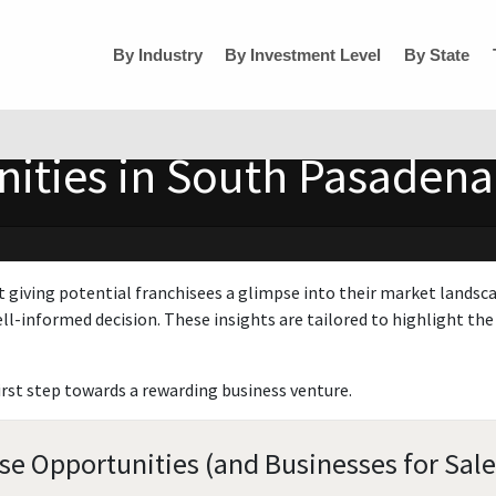
By Industry
By Investment Level
By State
ities in South Pasadena,
t giving potential franchisees a glimpse into their market landsc
ll-informed decision. These insights are tailored to highlight the 
irst step towards a rewarding business venture.
se Opportunities (and Businesses for Sale