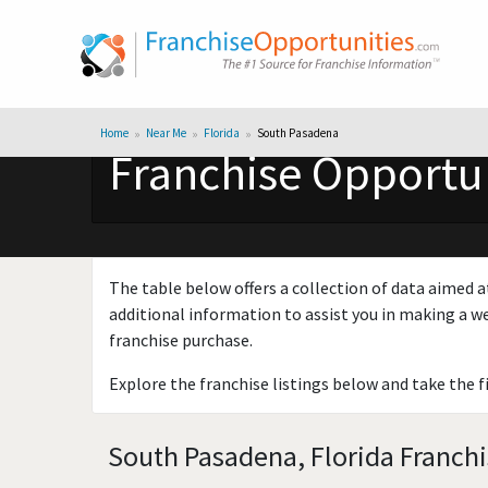
Home
Near Me
Florida
South Pasadena
Franchise Opportun
The table below offers a collection of data aimed a
additional information to assist you in making a we
franchise purchase.
Explore the franchise listings below and take the f
South Pasadena, Florida Franchi