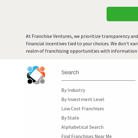
At Franchise Ventures, we prioritize transparency and
financial incentives tied to your choices. We don't ea
realm of franchising opportunities with information 
Search
By Industry
By Investment Level
Low Cost Franchises
By State
Alphabetical Search
Find Franchises Near Me