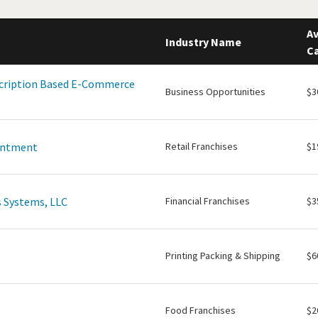
Av
Industry Name
Ca
scription Based E-Commerce
Business Opportunities
$3
intment
Retail Franchises
$1
 Systems, LLC
Financial Franchises
$3
Printing Packing & Shipping
$6
Food Franchises
$2