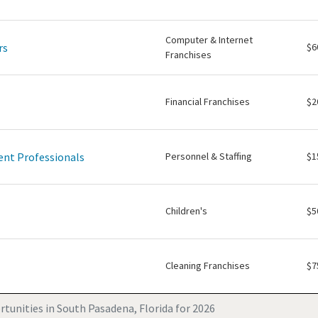
Computer & Internet
rs
$6
Franchises
Financial Franchises
$2
nt Professionals
Personnel & Staffing
$1
Children's
$5
Cleaning Franchises
$7
tunities in South Pasadena, Florida for 2026