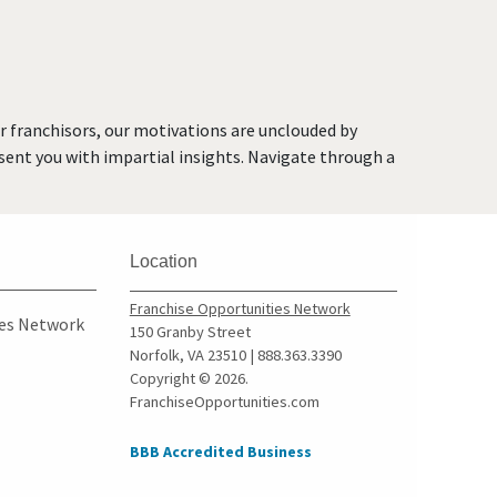
Deltona, Florida
Doral, Florida
Dunedin, Florida
Florida City, Florida
or franchisors, our motivations are unclouded by
Fort Lauderdale, Florida
resent you with impartial insights. Navigate through a
Fort Myers, Florida
Fort Pierce, Florida
Four Corners, Florida
Location
Fruit Cove, Florida
Gainesville, Florida
Franchise Opportunities Network
ies Network
150 Granby Street
Gibsonton, Florida
Norfolk, VA 23510 | 888.363.3390
Greenacres, Florida
Copyright © 2026.
FranchiseOpportunities.com
Gulfport, Florida
Haines City, Florida
BBB Accredited Business
Hallandale Beach, Florida