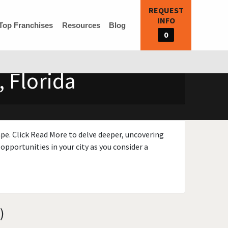
REQUEST
INFO
Top Franchises
Resources
Blog
0
 Florida
ape. Click Read More to delve deeper, uncovering
opportunities in your city as you consider a
)