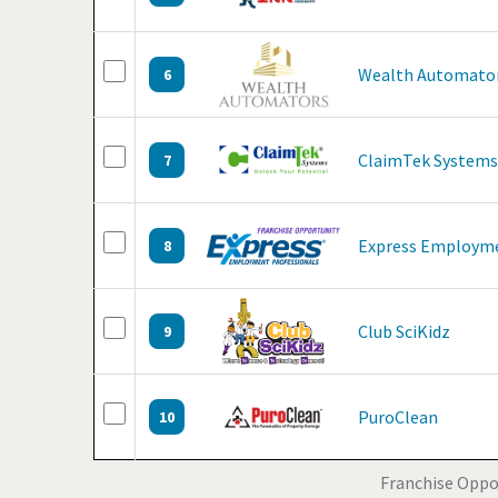
Wealth Automato
6
ClaimTek Systems
7
Express Employme
8
Club SciKidz
9
PuroClean
10
Franchise Oppor