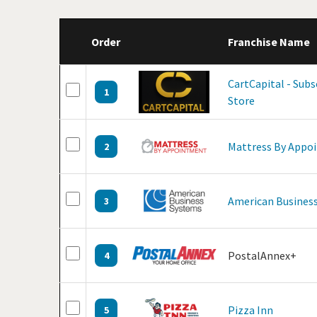
Order
Franchise Name
CartCapital - Sub
1
Store
Mattress By Appo
2
American Business
3
PostalAnnex+
4
Pizza Inn
5