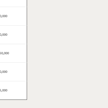
Brandon, Florida
Cape Coral, Florida
Clearwater, Florida
0,000
Clermont, Florida
Clewiston, Florida
0,000
Coconut Creek, Florida
Cooper City, Florida
Coral Gables, Florida
50,000
Coral Springs, Florida
Cutler Bay, Florida
0,000
Dania Beach, Florida
Davie, Florida
Daytona Beach, Florida
5,000
Deerfield Beach, Florida
Delray Beach, Florida