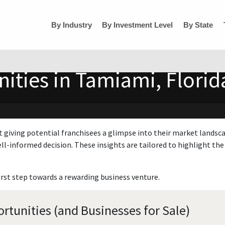
By Industry
By Investment Level
By State
ities in Tamiami, Florid
t giving potential franchisees a glimpse into their market landsc
ll-informed decision. These insights are tailored to highlight the 
irst step towards a rewarding business venture.
rtunities (and Businesses for Sale)