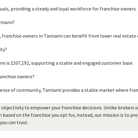
duals, providing a steady and loyal workforce for franchise owners.
amiami?
, franchise owners in Tamiami can benefit from lower real estate 
ity?
i is $107,192, supporting a stable and engaged customer base.
ranchise owners?
sense of community, Tamiami provides a stable market where fran
 objectivity to empower your franchise decisions. Unlike brokers 
rn based on the franchise you opt for, instead, our mission is to p
you can trust.