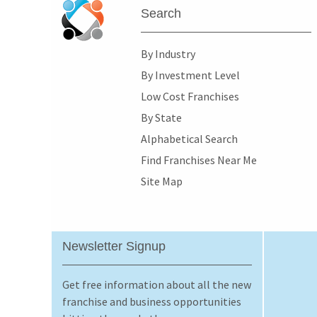
Search
By Industry
By Investment Level
Low Cost Franchises
By State
Alphabetical Search
Find Franchises Near Me
Site Map
Newsletter Signup
Get free information about all the new
franchise and business opportunities