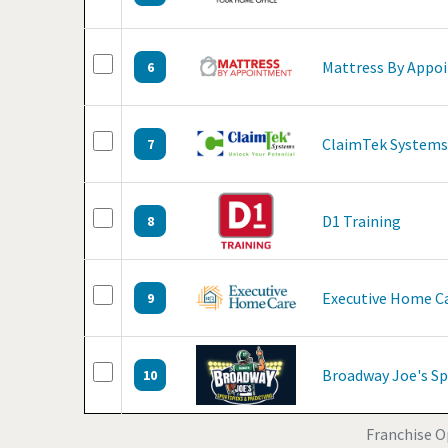
Mattress By Appo
6
ClaimTek Systems
7
D1 Training
8
Executive Home C
9
Broadway Joe's Sp
10
Franchise O