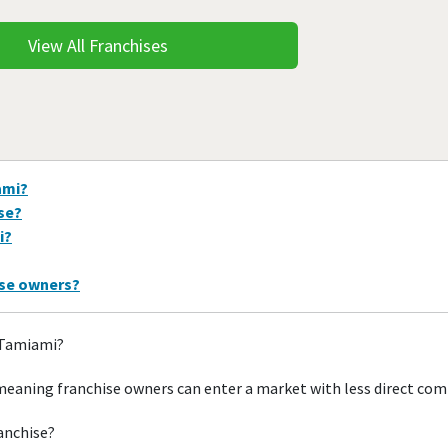
View All Franchises
ami?
ise?
i?
ise owners?
n Tamiami?
meaning franchise owners can enter a market with less direct com
ranchise?