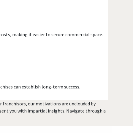
Havana, Florida
Hialeah, Florida
Hialeah Gardens, Florida
Highland Beach, Florida
costs, making it easier to secure commercial space.
Hobe Sound, Florida
Hollywood, Florida
Holmes Beach, Florida
Homestead, Florida
Jacksonville, Florida
Jacksonville Beach, Florida
chises can establish long-term success.
Jasper, Florida
Jupiter, Florida
or franchisors, our motivations are unclouded by
Kendall, Florida
resent you with impartial insights. Navigate through a
Key Biscayne, Florida
Key Largo, Florida