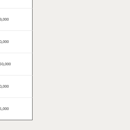
Brandon, Florida
Cape Coral, Florida
Clearwater, Florida
9,000
Clermont, Florida
Clewiston, Florida
0,000
Coconut Creek, Florida
Cooper City, Florida
Coral Gables, Florida
50,000
Coral Springs, Florida
Cutler Bay, Florida
0,000
Dania Beach, Florida
Davie, Florida
Daytona Beach, Florida
5,000
Deerfield Beach, Florida
Delray Beach, Florida