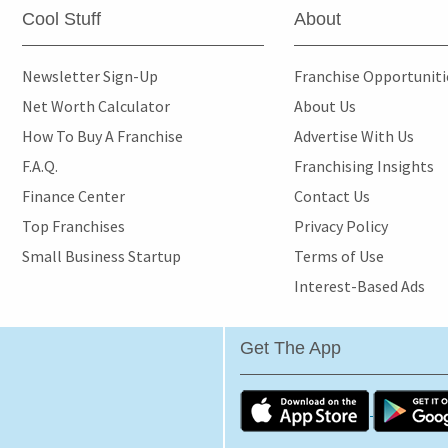
Cool Stuff
About
Newsletter Sign-Up
Franchise Opportunit
Net Worth Calculator
About Us
How To Buy A Franchise
Advertise With Us
F.A.Q.
Franchising Insights
Finance Center
Contact Us
Top Franchises
Privacy Policy
Small Business Startup
Terms of Use
Interest-Based Ads
Get The App