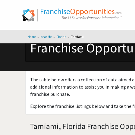
Home
Near Me
Florida
Tamiami
Franchise Opportun
The table below offers a collection of data aimed a
additional information to assist you in making a we
franchise purchase.
Explore the franchise listings below and take the f
Tamiami, Florida Franchise Oppo