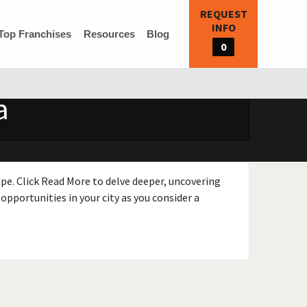
REQUEST
INFO
Top Franchises
Resources
Blog
0
a
ape. Click Read More to delve deeper, uncovering
opportunities in your city as you consider a