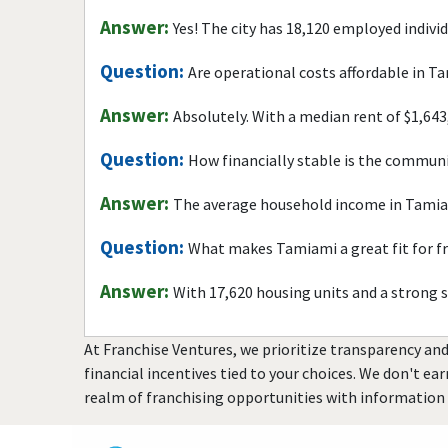
Answer:
Yes! The city has 18,120 employed indivi
Question:
Are operational costs affordable in T
Answer:
Absolutely. With a median rent of $1,643
Question:
How financially stable is the commun
Answer:
The average household income in Tamiam
Question:
What makes Tamiami a great fit for f
Answer:
With 17,620 housing units and a strong 
At Franchise Ventures, we prioritize transparency and
financial incentives tied to your choices. We don't ea
realm of franchising opportunities with information 