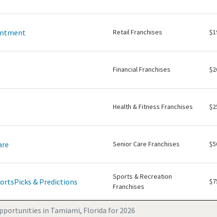
intment
Retail Franchises
$1
Financial Franchises
$2
Health & Fitness Franchises
$2
are
Senior Care Franchises
$5
Sports & Recreation
ortsPicks & Predictions
$7
Franchises
pportunities in Tamiami, Florida for 2026