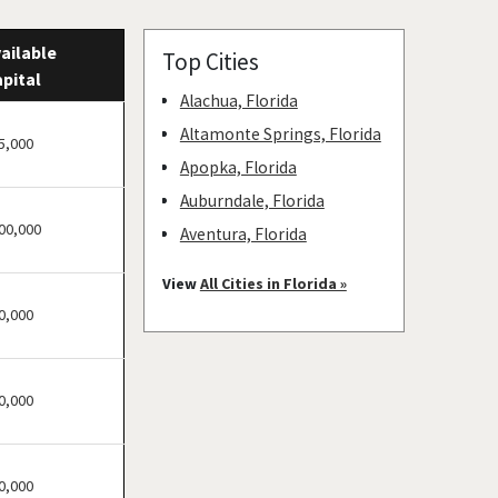
ailable
Top Cities
pital
Alachua, Florida
Altamonte Springs, Florida
5,000
Apopka, Florida
Auburndale, Florida
00,000
Aventura, Florida
Bay Harbor Islands, Florida
View
All Cities in Florida »
Belle Glade, Florida
0,000
Belleair, Florida
Boca Raton, Florida
0,000
Bonita Springs, Florida
Boynton Beach, Florida
Bradenton, Florida
0,000