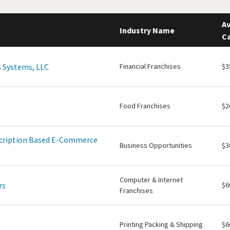
Av
Industry Name
Ca
 Systems, LLC
Financial Franchises
$3
Food Franchises
$2
scription Based E-Commerce
Business Opportunities
$3
Computer & Internet
rs
$6
Franchises
Printing Packing & Shipping
$6