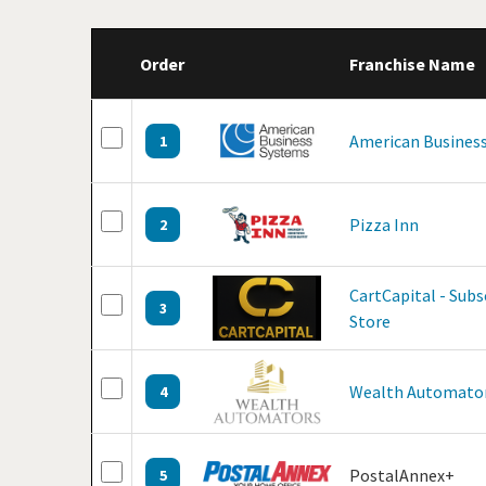
Order
Franchise Name
American Business
1
Pizza Inn
2
CartCapital - Sub
3
Store
Wealth Automato
4
PostalAnnex+
5