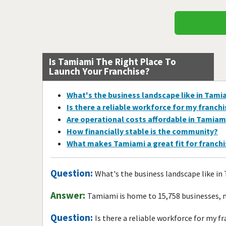
Is Tamiami The Right Place To
Launch Your Franchise?
What's the business landscape like in Tami
Is there a reliable workforce for my franch
Are operational costs affordable in Tamiam
How financially stable is the community?
What makes Tamiami a great fit for franch
Question:
What's the business landscape like i
Answer:
Tamiami is home to 15,758 businesses, 
Question:
Is there a reliable workforce for my f