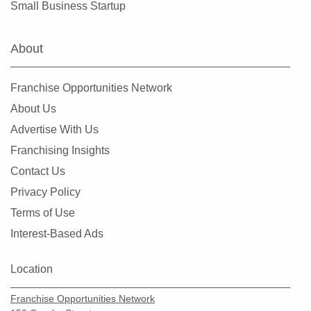
Small Business Startup
Orlando, Florida
Oviedo, Florida
About
Palatka, Florida
Palm Bay, Florida
Franchise Opportunities Network
Palm Beach Gardens, Florida
About Us
Palm Coast, Florida
Advertise With Us
Palm Harbor, Florida
Franchising Insights
Palmetto, Florida
Contact Us
Parkland, Florida
Privacy Policy
Pembroke Pines, Florida
Terms of Use
Pine Hills, Florida
Interest-Based Ads
Pinecrest, Florida
Pinellas Park, Florida
Location
Plant City, Florida
Franchise Opportunities Network
Plantation, Florida