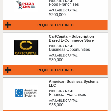
Food Franchises
$200,000
REQUEST FREE INFO
CartCapital - Subscription
Based E-Commerce Store
Business Opportunities
$30,000
REQUEST FREE INFO
American Business Systems,
LLC
Financial Franchises
$35,000