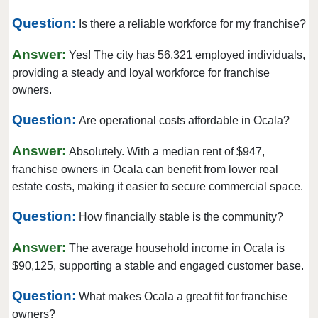
Hialeah Gardens, Florida
Question:
Is there a reliable workforce for my franchise?
Highland Beach, Florida
Hobe Sound, Florida
Answer:
Yes! The city has 56,321 employed individuals,
Hollywood, Florida
providing a steady and loyal workforce for franchise
owners.
Holmes Beach, Florida
Homestead, Florida
Question:
Are operational costs affordable in Ocala?
Jacksonville, Florida
Answer:
Absolutely. With a median rent of $947,
Jacksonville Beach, Florida
franchise owners in Ocala can benefit from lower real
Jasper, Florida
estate costs, making it easier to secure commercial space.
Jupiter, Florida
Question:
How financially stable is the community?
Kendall, Florida
Key Biscayne, Florida
Answer:
The average household income in Ocala is
Key Largo, Florida
$90,125, supporting a stable and engaged customer base.
Key West, Florida
Question:
What makes Ocala a great fit for franchise
Kings Point, Florida
owners?