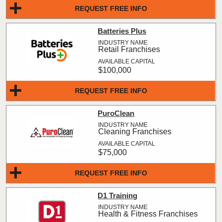
REQUEST FREE INFO
Batteries Plus
Retail Franchises
$100,000
REQUEST FREE INFO
PuroClean
Cleaning Franchises
$75,000
REQUEST FREE INFO
D1 Training
Health & Fitness Franchises