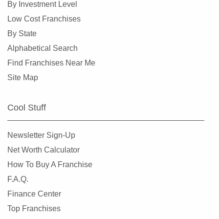
By Investment Level
Miami Springs, Florida
Low Cost Franchises
Miramar, Florida
By State
New Port Richey, Florida
Alphabetical Search
Niceville, Florida
Find Franchises Near Me
North Bay Village, Florida
Site Map
North Fort Myers, Florida
North Lauderdale, Florida
Cool Stuff
North Miami, Florida
North Miami Beach, Florida
Newsletter Sign-Up
North Naples, Florida
Net Worth Calculator
North Port, Florida
How To Buy A Franchise
Oakland Park, Florida
F.A.Q.
Ocala, Florida
Finance Center
Okeechobee, Florida
Top Franchises
Oldsmar, Florida