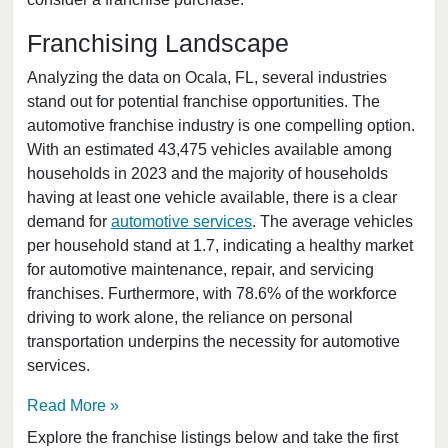
Clearwater, Florida
Clermont, Florida
Franchising Landscape
Clewiston, Florida
Analyzing the data on Ocala, FL, several industries
Coconut Creek, Florida
stand out for potential franchise opportunities. The
automotive franchise industry is one compelling option.
Cooper City, Florida
With an estimated 43,475 vehicles available among
Coral Gables, Florida
households in 2023 and the majority of households
Coral Springs, Florida
having at least one vehicle available, there is a clear
Cutler Bay, Florida
demand for
automotive services
. The average vehicles
per household stand at 1.7, indicating a healthy market
Dania Beach, Florida
for automotive maintenance, repair, and servicing
Davie, Florida
franchises. Furthermore, with 78.6% of the workforce
Daytona Beach, Florida
driving to work alone, the reliance on personal
Deerfield Beach, Florida
transportation underpins the necessity for automotive
services.
Delray Beach, Florida
Deltona, Florida
Read More
Doral, Florida
Explore the franchise listings below and take the first