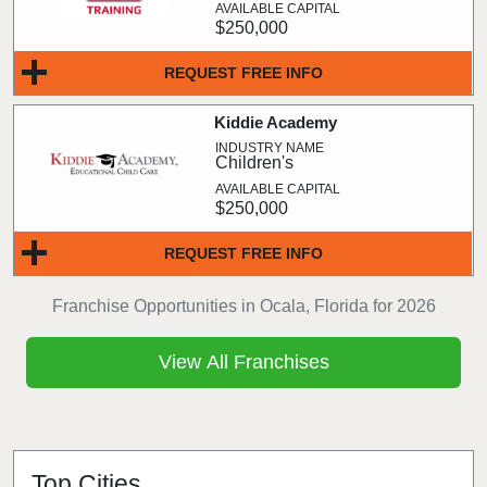
$250,000
REQUEST FREE INFO
Kiddie Academy
Children's
$250,000
REQUEST FREE INFO
Franchise Opportunities in Ocala, Florida for 2026
View All Franchises
Top Cities