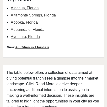
Alachua, Florida
Altamonte Springs, Florida
Apopka, Florida
Auburndale, Florida
Aventura, Florida
Bay Harbor Islands, Florida
View
All Cities in Florida »
Belle Glade, Florida
Belleair, Florida
Boca Raton, Florida
The table below offers a collection of data aimed at
Bonita Springs, Florida
giving potential franchisees a glimpse into their market
Boynton Beach, Florida
landscape. Click Read More to delve deeper,
Bradenton, Florida
uncovering additional information to assist you in
Brandon, Florida
making a well-informed decision. These insights are
tailored to highlight the opportunities in your city as you
Cape Coral, Florida
consider a franchise purchase.