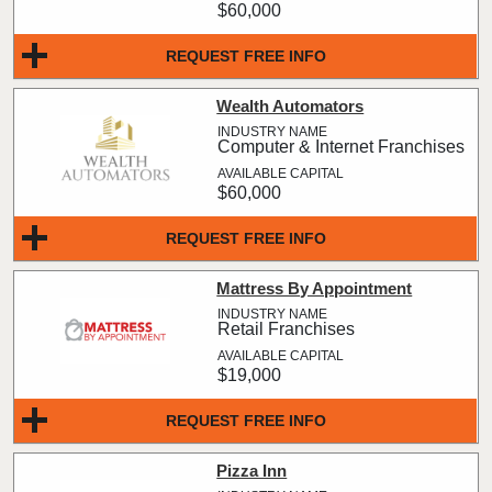
$60,000
REQUEST FREE INFO
Wealth Automators
Computer & Internet Franchises
$60,000
REQUEST FREE INFO
Mattress By Appointment
Retail Franchises
$19,000
REQUEST FREE INFO
Pizza Inn