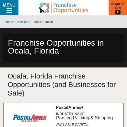
MENU
REQUEST
INFO
0
Home
Near Me
Florida
Ocala
Franchise Opportunities in
Ocala, Florida
Ocala, Florida Franchise
Opportunities (and Businesses for
Sale)
PostalAnnex+
Printing Packing & Shipping