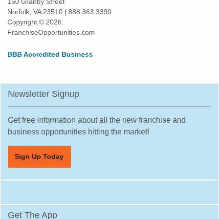
150 Granby Street
Poinciana, Florida
Norfolk, VA 23510 | 888.363.3390
Copyright © 2026.
Polk City, Florida
FranchiseOpportunities.com
Pompano Beach, Florida
Port Orange, Florida
BBB Accredited Business
Port St. Lucie, Florida
Quincy, Florida
Newsletter Signup
Riverview, Florida
Safety Harbor, Florida
Get free information about all the new franchise and
Sanford, Florida
business opportunities hitting the market!
Sarasota, Florida
South Miami, Florida
Sign Up Today
South Pasadena, Florida
Spring Hill, Florida
St. Cloud, Florida
St. Petersburg, Florida
Get The App