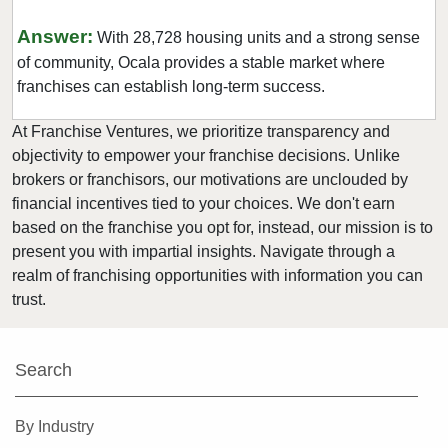
Kissimmee, Florida
Answer:
With 28,728 housing units and a strong sense
Lakeland, Florida
of community, Ocala provides a stable market where
Land O' Lakes, Florida
franchises can establish long-term success.
Largo, Florida
At Franchise Ventures, we prioritize transparency and
Lauderdale Lakes, Florida
objectivity to empower your franchise decisions. Unlike
Lauderhill, Florida
brokers or franchisors, our motivations are unclouded by
Leesburg, Florida
financial incentives tied to your choices. We don't earn
Lehigh Acres, Florida
based on the franchise you opt for, instead, our mission is to
present you with impartial insights. Navigate through a
Margate, Florida
realm of franchising opportunities with information you can
Melbourne, Florida
trust.
Miami, Florida
Miami Beach, Florida
Search
Miami Gardens, Florida
Miami Lakes, Florida
By Industry
Miami Shores, Florida