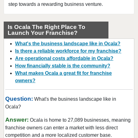
Dunedin, Florida
step towards a rewarding business venture.
Florida City, Florida
Fort Lauderdale, Florida
Is Ocala The Right Place To
Fort Myers, Florida
Launch Your Franchise?
Fort Pierce, Florida
What's the business landscape like in Ocala?
Four Corners, Florida
Is there a reliable workforce for my franchise?
Fruit Cove, Florida
Are operational costs affordable in Ocala?
How financially stable is the community?
Gainesville, Florida
What makes Ocala a great fit for franchise
Gibsonton, Florida
owners?
Greenacres, Florida
Gulfport, Florida
Question:
What's the business landscape like in
Haines City, Florida
Ocala?
Hallandale Beach, Florida
Answer:
Ocala is home to 27,089 businesses, meaning
Havana, Florida
franchise owners can enter a market with less direct
Hialeah, Florida
competition and a more localized customer base.