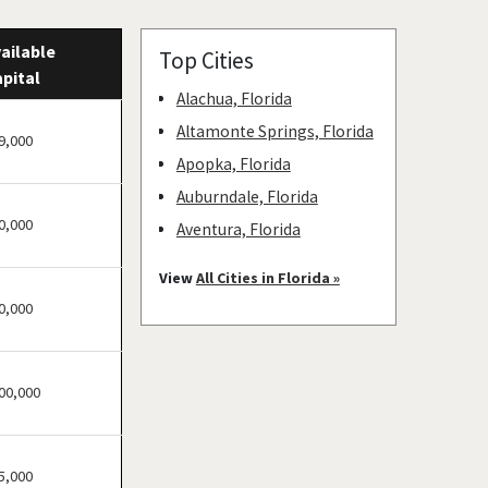
ailable
Top Cities
pital
Alachua, Florida
Altamonte Springs, Florida
9,000
Apopka, Florida
Auburndale, Florida
0,000
Aventura, Florida
Bay Harbor Islands, Florida
View
All Cities in Florida »
Belle Glade, Florida
0,000
Belleair, Florida
Boca Raton, Florida
00,000
Bonita Springs, Florida
Boynton Beach, Florida
Bradenton, Florida
5,000