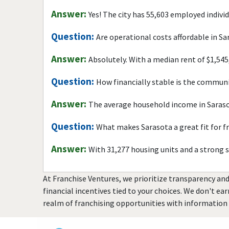
Answer:
Yes! The city has 55,603 employed indivi
Question:
Are operational costs affordable in S
Answer:
Absolutely. With a median rent of $1,545
Question:
How financially stable is the commun
Answer:
The average household income in Saraso
Question:
What makes Sarasota a great fit for f
Answer:
With 31,277 housing units and a strong 
At Franchise Ventures, we prioritize transparency and
financial incentives tied to your choices. We don't ea
realm of franchising opportunities with information 