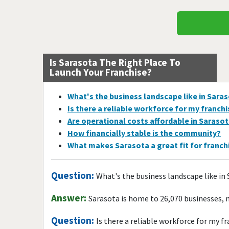
Is Sarasota The Right Place To
Launch Your Franchise?
What's the business landscape like in Sara
Is there a reliable workforce for my franch
Are operational costs affordable in Saraso
How financially stable is the community?
What makes Sarasota a great fit for franc
Question:
What's the business landscape like in
Answer:
Sarasota is home to 26,070 businesses, 
Question:
Is there a reliable workforce for my f