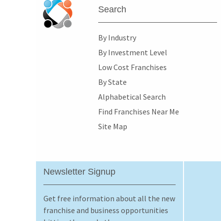
Search
By Industry
By Investment Level
Low Cost Franchises
By State
Alphabetical Search
Find Franchises Near Me
Site Map
Newsletter Signup
Get free information about all the new
franchise and business opportunities