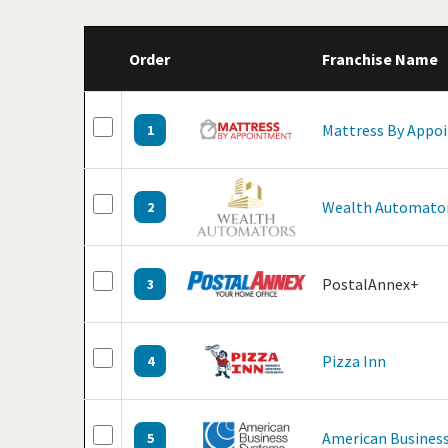
Order
Franchise Name
Mattress By Appo
1
Wealth Automato
2
PostalAnnex+
3
Pizza Inn
4
American Business
5