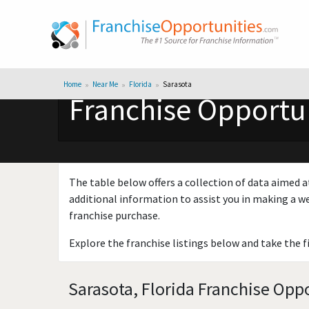
Home
Near Me
Florida
Sarasota
Franchise Opportun
The table below offers a collection of data aimed a
additional information to assist you in making a we
franchise purchase.
Explore the franchise listings below and take the f
Sarasota, Florida Franchise Oppo