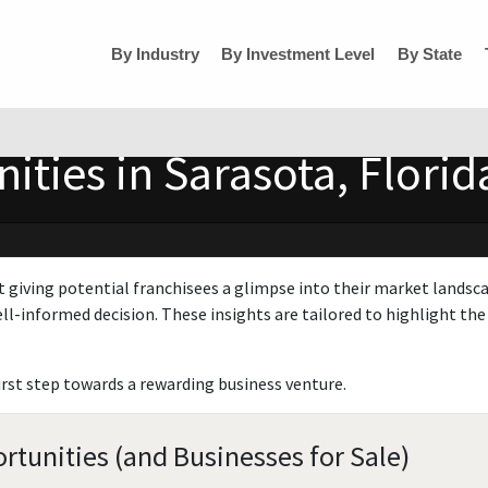
By Industry
By Investment Level
By State
ities in Sarasota, Florid
t giving potential franchisees a glimpse into their market landsc
ll-informed decision. These insights are tailored to highlight the 
irst step towards a rewarding business venture.
rtunities (and Businesses for Sale)