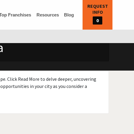
REQUEST
INFO
Top Franchises
Resources
Blog
0
a
ape. Click Read More to delve deeper, uncovering
opportunities in your city as you consider a