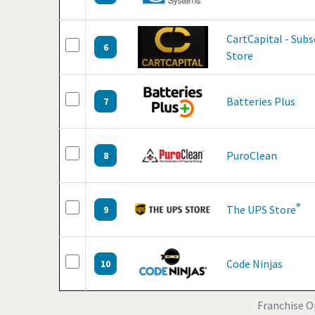
CartCapital - Sub
6
Store
Batteries Plus
7
PuroClean
8
®
The UPS Store
9
Code Ninjas
10
Franchise Op