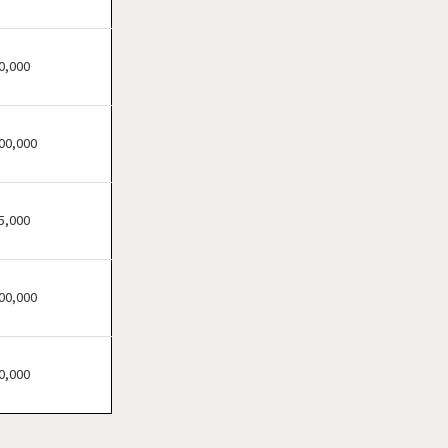
Brandon, Florida
Cape Coral, Florida
Clearwater, Florida
0,000
Clermont, Florida
Clewiston, Florida
00,000
Coconut Creek, Florida
Cooper City, Florida
Coral Gables, Florida
5,000
Coral Springs, Florida
Cutler Bay, Florida
00,000
Dania Beach, Florida
Davie, Florida
Daytona Beach, Florida
0,000
Deerfield Beach, Florida
Delray Beach, Florida