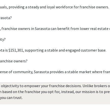
duals, providing a steady and loyal workforce for franchise owners.
arasota?
, franchise owners in Sarasota can benefit from lower real estate 
ity?
ta is $151,301, supporting a stable and engaged customer base.
ranchise owners?
sense of community, Sarasota provides a stable market where fran
 objectivity to empower your franchise decisions. Unlike brokers 
rn based on the franchise you opt for, instead, our mission is to p
you can trust.