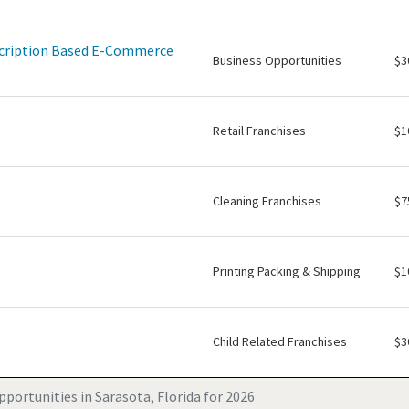
scription Based E-Commerce
Business Opportunities
$3
Retail Franchises
$1
Cleaning Franchises
$7
Printing Packing & Shipping
$1
Child Related Franchises
$3
portunities in Sarasota, Florida for 2026