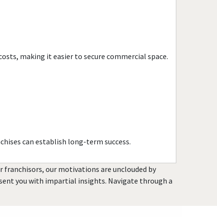
Havana, Florida
Hialeah, Florida
Hialeah Gardens, Florida
Highland Beach, Florida
costs, making it easier to secure commercial space.
Hobe Sound, Florida
Hollywood, Florida
Holmes Beach, Florida
Homestead, Florida
Jacksonville, Florida
Jacksonville Beach, Florida
chises can establish long-term success.
Jasper, Florida
Jupiter, Florida
or franchisors, our motivations are unclouded by
Kendall, Florida
resent you with impartial insights. Navigate through a
Key Biscayne, Florida
Key Largo, Florida