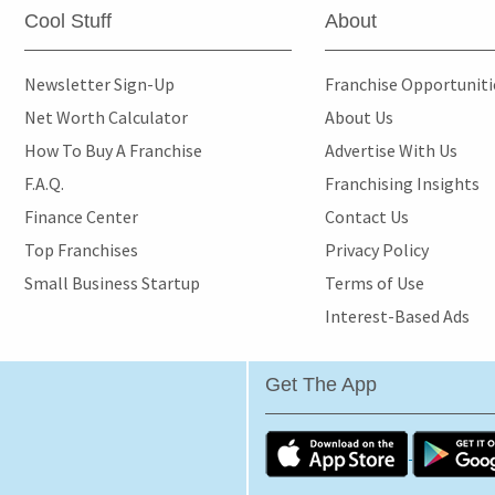
Cool Stuff
About
Newsletter Sign-Up
Franchise Opportunit
Net Worth Calculator
About Us
How To Buy A Franchise
Advertise With Us
F.A.Q.
Franchising Insights
Finance Center
Contact Us
Top Franchises
Privacy Policy
Small Business Startup
Terms of Use
Interest-Based Ads
Get The App