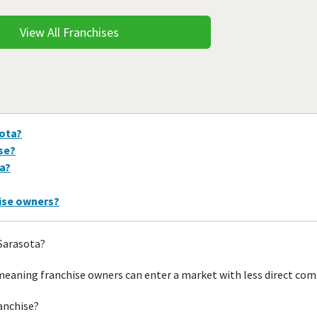
View All Franchises
sota?
ise?
ta?
hise owners?
 Sarasota?
meaning franchise owners can enter a market with less direct com
ranchise?