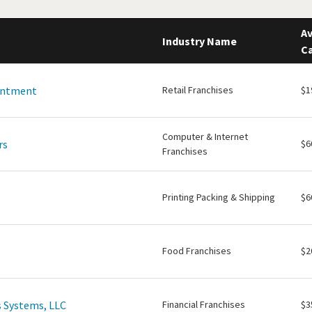
Av
Industry Name
Ca
intment
Retail Franchises
$1
Computer & Internet
rs
$6
Franchises
Printing Packing & Shipping
$6
Food Franchises
$2
 Systems, LLC
Financial Franchises
$3