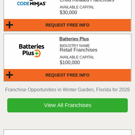
$30,000
REQUEST FREE INFO
Batteries Plus
Retail Franchises
$100,000
REQUEST FREE INFO
Franchise Opportunities in Winter Garden, Florida for 2026
View All Franchises