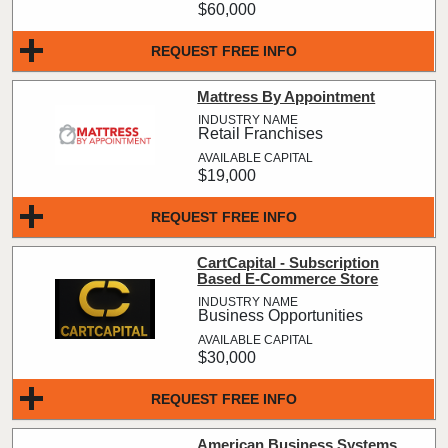
$60,000
REQUEST FREE INFO
Mattress By Appointment
Retail Franchises
$19,000
REQUEST FREE INFO
CartCapital - Subscription
Based E-Commerce Store
Business Opportunities
$30,000
REQUEST FREE INFO
American Business Systems,