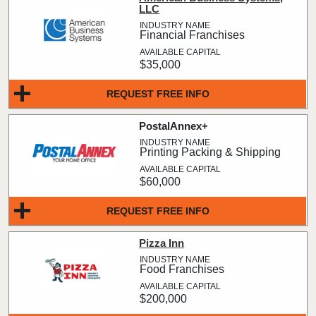
LLC
Financial Franchises
$35,000
REQUEST FREE INFO
PostalAnnex+
Printing Packing & Shipping
$60,000
REQUEST FREE INFO
Pizza Inn
Food Franchises
$200,000