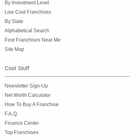
By Investment Level
Dunedin, Florida
Low Cost Franchises
Florida City, Florida
By State
Fort Lauderdale, Florida
Alphabetical Search
Fort Myers, Florida
Find Franchises Near Me
Fort Pierce, Florida
Site Map
Four Corners, Florida
Fruit Cove, Florida
Cool Stuff
Gainesville, Florida
Gibsonton, Florida
Newsletter Sign-Up
Greenacres, Florida
Net Worth Calculator
Gulfport, Florida
How To Buy A Franchise
Haines City, Florida
F.A.Q.
Hallandale Beach, Florida
Finance Center
Havana, Florida
Top Franchises
Hialeah, Florida