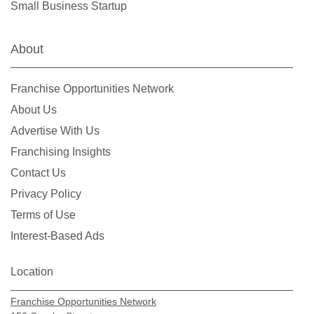
Small Business Startup
Hialeah Gardens, Florida
Highland Beach, Florida
About
Hobe Sound, Florida
Hollywood, Florida
Franchise Opportunities Network
Holmes Beach, Florida
About Us
Homestead, Florida
Advertise With Us
Jacksonville, Florida
Franchising Insights
Jacksonville Beach, Florida
Contact Us
Jasper, Florida
Privacy Policy
Jupiter, Florida
Terms of Use
Kendall, Florida
Interest-Based Ads
Key Biscayne, Florida
Key Largo, Florida
Location
Key West, Florida
Franchise Opportunities Network
Kings Point, Florida