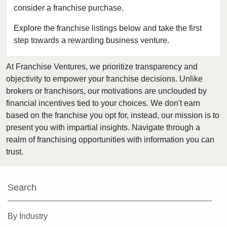
consider a franchise purchase.
Clearwater, Florida
Clermont, Florida
Explore the franchise listings below and take the first
step towards a rewarding business venture.
Clewiston, Florida
Coconut Creek, Florida
At Franchise Ventures, we prioritize transparency and
Cooper City, Florida
objectivity to empower your franchise decisions. Unlike
Coral Gables, Florida
brokers or franchisors, our motivations are unclouded by
Coral Springs, Florida
financial incentives tied to your choices. We don't earn
based on the franchise you opt for, instead, our mission is to
Cutler Bay, Florida
present you with impartial insights. Navigate through a
Dania Beach, Florida
realm of franchising opportunities with information you can
Davie, Florida
trust.
Daytona Beach, Florida
Deerfield Beach, Florida
Search
Delray Beach, Florida
Deltona, Florida
By Industry
Doral, Florida