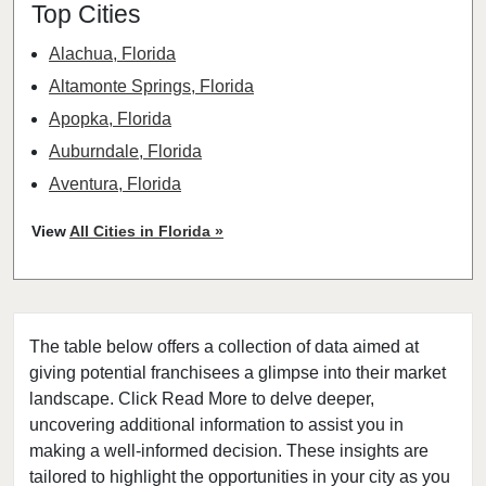
Top Cities
Alachua, Florida
Altamonte Springs, Florida
Apopka, Florida
Auburndale, Florida
Aventura, Florida
Bay Harbor Islands, Florida
View
All Cities in Florida »
Belle Glade, Florida
Belleair, Florida
Boca Raton, Florida
The table below offers a collection of data aimed at
Bonita Springs, Florida
giving potential franchisees a glimpse into their market
Boynton Beach, Florida
landscape. Click Read More to delve deeper,
Bradenton, Florida
uncovering additional information to assist you in
Brandon, Florida
making a well-informed decision. These insights are
tailored to highlight the opportunities in your city as you
Cape Coral, Florida