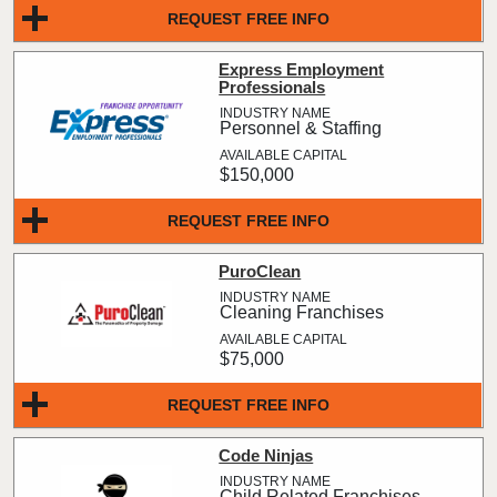
REQUEST FREE INFO
Express Employment
Professionals
Personnel & Staffing
$150,000
REQUEST FREE INFO
PuroClean
Cleaning Franchises
$75,000
REQUEST FREE INFO
Code Ninjas
Child Related Franchises