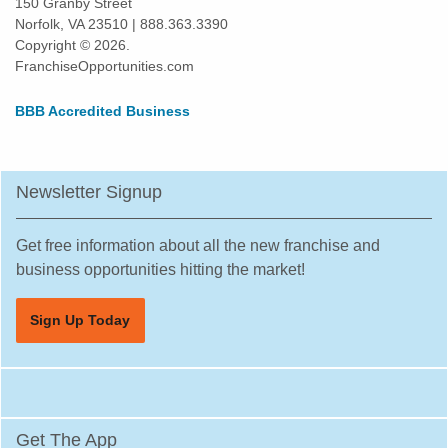
150 Granby Street
Norfolk, VA 23510 | 888.363.3390
Kissimmee, Florida
Copyright © 2026.
Lakeland, Florida
FranchiseOpportunities.com
Land O' Lakes, Florida
BBB Accredited Business
Largo, Florida
Lauderdale Lakes, Florida
Lauderhill, Florida
Newsletter Signup
Leesburg, Florida
Lehigh Acres, Florida
Get free information about all the new franchise and
Margate, Florida
business opportunities hitting the market!
Melbourne, Florida
Sign Up Today
Miami, Florida
Miami Beach, Florida
Miami Gardens, Florida
Miami Lakes, Florida
Get The App
Miami Shores, Florida