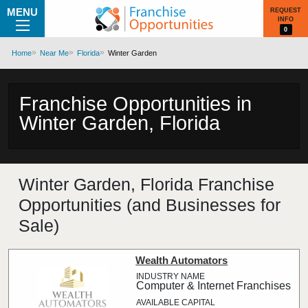
MENU
REQUEST
INFO
0
Home
Near Me
Florida
Winter Garden
Franchise Opportunities in
Winter Garden, Florida
Winter Garden, Florida Franchise
Opportunities (and Businesses for
Sale)
Wealth Automators
Computer & Internet Franchises