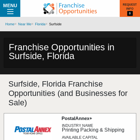
MENU
REQUEST
INFO
0
Home
Near Me
Florida
Surfside
Franchise Opportunities in
Surfside, Florida
Surfside, Florida Franchise
Opportunities (and Businesses for
Sale)
PostalAnnex+
Printing Packing & Shipping