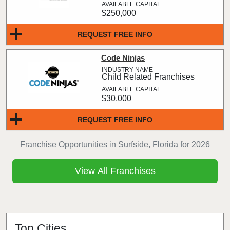
$250,000
REQUEST FREE INFO
Code Ninjas
Child Related Franchises
$30,000
REQUEST FREE INFO
Franchise Opportunities in Surfside, Florida for 2026
View All Franchises
Top Cities