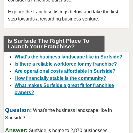
Clearwater, Florida
Clermont, Florida
Explore the franchise listings below and take the first
step towards a rewarding business venture.
Clewiston, Florida
Coconut Creek, Florida
Cooper City, Florida
Is Surfside The Right Place To
Launch Your Franchise?
Coral Gables, Florida
Coral Springs, Florida
What's the business landscape like in Surfside?
Cutler Bay, Florida
Is there a reliable workforce for my franchise?
Are operational costs affordable in Surfside?
Dania Beach, Florida
How financially stable is the community?
Davie, Florida
What makes Surfside a great fit for franchise
Daytona Beach, Florida
owners?
Deerfield Beach, Florida
Delray Beach, Florida
Question:
What's the business landscape like in
Deltona, Florida
Surfside?
Doral, Florida
Answer:
Surfside is home to 2,870 businesses,