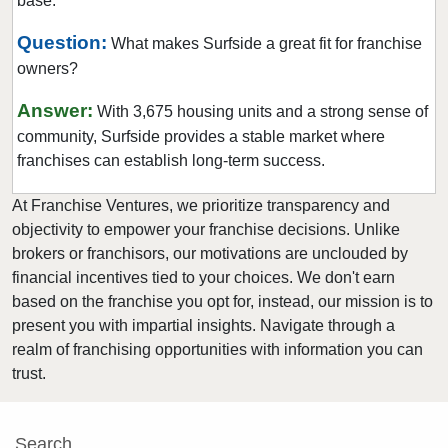
base.
Hialeah Gardens, Florida
Highland Beach, Florida
Question:
What makes Surfside a great fit for franchise
owners?
Hobe Sound, Florida
Hollywood, Florida
Answer:
With 3,675 housing units and a strong sense of
Holmes Beach, Florida
community, Surfside provides a stable market where
Homestead, Florida
franchises can establish long-term success.
Jacksonville, Florida
At Franchise Ventures, we prioritize transparency and
Jacksonville Beach, Florida
objectivity to empower your franchise decisions. Unlike
Jasper, Florida
brokers or franchisors, our motivations are unclouded by
financial incentives tied to your choices. We don't earn
Jupiter, Florida
based on the franchise you opt for, instead, our mission is to
Kendall, Florida
present you with impartial insights. Navigate through a
Key Biscayne, Florida
realm of franchising opportunities with information you can
Key Largo, Florida
trust.
Key West, Florida
Kings Point, Florida
Search