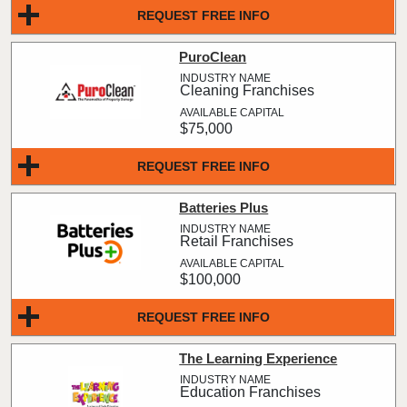
REQUEST FREE INFO
PuroClean
Cleaning Franchises
$75,000
REQUEST FREE INFO
Batteries Plus
Retail Franchises
$100,000
REQUEST FREE INFO
The Learning Experience
Education Franchises