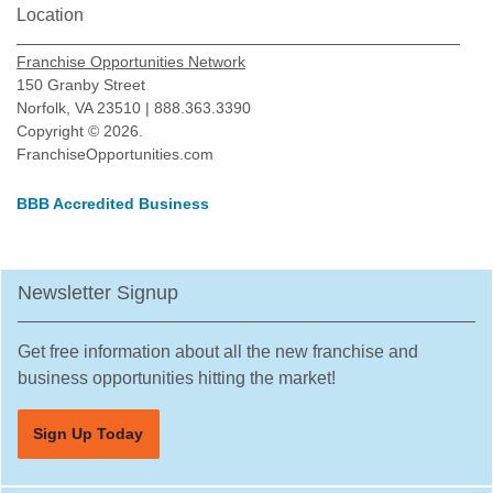
Location
Orlando, Florida
Oviedo, Florida
Franchise Opportunities Network
Palatka, Florida
150 Granby Street
Norfolk, VA 23510 | 888.363.3390
Palm Bay, Florida
Copyright © 2026.
Palm Beach Gardens, Florida
FranchiseOpportunities.com
Palm Coast, Florida
BBB Accredited Business
Palm Harbor, Florida
Palmetto, Florida
Parkland, Florida
Newsletter Signup
Pembroke Pines, Florida
Pine Hills, Florida
Get free information about all the new franchise and
business opportunities hitting the market!
Pinecrest, Florida
Pinellas Park, Florida
Sign Up Today
Plant City, Florida
Plantation, Florida