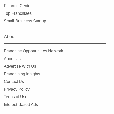
Miami Springs, Florida
Finance Center
Miramar, Florida
Top Franchises
New Port Richey, Florida
Small Business Startup
Niceville, Florida
North Bay Village, Florida
About
North Fort Myers, Florida
North Lauderdale, Florida
Franchise Opportunities Network
North Miami, Florida
About Us
North Miami Beach, Florida
Advertise With Us
North Naples, Florida
Franchising Insights
North Port, Florida
Contact Us
Oakland Park, Florida
Privacy Policy
Ocala, Florida
Terms of Use
Okeechobee, Florida
Interest-Based Ads
Oldsmar, Florida