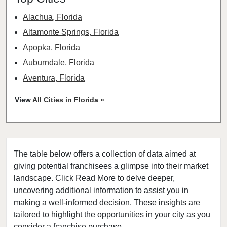
Alachua, Florida
Altamonte Springs, Florida
Apopka, Florida
Auburndale, Florida
Aventura, Florida
Bay Harbor Islands, Florida
View
All Cities in Florida »
Belle Glade, Florida
Belleair, Florida
Boca Raton, Florida
The table below offers a collection of data aimed at
Bonita Springs, Florida
giving potential franchisees a glimpse into their market
Boynton Beach, Florida
landscape. Click Read More to delve deeper,
Bradenton, Florida
uncovering additional information to assist you in
Brandon, Florida
making a well-informed decision. These insights are
tailored to highlight the opportunities in your city as you
Cape Coral, Florida
consider a franchise purchase.