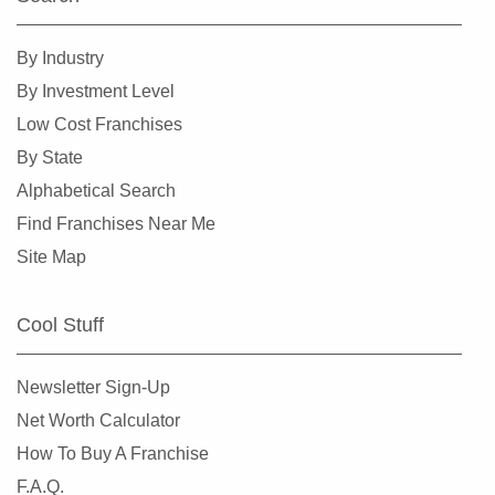
Kissimmee, Florida
Lakeland, Florida
By Industry
Land O' Lakes, Florida
By Investment Level
Largo, Florida
Low Cost Franchises
Lauderdale Lakes, Florida
By State
Lauderhill, Florida
Alphabetical Search
Leesburg, Florida
Find Franchises Near Me
Lehigh Acres, Florida
Site Map
Margate, Florida
Melbourne, Florida
Cool Stuff
Miami, Florida
Miami Beach, Florida
Newsletter Sign-Up
Miami Gardens, Florida
Net Worth Calculator
Miami Lakes, Florida
How To Buy A Franchise
Miami Shores, Florida
F.A.Q.