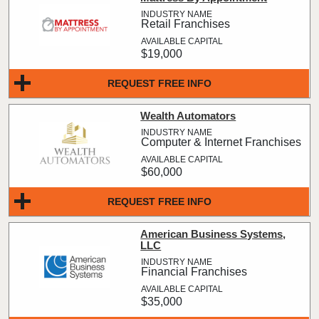
Retail Franchises
$19,000
REQUEST FREE INFO
Wealth Automators
Computer & Internet Franchises
$60,000
REQUEST FREE INFO
American Business Systems,
LLC
Financial Franchises
$35,000