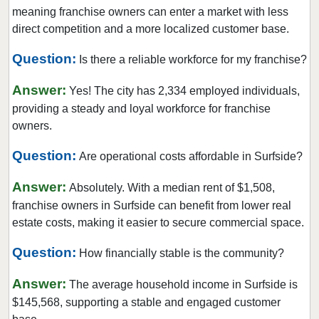
Dunedin, Florida
meaning franchise owners can enter a market with less
Florida City, Florida
direct competition and a more localized customer base.
Fort Lauderdale, Florida
Question:
Is there a reliable workforce for my franchise?
Fort Myers, Florida
Answer:
Fort Pierce, Florida
Yes! The city has 2,334 employed individuals,
providing a steady and loyal workforce for franchise
Four Corners, Florida
owners.
Fruit Cove, Florida
Question:
Gainesville, Florida
Are operational costs affordable in Surfside?
Gibsonton, Florida
Answer:
Absolutely. With a median rent of $1,508,
Greenacres, Florida
franchise owners in Surfside can benefit from lower real
Gulfport, Florida
estate costs, making it easier to secure commercial space.
Haines City, Florida
Question:
How financially stable is the community?
Hallandale Beach, Florida
Answer:
Havana, Florida
The average household income in Surfside is
$145,568, supporting a stable and engaged customer
Hialeah, Florida