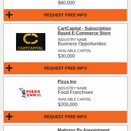
$60,000
REQUEST FREE INFO
CartCapital - Subscription
Based E-Commerce Store
Business Opportunities
$30,000
REQUEST FREE INFO
Pizza Inn
Food Franchises
$200,000
REQUEST FREE INFO
Mattress By Appointment