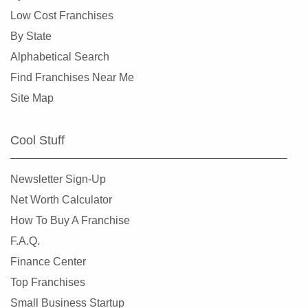
Dunedin, Florida
Low Cost Franchises
Florida City, Florida
By State
Fort Lauderdale, Florida
Alphabetical Search
Fort Myers, Florida
Find Franchises Near Me
Fort Pierce, Florida
Site Map
Four Corners, Florida
Fruit Cove, Florida
Cool Stuff
Gainesville, Florida
Gibsonton, Florida
Newsletter Sign-Up
Greenacres, Florida
Net Worth Calculator
Gulfport, Florida
How To Buy A Franchise
Haines City, Florida
F.A.Q.
Hallandale Beach, Florida
Finance Center
Havana, Florida
Top Franchises
Hialeah, Florida
Small Business Startup