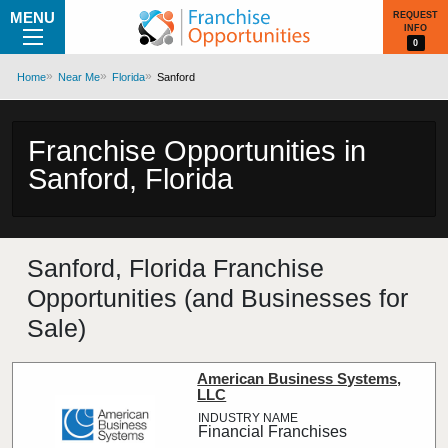
MENU
REQUEST
INFO
0
Home
Near Me
Florida
Sanford
Franchise Opportunities in
Sanford, Florida
Sanford, Florida Franchise
Opportunities (and Businesses for
Sale)
American Business Systems,
LLC
Financial Franchises