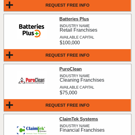
REQUEST FREE INFO
Batteries Plus
Retail Franchises
$100,000
REQUEST FREE INFO
PuroClean
Cleaning Franchises
$75,000
REQUEST FREE INFO
ClaimTek Systems
Financial Franchises