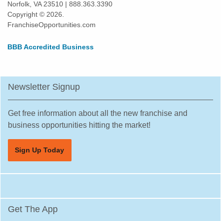
Norfolk, VA 23510 | 888.363.3390
Kissimmee, Florida
Copyright © 2026.
Lakeland, Florida
FranchiseOpportunities.com
Land O' Lakes, Florida
BBB Accredited Business
Largo, Florida
Lauderdale Lakes, Florida
Lauderhill, Florida
Newsletter Signup
Leesburg, Florida
Lehigh Acres, Florida
Get free information about all the new franchise and
Margate, Florida
business opportunities hitting the market!
Melbourne, Florida
Sign Up Today
Miami, Florida
Miami Beach, Florida
Miami Gardens, Florida
Miami Lakes, Florida
Get The App
Miami Shores, Florida