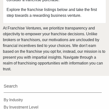
Clearwater, Florida
Clermont, Florida
Explore the franchise listings below and take the first
step towards a rewarding business venture.
Clewiston, Florida
Coconut Creek, Florida
At Franchise Ventures, we prioritize transparency and
Cooper City, Florida
objectivity to empower your franchise decisions. Unlike
Coral Gables, Florida
brokers or franchisors, our motivations are unclouded by
Coral Springs, Florida
financial incentives tied to your choices. We don't earn
based on the franchise you opt for, instead, our mission is to
Cutler Bay, Florida
present you with impartial insights. Navigate through a
Dania Beach, Florida
realm of franchising opportunities with information you can
Davie, Florida
trust.
Daytona Beach, Florida
Deerfield Beach, Florida
Search
Delray Beach, Florida
Deltona, Florida
By Industry
Doral, Florida
By Investment Level