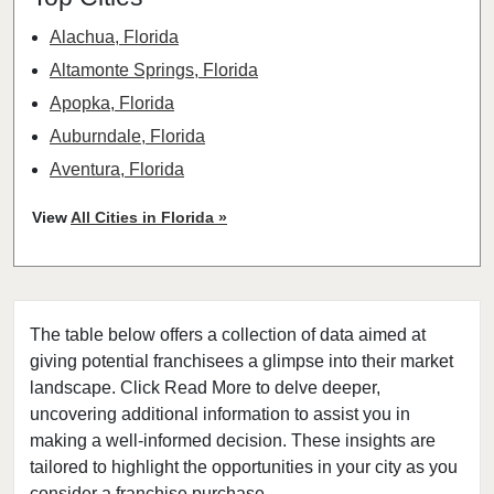
Alachua, Florida
Altamonte Springs, Florida
Apopka, Florida
Auburndale, Florida
Aventura, Florida
Bay Harbor Islands, Florida
View
All Cities in Florida »
Belle Glade, Florida
Belleair, Florida
Boca Raton, Florida
The table below offers a collection of data aimed at
Bonita Springs, Florida
giving potential franchisees a glimpse into their market
Boynton Beach, Florida
landscape. Click Read More to delve deeper,
Bradenton, Florida
uncovering additional information to assist you in
Brandon, Florida
making a well-informed decision. These insights are
tailored to highlight the opportunities in your city as you
Cape Coral, Florida
consider a franchise purchase.