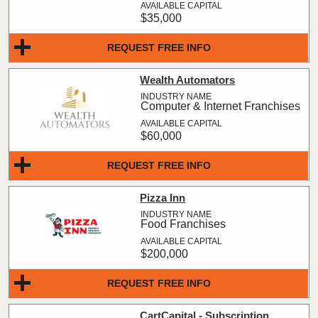
$35,000
REQUEST FREE INFO
Wealth Automators
Computer & Internet Franchises
$60,000
REQUEST FREE INFO
Pizza Inn
Food Franchises
$200,000
REQUEST FREE INFO
CartCapital - Subscription