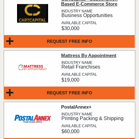
Based E-Commerce Store
Business Opportunities
$30,000
REQUEST FREE INFO
Mattress By Appointment
Retail Franchises
$19,000
REQUEST FREE INFO
PostalAnnex+
Printing Packing & Shipping
$60,000