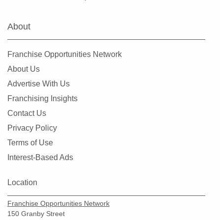
Hialeah Gardens, Florida
Highland Beach, Florida
About
Hobe Sound, Florida
Hollywood, Florida
Franchise Opportunities Network
Holmes Beach, Florida
About Us
Homestead, Florida
Advertise With Us
Jacksonville, Florida
Franchising Insights
Jacksonville Beach, Florida
Contact Us
Jasper, Florida
Privacy Policy
Jupiter, Florida
Terms of Use
Kendall, Florida
Interest-Based Ads
Key Biscayne, Florida
Key Largo, Florida
Location
Key West, Florida
Franchise Opportunities Network
Kings Point, Florida
150 Granby Street