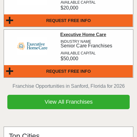
$20,000
REQUEST FREE INFO
Executive Home Care
Senior Care Franchises
$50,000
REQUEST FREE INFO
Franchise Opportunities in Sanford, Florida for 2026
View All Franchises
Top Cities