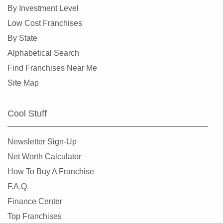
Doral, Florida
By Investment Level
Dunedin, Florida
Low Cost Franchises
Florida City, Florida
By State
Fort Lauderdale, Florida
Alphabetical Search
Fort Myers, Florida
Find Franchises Near Me
Fort Pierce, Florida
Site Map
Four Corners, Florida
Fruit Cove, Florida
Cool Stuff
Gainesville, Florida
Gibsonton, Florida
Newsletter Sign-Up
Greenacres, Florida
Net Worth Calculator
Gulfport, Florida
How To Buy A Franchise
Haines City, Florida
F.A.Q.
Hallandale Beach, Florida
Finance Center
Havana, Florida
Top Franchises