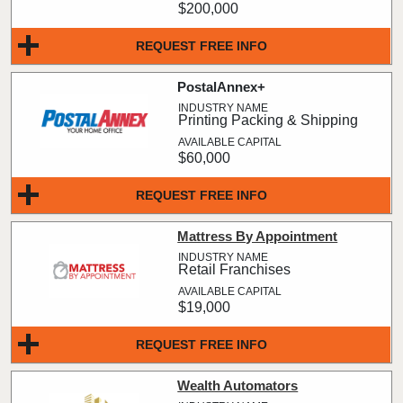
$200,000
REQUEST FREE INFO
PostalAnnex+
Printing Packing & Shipping
$60,000
REQUEST FREE INFO
Mattress By Appointment
Retail Franchises
$19,000
REQUEST FREE INFO
Wealth Automators