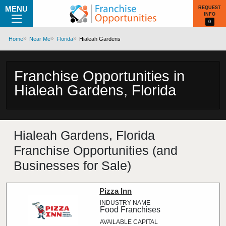
MENU
REQUEST
INFO
0
Home
Near Me
Florida
Hialeah Gardens
Franchise Opportunities in
Hialeah Gardens, Florida
Hialeah Gardens, Florida
Franchise Opportunities (and
Businesses for Sale)
Pizza Inn
Food Franchises