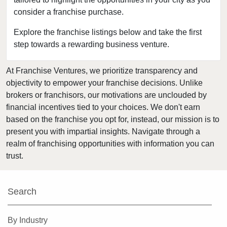
consider a franchise purchase.
Clearwater, Florida
Clermont, Florida
Explore the franchise listings below and take the first
step towards a rewarding business venture.
Clewiston, Florida
Coconut Creek, Florida
At Franchise Ventures, we prioritize transparency and
Cooper City, Florida
objectivity to empower your franchise decisions. Unlike
Coral Gables, Florida
brokers or franchisors, our motivations are unclouded by
Coral Springs, Florida
financial incentives tied to your choices. We don't earn
based on the franchise you opt for, instead, our mission is to
Cutler Bay, Florida
present you with impartial insights. Navigate through a
Dania Beach, Florida
realm of franchising opportunities with information you can
Davie, Florida
trust.
Daytona Beach, Florida
Deerfield Beach, Florida
Search
Delray Beach, Florida
Deltona, Florida
By Industry