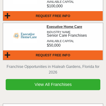
$100,000
REQUEST FREE INFO
Executive Home Care
Senior Care Franchises
$50,000
REQUEST FREE INFO
Franchise Opportunities in Hialeah Gardens, Florida for
2026
View All Franchises