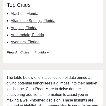
Top Cities
Alachua, Florida
Altamonte Springs, Florida
Apopka, Florida
Auburndale, Florida
Aventura, Florida
Bay Harbor Islands, Florida
View
All Cities in Florida »
Belle Glade, Florida
Belleair, Florida
Boca Raton, Florida
The table below offers a collection of data aimed at
Bonita Springs, Florida
giving potential franchisees a glimpse into their market
Boynton Beach, Florida
landscape. Click Read More to delve deeper,
Bradenton, Florida
uncovering additional information to assist you in
Brandon, Florida
making a well-informed decision. These insights are
tailored to highlight the opportunities in your city as you
Cape Coral, Florida