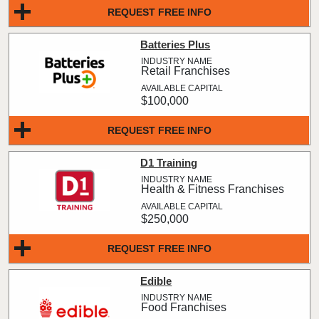
REQUEST FREE INFO
Batteries Plus
Retail Franchises
$100,000
REQUEST FREE INFO
D1 Training
Health & Fitness Franchises
$250,000
REQUEST FREE INFO
Edible
Food Franchises