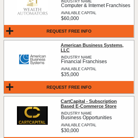
Computer & Internet Franchises
$60,000
REQUEST FREE INFO
American Business Systems,
LLC
Financial Franchises
$35,000
REQUEST FREE INFO
CartCapital - Subscription
Based E-Commerce Store
Business Opportunities
$30,000