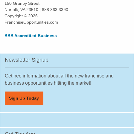
Kings Point, Florida
150 Granby Street
Norfolk, VA 23510 | 888.363.3390
Kissimmee, Florida
Copyright © 2026.
Lakeland, Florida
FranchiseOpportunities.com
Land O' Lakes, Florida
BBB Accredited Business
Largo, Florida
Lauderdale Lakes, Florida
Lauderhill, Florida
Newsletter Signup
Leesburg, Florida
Lehigh Acres, Florida
Get free information about all the new franchise and
Margate, Florida
business opportunities hitting the market!
Melbourne, Florida
Sign Up Today
Miami, Florida
Miami Beach, Florida
Miami Gardens, Florida
Miami Lakes, Florida