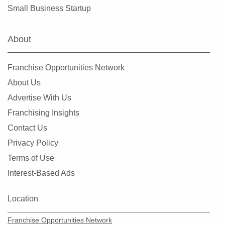
Hialeah, Florida
Small Business Startup
Hialeah Gardens, Florida
Highland Beach, Florida
About
Hobe Sound, Florida
Hollywood, Florida
Franchise Opportunities Network
Holmes Beach, Florida
About Us
Homestead, Florida
Advertise With Us
Jacksonville, Florida
Franchising Insights
Jacksonville Beach, Florida
Contact Us
Jasper, Florida
Privacy Policy
Jupiter, Florida
Terms of Use
Kendall, Florida
Interest-Based Ads
Key Biscayne, Florida
Key Largo, Florida
Location
Key West, Florida
Franchise Opportunities Network