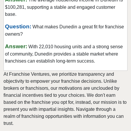
$100,281, supporting a stable and engaged customer
Hialeah, Florida
base.
Hialeah Gardens, Florida
Highland Beach, Florida
Question:
What makes Dunedin a great fit for franchise
owners?
Hobe Sound, Florida
Hollywood, Florida
Answer:
With 22,010 housing units and a strong sense
Holmes Beach, Florida
of community, Dunedin provides a stable market where
Homestead, Florida
franchises can establish long-term success.
Jacksonville, Florida
At Franchise Ventures, we prioritize transparency and
Jacksonville Beach, Florida
objectivity to empower your franchise decisions. Unlike
Jasper, Florida
brokers or franchisors, our motivations are unclouded by
financial incentives tied to your choices. We don't earn
Jupiter, Florida
based on the franchise you opt for, instead, our mission is to
Kendall, Florida
present you with impartial insights. Navigate through a
Key Biscayne, Florida
realm of franchising opportunities with information you can
Key Largo, Florida
trust.
Key West, Florida