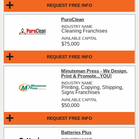
REQUEST FREE INFO
PuroClean
Cleaning Franchises
$75,000
REQUEST FREE INFO
Minuteman Press - We Design,
Print & Promote...YOU!
Printing, Copying, Shipping,
Signs Franchises
$50,000
REQUEST FREE INFO
Batteries Plus