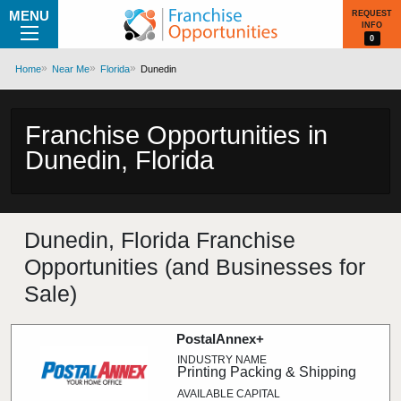
MENU
REQUEST
INFO
0
Home
Near Me
Florida
Dunedin
Franchise Opportunities in
Dunedin, Florida
Dunedin, Florida Franchise
Opportunities (and Businesses for
Sale)
PostalAnnex+
Printing Packing & Shipping