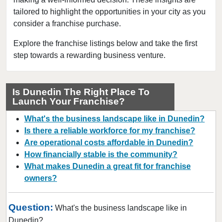
tailored to highlight the opportunities in your city as you
Cape Coral, Florida
consider a franchise purchase.
Clearwater, Florida
Clermont, Florida
Explore the franchise listings below and take the first
step towards a rewarding business venture.
Clewiston, Florida
Coconut Creek, Florida
Cooper City, Florida
Is Dunedin The Right Place To
Launch Your Franchise?
Coral Gables, Florida
Coral Springs, Florida
What's the business landscape like in Dunedin?
Cutler Bay, Florida
Is there a reliable workforce for my franchise?
Are operational costs affordable in Dunedin?
Dania Beach, Florida
How financially stable is the community?
Davie, Florida
What makes Dunedin a great fit for franchise
Daytona Beach, Florida
owners?
Deerfield Beach, Florida
Delray Beach, Florida
Question:
What's the business landscape like in
Deltona, Florida
Dunedin?