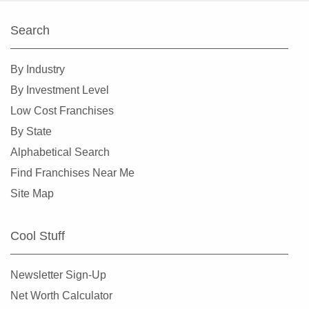
Kings Point, Florida
Search
Kissimmee, Florida
Lakeland, Florida
By Industry
Land O' Lakes, Florida
By Investment Level
Largo, Florida
Low Cost Franchises
Lauderdale Lakes, Florida
By State
Lauderhill, Florida
Alphabetical Search
Leesburg, Florida
Find Franchises Near Me
Lehigh Acres, Florida
Site Map
Margate, Florida
Melbourne, Florida
Cool Stuff
Miami, Florida
Miami Beach, Florida
Newsletter Sign-Up
Miami Gardens, Florida
Net Worth Calculator