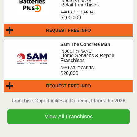
Retail Franchises
$100,000
REQUEST FREE INFO
Sam The Concrete Man
Home Services & Repair
Franchises
$20,000
REQUEST FREE INFO
Franchise Opportunities in Dunedin, Florida for 2026
View All Franchises