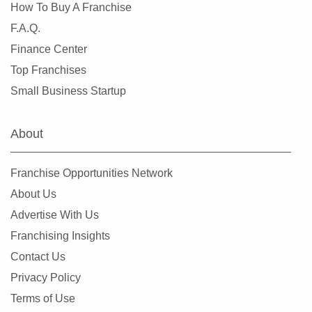
Miami Lakes, Florida
How To Buy A Franchise
Miami Shores, Florida
F.A.Q.
Miami Springs, Florida
Finance Center
Miramar, Florida
Top Franchises
New Port Richey, Florida
Small Business Startup
Niceville, Florida
North Bay Village, Florida
About
North Fort Myers, Florida
North Lauderdale, Florida
Franchise Opportunities Network
North Miami, Florida
About Us
North Miami Beach, Florida
Advertise With Us
North Naples, Florida
Franchising Insights
North Port, Florida
Contact Us
Oakland Park, Florida
Privacy Policy
Ocala, Florida
Terms of Use