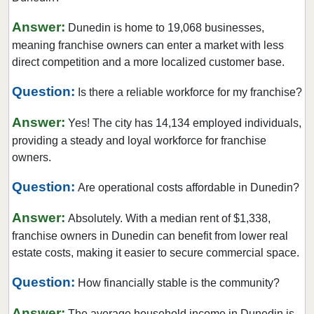
Doral, Florida
Answer:
Dunedin is home to 19,068 businesses,
Dunedin, Florida
meaning franchise owners can enter a market with less
Florida City, Florida
direct competition and a more localized customer base.
Fort Lauderdale, Florida
Question:
Is there a reliable workforce for my franchise?
Fort Myers, Florida
Answer:
Fort Pierce, Florida
Yes! The city has 14,134 employed individuals,
providing a steady and loyal workforce for franchise
Four Corners, Florida
owners.
Fruit Cove, Florida
Question:
Gainesville, Florida
Are operational costs affordable in Dunedin?
Gibsonton, Florida
Answer:
Absolutely. With a median rent of $1,338,
Greenacres, Florida
franchise owners in Dunedin can benefit from lower real
Gulfport, Florida
estate costs, making it easier to secure commercial space.
Haines City, Florida
Question:
How financially stable is the community?
Hallandale Beach, Florida
Answer:
Havana, Florida
The average household income in Dunedin is