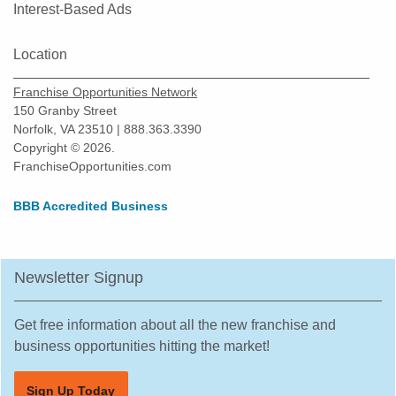
Okeechobee, Florida
Interest-Based Ads
Oldsmar, Florida
Location
Orlando, Florida
Oviedo, Florida
Franchise Opportunities Network
Palatka, Florida
150 Granby Street
Norfolk, VA 23510 | 888.363.3390
Palm Bay, Florida
Copyright © 2026.
Palm Beach Gardens, Florida
FranchiseOpportunities.com
Palm Coast, Florida
BBB Accredited Business
Palm Harbor, Florida
Palmetto, Florida
Parkland, Florida
Newsletter Signup
Pembroke Pines, Florida
Pine Hills, Florida
Get free information about all the new franchise and
business opportunities hitting the market!
Pinecrest, Florida
Pinellas Park, Florida
Sign Up Today