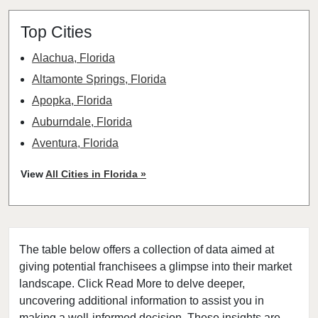
Top Cities
Alachua, Florida
Altamonte Springs, Florida
Apopka, Florida
Auburndale, Florida
Aventura, Florida
Bay Harbor Islands, Florida
View
All Cities in Florida »
Belle Glade, Florida
Belleair, Florida
Boca Raton, Florida
The table below offers a collection of data aimed at
Bonita Springs, Florida
giving potential franchisees a glimpse into their market
Boynton Beach, Florida
landscape. Click Read More to delve deeper,
Bradenton, Florida
uncovering additional information to assist you in
Brandon, Florida
making a well-informed decision. These insights are