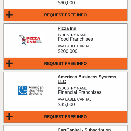
$60,000
REQUEST FREE INFO
Pizza Inn
Food Franchises
$200,000
REQUEST FREE INFO
American Business Systems,
LLC
Financial Franchises
$35,000
REQUEST FREE INFO
CartCapital - Subscription