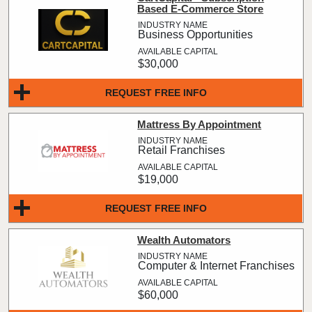
Based E-Commerce Store
Business Opportunities
$30,000
REQUEST FREE INFO
Mattress By Appointment
Retail Franchises
$19,000
REQUEST FREE INFO
Wealth Automators
Computer & Internet Franchises
$60,000