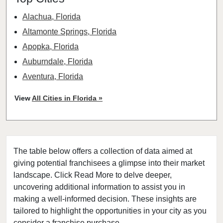
Alachua, Florida
Altamonte Springs, Florida
Apopka, Florida
Auburndale, Florida
Aventura, Florida
Bay Harbor Islands, Florida
View
All Cities in Florida »
Belle Glade, Florida
Belleair, Florida
Boca Raton, Florida
The table below offers a collection of data aimed at
Bonita Springs, Florida
giving potential franchisees a glimpse into their market
Boynton Beach, Florida
landscape. Click Read More to delve deeper,
Bradenton, Florida
uncovering additional information to assist you in
Brandon, Florida
making a well-informed decision. These insights are
tailored to highlight the opportunities in your city as you
Cape Coral, Florida
consider a franchise purchase.