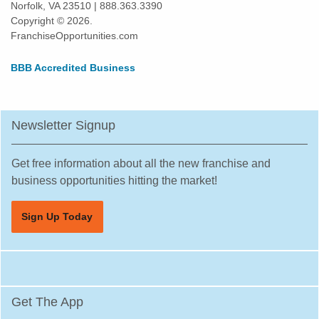
Norfolk, VA 23510 | 888.363.3390
Kissimmee, Florida
Copyright © 2026.
Lakeland, Florida
FranchiseOpportunities.com
Land O' Lakes, Florida
BBB Accredited Business
Largo, Florida
Lauderdale Lakes, Florida
Lauderhill, Florida
Newsletter Signup
Leesburg, Florida
Lehigh Acres, Florida
Get free information about all the new franchise and
Margate, Florida
business opportunities hitting the market!
Melbourne, Florida
Sign Up Today
Miami, Florida
Miami Beach, Florida
Miami Gardens, Florida
Miami Lakes, Florida
Get The App
Miami Shores, Florida