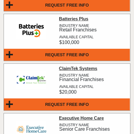
REQUEST FREE INFO
Batteries Plus
Retail Franchises
$100,000
REQUEST FREE INFO
ClaimTek Systems
Financial Franchises
$20,000
REQUEST FREE INFO
Executive Home Care
Senior Care Franchises