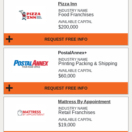
Pizza Inn
Food Franchises
$200,000
REQUEST FREE INFO
PostalAnnex+
Printing Packing & Shipping
$60,000
REQUEST FREE INFO
Mattress By Appointment
Retail Franchises
$19,000