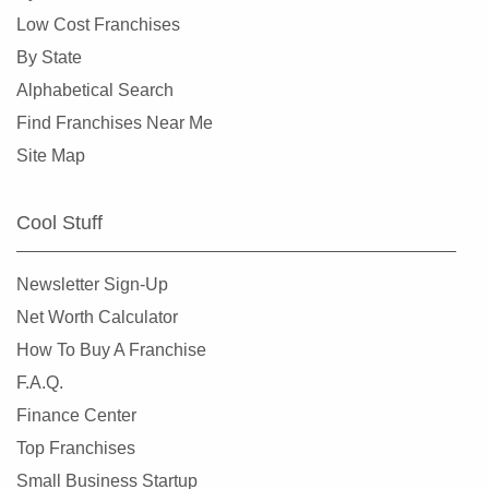
Dunedin, Florida
Low Cost Franchises
Florida City, Florida
By State
Fort Lauderdale, Florida
Alphabetical Search
Fort Myers, Florida
Find Franchises Near Me
Fort Pierce, Florida
Site Map
Four Corners, Florida
Fruit Cove, Florida
Cool Stuff
Gainesville, Florida
Gibsonton, Florida
Newsletter Sign-Up
Greenacres, Florida
Net Worth Calculator
Gulfport, Florida
How To Buy A Franchise
Haines City, Florida
F.A.Q.
Hallandale Beach, Florida
Finance Center
Havana, Florida
Top Franchises
Hialeah, Florida
Small Business Startup