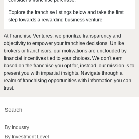
Clearwater, Florida
Clermont, Florida
Explore the franchise listings below and take the first
step towards a rewarding business venture.
Clewiston, Florida
Coconut Creek, Florida
At Franchise Ventures, we prioritize transparency and
Cooper City, Florida
objectivity to empower your franchise decisions. Unlike
Coral Gables, Florida
brokers or franchisors, our motivations are unclouded by
Coral Springs, Florida
financial incentives tied to your choices. We don't earn
based on the franchise you opt for, instead, our mission is to
Cutler Bay, Florida
present you with impartial insights. Navigate through a
Dania Beach, Florida
realm of franchising opportunities with information you can
Davie, Florida
trust.
Daytona Beach, Florida
Deerfield Beach, Florida
Search
Delray Beach, Florida
Deltona, Florida
By Industry
Doral, Florida
By Investment Level