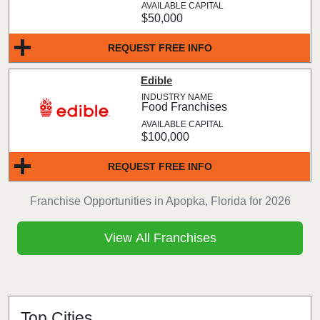
$50,000
REQUEST FREE INFO
Edible
Food Franchises
$100,000
REQUEST FREE INFO
Franchise Opportunities in Apopka, Florida for 2026
View All Franchises
Top Cities