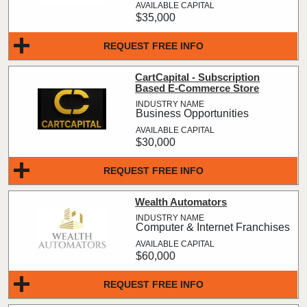
$35,000
REQUEST FREE INFO
CartCapital - Subscription
Based E-Commerce Store
Business Opportunities
$30,000
REQUEST FREE INFO
Wealth Automators
Computer & Internet Franchises
$60,000
REQUEST FREE INFO