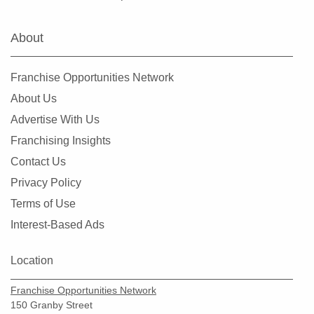
Hialeah Gardens, Florida
Highland Beach, Florida
About
Hobe Sound, Florida
Hollywood, Florida
Franchise Opportunities Network
Holmes Beach, Florida
About Us
Homestead, Florida
Advertise With Us
Jacksonville, Florida
Franchising Insights
Jacksonville Beach, Florida
Contact Us
Jasper, Florida
Privacy Policy
Jupiter, Florida
Terms of Use
Kendall, Florida
Interest-Based Ads
Key Biscayne, Florida
Key Largo, Florida
Location
Key West, Florida
Franchise Opportunities Network
Kings Point, Florida
150 Granby Street