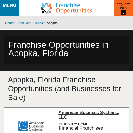
MENU
REQUEST
INFO
0
Home
Near Me
Florida
Apopka
Franchise Opportunities in
Apopka, Florida
Apopka, Florida Franchise
Opportunities (and Businesses for
Sale)
American Business Systems,
LLC
Financial Franchises