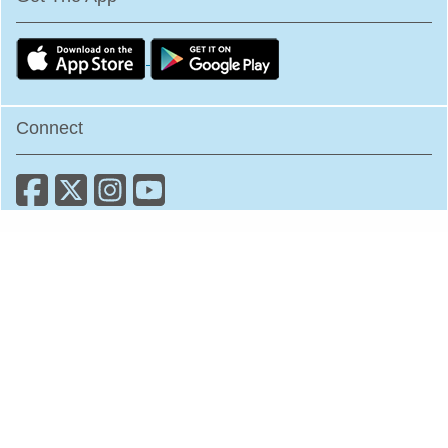
Connect