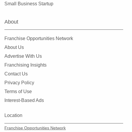
Small Business Startup
About
Franchise Opportunities Network
About Us
Advertise With Us
Franchising Insights
Contact Us
Privacy Policy
Terms of Use
Interest-Based Ads
Location
Franchise Opportunities Network