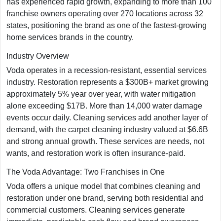
has experienced rapid growth, expanding to more than 100
franchise owners operating over 270 locations across 32
states, positioning the brand as one of the fastest-growing
home services brands in the country.​
Industry Overview
Voda operates in a recession-resistant, essential services
industry. Restoration represents a $300B+ market growing
approximately 5% year over year, with water mitigation
alone exceeding $17B. More than 14,000 water damage
events occur daily. Cleaning services add another layer of
demand, with the carpet cleaning industry valued at $6.6B
and strong annual growth. These services are needs, not
wants, and restoration work is often insurance-paid.
The Voda Advantage: Two Franchises in One
Voda offers a unique model that combines cleaning and
restoration under one brand, serving both residential and
commercial customers. Cleaning services generate