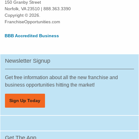
150 Granby Street
Norfolk, VA 23510 | 888.363.3390
Copyright © 2026.
FranchiseOpportunities.com
BBB Accredited Business
Newsletter Signup
Get free information about all the new franchise and
business opportunities hitting the market!
Sign Up Today
Get The App