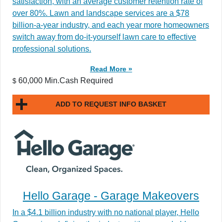
satisfaction, with an average customer retention rate of
over 80%. Lawn and landscape services are a $78
billion-a-year industry, and each year more homeowners
switch away from do-it-yourself lawn care to effective
professional solutions.
Read More »
60,000 Min.Cash Required
$
ADD TO REQUEST INFO BASKET
Hello Garage - Garage Makeovers
In a $4.1 billion industry with no national player, Hello