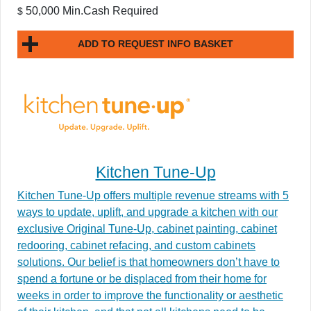
50,000 Min.Cash Required
$
ADD TO REQUEST INFO BASKET
Kitchen Tune-Up
Kitchen Tune-Up offers multiple revenue streams with 5
ways to update, uplift, and upgrade a kitchen with our
exclusive Original Tune-Up, cabinet painting, cabinet
redooring, cabinet refacing, and custom cabinets
solutions. Our belief is that homeowners don’t have to
spend a fortune or be displaced from their home for
weeks in order to improve the functionality or aesthetic