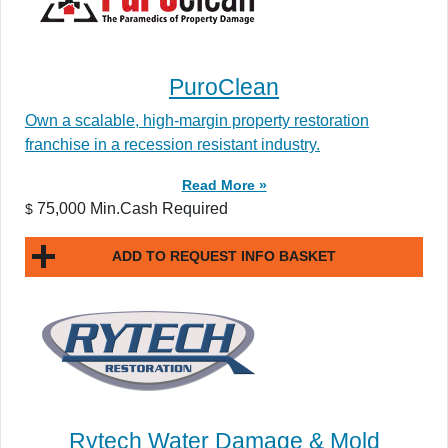
PuroClean
Own a scalable, high-margin property restoration
franchise in a recession resistant industry.
Read More »
75,000 Min.Cash Required
$
ADD TO REQUEST INFO BASKET
Rytech Water Damage & Mold