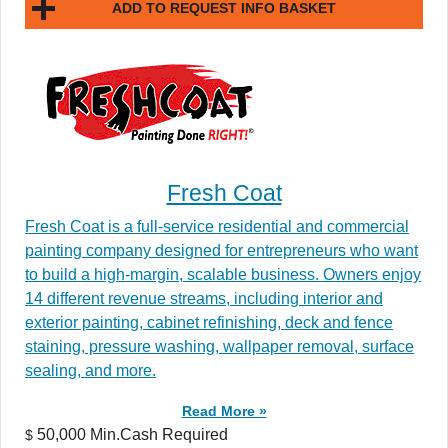
ADD TO REQUEST INFO BASKET
Fresh Coat
Fresh Coat is a full-service residential and commercial
painting company designed for entrepreneurs who want
to build a high-margin, scalable business. Owners enjoy
14 different revenue streams, including interior and
exterior painting, cabinet refinishing, deck and fence
staining, pressure washing, wallpaper removal, surface
sealing, and more.
Read More »
50,000 Min.Cash Required
$