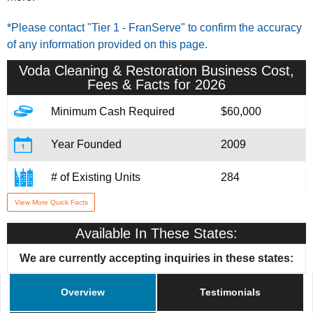
*Please contact "Tier 1 - FranServe" to confirm the accuracy
of any information provided on this page.
Voda Cleaning & Restoration
Business Cost,
Fees & Facts for 2026
Minimum Cash Required
$60,000
Year Founded
2009
# of Existing Units
284
View More Quick Facts
Training & Support
Yes
Available In These States:
Home Office Location
Madison, WI
We are currently accepting inquiries in these states:
Overview
Testimonials