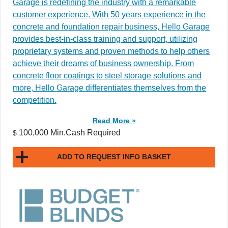
Garage is redefining the industry with a remarkable
customer experience. With 50 years experience in the
concrete and foundation repair business, Hello Garage
provides best-in-class training and support, utilizing
proprietary systems and proven methods to help others
achieve their dreams of business ownership. From
concrete floor coatings to steel storage solutions and
more, Hello Garage differentiates themselves from the
competition.
Read More »
100,000 Min.Cash Required
$
ADD TO REQUEST INFO BASKET