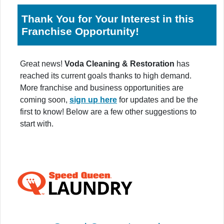
Thank You for Your Interest in this
Franchise Opportunity!
Great news!
Voda Cleaning & Restoration
has
reached its current goals thanks to high demand.
More franchise and business opportunities are
coming soon,
sign up here
for updates and be the
first to know! Below are a few other suggestions to
start with.