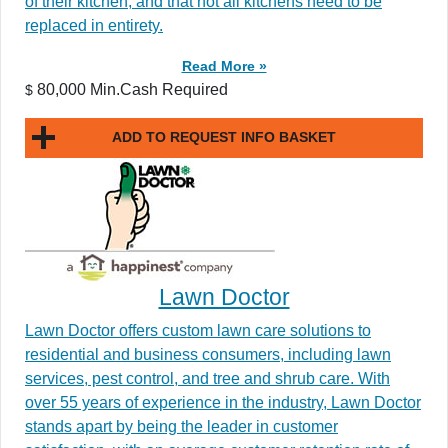
of their kitchen, and that not all kitchens need to be
replaced in entirety.
Read More »
80,000 Min.Cash Required
$
ADD TO REQUEST INFO BASKET
Lawn Doctor
Lawn Doctor offers custom lawn care solutions to
residential and business consumers, including lawn
services, pest control, and tree and shrub care. With
over 55 years of experience in the industry, Lawn Doctor
stands apart by being the leader in customer