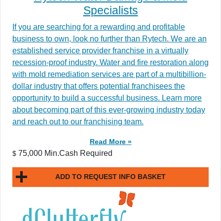
Specialists
If you are searching for a rewarding and profitable
business to own, look no further than Rytech. We are an
established service provider franchise in a virtually
recession-proof industry. Water and fire restoration along
with mold remediation services are part of a multibillion-
dollar industry that offers potential franchisees the
opportunity to build a successful business. Learn more
about becoming part of this ever-growing industry today
and reach out to our franchising team.
Read More »
75,000 Min.Cash Required
$
ADD TO REQUEST INFO BASKET