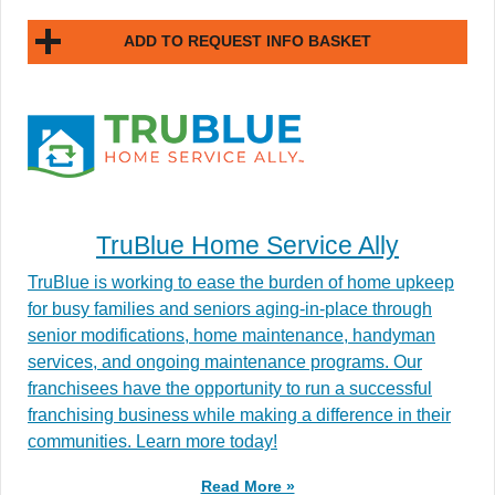
ADD TO REQUEST INFO BASKET
TruBlue Home Service Ally
TruBlue is working to ease the burden of home upkeep
for busy families and seniors aging-in-place through
senior modifications, home maintenance, handyman
services, and ongoing maintenance programs. Our
franchisees have the opportunity to run a successful
franchising business while making a difference in their
communities. Learn more today!
Read More »