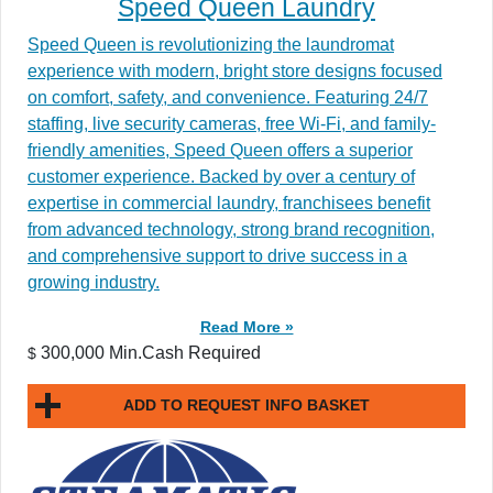
Speed Queen Laundry
Speed Queen is revolutionizing the laundromat
experience with modern, bright store designs focused
on comfort, safety, and convenience. Featuring 24/7
staffing, live security cameras, free Wi-Fi, and family-
friendly amenities, Speed Queen offers a superior
customer experience. Backed by over a century of
expertise in commercial laundry, franchisees benefit
from advanced technology, strong brand recognition,
and comprehensive support to drive success in a
growing industry.
Read More »
300,000 Min.Cash Required
$
ADD TO REQUEST INFO BASKET