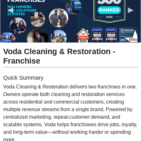
◀
▶
Voda Cleaning & Restoration
-
Franchise
Quick Summary
Voda Cleaning & Restoration delivers two franchises in one.
Owners operate both cleaning and restoration services
across residential and commercial customers, creating
multiple revenue streams from a single brand. Powered by
centralized marketing, repeat-customer demand, and
scalable systems, Voda helps franchisees drive jobs, loyalty,
and long-term value—without working harder or spending
more.