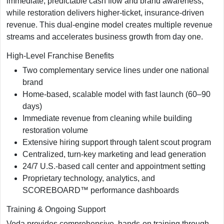
immediate, predictable cash flow and brand awareness,
while restoration delivers higher-ticket, insurance-driven
revenue. This dual-engine model creates multiple revenue
streams and accelerates business growth from day one.
High-Level Franchise Benefits
Two complementary service lines under one national
brand
Home-based, scalable model with fast launch (60–90
days)
Immediate revenue from cleaning while building
restoration volume
Extensive hiring support through talent scout program
Centralized, turn-key marketing and lead generation
24/7 U.S.-based call center and appointment setting
Proprietary technology, analytics, and
SCOREBOARD™ performance dashboards
Training & Ongoing Support
Voda provides comprehensive, hands-on training through