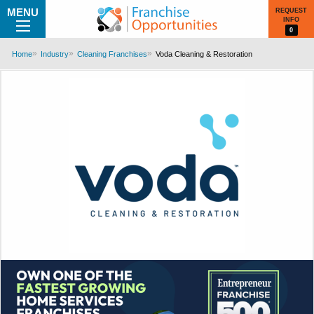
MENU
REQUEST
INFO
0
Home
Industry
Cleaning Franchises
Voda Cleaning & Restoration