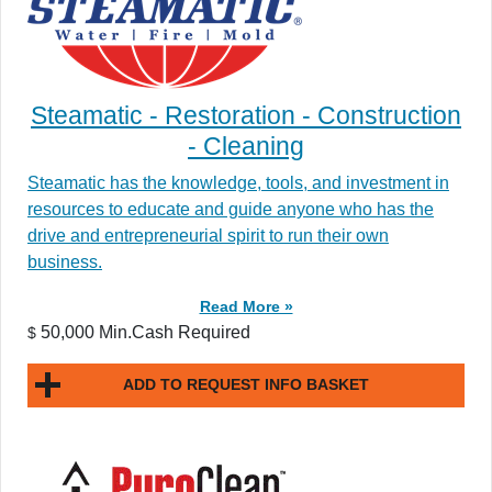
Steamatic - Restoration - Construction
- Cleaning
Steamatic has the knowledge, tools, and investment in
resources to educate and guide anyone who has the
drive and entrepreneurial spirit to run their own
business.
Read More »
50,000 Min.Cash Required
$
ADD TO REQUEST INFO BASKET