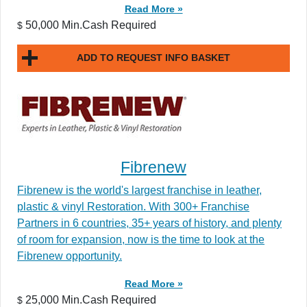
Read More »
50,000 Min.Cash Required
$
ADD TO REQUEST INFO BASKET
Fibrenew
Fibrenew is the world's largest franchise in leather,
plastic & vinyl Restoration. With 300+ Franchise
Partners in 6 countries, 35+ years of history, and plenty
of room for expansion, now is the time to look at the
Fibrenew opportunity.
Read More »
25,000 Min.Cash Required
$