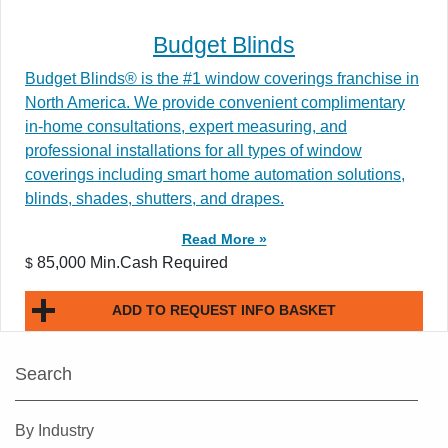
Budget Blinds
Budget Blinds® is the #1 window coverings franchise in
North America. We provide convenient complimentary
in-home consultations, expert measuring, and
professional installations for all types of window
coverings including smart home automation solutions,
blinds, shades, shutters, and drapes.
Read More »
85,000 Min.Cash Required
$
ADD TO REQUEST INFO BASKET
Search
By Industry