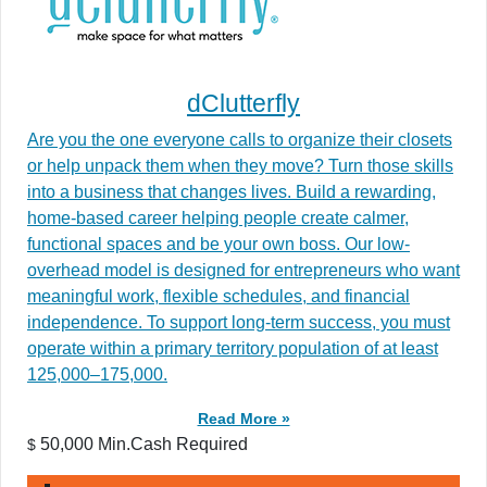
dClutterfly
Are you the one everyone calls to organize their closets
or help unpack them when they move? Turn those skills
into a business that changes lives. Build a rewarding,
home-based career helping people create calmer,
functional spaces and be your own boss. Our low-
overhead model is designed for entrepreneurs who want
meaningful work, flexible schedules, and financial
independence. To support long-term success, you must
operate within a primary territory population of at least
125,000–175,000.
Read More »
50,000 Min.Cash Required
$