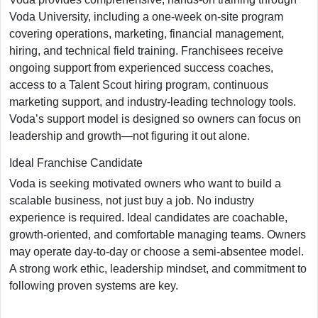
Voda University, including a one-week on-site program
covering operations, marketing, financial management,
hiring, and technical field training. Franchisees receive
ongoing support from experienced success coaches,
access to a Talent Scout hiring program, continuous
marketing support, and industry-leading technology tools.
Voda’s support model is designed so owners can focus on
leadership and growth—not figuring it out alone.
Ideal Franchise Candidate
Voda is seeking motivated owners who want to build a
scalable business, not just buy a job. No industry
experience is required. Ideal candidates are coachable,
growth-oriented, and comfortable managing teams. Owners
may operate day-to-day or choose a semi-absentee model.
A strong work ethic, leadership mindset, and commitment to
following proven systems are key.