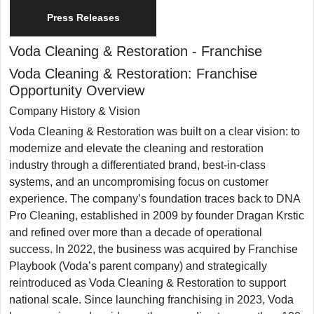
Press Releases
Voda Cleaning & Restoration
-
Franchise
Voda Cleaning & Restoration: Franchise
Opportunity Overview
Company History & Vision
​Voda Cleaning & Restoration was built on a clear vision: to
modernize and elevate the cleaning and restoration
industry through a differentiated brand, best-in-class
systems, and an uncompromising focus on customer
experience. The company’s foundation traces back to DNA
Pro Cleaning, established in 2009 by founder Dragan Krstic
and refined over more than a decade of operational
success. In 2022, the business was acquired by Franchise
Playbook (Voda’s parent company) and strategically
reintroduced as Voda Cleaning & Restoration to support
national scale. Since launching franchising in 2023, Voda