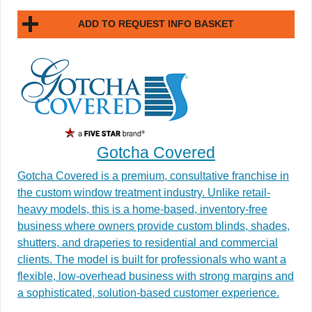
ADD TO REQUEST INFO BASKET
Gotcha Covered
Gotcha Covered is a premium, consultative franchise in
the custom window treatment industry. Unlike retail-
heavy models, this is a home-based, inventory-free
business where owners provide custom blinds, shades,
shutters, and draperies to residential and commercial
clients. The model is built for professionals who want a
flexible, low-overhead business with strong margins and
a sophisticated, solution-based customer experience.​