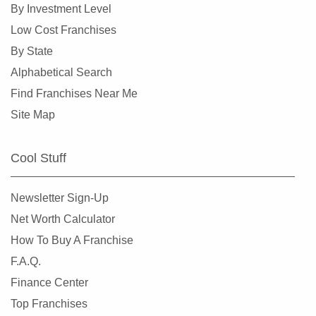
By Investment Level
Low Cost Franchises
By State
Alphabetical Search
Find Franchises Near Me
Site Map
Cool Stuff
Newsletter Sign-Up
Net Worth Calculator
How To Buy A Franchise
F.A.Q.
Finance Center
Top Franchises