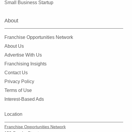
Small Business Startup
Warrenton, Missouri
Washington, Missouri
About
Webster Groves, Missouri
Wentzville, Missouri
Franchise Opportunities Network
Wildwood, Missouri
About Us
Advertise With Us
Franchising Insights
Contact Us
Privacy Policy
Terms of Use
Interest-Based Ads
Location
Franchise Opportunities Network