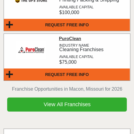
$100,000
REQUEST FREE INFO
PuroClean
Cleaning Franchises
$75,000
REQUEST FREE INFO
Franchise Opportunities in Macon, Missouri for 2026
View All Franchises