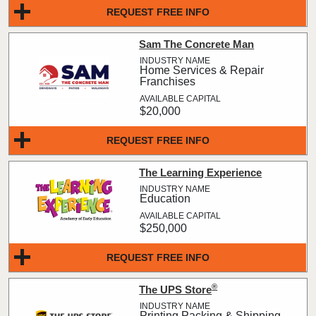
REQUEST FREE INFO
Sam The Concrete Man
Home Services & Repair
Franchises
$20,000
REQUEST FREE INFO
The Learning Experience
Education
$250,000
REQUEST FREE INFO
®
The UPS Store
Printing Packing & Shipping