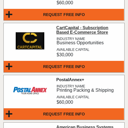
$60,000
REQUEST FREE INFO
CartCapital - Subscription
Based E-Commerce Store
Business Opportunities
$30,000
REQUEST FREE INFO
PostalAnnex+
Printing Packing & Shipping
$60,000
REQUEST FREE INFO
American Business Systems,