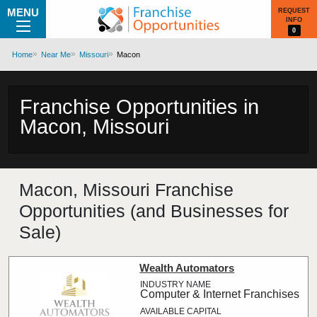
MENU
REQUEST
INFO
0
Home
Near Me
Missouri
Macon
Franchise Opportunities in
Macon, Missouri
Macon, Missouri Franchise
Opportunities (and Businesses for
Sale)
Wealth Automators
Computer & Internet Franchises