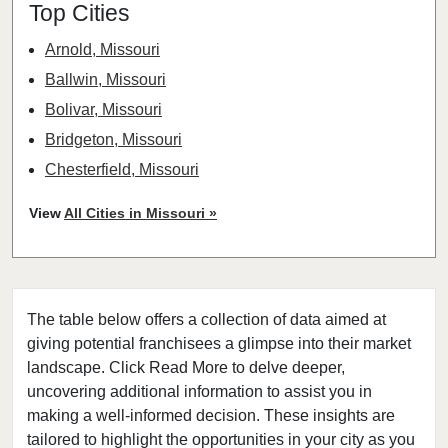
Top Cities
Arnold, Missouri
Ballwin, Missouri
Bolivar, Missouri
Bridgeton, Missouri
Chesterfield, Missouri
Clayton, Missouri
View
All Cities in Missouri »
Columbia, Missouri
Cottleville, Missouri
Crestwood, Missouri
The table below offers a collection of data aimed at
Creve Coeur, Missouri
giving potential franchisees a glimpse into their market
Eureka, Missouri
landscape. Click Read More to delve deeper,
Ferguson, Missouri
uncovering additional information to assist you in
Festus, Missouri
making a well-informed decision. These insights are
tailored to highlight the opportunities in your city as you
Florissant, Missouri