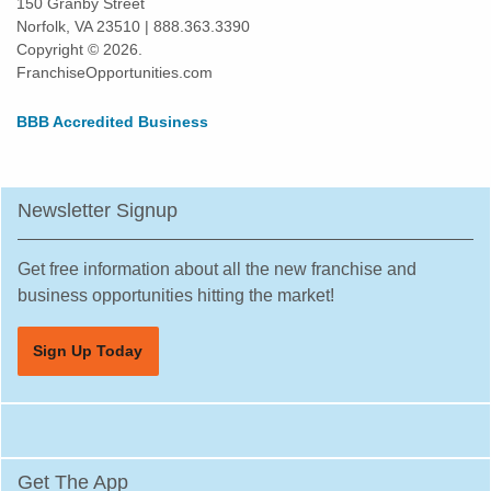
150 Granby Street
Norfolk, VA 23510 | 888.363.3390
Copyright © 2026.
FranchiseOpportunities.com
BBB Accredited Business
Newsletter Signup
Get free information about all the new franchise and
business opportunities hitting the market!
Sign Up Today
Get The App