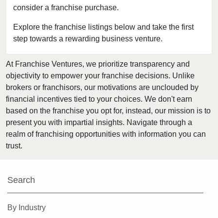
consider a franchise purchase.
Fort Leonard Wood, Missouri
Glendale, Missouri
Explore the franchise listings below and take the first
step towards a rewarding business venture.
Hazelwood, Missouri
Independence, Missouri
At Franchise Ventures, we prioritize transparency and
Kansas City, Missouri
objectivity to empower your franchise decisions. Unlike
Kirkwood, Missouri
brokers or franchisors, our motivations are unclouded by
Lake Saint Louis, Missouri
financial incentives tied to your choices. We don't earn
based on the franchise you opt for, instead, our mission is to
Lamar, Missouri
present you with impartial insights. Navigate through a
Macon, Missouri
realm of franchising opportunities with information you can
Manchester, Missouri
trust.
Maryland Heights, Missouri
Normandy, Missouri
Search
O'Fallon, Missouri
O'Fallon, Missouri
By Industry
Oakland, Missouri