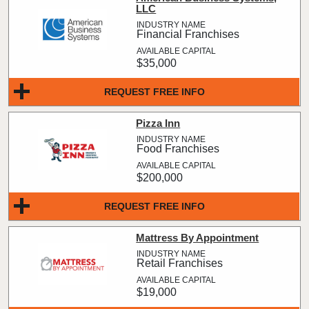
LLC
Financial Franchises
$35,000
REQUEST FREE INFO
Pizza Inn
Food Franchises
$200,000
REQUEST FREE INFO
Mattress By Appointment
Retail Franchises
$19,000