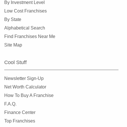
By Investment Level
Overland, Missouri
Low Cost Franchises
Richmond Heights, Missouri
By State
Rock Hill, Missouri
Alphabetical Search
Rogersville, Missouri
Find Franchises Near Me
Saint Charles, Missouri
Site Map
Saint Louis, Missouri
Saint Peters, Missouri
Cool Stuff
Springfield, Missouri
St. Louis, Missouri
Newsletter Sign-Up
St. Peters, Missouri
Net Worth Calculator
Sullivan, Missouri
How To Buy A Franchise
Town and Country, Missouri
F.A.Q.
Union, Missouri
Finance Center
University City, Missouri
Top Franchises
Warrensburg, Missouri