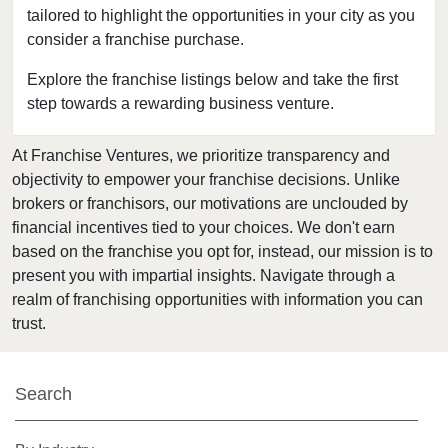
tailored to highlight the opportunities in your city as you
Florissant, Missouri
consider a franchise purchase.
Fort Leonard Wood, Missouri
Glendale, Missouri
Explore the franchise listings below and take the first
step towards a rewarding business venture.
Hazelwood, Missouri
Independence, Missouri
At Franchise Ventures, we prioritize transparency and
Kansas City, Missouri
objectivity to empower your franchise decisions. Unlike
Kirkwood, Missouri
brokers or franchisors, our motivations are unclouded by
Lake Saint Louis, Missouri
financial incentives tied to your choices. We don't earn
based on the franchise you opt for, instead, our mission is to
Lamar, Missouri
present you with impartial insights. Navigate through a
Macon, Missouri
realm of franchising opportunities with information you can
Manchester, Missouri
trust.
Maryland Heights, Missouri
Normandy, Missouri
Search
O'Fallon, Missouri
O'Fallon, Missouri