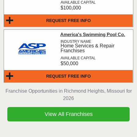
$100,000
REQUEST FREE INFO
America's Swimming Pool Co.
Home Services & Repair
Franchises
$50,000
REQUEST FREE INFO
Franchise Opportunities in Richmond Heights, Missouri for
2026
View All Franchises