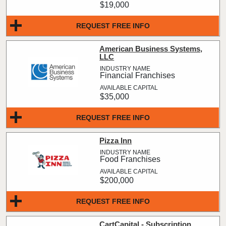
$19,000
REQUEST FREE INFO
American Business Systems,
LLC
Financial Franchises
$35,000
REQUEST FREE INFO
Pizza Inn
Food Franchises
$200,000
REQUEST FREE INFO
CartCapital - Subscription