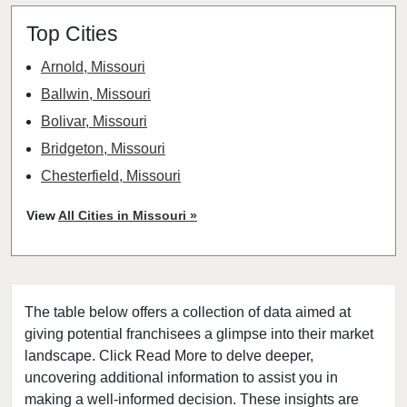
Top Cities
Arnold, Missouri
Ballwin, Missouri
Bolivar, Missouri
Bridgeton, Missouri
Chesterfield, Missouri
Clayton, Missouri
View
All Cities in Missouri »
Columbia, Missouri
Cottleville, Missouri
Crestwood, Missouri
The table below offers a collection of data aimed at
Creve Coeur, Missouri
giving potential franchisees a glimpse into their market
Eureka, Missouri
landscape. Click Read More to delve deeper,
Ferguson, Missouri
uncovering additional information to assist you in
Festus, Missouri
making a well-informed decision. These insights are