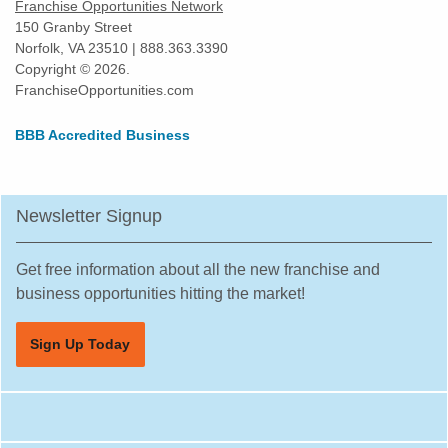
Franchise Opportunities Network
150 Granby Street
Norfolk, VA 23510 | 888.363.3390
Copyright © 2026.
FranchiseOpportunities.com
BBB Accredited Business
Newsletter Signup
Get free information about all the new franchise and
business opportunities hitting the market!
Sign Up Today