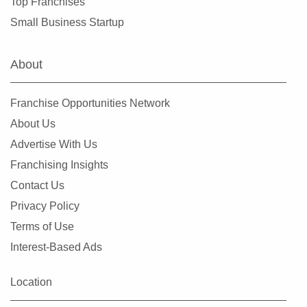
Top Franchises
Warrensburg, Missouri
Small Business Startup
Warrenton, Missouri
Washington, Missouri
About
Webster Groves, Missouri
Wentzville, Missouri
Franchise Opportunities Network
Wildwood, Missouri
About Us
Advertise With Us
Franchising Insights
Contact Us
Privacy Policy
Terms of Use
Interest-Based Ads
Location