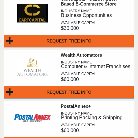
Based E-Commerce Store
Business Opportunities
$30,000
REQUEST FREE INFO
Wealth Automators
Computer & Internet Franchises
$60,000
REQUEST FREE INFO
PostalAnnex+
Printing Packing & Shipping
$60,000