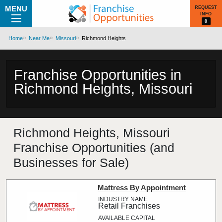
MENU
REQUEST
INFO
0
Home
Near Me
Missouri
Richmond Heights
Franchise Opportunities in
Richmond Heights, Missouri
Richmond Heights, Missouri
Franchise Opportunities (and
Businesses for Sale)
Mattress By Appointment
Retail Franchises