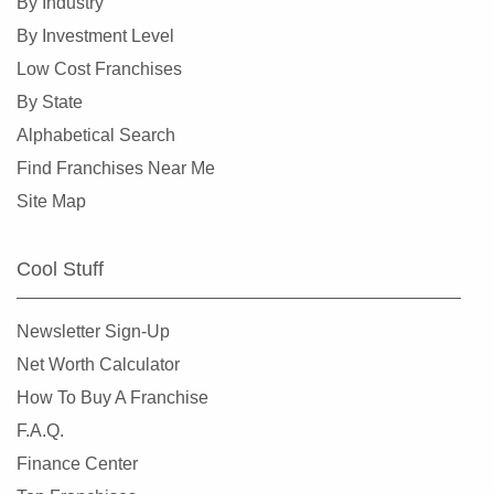
By Industry
Oakland, Missouri
By Investment Level
Overland, Missouri
Low Cost Franchises
Richmond Heights, Missouri
By State
Rock Hill, Missouri
Alphabetical Search
Rogersville, Missouri
Find Franchises Near Me
Saint Charles, Missouri
Site Map
Saint Louis, Missouri
Saint Peters, Missouri
Cool Stuff
Springfield, Missouri
St. Louis, Missouri
Newsletter Sign-Up
St. Peters, Missouri
Net Worth Calculator
Sullivan, Missouri
How To Buy A Franchise
Town and Country, Missouri
F.A.Q.
Union, Missouri
Finance Center
University City, Missouri