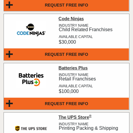
REQUEST FREE INFO
Code Ninjas
Child Related Franchises
$30,000
REQUEST FREE INFO
Batteries Plus
Retail Franchises
$100,000
REQUEST FREE INFO
®
The UPS Store
Printing Packing & Shipping