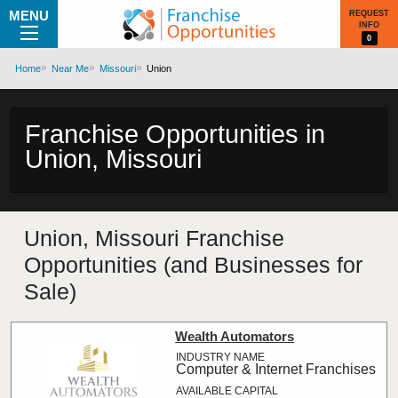
MENU
REQUEST
INFO
0
Home
Near Me
Missouri
Union
Franchise Opportunities in
Union, Missouri
Union, Missouri Franchise
Opportunities (and Businesses for
Sale)
Wealth Automators
Computer & Internet Franchises