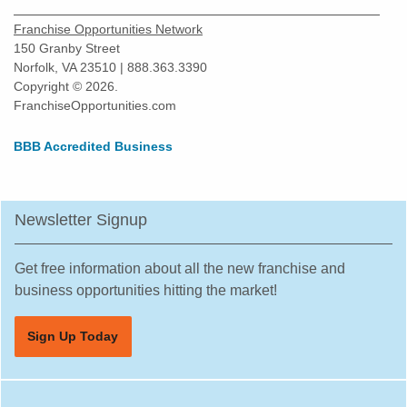
Franchise Opportunities Network
150 Granby Street
Norfolk, VA 23510 | 888.363.3390
Copyright © 2026.
FranchiseOpportunities.com
BBB Accredited Business
Newsletter Signup
Get free information about all the new franchise and
business opportunities hitting the market!
Sign Up Today