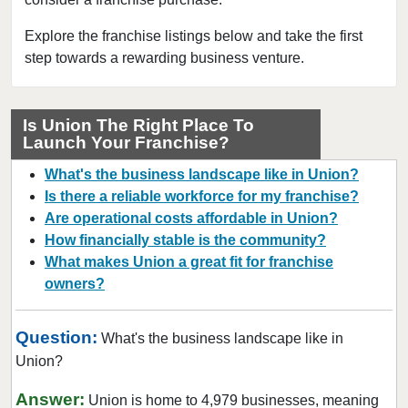
Fort Leonard Wood, Missouri
Glendale, Missouri
Explore the franchise listings below and take the first
step towards a rewarding business venture.
Hazelwood, Missouri
Independence, Missouri
Kansas City, Missouri
Is Union The Right Place To
Launch Your Franchise?
Kirkwood, Missouri
Lake Saint Louis, Missouri
What's the business landscape like in Union?
Lamar, Missouri
Is there a reliable workforce for my franchise?
Are operational costs affordable in Union?
Macon, Missouri
How financially stable is the community?
Manchester, Missouri
What makes Union a great fit for franchise
Maryland Heights, Missouri
owners?
Normandy, Missouri
O'Fallon, Missouri
Question:
What's the business landscape like in
O'Fallon, Missouri
Union?
Oakland, Missouri
Answer:
Union is home to 4,979 businesses, meaning