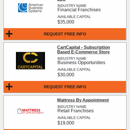
Financial Franchises
$35,000
REQUEST FREE INFO
CartCapital - Subscription
Based E-Commerce Store
Business Opportunities
$30,000
REQUEST FREE INFO
Mattress By Appointment
Retail Franchises
$19,000