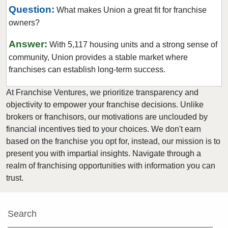
Warrenton, Missouri
Question:
What makes Union a great fit for franchise
Washington, Missouri
owners?
Webster Groves, Missouri
Answer:
With 5,117 housing units and a strong sense of
Wentzville, Missouri
community, Union provides a stable market where
Wildwood, Missouri
franchises can establish long-term success.
At Franchise Ventures, we prioritize transparency and
objectivity to empower your franchise decisions. Unlike
brokers or franchisors, our motivations are unclouded by
financial incentives tied to your choices. We don't earn
based on the franchise you opt for, instead, our mission is to
present you with impartial insights. Navigate through a
realm of franchising opportunities with information you can
trust.
Search