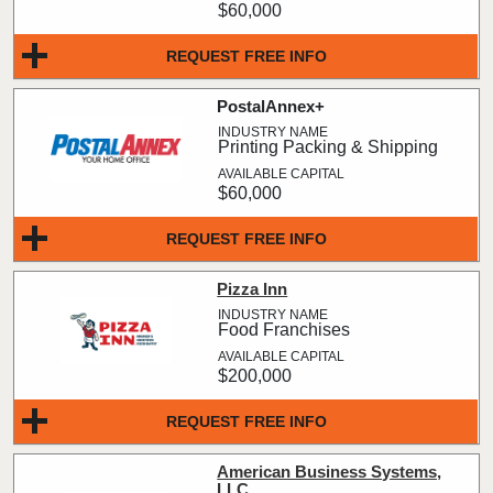
$60,000
REQUEST FREE INFO
PostalAnnex+
Printing Packing & Shipping
$60,000
REQUEST FREE INFO
Pizza Inn
Food Franchises
$200,000
REQUEST FREE INFO
American Business Systems,
LLC