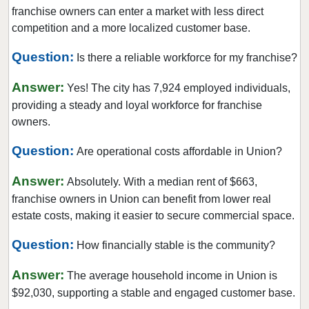
Overland, Missouri
franchise owners can enter a market with less direct
Richmond Heights, Missouri
competition and a more localized customer base.
Rock Hill, Missouri
Question:
Is there a reliable workforce for my franchise?
Rogersville, Missouri
Answer:
Saint Charles, Missouri
Yes! The city has 7,924 employed individuals,
providing a steady and loyal workforce for franchise
Saint Louis, Missouri
owners.
Saint Peters, Missouri
Question:
Springfield, Missouri
Are operational costs affordable in Union?
St. Louis, Missouri
Answer:
Absolutely. With a median rent of $663,
St. Peters, Missouri
franchise owners in Union can benefit from lower real
Sullivan, Missouri
estate costs, making it easier to secure commercial space.
Town and Country, Missouri
Question:
How financially stable is the community?
Union, Missouri
Answer:
University City, Missouri
The average household income in Union is
$92,030, supporting a stable and engaged customer base.
Warrensburg, Missouri