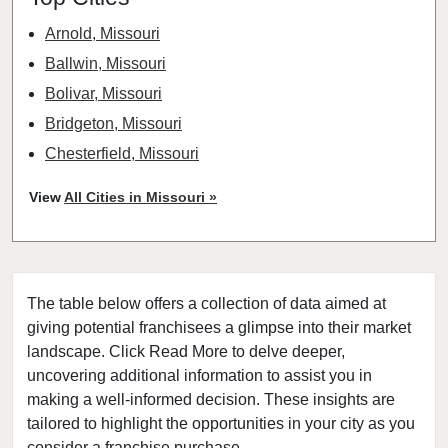
Arnold, Missouri
Ballwin, Missouri
Bolivar, Missouri
Bridgeton, Missouri
Chesterfield, Missouri
Clayton, Missouri
View
All Cities in Missouri »
Columbia, Missouri
Cottleville, Missouri
Crestwood, Missouri
The table below offers a collection of data aimed at
Creve Coeur, Missouri
giving potential franchisees a glimpse into their market
Eureka, Missouri
landscape. Click Read More to delve deeper,
Ferguson, Missouri
uncovering additional information to assist you in
Festus, Missouri
making a well-informed decision. These insights are
tailored to highlight the opportunities in your city as you
Florissant, Missouri
consider a franchise purchase.