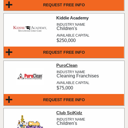
REQUEST FREE INFO
Kiddie Academy
Children's
$250,000
REQUEST FREE INFO
PuroClean
Cleaning Franchises
$75,000
REQUEST FREE INFO
Club SciKidz
Children's