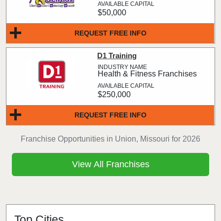
$50,000
REQUEST FREE INFO
D1 Training
Health & Fitness Franchises
$250,000
REQUEST FREE INFO
Franchise Opportunities in Union, Missouri for 2026
View All Franchises
Top Cities