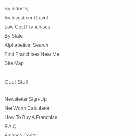
By Industry
By Investment Level
Low Cost Franchises
By State
Alphabetical Search
Find Franchises Near Me
Site Map
Cool Stuff
Newsletter Sign-Up
Net Worth Calculator
How To Buy A Franchise
F.A.Q.
Finance Center