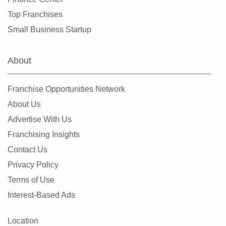
Top Franchises
Small Business Startup
About
Franchise Opportunities Network
About Us
Advertise With Us
Franchising Insights
Contact Us
Privacy Policy
Terms of Use
Interest-Based Ads
Location