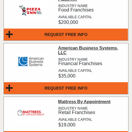
Food Franchises
$200,000
REQUEST FREE INFO
American Business Systems,
LLC
Financial Franchises
$35,000
REQUEST FREE INFO
Mattress By Appointment
Retail Franchises
$19,000