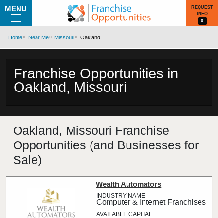
MENU
REQUEST
INFO
0
Home
Near Me
Missouri
Oakland
Franchise Opportunities in
Oakland, Missouri
Oakland, Missouri Franchise
Opportunities (and Businesses for
Sale)
Wealth Automators
Computer & Internet Franchises