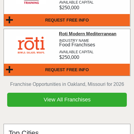
$250,000
REQUEST FREE INFO
Roti Modern Mediterranean
Food Franchises
$250,000
REQUEST FREE INFO
Franchise Opportunities in Oakland, Missouri for 2026
View All Franchises
Top Cities