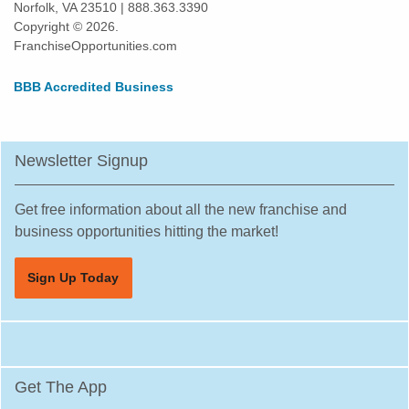
Norfolk, VA 23510 | 888.363.3390
Copyright © 2026.
FranchiseOpportunities.com
BBB Accredited Business
Newsletter Signup
Get free information about all the new franchise and
business opportunities hitting the market!
Sign Up Today
Get The App