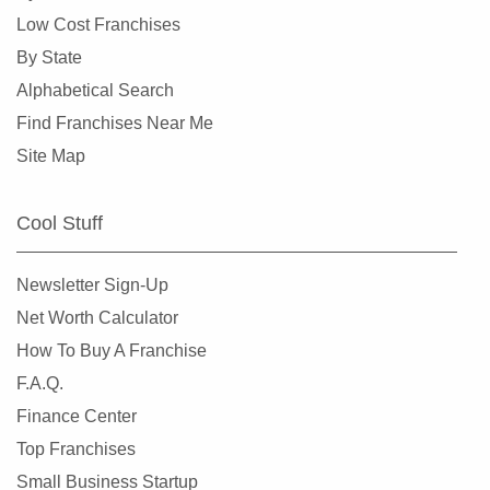
Overland, Missouri
Low Cost Franchises
Richmond Heights, Missouri
By State
Rock Hill, Missouri
Alphabetical Search
Rogersville, Missouri
Find Franchises Near Me
Saint Charles, Missouri
Site Map
Saint Louis, Missouri
Saint Peters, Missouri
Cool Stuff
Springfield, Missouri
St. Louis, Missouri
Newsletter Sign-Up
St. Peters, Missouri
Net Worth Calculator
Sullivan, Missouri
How To Buy A Franchise
Town and Country, Missouri
F.A.Q.
Union, Missouri
Finance Center
University City, Missouri
Top Franchises
Warrensburg, Missouri
Small Business Startup