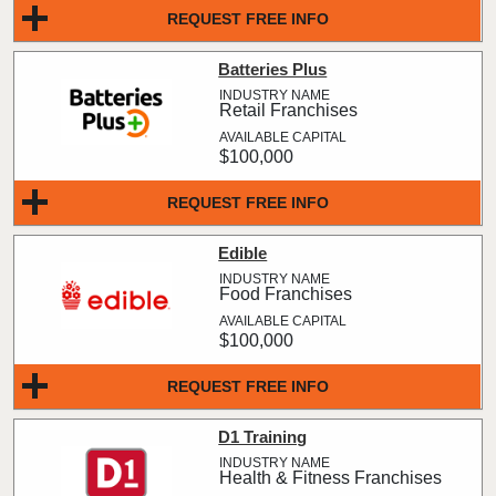
REQUEST FREE INFO
Batteries Plus
Retail Franchises
$100,000
REQUEST FREE INFO
Edible
Food Franchises
$100,000
REQUEST FREE INFO
D1 Training
Health & Fitness Franchises