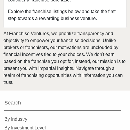
Fort Leonard Wood, Missouri
Glendale, Missouri
Explore the franchise listings below and take the first
step towards a rewarding business venture.
Hazelwood, Missouri
Independence, Missouri
At Franchise Ventures, we prioritize transparency and
Kansas City, Missouri
objectivity to empower your franchise decisions. Unlike
Kirkwood, Missouri
brokers or franchisors, our motivations are unclouded by
Lake Saint Louis, Missouri
financial incentives tied to your choices. We don't earn
based on the franchise you opt for, instead, our mission is to
Lamar, Missouri
present you with impartial insights. Navigate through a
Macon, Missouri
realm of franchising opportunities with information you can
Manchester, Missouri
trust.
Maryland Heights, Missouri
Normandy, Missouri
Search
O'Fallon, Missouri
O'Fallon, Missouri
By Industry
Oakland, Missouri
By Investment Level