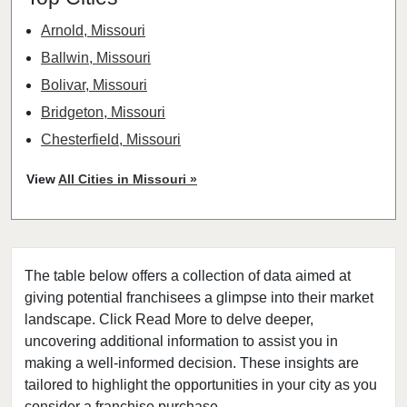
Arnold, Missouri
Ballwin, Missouri
Bolivar, Missouri
Bridgeton, Missouri
Chesterfield, Missouri
Clayton, Missouri
View
All Cities in Missouri »
Columbia, Missouri
Cottleville, Missouri
Crestwood, Missouri
The table below offers a collection of data aimed at
Creve Coeur, Missouri
giving potential franchisees a glimpse into their market
Eureka, Missouri
landscape. Click Read More to delve deeper,
Ferguson, Missouri
uncovering additional information to assist you in
Festus, Missouri
making a well-informed decision. These insights are
tailored to highlight the opportunities in your city as you
Florissant, Missouri
consider a franchise purchase.