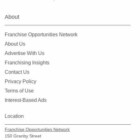
Warrenton, Missouri
Washington, Missouri
About
Webster Groves, Missouri
Wentzville, Missouri
Franchise Opportunities Network
Wildwood, Missouri
About Us
Advertise With Us
Franchising Insights
Contact Us
Privacy Policy
Terms of Use
Interest-Based Ads
Location
Franchise Opportunities Network
150 Granby Street