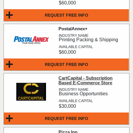
$60,000
REQUEST FREE INFO
PostalAnnex+
Printing Packing & Shipping
$60,000
REQUEST FREE INFO
CartCapital - Subscription
Based E-Commerce Store
Business Opportunities
$30,000
REQUEST FREE INFO
Pizza Inn