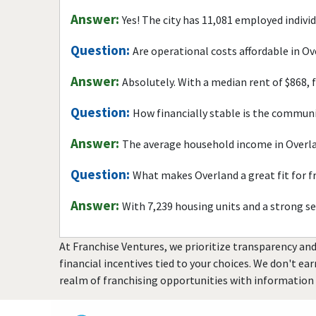
Answer:
Yes! The city has 11,081 employed indivi
Question:
Are operational costs affordable in O
Answer:
Absolutely. With a median rent of $868, 
Question:
How financially stable is the commun
Answer:
The average household income in Overla
Question:
What makes Overland a great fit for 
Answer:
With 7,239 housing units and a strong s
At Franchise Ventures, we prioritize transparency and
financial incentives tied to your choices. We don't ea
realm of franchising opportunities with information 