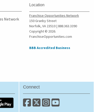
Location
Franchise Opportunities Network
ies Network
150 Granby Street
Norfolk, VA 23510 | 888.363.3390
Copyright © 2026.
FranchiseOpportunities.com
BBB Accredited Business
Connect