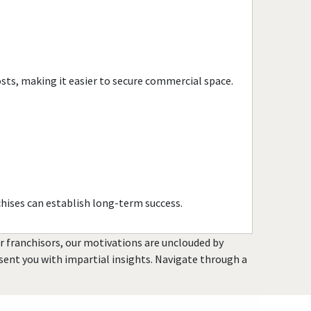
Town and Country, Missouri
Union, Missouri
University City, Missouri
Warrensburg, Missouri
osts, making it easier to secure commercial space.
Warrenton, Missouri
Washington, Missouri
Webster Groves, Missouri
Wentzville, Missouri
Wildwood, Missouri
hises can establish long-term success.
or franchisors, our motivations are unclouded by
resent you with impartial insights. Navigate through a