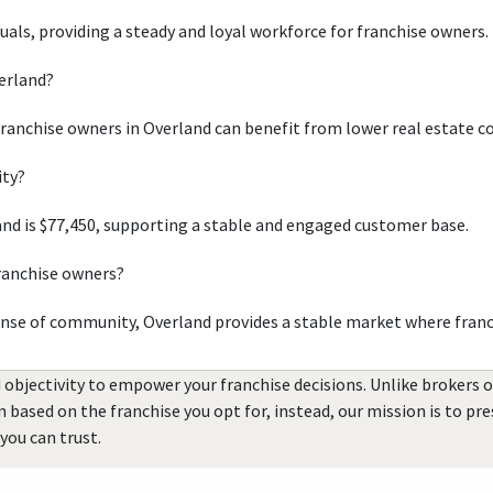
duals, providing a steady and loyal workforce for franchise owners.
verland?
franchise owners in Overland can benefit from lower real estate c
ity?
nd is $77,450, supporting a stable and engaged customer base.
franchise owners?
ense of community, Overland provides a stable market where franc
 objectivity to empower your franchise decisions. Unlike brokers 
rn based on the franchise you opt for, instead, our mission is to p
you can trust.