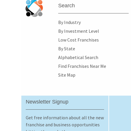
Search
By Industry
By Investment Level
Low Cost Franchises
By State
Alphabetical Search
Find Franchises Near Me
Site Map
Newsletter Signup
Get free information about all the new
franchise and business opportunities