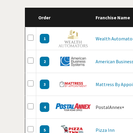
Order
Franchise Name
Wealth Automato
1
American Business
2
Mattress By Appo
3
PostalAnnex+
4
Pizza Inn
5