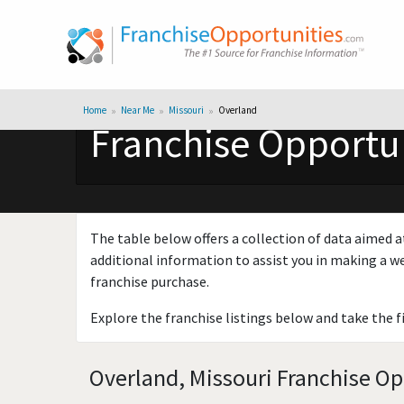
Home
Near Me
Missouri
Overland
Franchise Opportun
The table below offers a collection of data aimed a
additional information to assist you in making a we
franchise purchase.
Explore the franchise listings below and take the f
Overland, Missouri Franchise Op