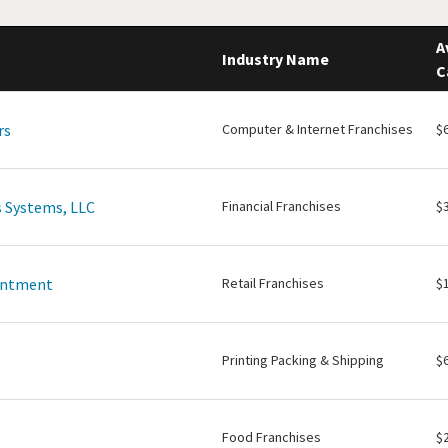
A
Industry Name
C
rs
Computer & Internet Franchises
$
 Systems, LLC
Financial Franchises
$
intment
Retail Franchises
$
Printing Packing & Shipping
$
Food Franchises
$