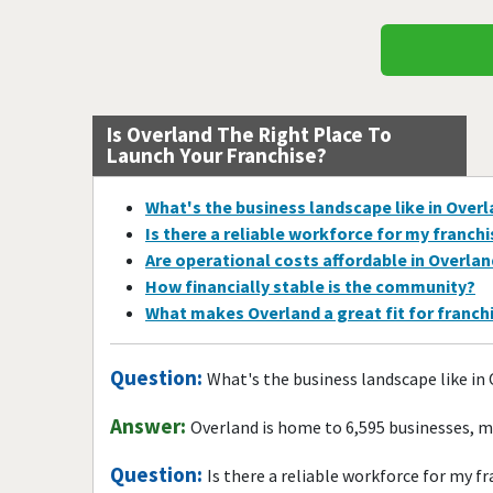
Is Overland The Right Place To
Launch Your Franchise?
What's the business landscape like in Over
Is there a reliable workforce for my franch
Are operational costs affordable in Overla
How financially stable is the community?
What makes Overland a great fit for franc
Question:
What's the business landscape like in
Answer:
Overland is home to 6,595 businesses, m
Question:
Is there a reliable workforce for my f