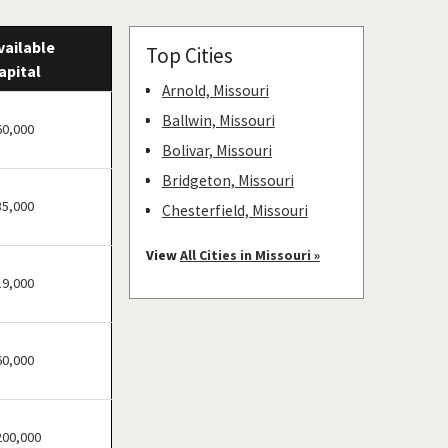
vailable
Top Cities
apital
Arnold, Missouri
Ballwin, Missouri
60,000
Bolivar, Missouri
Bridgeton, Missouri
35,000
Chesterfield, Missouri
Clayton, Missouri
View
All Cities in Missouri »
Columbia, Missouri
19,000
Cottleville, Missouri
Crestwood, Missouri
60,000
Creve Coeur, Missouri
Eureka, Missouri
Ferguson, Missouri
200,000