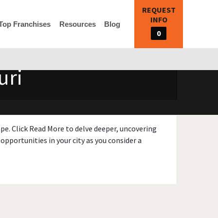
REQUEST
INFO
Top Franchises
Resources
Blog
0
uri
ape. Click Read More to delve deeper, uncovering
opportunities in your city as you consider a