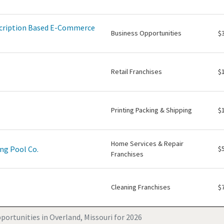
scription Based E-Commerce
Business Opportunities
$
Retail Franchises
$
Printing Packing & Shipping
$
Home Services & Repair
ng Pool Co.
$
Franchises
Cleaning Franchises
$
portunities in Overland, Missouri for 2026