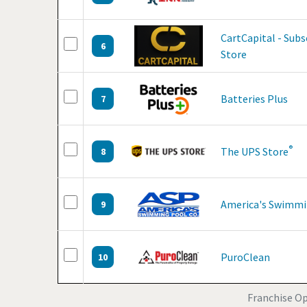
CartCapital - Sub
6
Store
Batteries Plus
7
®
The UPS Store
8
America's Swimmi
9
PuroClean
10
Franchise Op