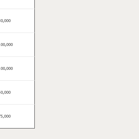
Festus, Missouri
Florissant, Missouri
Fort Leonard Wood,
30,000
Missouri
Glendale, Missouri
100,000
Hazelwood, Missouri
Independence, Missouri
Kansas City, Missouri
100,000
Kirkwood, Missouri
Lake Saint Louis, Missouri
50,000
Lamar, Missouri
Macon, Missouri
Manchester, Missouri
75,000
Maryland Heights, Missouri
Normandy, Missouri