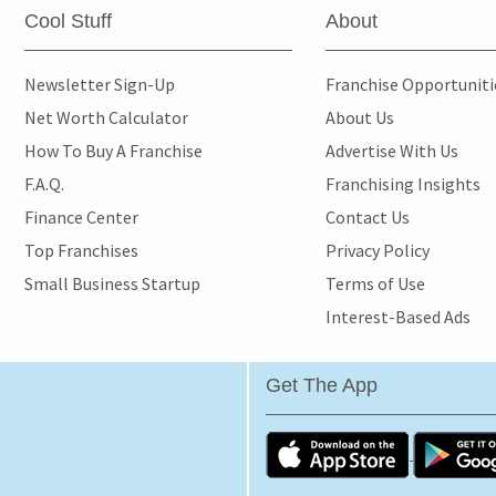
Cool Stuff
About
Newsletter Sign-Up
Franchise Opportunit
Net Worth Calculator
About Us
How To Buy A Franchise
Advertise With Us
F.A.Q.
Franchising Insights
Finance Center
Contact Us
Top Franchises
Privacy Policy
Small Business Startup
Terms of Use
Interest-Based Ads
Get The App