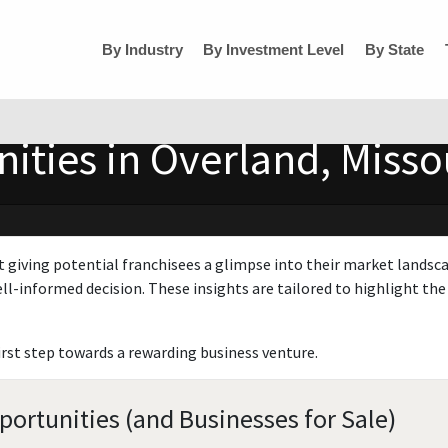
By Industry
By Investment Level
By State
ities in Overland, Misso
t giving potential franchisees a glimpse into their market landsc
ll-informed decision. These insights are tailored to highlight the 
irst step towards a rewarding business venture.
portunities (and Businesses for Sale)