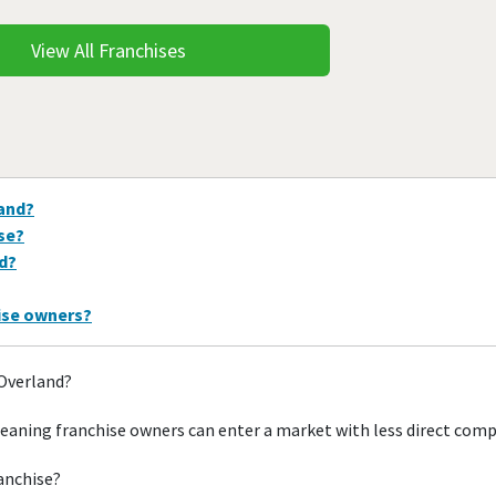
View All Franchises
land?
ise?
nd?
hise owners?
 Overland?
eaning franchise owners can enter a market with less direct comp
ranchise?