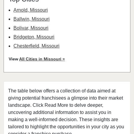
Arnold, Missouri
Ballwin, Missouri
Bolivar, Missouri
Bridgeton, Missouri
Chesterfield, Missouri
Clayton, Missouri
View
All Cities in Missouri »
Columbia, Missouri
Cottleville, Missouri
Crestwood, Missouri
The table below offers a collection of data aimed at
Creve Coeur, Missouri
giving potential franchisees a glimpse into their market
Eureka, Missouri
landscape. Click Read More to delve deeper,
Ferguson, Missouri
uncovering additional information to assist you in
Festus, Missouri
making a well-informed decision. These insights are
tailored to highlight the opportunities in your city as you
Florissant, Missouri
consider a franchise purchase.