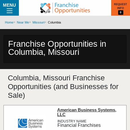
MENU
REQUEST
INFO
0
Home
Near Me
Missouri
Columbia
Franchise Opportunities in
Columbia, Missouri
Columbia, Missouri Franchise
Opportunities (and Businesses for
Sale)
American Business Systems,
LLC
Financial Franchises