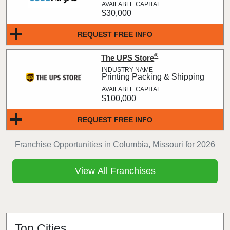
$30,000
REQUEST FREE INFO
®
The UPS Store
Printing Packing & Shipping
$100,000
REQUEST FREE INFO
Franchise Opportunities in Columbia, Missouri for 2026
View All Franchises
Top Cities