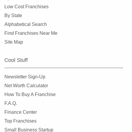
Overland, Missouri
Low Cost Franchises
Richmond Heights, Missouri
By State
Rock Hill, Missouri
Alphabetical Search
Rogersville, Missouri
Find Franchises Near Me
Saint Charles, Missouri
Site Map
Saint Louis, Missouri
Saint Peters, Missouri
Cool Stuff
Springfield, Missouri
St. Louis, Missouri
Newsletter Sign-Up
St. Peters, Missouri
Net Worth Calculator
Sullivan, Missouri
How To Buy A Franchise
Town and Country, Missouri
F.A.Q.
Union, Missouri
Finance Center
University City, Missouri
Top Franchises
Warrensburg, Missouri
Small Business Startup