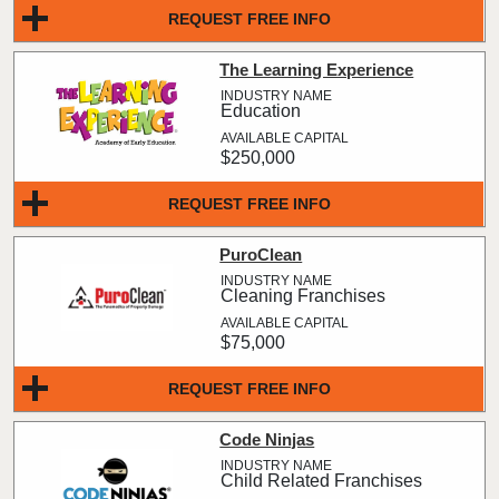
REQUEST FREE INFO
The Learning Experience
Education
$250,000
REQUEST FREE INFO
PuroClean
Cleaning Franchises
$75,000
REQUEST FREE INFO
Code Ninjas
Child Related Franchises