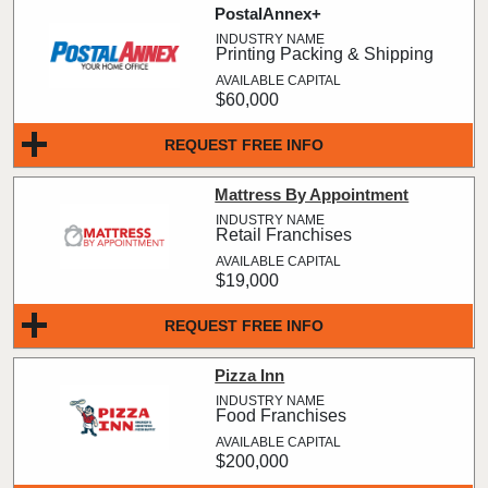
PostalAnnex+
Printing Packing & Shipping
$60,000
REQUEST FREE INFO
Mattress By Appointment
Retail Franchises
$19,000
REQUEST FREE INFO
Pizza Inn
Food Franchises
$200,000