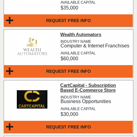
$35,000
REQUEST FREE INFO
Wealth Automators
Computer & Internet Franchises
$60,000
REQUEST FREE INFO
CartCapital - Subscription
Based E-Commerce Store
Business Opportunities
$30,000
REQUEST FREE INFO