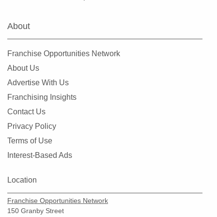
Warrenton, Missouri
Washington, Missouri
About
Webster Groves, Missouri
Wentzville, Missouri
Franchise Opportunities Network
Wildwood, Missouri
About Us
Advertise With Us
Franchising Insights
Contact Us
Privacy Policy
Terms of Use
Interest-Based Ads
Location
Franchise Opportunities Network
150 Granby Street