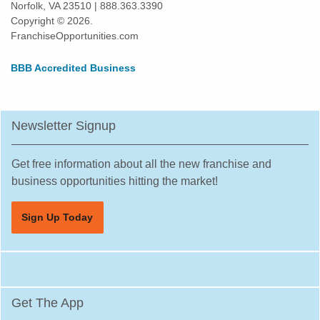
Norfolk, VA 23510 | 888.363.3390
Copyright © 2026.
FranchiseOpportunities.com
BBB Accredited Business
Newsletter Signup
Get free information about all the new franchise and
business opportunities hitting the market!
Sign Up Today
Get The App