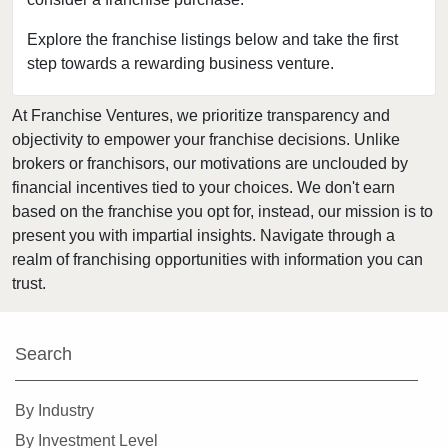
Fort Leonard Wood, Missouri
Glendale, Missouri
Explore the franchise listings below and take the first
step towards a rewarding business venture.
Hazelwood, Missouri
Independence, Missouri
At Franchise Ventures, we prioritize transparency and
Kansas City, Missouri
objectivity to empower your franchise decisions. Unlike
Kirkwood, Missouri
brokers or franchisors, our motivations are unclouded by
Lake Saint Louis, Missouri
financial incentives tied to your choices. We don't earn
based on the franchise you opt for, instead, our mission is to
Lamar, Missouri
present you with impartial insights. Navigate through a
Macon, Missouri
realm of franchising opportunities with information you can
Manchester, Missouri
trust.
Maryland Heights, Missouri
Normandy, Missouri
Search
O'Fallon, Missouri
O'Fallon, Missouri
By Industry
Oakland, Missouri
By Investment Level