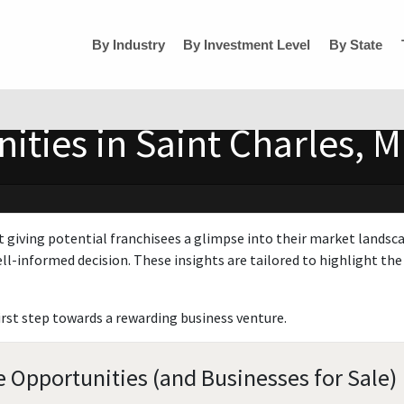
By Industry
By Investment Level
By State
ties in Saint Charles, M
t giving potential franchisees a glimpse into their market landsc
ll-informed decision. These insights are tailored to highlight the 
irst step towards a rewarding business venture.
e Opportunities (and Businesses for Sale)