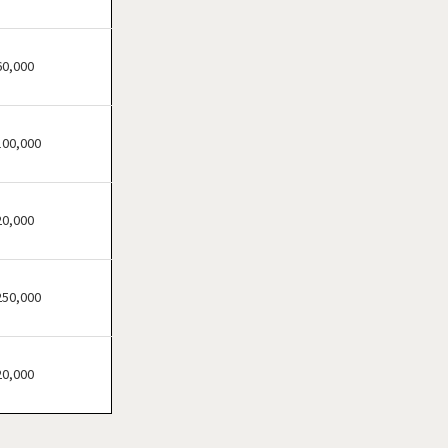
Festus, Missouri
Florissant, Missouri
Fort Leonard Wood,
60,000
Missouri
Glendale, Missouri
100,000
Hazelwood, Missouri
Independence, Missouri
Kansas City, Missouri
20,000
Kirkwood, Missouri
Lake Saint Louis, Missouri
250,000
Lamar, Missouri
Macon, Missouri
Manchester, Missouri
20,000
Maryland Heights, Missouri
Normandy, Missouri