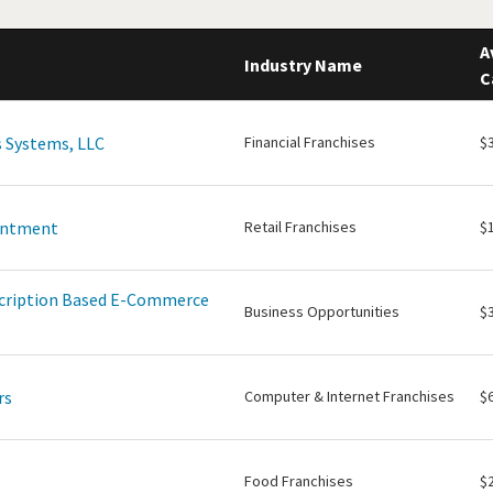
A
Industry Name
C
 Systems, LLC
Financial Franchises
$
intment
Retail Franchises
$
scription Based E-Commerce
Business Opportunities
$
rs
Computer & Internet Franchises
$
Food Franchises
$