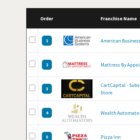
Order
Franchise Name
American Business
1
Mattress By Appo
2
CartCapital - Sub
3
Store
Wealth Automato
4
Pizza Inn
5