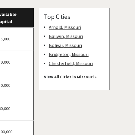
vailable
Top Cities
apital
Arnold, Missouri
Ballwin, Missouri
35,000
Bolivar, Missouri
Bridgeton, Missouri
19,000
Chesterfield, Missouri
Clayton, Missouri
View
All Cities in Missouri »
Columbia, Missouri
30,000
Cottleville, Missouri
Crestwood, Missouri
60,000
Creve Coeur, Missouri
Eureka, Missouri
Ferguson, Missouri
200,000