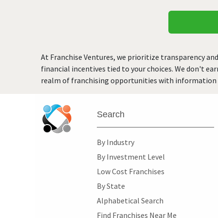
At Franchise Ventures, we prioritize transparency and
financial incentives tied to your choices. We don't ea
realm of franchising opportunities with information 
Search
By Industry
By Investment Level
Low Cost Franchises
By State
Alphabetical Search
Find Franchises Near Me