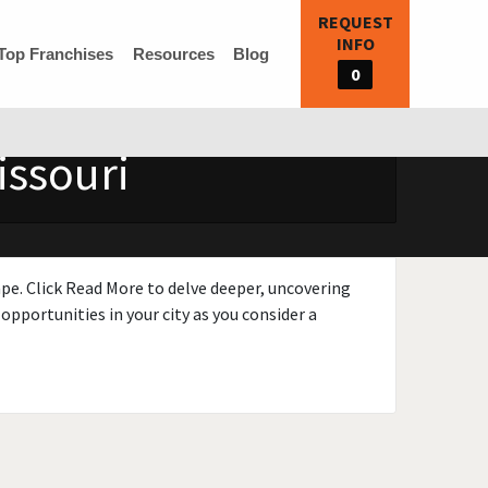
REQUEST
INFO
Top Franchises
Resources
Blog
0
issouri
ape. Click Read More to delve deeper, uncovering
opportunities in your city as you consider a