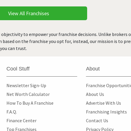
View All Franchises
 objectivity to empower your franchise decisions. Unlike brokers 
rn based on the franchise you opt for, instead, our mission is to p
you can trust.
Cool Stuff
About
Newsletter Sign-Up
Franchise Opportunit
Net Worth Calculator
About Us
How To Buy A Franchise
Advertise With Us
F.A.Q.
Franchising Insights
Finance Center
Contact Us
Top Franchises
Privacy Policy