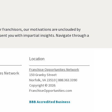
O'Fallon, Missouri
O'Fallon, Missouri
Oakland, Missouri
Overland, Missouri
or franchisors, our motivations are unclouded by
Richmond Heights,
resent you with impartial insights. Navigate through a
Missouri
Rock Hill, Missouri
Rogersville, Missouri
Location
Saint Charles, Missouri
Saint Louis, Missouri
Franchise Opportunities Network
ies Network
150 Granby Street
Saint Peters, Missouri
Norfolk, VA 23510 | 888.363.3390
Springfield, Missouri
Copyright © 2026.
FranchiseOpportunities.com
St. Louis, Missouri
St. Peters, Missouri
BBB Accredited Business
Sullivan, Missouri