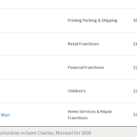
Printing Packing & Shipping
$
Retail Franchises
$
Financial Franchises
$
Children's
$
Home Services & Repair
e Man
$
Franchises
tunities in Saint Charles, Missouri for 2026