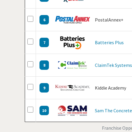
PostalAnnex+
6
Batteries Plus
7
ClaimTek Systems
8
Kiddie Academy
9
Sam The Concret
10
Franchise Oppor