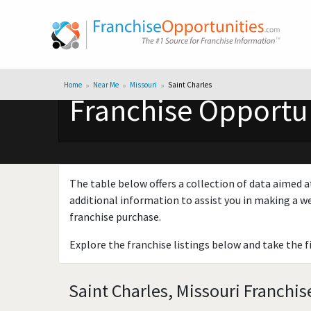
Home
Near Me
Missouri
Saint Charles
Franchise Opportuni
The table below offers a collection of data aimed a
additional information to assist you in making a we
franchise purchase.
Explore the franchise listings below and take the f
Saint Charles, Missouri Franchis