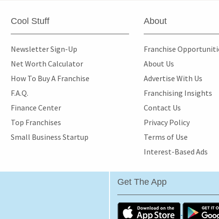
Cool Stuff
About
Newsletter Sign-Up
Franchise Opportunit
Net Worth Calculator
About Us
How To Buy A Franchise
Advertise With Us
F.A.Q.
Franchising Insights
Finance Center
Contact Us
Top Franchises
Privacy Policy
Small Business Startup
Terms of Use
Interest-Based Ads
Get The App