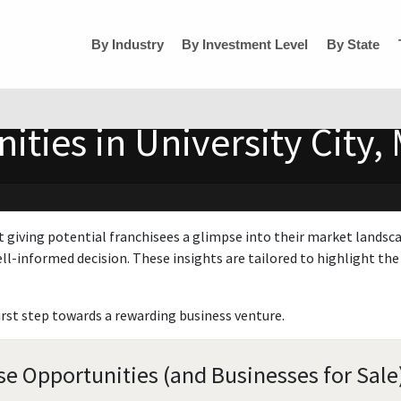
By Industry
By Investment Level
By State
ties in University City, 
t giving potential franchisees a glimpse into their market landsc
ll-informed decision. These insights are tailored to highlight the 
irst step towards a rewarding business venture.
ise Opportunities (and Businesses for Sale