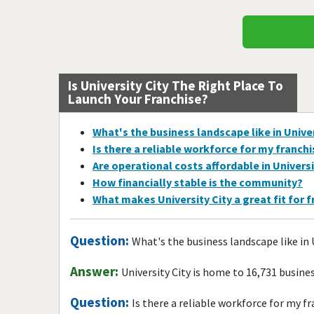
Is University City The Right Place To
Launch Your Franchise?
What's the business landscape like in Univer
Is there a reliable workforce for my franch
Are operational costs affordable in Universi
How financially stable is the community?
What makes University City a great fit for 
Question:
What's the business landscape like in 
Answer:
University City is home to 16,731 busin
Question:
Is there a reliable workforce for my f