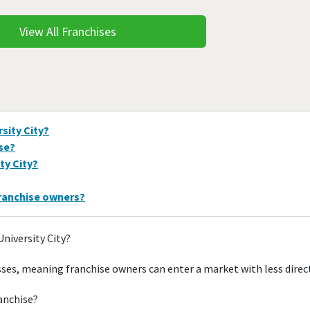
View All Franchises
sity City?
ise?
ty City?
franchise owners?
University City?
esses, meaning franchise owners can enter a market with less dire
ranchise?