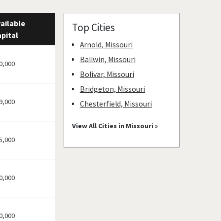
ailable
Top Cities
pital
Arnold, Missouri
Ballwin, Missouri
0,000
Bolivar, Missouri
Bridgeton, Missouri
9,000
Chesterfield, Missouri
Clayton, Missouri
View
All Cities in Missouri »
Columbia, Missouri
5,000
Cottleville, Missouri
Crestwood, Missouri
0,000
Creve Coeur, Missouri
Eureka, Missouri
Ferguson, Missouri
0,000