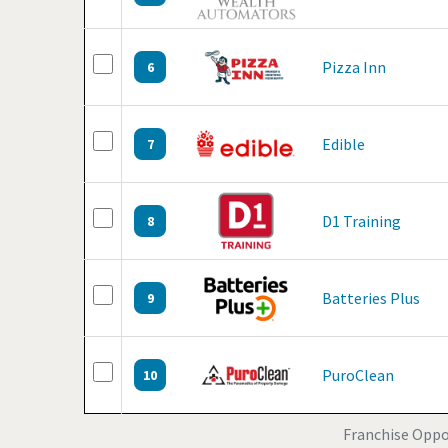
Pizza Inn
6
Edible
7
D1 Training
8
Batteries Plus
9
PuroClean
10
Franchise Oppor