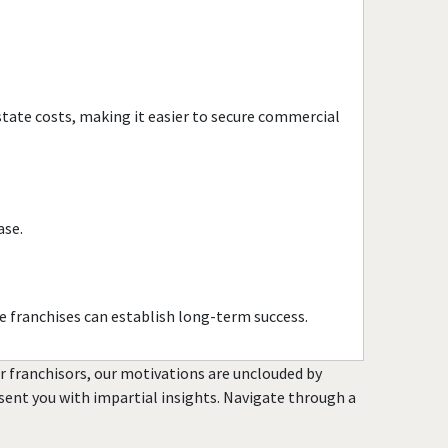
Town and Country, Missouri
Union, Missouri
University City, Missouri
Warrensburg, Missouri
estate costs, making it easier to secure commercial
Warrenton, Missouri
Washington, Missouri
Webster Groves, Missouri
Wentzville, Missouri
ase.
Wildwood, Missouri
e franchises can establish long-term success.
or franchisors, our motivations are unclouded by
resent you with impartial insights. Navigate through a