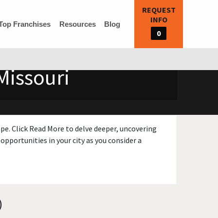
REQUEST
INFO
Top Franchises
Resources
Blog
0
Missouri
ape. Click Read More to delve deeper, uncovering
opportunities in your city as you consider a
)