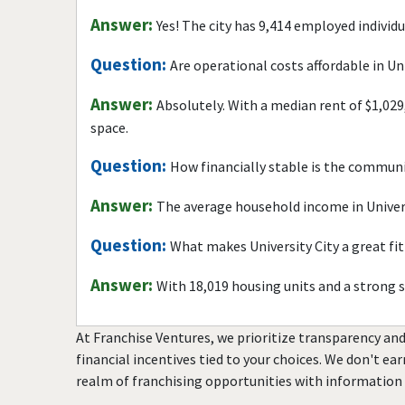
Answer:
Yes! The city has 9,414 employed individ
Question:
Are operational costs affordable in Uni
Answer:
Absolutely. With a median rent of $1,029
space.
Question:
How financially stable is the commun
Answer:
The average household income in Univers
Question:
What makes University City a great fit
Answer:
With 18,019 housing units and a strong 
At Franchise Ventures, we prioritize transparency and
financial incentives tied to your choices. We don't ea
realm of franchising opportunities with information 