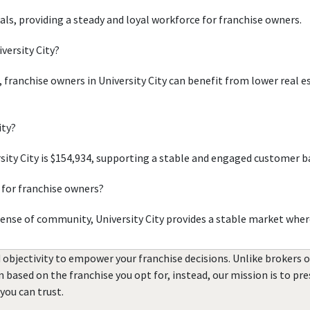
uals, providing a steady and loyal workforce for franchise owners.
versity City?
, franchise owners in University City can benefit from lower real 
ity?
ity City is $154,934, supporting a stable and engaged customer b
 for franchise owners?
sense of community, University City provides a stable market wher
 objectivity to empower your franchise decisions. Unlike brokers 
rn based on the franchise you opt for, instead, our mission is to p
you can trust.