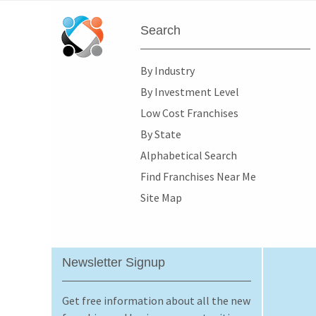
Search
By Industry
By Investment Level
Low Cost Franchises
By State
Alphabetical Search
Find Franchises Near Me
Site Map
Newsletter Signup
Get free information about all the new