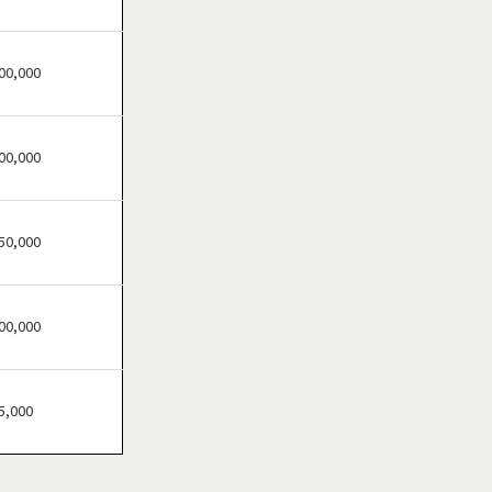
Festus, Missouri
Florissant, Missouri
Fort Leonard Wood,
00,000
Missouri
Glendale, Missouri
00,000
Hazelwood, Missouri
Independence, Missouri
Kansas City, Missouri
50,000
Kirkwood, Missouri
Lake Saint Louis, Missouri
00,000
Lamar, Missouri
Macon, Missouri
Manchester, Missouri
5,000
Maryland Heights, Missouri
Normandy, Missouri