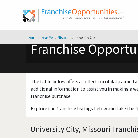
Home
Near Me
Missouri
University City
Franchise Opportuni
The table below offers a collection of data aimed a
additional information to assist you in making a we
franchise purchase.
Explore the franchise listings below and take the f
University City, Missouri Franch