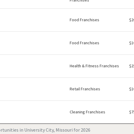
Franchises
Food Franchises
$2
Food Franchises
$1
Health & Fitness Franchises
$2
Retail Franchises
$1
Cleaning Franchises
$7
tunities in University City, Missouri for 2026