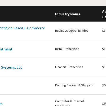
Av
Industry Name
Ca
scription Based E-Commerce
Business Opportunities
$3
intment
Retail Franchises
$1
 Systems, LLC
Financial Franchises
$3
Printing Packing & Shipping
$6
Computer & Internet
rs
$6