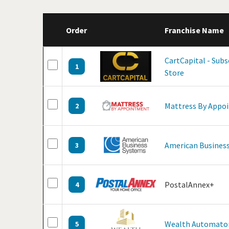
Order
Franchise Name
CartCapital - Sub
1
Store
Mattress By Appo
2
American Business
3
PostalAnnex+
4
Wealth Automato
5