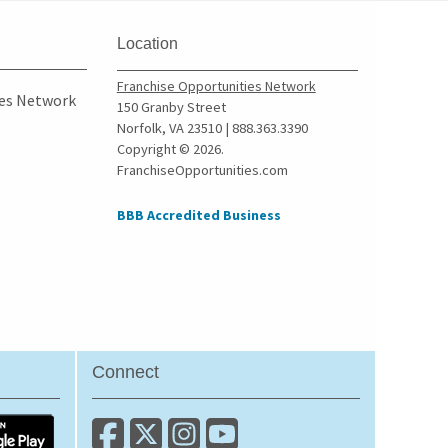
Location
Franchise Opportunities Network
ies Network
150 Granby Street
Norfolk, VA 23510 | 888.363.3390
Copyright © 2026.
FranchiseOpportunities.com
BBB Accredited Business
Connect