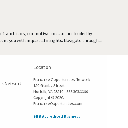
Chicago Ridge, Illinois
Collinsville, Illinois
Crystal Lake, Illinois
Darien, Illinois
or franchisors, our motivations are unclouded by
Deerfield, Illinois
resent you with impartial insights. Navigate through a
Des Plaines, Illinois
Dolton, Illinois
Downers Grove, Illinois
Location
East Dundee, Illinois
East Hazel Crest, Illinois
Franchise Opportunities Network
ies Network
150 Granby Street
Edwardsville, Illinois
Norfolk, VA 23510 | 888.363.3390
Elgin, Illinois
Copyright © 2026.
FranchiseOpportunities.com
Elk Grove Village, Illinois
Elmhurst, Illinois
BBB Accredited Business
Elmwood Park, Illinois