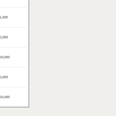
Bensenville, Illinois
Berwyn, Illinois
Bloomingdale, Illinois
5,000
Blue Island, Illinois
Bolingbrook, Illinois
0,000
Brookfield, Illinois
Buffalo Grove, Illinois
Burr Ridge, Illinois
50,000
Carol Stream, Illinois
Carpentersville, Illinois
0,000
Cary, Illinois
Channahon, Illinois
Chatham, Illinois
50,000
Chicago, Illinois
Chicago Heights, Illinois