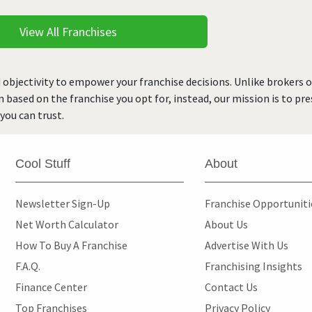
View All Franchises
 objectivity to empower your franchise decisions. Unlike brokers 
rn based on the franchise you opt for, instead, our mission is to p
you can trust.
Cool Stuff
About
Newsletter Sign-Up
Franchise Opportunit
Net Worth Calculator
About Us
How To Buy A Franchise
Advertise With Us
F.A.Q.
Franchising Insights
Finance Center
Contact Us
Top Franchises
Privacy Policy