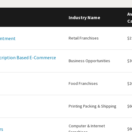
Av
Industry Name
Ca
intment
Retail Franchises
$1
scription Based E-Commerce
Business Opportunities
$3
Food Franchises
$2
Printing Packing & Shipping
$6
Computer & Internet
rs
$6