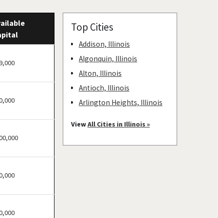
ailable
Top Cities
pital
Addison, Illinois
Algonquin, Illinois
9,000
Alton, Illinois
Antioch, Illinois
0,000
Arlington Heights, Illinois
Aurora, Illinois
View
All Cities in Illinois »
Barrington, Illinois
00,000
Bartlett, Illinois
Batavia, Illinois
0,000
Beach Park, Illinois
Belleville, Illinois
Bellwood, Illinois
0,000