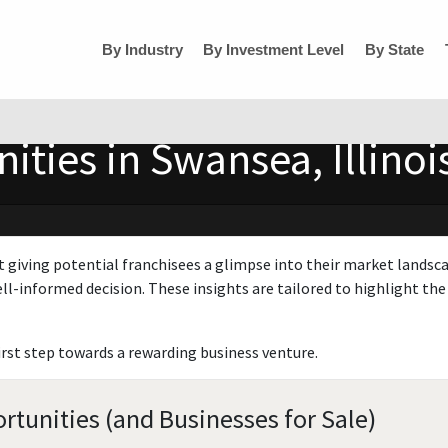
By Industry
By Investment Level
By State
ties in Swansea, Illinoi
t giving potential franchisees a glimpse into their market landsc
ll-informed decision. These insights are tailored to highlight the 
irst step towards a rewarding business venture.
rtunities (and Businesses for Sale)