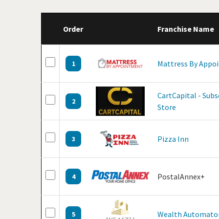
Order
Franchise Name
Mattress By Appo
1
CartCapital - Sub
2
Store
Pizza Inn
3
PostalAnnex+
4
Wealth Automato
5