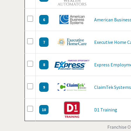
American Business
6
Executive Home C
7
Express Employme
8
ClaimTek Systems
9
D1 Training
10
Franchise Op