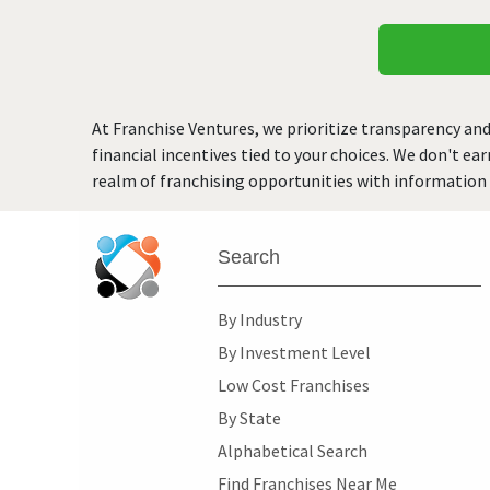
At Franchise Ventures, we prioritize transparency and
financial incentives tied to your choices. We don't ea
realm of franchising opportunities with information 
Search
By Industry
By Investment Level
Low Cost Franchises
By State
Alphabetical Search
Find Franchises Near Me