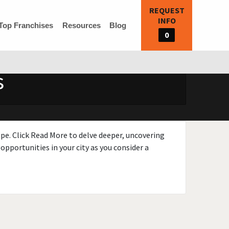
REQUEST
INFO
Top Franchises
Resources
Blog
0
s
ape. Click Read More to delve deeper, uncovering
opportunities in your city as you consider a