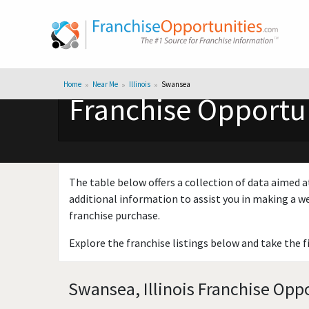
Home
Near Me
Illinois
Swansea
Franchise Opportuni
The table below offers a collection of data aimed a
additional information to assist you in making a we
franchise purchase.
Explore the franchise listings below and take the f
Swansea, Illinois Franchise Oppo