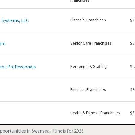
Franchises
 Systems, LLC
Financial Franchises
$3
are
Senior Care Franchises
$5
nt Professionals
Personnel & Staffing
$1
Financial Franchises
$2
Health & Fitness Franchises
$2
portunities in Swansea, Illinois for 2026