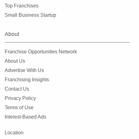
Evanston, Illinois
Top Franchises
Evergreen Park, Illinois
Small Business Startup
Fairview Heights, Illinois
Forest Park, Illinois
About
Fox Lake, Illinois
Frankfort, Illinois
Franchise Opportunities Network
Geneseo, Illinois
About Us
Geneva, Illinois
Advertise With Us
Glen Carbon, Illinois
Franchising Insights
Glen Ellyn, Illinois
Contact Us
Glendale Heights, Illinois
Privacy Policy
Grayslake, Illinois
Terms of Use
Gurnee, Illinois
Interest-Based Ads
Hainesville, Illinois
Hanover Park, Illinois
Location