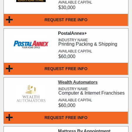
$30,000
REQUEST FREE INFO
PostalAnnex+
Printing Packing & Shipping
$60,000
REQUEST FREE INFO
Wealth Automators
Computer & Internet Franchises
$60,000
REQUEST FREE INFO
Mattress By Appointment