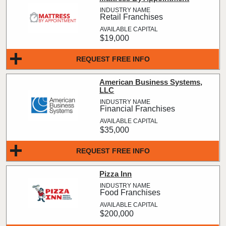
Retail Franchises
$19,000
REQUEST FREE INFO
American Business Systems,
LLC
Financial Franchises
$35,000
REQUEST FREE INFO
Pizza Inn
Food Franchises
$200,000