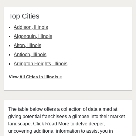
Top Cities
Addison, Illinois
Algonquin, Illinois
Alton, Illinois
Antioch, Illinois
Arlington Heights, Illinois
Aurora, Illinois
View
All Cities in Illinois »
Barrington, Illinois
Bartlett, Illinois
Batavia, Illinois
The table below offers a collection of data aimed at
Beach Park, Illinois
giving potential franchisees a glimpse into their market
Belleville, Illinois
landscape. Click Read More to delve deeper,
Bellwood, Illinois
uncovering additional information to assist you in