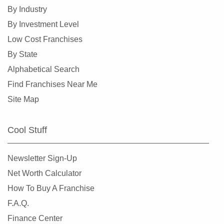
Chicago Ridge, Illinois
By Industry
Collinsville, Illinois
By Investment Level
Crystal Lake, Illinois
Low Cost Franchises
Darien, Illinois
By State
Deerfield, Illinois
Alphabetical Search
Des Plaines, Illinois
Find Franchises Near Me
Dolton, Illinois
Site Map
Downers Grove, Illinois
East Dundee, Illinois
Cool Stuff
East Hazel Crest, Illinois
Edwardsville, Illinois
Newsletter Sign-Up
Elgin, Illinois
Net Worth Calculator
Elk Grove Village, Illinois
How To Buy A Franchise
Elmhurst, Illinois
F.A.Q.
Elmwood Park, Illinois
Finance Center