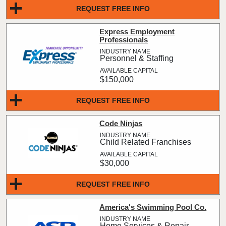
REQUEST FREE INFO
Express Employment
Professionals
Personnel & Staffing
$150,000
REQUEST FREE INFO
Code Ninjas
Child Related Franchises
$30,000
REQUEST FREE INFO
America's Swimming Pool Co.
Home Services & Repair