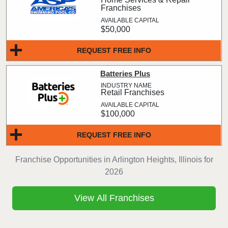
Franchises
$50,000
REQUEST FREE INFO
Batteries Plus
Retail Franchises
$100,000
REQUEST FREE INFO
Franchise Opportunities in Arlington Heights, Illinois for
2026
View All Franchises