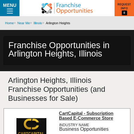
MENU
REQUEST
INFO
0
Home
Near Me
Illinois
Arlington Heights
Franchise Opportunities in
Arlington Heights, Illinois
Arlington Heights, Illinois
Franchise Opportunities (and
Businesses for Sale)
CartCapital - Subscription
Based E-Commerce Store
Business Opportunities