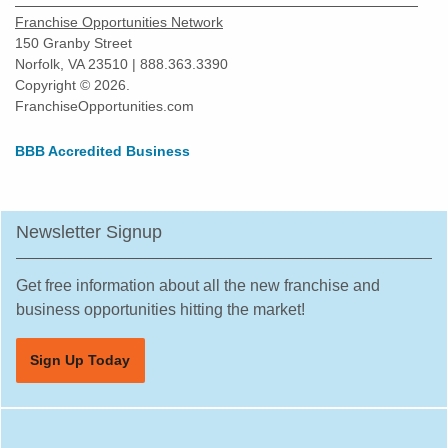
Harvard, Illinois
Franchise Opportunities Network
Harvey, Illinois
150 Granby Street
Norfolk, VA 23510 | 888.363.3390
Highland Park, Illinois
Copyright © 2026.
Hinsdale, Illinois
FranchiseOpportunities.com
Hoffman Estates, Illinois
BBB Accredited Business
Homer Glen, Illinois
Homewood, Illinois
Huntley, Illinois
Newsletter Signup
Jacksonville, Illinois
Joliet, Illinois
Get free information about all the new franchise and
Justice, Illinois
business opportunities hitting the market!
La Grange, Illinois
Sign Up Today
La Grange Park, Illinois
Lake Forest, Illinois
Lake Zurich, Illinois