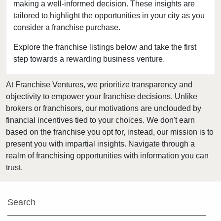
Bensenville, Illinois
making a well-informed decision. These insights are
tailored to highlight the opportunities in your city as you
Berwyn, Illinois
consider a franchise purchase.
Bloomingdale, Illinois
Blue Island, Illinois
Explore the franchise listings below and take the first
step towards a rewarding business venture.
Bolingbrook, Illinois
Brookfield, Illinois
At Franchise Ventures, we prioritize transparency and
Buffalo Grove, Illinois
objectivity to empower your franchise decisions. Unlike
Burr Ridge, Illinois
brokers or franchisors, our motivations are unclouded by
Carol Stream, Illinois
financial incentives tied to your choices. We don't earn
based on the franchise you opt for, instead, our mission is to
Carpentersville, Illinois
present you with impartial insights. Navigate through a
Cary, Illinois
realm of franchising opportunities with information you can
Channahon, Illinois
trust.
Chatham, Illinois
Chicago, Illinois
Search
Chicago Heights, Illinois