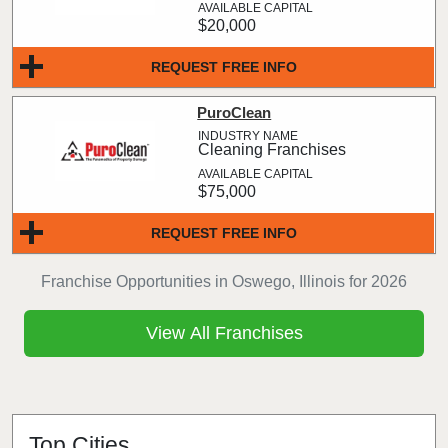
$20,000
REQUEST FREE INFO
PuroClean
Cleaning Franchises
$75,000
REQUEST FREE INFO
Franchise Opportunities in Oswego, Illinois for 2026
View All Franchises
Top Cities