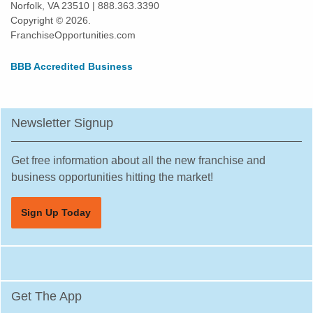
Norfolk, VA 23510 | 888.363.3390
Highland Park, Illinois
Copyright © 2026.
Hinsdale, Illinois
FranchiseOpportunities.com
Hoffman Estates, Illinois
BBB Accredited Business
Homer Glen, Illinois
Homewood, Illinois
Huntley, Illinois
Newsletter Signup
Jacksonville, Illinois
Joliet, Illinois
Get free information about all the new franchise and
Justice, Illinois
business opportunities hitting the market!
La Grange, Illinois
Sign Up Today
La Grange Park, Illinois
Lake Forest, Illinois
Lake Zurich, Illinois
Lake in the Hills, Illinois
Get The App
Lemont, Illinois