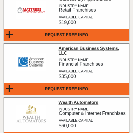
Retail Franchises
$19,000
REQUEST FREE INFO
American Business Systems,
LLC
Financial Franchises
$35,000
REQUEST FREE INFO
Wealth Automators
Computer & Internet Franchises
$60,000