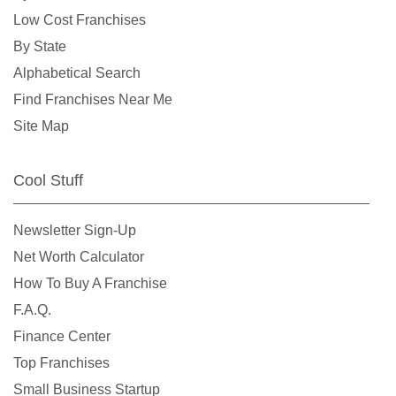
Crystal Lake, Illinois
Low Cost Franchises
Darien, Illinois
By State
Deerfield, Illinois
Alphabetical Search
Des Plaines, Illinois
Find Franchises Near Me
Dolton, Illinois
Site Map
Downers Grove, Illinois
East Dundee, Illinois
Cool Stuff
East Hazel Crest, Illinois
Edwardsville, Illinois
Newsletter Sign-Up
Elgin, Illinois
Net Worth Calculator
Elk Grove Village, Illinois
How To Buy A Franchise
Elmhurst, Illinois
F.A.Q.
Elmwood Park, Illinois
Finance Center
Evanston, Illinois
Top Franchises
Evergreen Park, Illinois
Small Business Startup