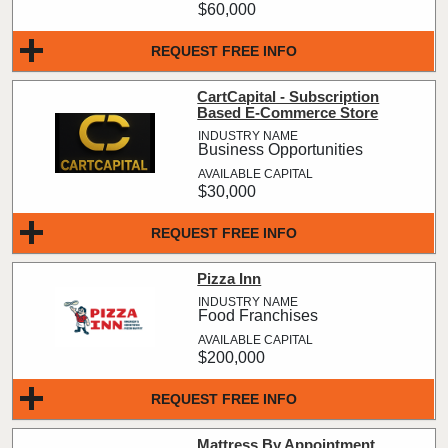
$60,000
REQUEST FREE INFO
CartCapital - Subscription
Based E-Commerce Store
Business Opportunities
$30,000
REQUEST FREE INFO
Pizza Inn
Food Franchises
$200,000
REQUEST FREE INFO
Mattress By Appointment