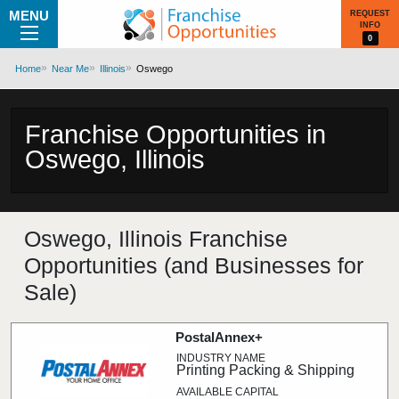
MENU
REQUEST
INFO
0
Home
Near Me
Illinois
Oswego
Franchise Opportunities in
Oswego, Illinois
Oswego, Illinois Franchise
Opportunities (and Businesses for
Sale)
PostalAnnex+
Printing Packing & Shipping