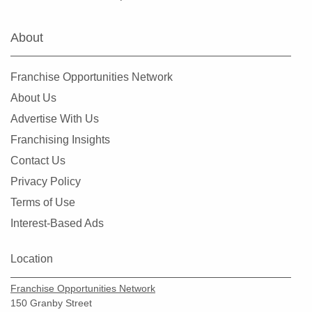
Fairview Heights, Illinois
Forest Park, Illinois
About
Fox Lake, Illinois
Frankfort, Illinois
Franchise Opportunities Network
Geneseo, Illinois
About Us
Geneva, Illinois
Advertise With Us
Glen Carbon, Illinois
Franchising Insights
Glen Ellyn, Illinois
Contact Us
Glendale Heights, Illinois
Privacy Policy
Grayslake, Illinois
Terms of Use
Gurnee, Illinois
Interest-Based Ads
Hainesville, Illinois
Hanover Park, Illinois
Location
Harvard, Illinois
Franchise Opportunities Network
Harvey, Illinois
150 Granby Street