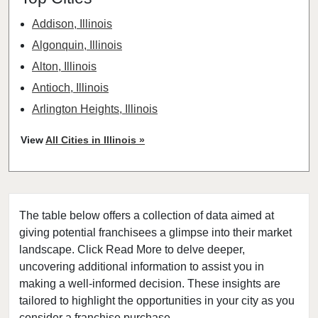
Addison, Illinois
Algonquin, Illinois
Alton, Illinois
Antioch, Illinois
Arlington Heights, Illinois
Aurora, Illinois
View
All Cities in Illinois »
Barrington, Illinois
Bartlett, Illinois
Batavia, Illinois
The table below offers a collection of data aimed at
Beach Park, Illinois
giving potential franchisees a glimpse into their market
Belleville, Illinois
landscape. Click Read More to delve deeper,
Bellwood, Illinois
uncovering additional information to assist you in
Bensenville, Illinois
making a well-informed decision. These insights are
tailored to highlight the opportunities in your city as you
Berwyn, Illinois
consider a franchise purchase.