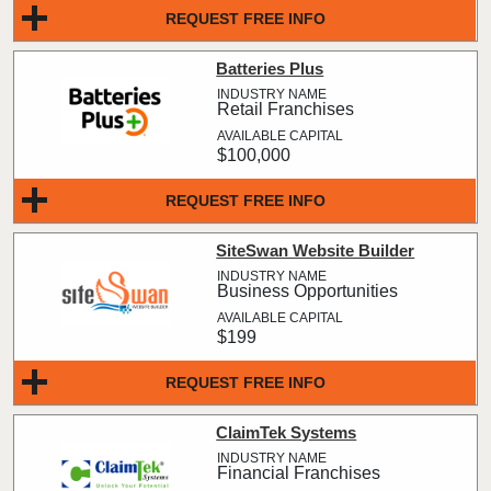
REQUEST FREE INFO
Batteries Plus
Retail Franchises
$100,000
REQUEST FREE INFO
SiteSwan Website Builder
Business Opportunities
$199
REQUEST FREE INFO
ClaimTek Systems
Financial Franchises