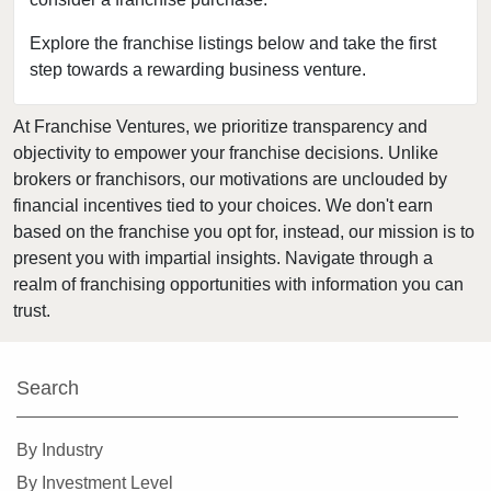
Bloomingdale, Illinois
Blue Island, Illinois
Explore the franchise listings below and take the first
step towards a rewarding business venture.
Bolingbrook, Illinois
Brookfield, Illinois
At Franchise Ventures, we prioritize transparency and
Buffalo Grove, Illinois
objectivity to empower your franchise decisions. Unlike
Burr Ridge, Illinois
brokers or franchisors, our motivations are unclouded by
Carol Stream, Illinois
financial incentives tied to your choices. We don't earn
based on the franchise you opt for, instead, our mission is to
Carpentersville, Illinois
present you with impartial insights. Navigate through a
Cary, Illinois
realm of franchising opportunities with information you can
Channahon, Illinois
trust.
Chatham, Illinois
Chicago, Illinois
Search
Chicago Heights, Illinois
Chicago Ridge, Illinois
By Industry
Collinsville, Illinois
By Investment Level