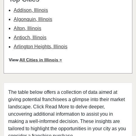
Addison, Illinois
Algonquin, Illinois
Alton, Illinois
Antioch, Illinois
Arlington Heights, Illinois
Aurora, Illinois
View
All Cities in Illinois »
Barrington, Illinois
Bartlett, Illinois
Batavia, Illinois
The table below offers a collection of data aimed at
Beach Park, Illinois
giving potential franchisees a glimpse into their market
Belleville, Illinois
landscape. Click Read More to delve deeper,
Bellwood, Illinois
uncovering additional information to assist you in
Bensenville, Illinois
making a well-informed decision. These insights are
tailored to highlight the opportunities in your city as you
Berwyn, Illinois
consider a franchise purchase.