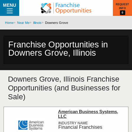
MENU
REQUEST
INFO
0
Home
Near Me
Illinois
Downers Grove
Franchise Opportunities in
Downers Grove, Illinois
Downers Grove, Illinois Franchise
Opportunities (and Businesses for
Sale)
American Business Systems,
LLC
Financial Franchises