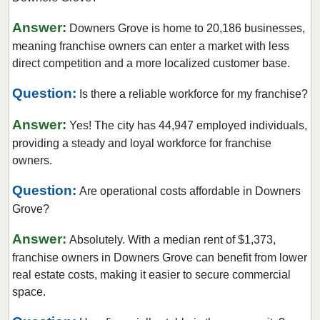
Crystal Lake, Illinois
Answer:
Darien, Illinois
Downers Grove is home to 20,186 businesses,
meaning franchise owners can enter a market with less
Deerfield, Illinois
direct competition and a more localized customer base.
Des Plaines, Illinois
Dolton, Illinois
Question:
Is there a reliable workforce for my franchise?
Downers Grove, Illinois
Answer:
Yes! The city has 44,947 employed individuals,
East Dundee, Illinois
providing a steady and loyal workforce for franchise
East Hazel Crest, Illinois
owners.
Edwardsville, Illinois
Question:
Are operational costs affordable in Downers
Elgin, Illinois
Grove?
Elk Grove Village, Illinois
Answer:
Absolutely. With a median rent of $1,373,
Elmhurst, Illinois
franchise owners in Downers Grove can benefit from lower
Elmwood Park, Illinois
real estate costs, making it easier to secure commercial
Evanston, Illinois
space.
Evergreen Park, Illinois