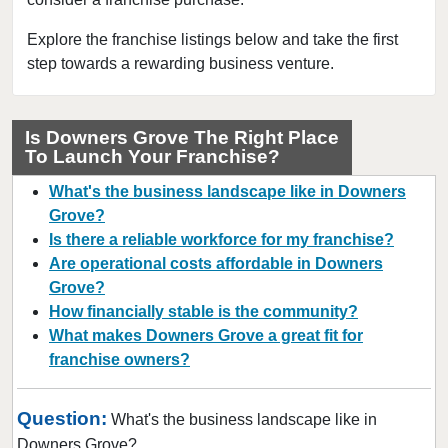
Bloomingdale, Illinois
Blue Island, Illinois
Explore the franchise listings below and take the first
step towards a rewarding business venture.
Bolingbrook, Illinois
Brookfield, Illinois
Buffalo Grove, Illinois
Is Downers Grove The Right Place
To Launch Your Franchise?
Burr Ridge, Illinois
Carol Stream, Illinois
What's the business landscape like in Downers
Carpentersville, Illinois
Grove?
Is there a reliable workforce for my franchise?
Cary, Illinois
Are operational costs affordable in Downers
Channahon, Illinois
Grove?
Chatham, Illinois
How financially stable is the community?
Chicago, Illinois
What makes Downers Grove a great fit for
franchise owners?
Chicago Heights, Illinois
Chicago Ridge, Illinois
Question:
What's the business landscape like in
Collinsville, Illinois
Downers Grove?