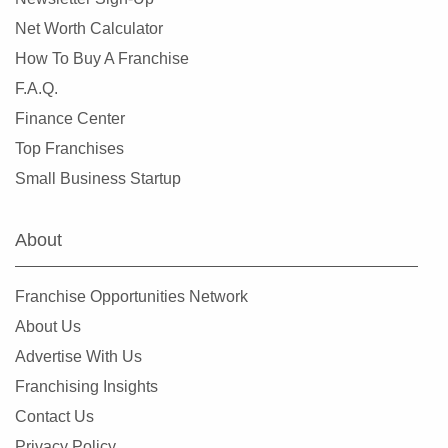
Libertyville, Illinois
Net Worth Calculator
Lincolnwood, Illinois
How To Buy A Franchise
Lindenhurst, Illinois
F.A.Q.
Lisle, Illinois
Finance Center
Lockport, Illinois
Top Franchises
Lombard, Illinois
Small Business Startup
Long Grove, Illinois
Matteson, Illinois
About
Maywood, Illinois
McHenry, Illinois
Franchise Opportunities Network
Melrose Park, Illinois
About Us
Metropolis, Illinois
Advertise With Us
Minooka, Illinois
Franchising Insights
Mokena, Illinois
Contact Us
Montgomery, Illinois
Privacy Policy