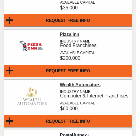
$35,000
REQUEST FREE INFO
Pizza Inn
Food Franchises
$200,000
REQUEST FREE INFO
Wealth Automators
Computer & Internet Franchises
$60,000
REQUEST FREE INFO
PostalAnnex+