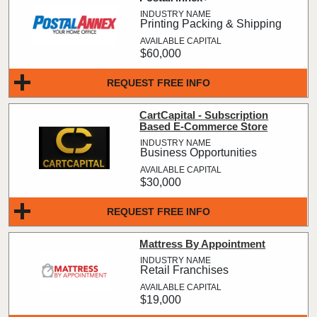
Printing Packing & Shipping
$60,000
REQUEST FREE INFO
CartCapital - Subscription
Based E-Commerce Store
Business Opportunities
$30,000
REQUEST FREE INFO
Mattress By Appointment
Retail Franchises
$19,000