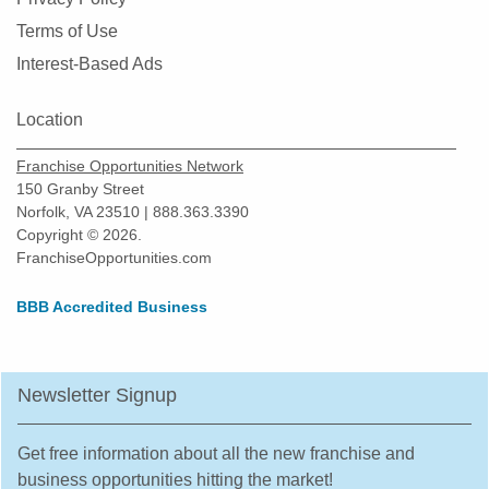
Morton Grove, Illinois
Terms of Use
Mount Prospect, Illinois
Interest-Based Ads
Mundelein, Illinois
Naperville, Illinois
Location
New Lenox, Illinois
Franchise Opportunities Network
Niles, Illinois
150 Granby Street
Norfolk, VA 23510 | 888.363.3390
North Aurora, Illinois
Copyright © 2026.
North Chicago, Illinois
FranchiseOpportunities.com
Northbrook, Illinois
BBB Accredited Business
Northlake, Illinois
O'Fallon, Illinois
Oak Forest, Illinois
Newsletter Signup
Oak Lawn, Illinois
Oak Park, Illinois
Get free information about all the new franchise and
Orland Park, Illinois
business opportunities hitting the market!