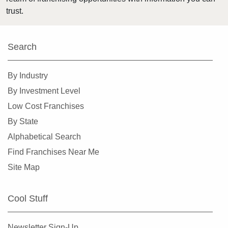
Highland Park, Illinois
trust.
Hinsdale, Illinois
Hoffman Estates, Illinois
Search
Homer Glen, Illinois
Homewood, Illinois
By Industry
Huntley, Illinois
By Investment Level
Jacksonville, Illinois
Low Cost Franchises
Joliet, Illinois
By State
Justice, Illinois
Alphabetical Search
La Grange, Illinois
Find Franchises Near Me
La Grange Park, Illinois
Site Map
Lake Forest, Illinois
Lake Zurich, Illinois
Cool Stuff
Lake in the Hills, Illinois
Lemont, Illinois
Newsletter Sign-Up