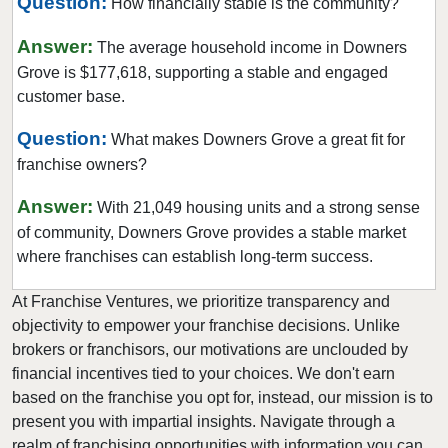
Question:
How financially stable is the community?
Fairview Heights, Illinois
Forest Park, Illinois
Answer:
The average household income in Downers
Fox Lake, Illinois
Grove is $177,618, supporting a stable and engaged
customer base.
Frankfort, Illinois
Geneseo, Illinois
Question:
What makes Downers Grove a great fit for
Geneva, Illinois
franchise owners?
Glen Carbon, Illinois
Answer:
With 21,049 housing units and a strong sense
Glen Ellyn, Illinois
of community, Downers Grove provides a stable market
Glendale Heights, Illinois
where franchises can establish long-term success.
Grayslake, Illinois
At Franchise Ventures, we prioritize transparency and
Gurnee, Illinois
objectivity to empower your franchise decisions. Unlike
Hainesville, Illinois
brokers or franchisors, our motivations are unclouded by
Hanover Park, Illinois
financial incentives tied to your choices. We don't earn
based on the franchise you opt for, instead, our mission is to
Harvard, Illinois
present you with impartial insights. Navigate through a
Harvey, Illinois
realm of franchising opportunities with information you can