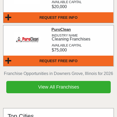
$20,000
REQUEST FREE INFO
PuroClean
Cleaning Franchises
$75,000
REQUEST FREE INFO
Franchise Opportunities in Downers Grove, Illinois for 2026
View All Franchises
Top Cities