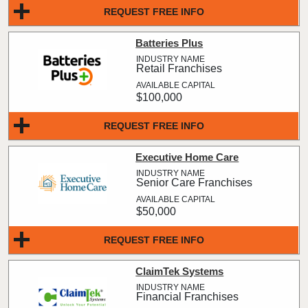
REQUEST FREE INFO
Batteries Plus
Retail Franchises
$100,000
REQUEST FREE INFO
Executive Home Care
Senior Care Franchises
$50,000
REQUEST FREE INFO
ClaimTek Systems
Financial Franchises